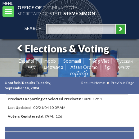
MENU
OFFICE OF
THE MINNESOTA
Toggle
SECRETARY OF STATE
STEVE SIMON
navigation
SEARCH
Elections & Voting
Español
Hmoob
Soomaali
Tiếng Việt
Pусский
中文
ພາສາລາວ
Afaan Oromo
ខ្មែរ
አማርኛ
ကညီကျိာ်
Unofficial Results Tuesday,
Results Home
Previous Page
September 14, 2004
Precincts Reporting of Selected Precincts:
100% 1 of 1
Last Updated:
09/21/04 10:09 AM
Voters Registered at 7AM:
126
Results for Selected Precincts in Redwood County