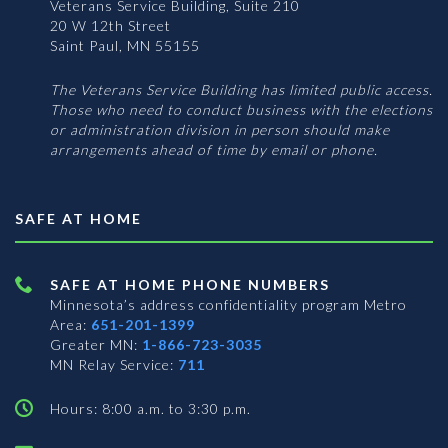
Veterans Service Building, Suite 210
20 W 12th Street
Saint Paul, MN 55155
The Veterans Service Building has limited public access.
Those who need to conduct business with the elections
or administration division in person should make
arrangements ahead of time by email or phone.
SAFE AT HOME
SAFE AT HOME PHONE NUMBERS
Minnesota’s address confidentiality program
Metro
Area:
651-201-1399
Greater MN:
1-866-723-3035
MN Relay Service:
711
Hours: 8:00 a.m. to 3:30 p.m.