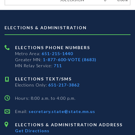
ELECTIONS & ADMINISTRATION
ELECTIONS PHONE NUMBERS
Metro Area:
651-215-1440
Greater MN:
1-877-600-VOTE (8683)
MN Relay Service:
711
ELECTIONS TEXT/SMS
Elections Only:
651-217-3862
Hours: 8:00 a.m. to 4:00 p.m.
Email:
secretary.state@state.mn.us
ELECTIONS & ADMINISTRATION ADDRESS
Get Directions