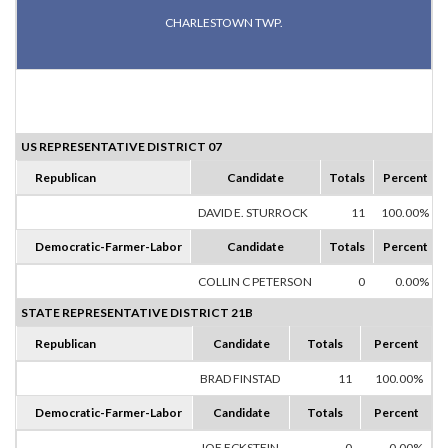
CHARLESTOWN TWP.
US REPRESENTATIVE DISTRICT 07
Republican
Candidate
Totals
Percent
DAVID E. STURROCK
11
100.00%
Democratic-Farmer-Labor
Candidate
Totals
Percent
COLLIN C PETERSON
0
0.00%
STATE REPRESENTATIVE DISTRICT 21B
Republican
Candidate
Totals
Percent
BRAD FINSTAD
11
100.00%
Democratic-Farmer-Labor
Candidate
Totals
Percent
JOE ECKSTEIN
0
0.00%