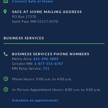
Contact Safe at Home
SAFE AT HOME MAILING ADDRESS
PO Box 17370
Saint Paul, MN 55117-0370
BUSINESS SERVICES
BUSINESS SERVICES PHONE NUMBERS
Metro Area:
651-296-2803
Greater MN:
1-877-551-6767
MN Relay Service:
711
Phone Hours: 9:00 a.m. to 4:00 p.m.
In-Person Appointment Hours: 8:00 a.m. to 4:00 p.m.
with
Schedule an appointment
Business