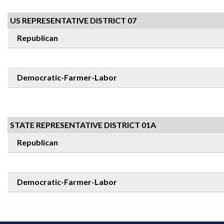
US REPRESENTATIVE DISTRICT 07
Republican
Democratic-Farmer-Labor
STATE REPRESENTATIVE DISTRICT 01A
Republican
Democratic-Farmer-Labor