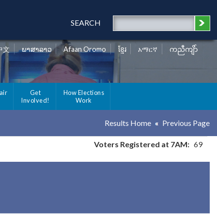
SEARCH
中文
ພາສາລາວ
Afaan Oromo
ខ្មែរ
አማርኛ
ကညီကျိာ်
air
Get
How Elections
Involved!
Work
Results Home
Previous Page
Voters Registered at 7AM:
69