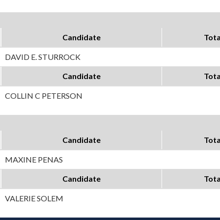
Candidate
Tota
DAVID E. STURROCK
Candidate
Tota
COLLIN C PETERSON
Candidate
Tota
MAXINE PENAS
Candidate
Tota
VALERIE SOLEM