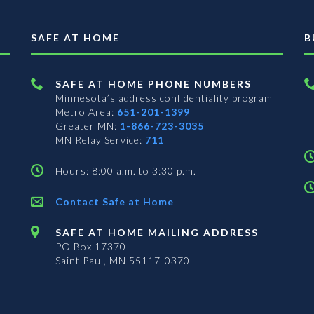
SAFE AT HOME
B
SAFE AT HOME PHONE NUMBERS
Minnesota’s address confidentiality program
Metro Area:
651-201-1399
Greater MN:
1-866-723-3035
MN Relay Service:
711
Hours: 8:00 a.m. to 3:30 p.m.
Contact Safe at Home
SAFE AT HOME MAILING ADDRESS
PO Box 17370
Saint Paul, MN 55117-0370