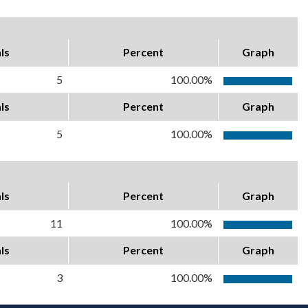
ls
Percent
Graph
5
100.00%
ls
Percent
Graph
5
100.00%
ls
Percent
Graph
11
100.00%
ls
Percent
Graph
3
100.00%