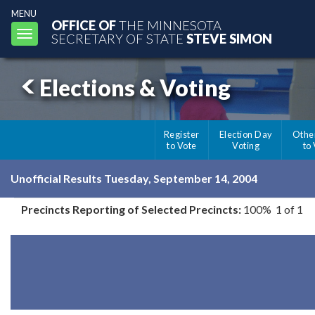
MENU
OFFICE OF
THE MINNESOTA
Toggle
SECRETARY OF STATE
STEVE SIMON
navigation
Elections & Voting
Register
Election Day
Othe
to Vote
Voting
to
Unofficial Results Tuesday, September 14, 2004
Precincts Reporting of Selected Precincts:
100% 1 of 1