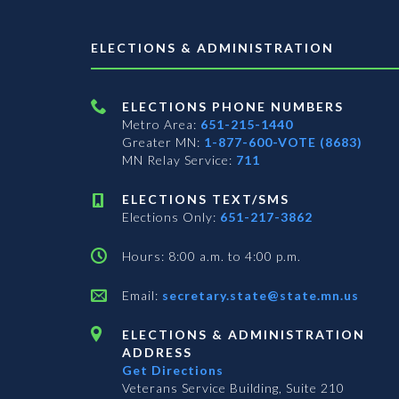
ELECTIONS & ADMINISTRATION
ELECTIONS PHONE NUMBERS
Metro Area:
651-215-1440
Greater MN:
1-877-600-VOTE (8683)
MN Relay Service:
711
ELECTIONS TEXT/SMS
Elections Only:
651-217-3862
Hours: 8:00 a.m. to 4:00 p.m.
Email:
secretary.state@state.mn.us
ELECTIONS & ADMINISTRATION
ADDRESS
Get Directions
Veterans Service Building, Suite 210