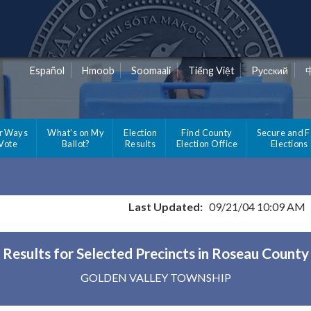
Español
Hmoob
Soomaali
Tiếng Việt
Pусский
r Ways
What's on My
Election
Find County
Secure and F
 Vote
Ballot?
Results
Election Office
Elections
Last Updated:
09/21/04 10:09 AM
Results for Selected Precincts in Roseau County
GOLDEN VALLEY TOWNSHIP