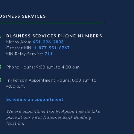
USINESS SERVICES
BUSINESS SERVICES PHONE NUMBERS
Metro Area:
651-296-2803
Greater MN:
1-877-551-6767
MN Relay Service:
711
Phone Hours: 9:00 a.m. to 4:00 p.m.
In-Person Appointment Hours: 8:00 a.m. to
4:00 p.m.
with
Schedule an appointment
Business
Services
We are appointment-only. Appointments take
place at our First National Bank Building
location.