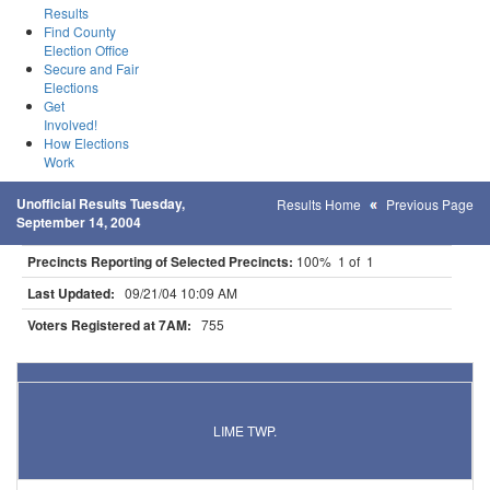
Results
Find County
Election Office
Secure and Fair
Elections
Get
Involved!
How Elections
Work
Unofficial Results Tuesday,
Results Home
Previous Page
September 14, 2004
Precincts Reporting of Selected Precincts:
100% 1 of 1
Last Updated:
09/21/04 10:09 AM
Voters Registered at 7AM:
755
Results for Selected Precincts in Blue Earth County
LIME TWP.