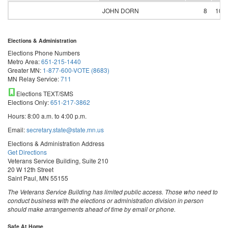
JOHN DORN
8
100
Elections & Administration
Elections Phone Numbers
Metro Area:
651-215-1440
Greater MN:
1-877-600-VOTE (8683)
MN Relay Service:
711
Elections TEXT/SMS
Elections Only:
651-217-3862
Hours: 8:00 a.m. to 4:00 p.m.
Email:
secretary.state@state.mn.us
Elections & Administration Address
Get Directions
Veterans Service Building, Suite 210
20 W 12th Street
Saint Paul, MN 55155
The Veterans Service Building has limited public access. Those who need to
conduct business with the elections or administration division in person
should make arrangements ahead of time by email or phone.
Safe At Home