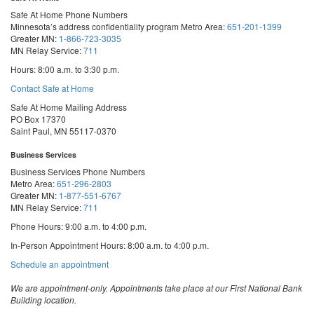
Safe At Home Phone Numbers
Minnesota’s address confidentiality program
Metro Area:
651-201-1399
Greater MN:
1-866-723-3035
MN Relay Service:
711
Hours: 8:00 a.m. to 3:30 p.m.
Contact Safe at Home
Safe At Home Mailing Address
PO Box 17370
Saint Paul, MN 55117-0370
Business Services
Business Services Phone Numbers
Metro Area:
651-296-2803
Greater MN:
1-877-551-6767
MN Relay Service:
711
Phone Hours: 9:00 a.m. to 4:00 p.m.
In-Person Appointment Hours: 8:00 a.m. to 4:00 p.m.
with
Schedule an appointment
Business
Services
We are appointment-only. Appointments take place at our First National Bank
Building location.