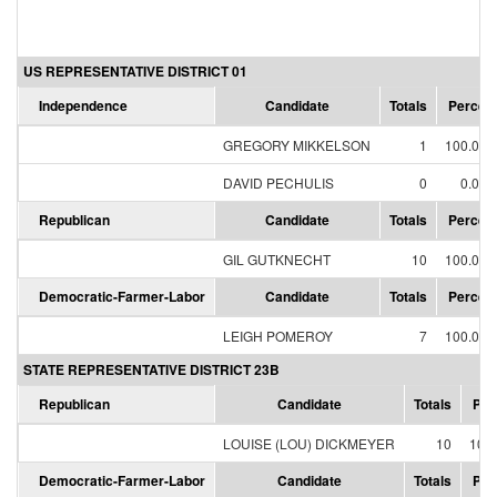
US REPRESENTATIVE DISTRICT 01
Independence
Candidate
Totals
Percen
GREGORY MIKKELSON
1
100.00
DAVID PECHULIS
0
0.00
Republican
Candidate
Totals
Percen
GIL GUTKNECHT
10
100.00
Democratic-Farmer-Labor
Candidate
Totals
Percen
LEIGH POMEROY
7
100.00
STATE REPRESENTATIVE DISTRICT 23B
Republican
Candidate
Totals
Per
LOUISE (LOU) DICKMEYER
10
100
Democratic-Farmer-Labor
Candidate
Totals
Per