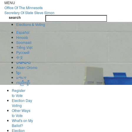
Skip
MENU
to
Office Of
The Minnesota
main
Secretary Of State
Steve Simon
Toggle
content
search
navigatio
search
Elections & Voting
Español
Hmoob
Soomaali
Tiếng Việt
Pусский
中文
ພາສາລາວ
Afaan Oromo
ខ្មែរ
አማርኛ
ကညီကျိာ်
Register
to Vote
Election Day
Voting
Other Ways
to Vote
What's on My
Ballot?
Election