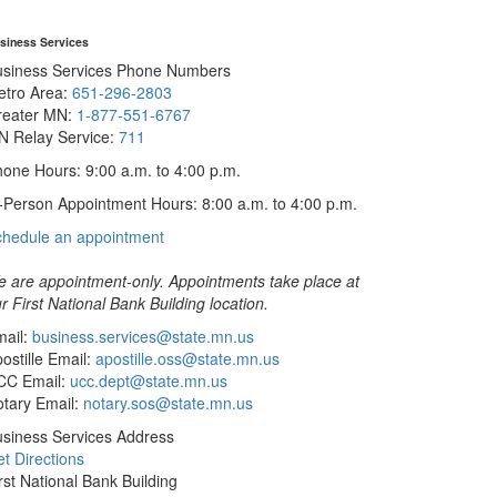
siness Services
usiness Services Phone Numbers
etro Area:
651-296-2803
reater MN:
1-877-551-6767
N Relay Service:
711
one Hours: 9:00 a.m. to 4:00 p.m.
-Person Appointment Hours: 8:00 a.m. to 4:00 p.m.
with
chedule an appointment
Business
Services
 are appointment-only. Appointments take place at
r First National Bank Building location.
ail:
business.services@state.mn.us
ostille Email:
apostille.oss@state.mn.us
CC Email:
ucc.dept@state.mn.us
tary Email:
notary.sos@state.mn.us
siness Services Address
t Directions
rst National Bank Building