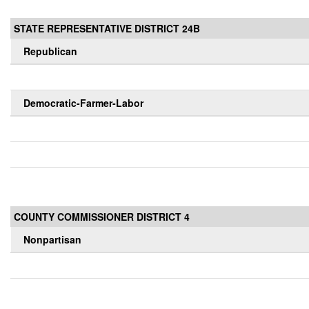
STATE REPRESENTATIVE DISTRICT 24B
Republican
Democratic-Farmer-Labor
COUNTY COMMISSIONER DISTRICT 4
Nonpartisan