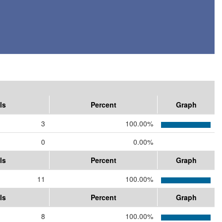
ls
Percent
Graph
3
100.00%
0
0.00%
ls
Percent
Graph
11
100.00%
ls
Percent
Graph
8
100.00%