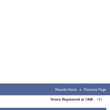
Results Home
Previous Page
Voters Registered at 7AM:
191