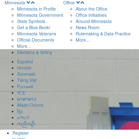
Open
Open
Minnesota
Office
Menu
Menu
Minnesota in Profile
About the Office
Minnesota Government
Office Initiatives
State Symbols
Around Minnesota
Get a Blue Book!
News Room
Minnesota Veterans
Rulemaking & Data Practice
Official Documents
More...
More...
Elections & Voting
Español
Hmoob
Soomaali
Tiếng Việt
Pусский
中文
ພາສາລາວ
Afaan Oromo
ខ្មែរ
አማርኛ
ကညီကျိာ်
Register