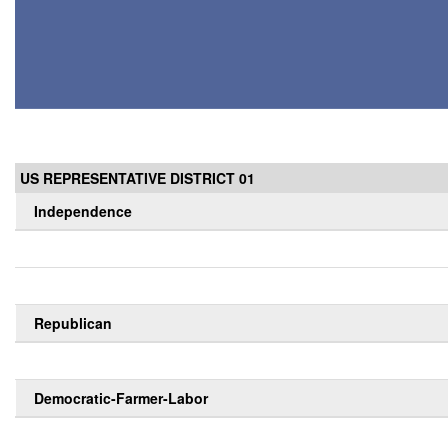
US REPRESENTATIVE DISTRICT 01
Independence
Republican
Democratic-Farmer-Labor