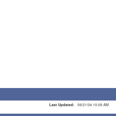
Last Updated:
09/21/04 10:09 AM