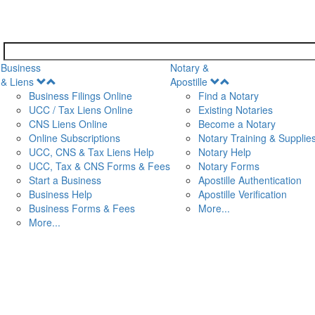
Business
Notary &
Open
Open
& Liens
Apostille
Menu
Menu
Business Filings Online
Find a Notary
UCC / Tax Liens Online
Existing Notaries
CNS Liens Online
Become a Notary
n
Online Subscriptions
Notary Training & Supplie
UCC, CNS & Tax Liens Help
Notary Help
UCC, Tax & CNS Forms & Fees
Notary Forms
Start a Business
Apostille Authentication
Business Help
Apostille Verification
Business Forms & Fees
More...
More...