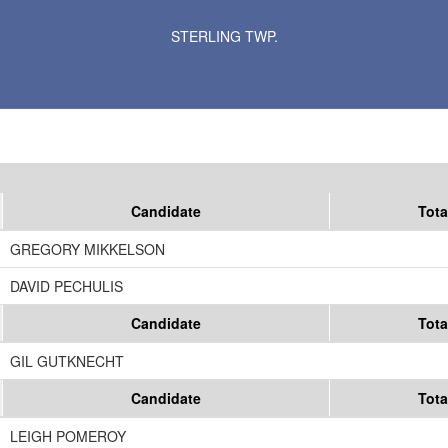
Results for Selected Precincts in Blue Earth County
STERLING TWP.
Candidate
Tota
GREGORY MIKKELSON
DAVID PECHULIS
Candidate
Tota
GIL GUTKNECHT
Candidate
Tota
LEIGH POMEROY