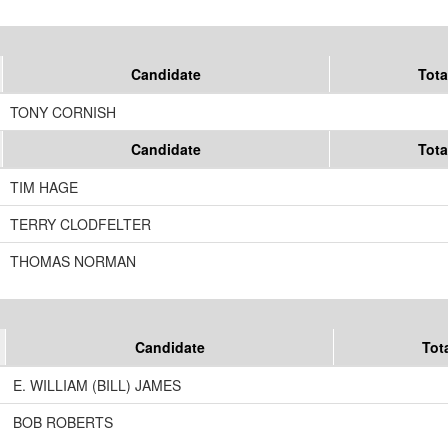
Candidate
Tota
TONY CORNISH
Candidate
Tota
TIM HAGE
TERRY CLODFELTER
THOMAS NORMAN
Candidate
Tot
E. WILLIAM (BILL) JAMES
BOB ROBERTS