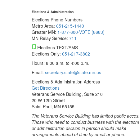
Elections & Administration
Elections Phone Numbers
Metro Area:
651-215-1440
Greater MN:
1-877-600-VOTE (8683)
MN Relay Service:
711
Elections TEXT/SMS
Elections Only:
651-217-3862
Hours: 8:00 a.m. to 4:00 p.m.
Email:
secretary.state@state.mn.us
Elections & Administration Address
Get Directions
Veterans Service Building, Suite 210
20 W 12th Street
Saint Paul, MN 55155
The Veterans Service Building has limited public acces
Those who need to conduct business with the election
or administration division in person should make
arrangements ahead of time by email or phone.