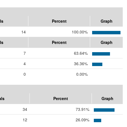
ls
Percent
Graph
14
100.00%
ls
Percent
Graph
7
63.64%
4
36.36%
0
0.00%
als
Percent
Graph
34
73.91%
12
26.09%