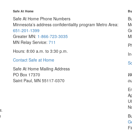
Safe At Home
Bu
Safe At Home Phone Numbers
B
Minnesota’s address confidentiality program
Metro Area:
M
651-201-1399
G
Greater MN:
1-866-723-3035
M
MN Relay Service:
711
Ph
Hours: 8:00 a.m. to 3:30 p.m.
In
Contact Safe at Home
S
Safe At Home Mailing Address
PO Box 17370
We
Saint Paul, MN 55117-0370
ou
Em
Ap
U
No
s.
s
Bu
Ge
Fi