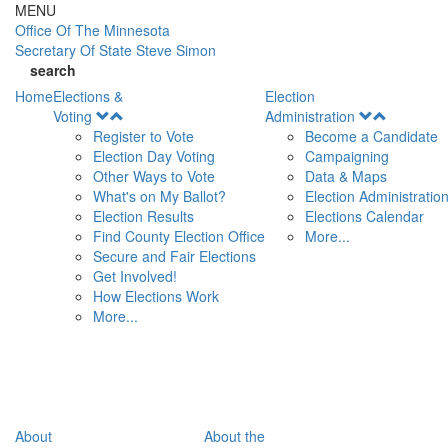
Skip to main content
MENU
Office Of
The Minnesota
Secretary Of State
Steve Simon
search
Home
Elections &
Election
Open
Open
Voting
Administration
Menu
Menu
Register to Vote
Become a Candidate
Election Day Voting
Campaigning
Other Ways to Vote
Data & Maps
What's on My Ballot?
Election Administratio
Election Results
Elections Calendar
Find County Election Office
More...
Secure and Fair Elections
Get Involved!
How Elections Work
More...
About
About the