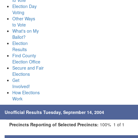
to Vote
Election Day
Voting
Other Ways
to Vote
What's on My
Ballot?
Election
Results
Find County
Election Office
Secure and Fair
Elections
Get
Involved!
How Elections
Work
Unofficial Results Tuesday, September 14, 2004
Precincts Reporting of Selected Precincts:
100% 1 of 1