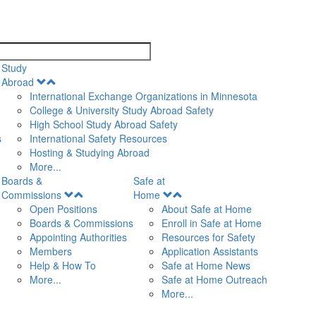
search
Study
Open
Abroad
Menu
International Exchange Organizations in Minnesota
College & University Study Abroad Safety
High School Study Abroad Safety
s
International Safety Resources
Hosting & Studying Abroad
More...
Boards &
Safe at
Open
Open
Commissions
Home
Menu
Menu
Open Positions
About Safe at Home
Boards & Commissions
Enroll in Safe at Home
Appointing Authorities
Resources for Safety
Members
Application Assistants
Help & How To
Safe at Home News
More...
Safe at Home Outreach
More...