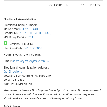
JOE ECKSTEIN
11
100.00%
Elections & Administration
Elections Phone Numbers
Metro Area:
651-215-1440
Greater MN:
1-877-600-VOTE (8683)
MN Relay Service:
711
Elections TEXT/SMS
Elections Only:
651-217-3862
Hours: 8:00 a.m. to 4:00 p.m.
Email:
secretary.state@state.mn.us
Elections & Administration Address
Get Directions
Veterans Service Building, Suite 210
20 W 12th Street
Saint Paul, MN 55155
The Veterans Service Building has limited public access. Those who need to
conduct business with the elections or administration division in person
should make arrangements ahead of time by email or phone.
Safe At Home