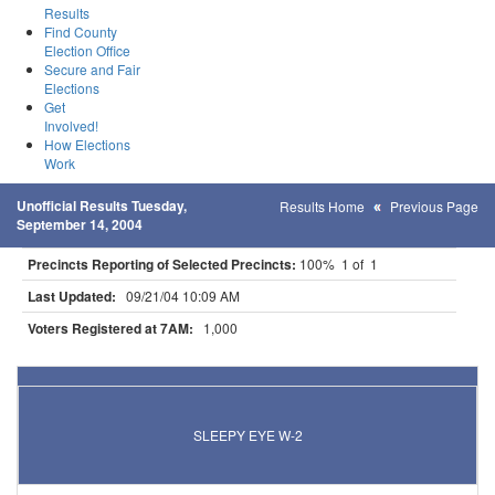
Results
Find County
Election Office
Secure and Fair
Elections
Get
Involved!
How Elections
Work
Unofficial Results Tuesday,
Results Home
Previous Page
September 14, 2004
Precincts Reporting of Selected Precincts:
100% 1 of 1
Last Updated:
09/21/04 10:09 AM
Voters Registered at 7AM:
1,000
Results for Selected Precincts in Brown County
SLEEPY EYE W-2