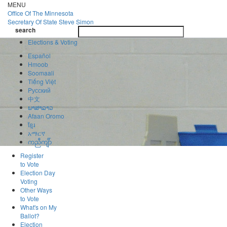
Skip
MENU
to
Office Of
The Minnesota
main
Secretary Of State
Steve Simon
Toggle
content
search
navigatio
search
Elections & Voting
Español
Hmoob
Soomaali
Tiếng Việt
Pусский
中文
ພາສາລາວ
Afaan Oromo
ខ្មែរ
አማርኛ
ကညီကျိာ်
Register
to Vote
Election Day
Voting
Other Ways
to Vote
What's on My
Ballot?
Election