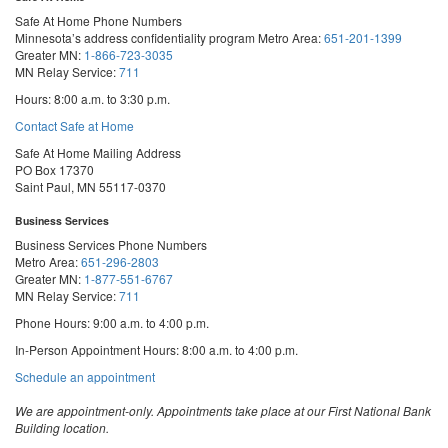
Safe At Home Phone Numbers
Minnesota’s address confidentiality program
Metro Area:
651-201-1399
Greater MN:
1-866-723-3035
MN Relay Service:
711
Hours: 8:00 a.m. to 3:30 p.m.
Contact Safe at Home
Safe At Home Mailing Address
PO Box 17370
Saint Paul, MN 55117-0370
Business Services
Business Services Phone Numbers
Metro Area:
651-296-2803
Greater MN:
1-877-551-6767
MN Relay Service:
711
Phone Hours: 9:00 a.m. to 4:00 p.m.
In-Person Appointment Hours: 8:00 a.m. to 4:00 p.m.
with
Schedule an appointment
Business
Services
We are appointment-only. Appointments take place at our First National Bank
Building location.