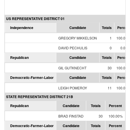
US REPRESENTATIVE DISTRICT 01
Independence
Candidate
Totals
Percen
GREGORY MIKKELSON
1
100.00
DAVID PECHULIS
0
0.00
Republican
Candidate
Totals
Percen
GIL GUTKNECHT
30
100.00
Democratic-Farmer-Labor
Candidate
Totals
Percen
LEIGH POMEROY
11
100.00
STATE REPRESENTATIVE DISTRICT 21B
Republican
Candidate
Totals
Percent
BRAD FINSTAD
30
100.00%
Democratic-Farmer-Labor
Candidate
Totals
Percent