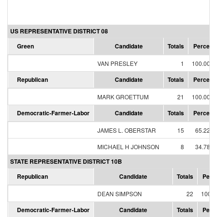
US REPRESENTATIVE DISTRICT 08
Green
Candidate
Totals
Percent
VAN PRESLEY
1
100.00%
Republican
Candidate
Totals
Percent
MARK GROETTUM
21
100.00%
Democratic-Farmer-Labor
Candidate
Totals
Percent
JAMES L. OBERSTAR
15
65.22%
MICHAEL H JOHNSON
8
34.78%
STATE REPRESENTATIVE DISTRICT 10B
Republican
Candidate
Totals
Perc
DEAN SIMPSON
22
100.
Democratic-Farmer-Labor
Candidate
Totals
Perc