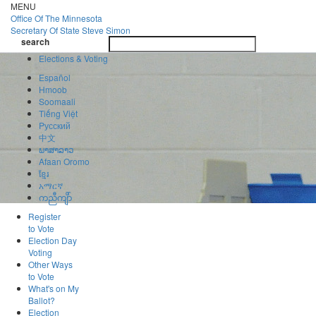
Skip
MENU
to
Office Of
The Minnesota
main
Secretary Of State
Steve Simon
Toggle
content
search
navigatio
search
Elections & Voting
Español
Hmoob
Soomaali
Tiếng Việt
Pусский
中文
ພາສາລາວ
Afaan Oromo
ខ្មែរ
አማርኛ
ကညီကျိာ်
Register
to Vote
Election Day
Voting
Other Ways
to Vote
What's on My
Ballot?
Election