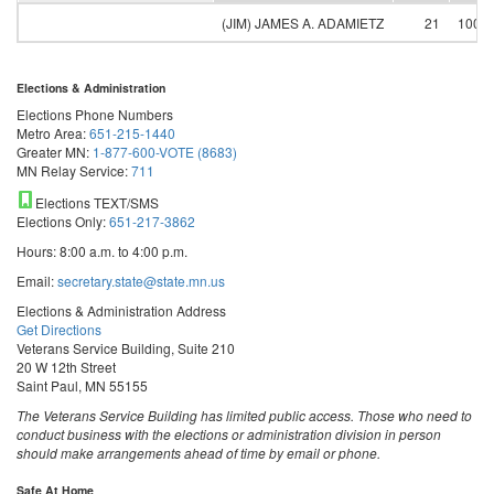
(JIM) JAMES A. ADAMIETZ
21
100.
Elections & Administration
Elections Phone Numbers
Metro Area:
651-215-1440
Greater MN:
1-877-600-VOTE (8683)
MN Relay Service:
711
Elections TEXT/SMS
Elections Only:
651-217-3862
Hours: 8:00 a.m. to 4:00 p.m.
Email:
secretary.state@state.mn.us
Elections & Administration Address
Get Directions
Veterans Service Building, Suite 210
20 W 12th Street
Saint Paul, MN 55155
The Veterans Service Building has limited public access. Those who need to
conduct business with the elections or administration division in person
should make arrangements ahead of time by email or phone.
Safe At Home