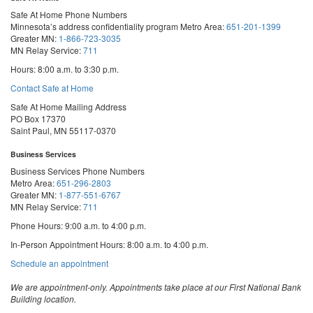
Safe At Home Phone Numbers
Minnesota’s address confidentiality program
Metro Area:
651-201-1399
Greater MN:
1-866-723-3035
MN Relay Service:
711
Hours: 8:00 a.m. to 3:30 p.m.
Contact Safe at Home
Safe At Home Mailing Address
PO Box 17370
Saint Paul, MN 55117-0370
Business Services
Business Services Phone Numbers
Metro Area:
651-296-2803
Greater MN:
1-877-551-6767
MN Relay Service:
711
Phone Hours: 9:00 a.m. to 4:00 p.m.
In-Person Appointment Hours: 8:00 a.m. to 4:00 p.m.
with
Schedule an appointment
Business
Services
We are appointment-only. Appointments take place at our First National Bank
Building location.