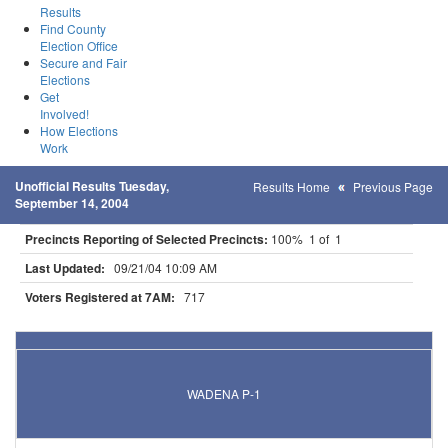
Results
Find County
Election Office
Secure and Fair
Elections
Get
Involved!
How Elections
Work
Unofficial Results Tuesday,
Results Home
Previous Page
September 14, 2004
Precincts Reporting of Selected Precincts:
100% 1 of 1
Last Updated:
09/21/04 10:09 AM
Voters Registered at 7AM:
717
Results for Selected Precincts in Wadena County
WADENA P-1