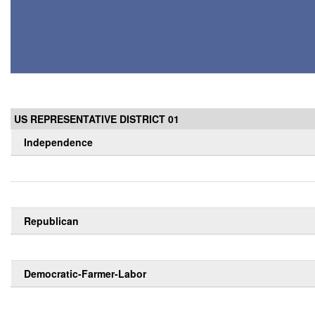
US REPRESENTATIVE DISTRICT 01
Independence
Republican
Democratic-Farmer-Labor