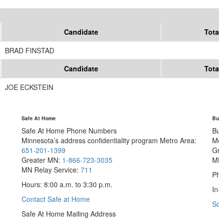
Candidate
Tota
BRAD FINSTAD
Candidate
Tota
JOE ECKSTEIN
Safe At Home
Bu
Safe At Home Phone Numbers
B
Minnesota’s address confidentiality program
Metro Area:
M
651-201-1399
G
Greater MN:
1-866-723-3035
M
MN Relay Service:
711
Ph
Hours: 8:00 a.m. to 3:30 p.m.
In
Contact Safe at Home
S
Safe At Home Mailing Address