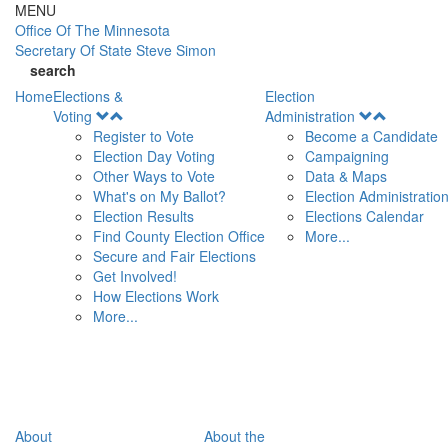
Skip to main content
MENU
Office Of
The Minnesota
Secretary Of State
Steve Simon
search
Home
Elections &
Election
Open
Open
Voting
Administration
Menu
Menu
Register to Vote
Become a Candidate
Election Day Voting
Campaigning
Other Ways to Vote
Data & Maps
What's on My Ballot?
Election Administratio
Election Results
Elections Calendar
Find County Election Office
More...
Secure and Fair Elections
Get Involved!
How Elections Work
More...
About
About the