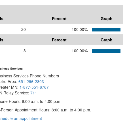
ls
Percent
Graph
20
100.00%
ls
Percent
Graph
3
100.00%
siness Services
usiness Services Phone Numbers
etro Area:
651-296-2803
reater MN:
1-877-551-6767
N Relay Service:
711
one Hours: 9:00 a.m. to 4:00 p.m.
-Person Appointment Hours: 8:00 a.m. to 4:00 p.m.
with
chedule an appointment
Business