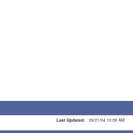
Last Updated:
09/21/04 10:09 AM