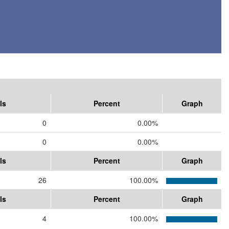
ls
Percent
Graph
0
0.00%
0
0.00%
ls
Percent
Graph
26
100.00%
ls
Percent
Graph
4
100.00%