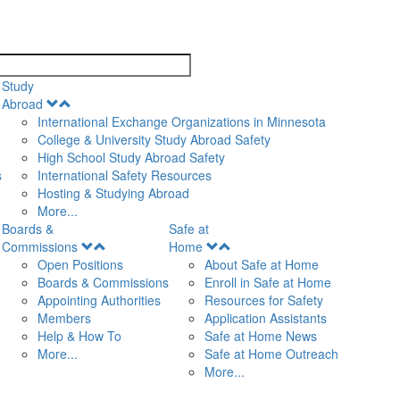
search
Study
Open
Abroad
Menu
International Exchange Organizations in Minnesota
College & University Study Abroad Safety
High School Study Abroad Safety
s
International Safety Resources
Hosting & Studying Abroad
More...
Boards &
Safe at
Open
Open
Commissions
Home
Menu
Menu
Open Positions
About Safe at Home
Boards & Commissions
Enroll in Safe at Home
Appointing Authorities
Resources for Safety
Members
Application Assistants
Help & How To
Safe at Home News
More...
Safe at Home Outreach
More...