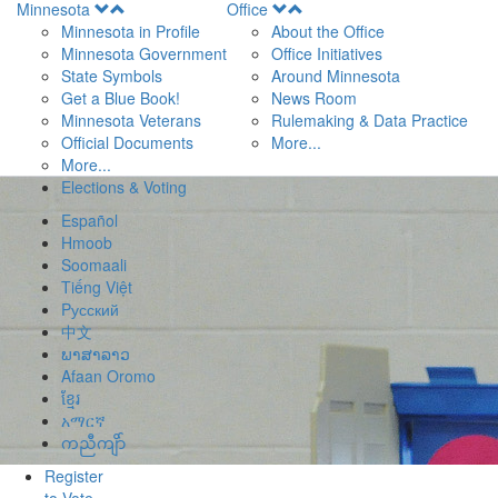
Open
Open
Minnesota
Office
Menu
Menu
Minnesota in Profile
About the Office
Minnesota Government
Office Initiatives
State Symbols
Around Minnesota
Get a Blue Book!
News Room
Minnesota Veterans
Rulemaking & Data Practice
Official Documents
More...
More...
Elections & Voting
Español
Hmoob
Soomaali
Tiếng Việt
Pусский
中文
ພາສາລາວ
Afaan Oromo
ខ្មែរ
አማርኛ
ကညီကျိာ်
Register