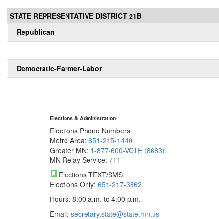
STATE REPRESENTATIVE DISTRICT 21B
Republican
Democratic-Farmer-Labor
Elections & Administration
Elections Phone Numbers
Metro Area:
651-215-1440
Greater MN:
1-877-600-VOTE (8683)
MN Relay Service:
711
Elections TEXT/SMS
Elections Only:
651-217-3862
Hours: 8:00 a.m. to 4:00 p.m.
Email:
secretary.state@state.mn.us