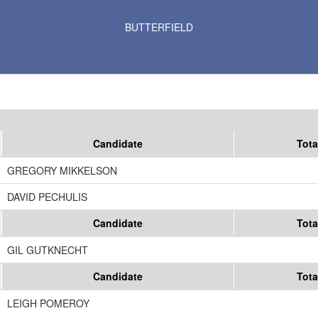
Results for Selected Precincts in Watonwan County
BUTTERFIELD
Candidate
Tota
GREGORY MIKKELSON
DAVID PECHULIS
Candidate
Tota
GIL GUTKNECHT
Candidate
Tota
LEIGH POMEROY