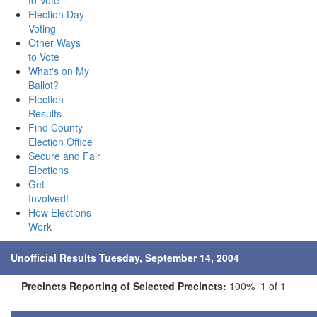
to Vote
Election Day
Voting
Other Ways
to Vote
What's on My
Ballot?
Election
Results
Find County
Election Office
Secure and Fair
Elections
Get
Involved!
How Elections
Work
Unofficial Results Tuesday, September 14, 2004
Precincts Reporting of Selected Precincts:
100% 1 of 1