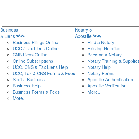
Business
Notary &
Open
Open
& Liens
Apostille
Menu
Menu
Business Filings Online
Find a Notary
UCC / Tax Liens Online
Existing Notaries
CNS Liens Online
Become a Notary
n
Online Subscriptions
Notary Training & Supplie
UCC, CNS & Tax Liens Help
Notary Help
UCC, Tax & CNS Forms & Fees
Notary Forms
Start a Business
Apostille Authentication
Business Help
Apostille Verification
Business Forms & Fees
More...
More...