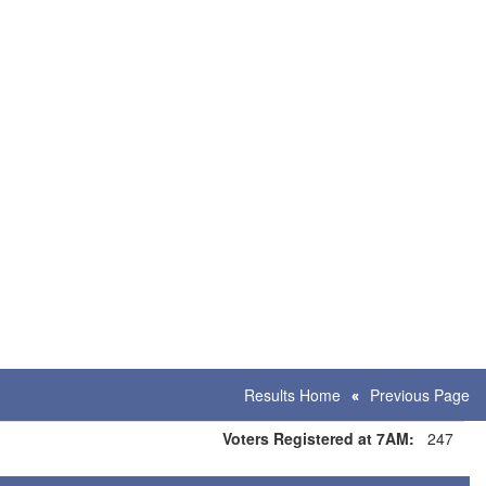
Results Home
Previous Page
Voters Registered at 7AM:
247