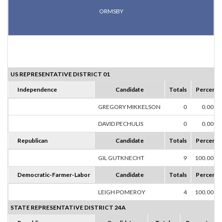
ORMSBY
US REPRESENTATIVE DISTRICT 01
Independence
Candidate
Totals
Percent
GREGORY MIKKELSON
0
0.00%
DAVID PECHULIS
0
0.00%
Republican
Candidate
Totals
Percent
GIL GUTKNECHT
9
100.00%
Democratic-Farmer-Labor
Candidate
Totals
Percent
LEIGH POMEROY
4
100.00%
STATE REPRESENTATIVE DISTRICT 24A