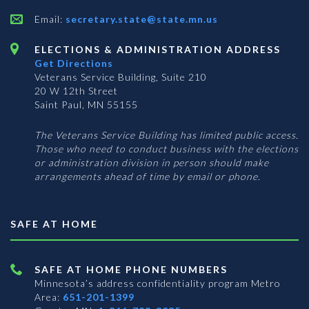
Email:
secretary.state@state.mn.us
ELECTIONS & ADMINISTRATION ADDRESS
Get Directions
Veterans Service Building, Suite 210
20 W 12th Street
Saint Paul, MN 55155
The Veterans Service Building has limited public access.
Those who need to conduct business with the elections
or administration division in person should make
arrangements ahead of time by email or phone.
SAFE AT HOME
SAFE AT HOME PHONE NUMBERS
Minnesota’s address confidentiality program
Metro
Area:
651-201-1399