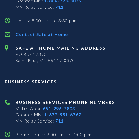
Greater MN:
1-866-723-3035
MN Relay Service:
711
Hours: 8:00 a.m. to 3:30 p.m.
Contact Safe at Home
SAFE AT HOME MAILING ADDRESS
PO Box 17370
Saint Paul, MN 55117-0370
BUSINESS SERVICES
BUSINESS SERVICES PHONE NUMBERS
Metro Area:
651-296-2803
Greater MN:
1-877-551-6767
MN Relay Service:
711
Phone Hours: 9:00 a.m. to 4:00 p.m.