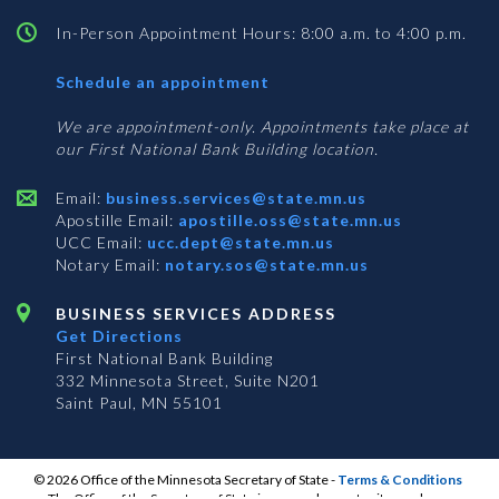
In-Person Appointment Hours: 8:00 a.m. to 4:00 p.m.
with
Schedule an appointment
Business
Services
We are appointment-only. Appointments take place at
our First National Bank Building location.
Email:
business.services@state.mn.us
Apostille Email:
apostille.oss@state.mn.us
UCC Email:
ucc.dept@state.mn.us
Notary Email:
notary.sos@state.mn.us
BUSINESS SERVICES ADDRESS
Get Directions
First National Bank Building
332 Minnesota Street, Suite N201
Saint Paul, MN 55101
© 2026 Office of the Minnesota Secretary of State
-
Terms & Conditions
The Office of the Secretary of State is an equal opportunity employer