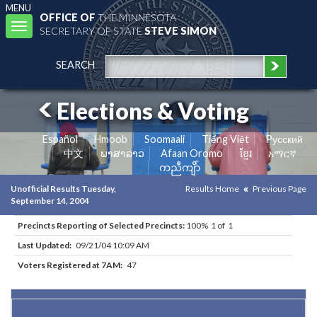
MENU
OFFICE OF
THE MINNESOTA
Toggle
SECRETARY OF STATE
STEVE SIMON
navigation
SEARCH
Elections & Voting
Español
Hmoob
Soomaali
Tiếng Việt
Pусский
中文
ພາສາລາວ
Afaan Oromo
ខ្មែរ
አማርኛ
ကညီကျိာ်
Unofficial Results Tuesday,
Results Home
Previous Page
September 14, 2004
Precincts Reporting of Selected Precincts:
100% 1 of 1
Last Updated:
09/21/04 10:09 AM
Voters Registered at 7AM:
47
Results for Selected Precincts in Watonwan County