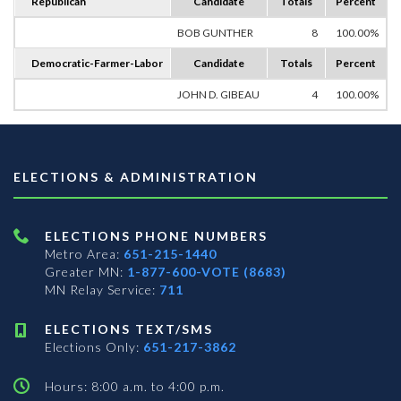
Republican
Candidate
Totals
Percent
BOB GUNTHER
8
100.00%
Democratic-Farmer-Labor
Candidate
Totals
Percent
JOHN D. GIBEAU
4
100.00%
ELECTIONS & ADMINISTRATION
ELECTIONS PHONE NUMBERS
Metro Area:
651-215-1440
Greater MN:
1-877-600-VOTE (8683)
MN Relay Service:
711
ELECTIONS TEXT/SMS
Elections Only:
651-217-3862
Hours: 8:00 a.m. to 4:00 p.m.