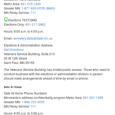
Metro Area:
651-215-1440
Greater MN:
1-877-600-VOTE (8683)
MN Relay Service:
711
Elections TEXT/SMS
Elections Only:
651-217-3862
Hours: 8:00 a.m. to 4:00 p.m.
Email:
secretary.state@state.mn.us
Elections & Administration Address
Get Directions
Veterans Service Building, Suite 210
20 W 12th Street
Saint Paul, MN 55155
The Veterans Service Building has limited public access. Those who need to
conduct business with the elections or administration division in person
should make arrangements ahead of time by email or phone.
Safe At Home
Safe At Home Phone Numbers
Minnesota’s address confidentiality program
Metro Area:
651-201-1399
Greater MN:
1-866-723-3035
MN Relay Service:
711
Hours: 8:00 a.m. to 3:30 p.m.