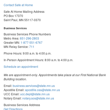
Contact Safe at Home
Safe At Home Mailing Address
PO Box 17370
Saint Paul, MN 55117-0370
Business Services
Business Services Phone Numbers
Metro Area:
651-296-2803
Greater MN:
1-877-551-6767
MN Relay Service:
711
Phone Hours: 9:00 a.m. to 4:00 p.m.
In-Person Appointment Hours: 8:00 a.m. to 4:00 p.m.
with
Schedule an appointment
Business
Services
We are appointment-only. Appointments take place at our First National Bank
Building location.
Email:
business.services@state.mn.us
Apostille Email:
apostille.oss@state.mn.us
UCC Email:
ucc.dept@state.mn.us
Notary Email:
notary.sos@state.mn.us
Business Services Address
Get Directions