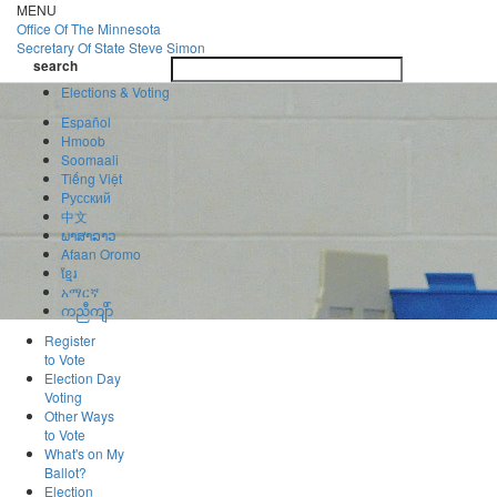
Skip
MENU
to
Office Of
The Minnesota
main
Secretary Of State
Steve Simon
Toggle
content
search
navigatio
search
Elections & Voting
Español
Hmoob
Soomaali
Tiếng Việt
Pусский
中文
ພາສາລາວ
Afaan Oromo
ខ្មែរ
አማርኛ
ကညီကျိာ်
Register
to Vote
Election Day
Voting
Other Ways
to Vote
What's on My
Ballot?
Election