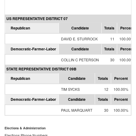
US REPRESENTATIVE DISTRICT 07
Republican
Candidate
Totals
Percent
DAVID E. STURROCK
11
100.00%
Democratic-Farmer-Labor
Candidate
Totals
Percent
COLLIN C PETERSON
30
100.00%
STATE REPRESENTATIVE DISTRICT 09B
Republican
Candidate
Totals
Percent
TIM SYCKS
12
100.00%
Democratic-Farmer-Labor
Candidate
Totals
Percent
PAUL MARQUART
30
100.00%
Elections & Administration
Elections Phone Numbers