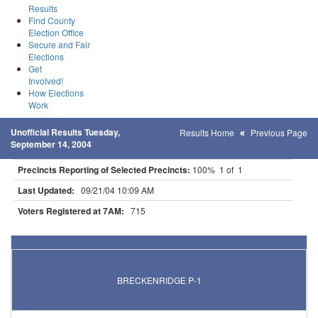
Results
Find County
Election Office
Secure and Fair
Elections
Get
Involved!
How Elections
Work
Unofficial Results Tuesday,
Results Home
Previous Page
September 14, 2004
Precincts Reporting of Selected Precincts:
100% 1 of 1
Last Updated:
09/21/04 10:09 AM
Voters Registered at 7AM:
715
Results for Selected Precincts in Wilkin County
BRECKENRIDGE P-1