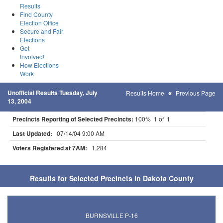
Results
Find County
Election Office
Secure and Fair
Elections
Get
Involved!
How Elections
Work
Unofficial Results Tuesday, July
Results Home
Previous Page
13, 2004
Precincts Reporting of Selected Precincts:
100% 1 of 1
Last Updated:
07/14/04 9:00 AM
Voters Registered at 7AM:
1,284
Results for Selected Precincts in Dakota County
BURNSVILLE P-16