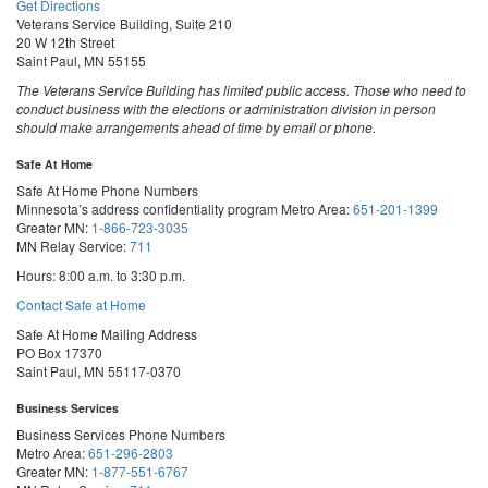
Get Directions
Veterans Service Building, Suite 210
20 W 12th Street
Saint Paul, MN 55155
The Veterans Service Building has limited public access. Those who need to
conduct business with the elections or administration division in person
should make arrangements ahead of time by email or phone.
Safe At Home
Safe At Home Phone Numbers
Minnesota’s address confidentiality program
Metro Area:
651-201-1399
Greater MN:
1-866-723-3035
MN Relay Service:
711
Hours: 8:00 a.m. to 3:30 p.m.
Contact Safe at Home
Safe At Home Mailing Address
PO Box 17370
Saint Paul, MN 55117-0370
Business Services
Business Services Phone Numbers
Metro Area:
651-296-2803
Greater MN:
1-877-551-6767