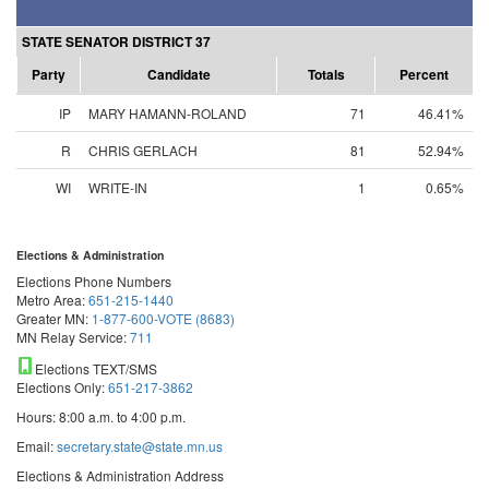
STATE SENATOR DISTRICT 37
Party
Candidate
Totals
Percent
IP
MARY HAMANN-ROLAND
71
46.41%
R
CHRIS GERLACH
81
52.94%
WI
WRITE-IN
1
0.65%
Elections & Administration
Elections Phone Numbers
Metro Area:
651-215-1440
Greater MN:
1-877-600-VOTE (8683)
MN Relay Service:
711
Elections TEXT/SMS
Elections Only:
651-217-3862
Hours: 8:00 a.m. to 4:00 p.m.
Email:
secretary.state@state.mn.us
Elections & Administration Address