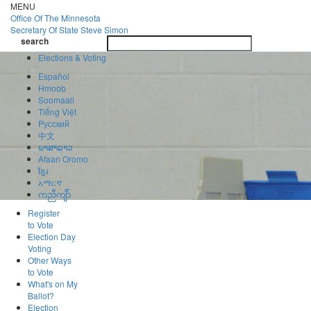
Skip
MENU
to
Office Of
The Minnesota
main
Secretary Of State
Steve Simon
Toggle
content
search
navigatio
search
Elections & Voting
Español
Hmoob
Soomaali
Tiếng Việt
Pусский
中文
ພາສາລາວ
Afaan Oromo
ខ្មែរ
አማርኛ
ကညီကျိာ်
Register
to Vote
Election Day
Voting
Other Ways
to Vote
What's on My
Ballot?
Election