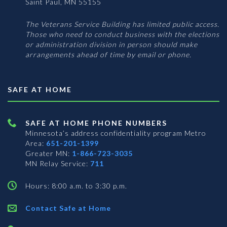
Saint Paul, MN 55155
The Veterans Service Building has limited public access.
Those who need to conduct business with the elections
or administration division in person should make
arrangements ahead of time by email or phone.
SAFE AT HOME
SAFE AT HOME PHONE NUMBERS
Minnesota’s address confidentiality program
Metro
Area:
651-201-1399
Greater MN:
1-866-723-3035
MN Relay Service:
711
Hours: 8:00 a.m. to 3:30 p.m.
Contact Safe at Home