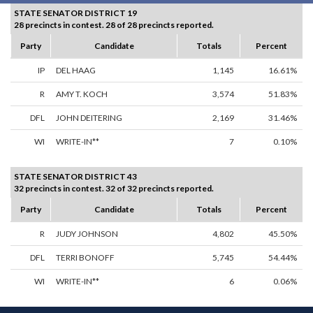
STATE SENATOR DISTRICT 19
28 precincts in contest. 28 of 28 precincts reported.
Party
Candidate
Totals
Percent
IP
DEL HAAG
1,145
16.61%
R
AMY T. KOCH
3,574
51.83%
DFL
JOHN DEITERING
2,169
31.46%
WI
WRITE-IN**
7
0.10%
STATE SENATOR DISTRICT 43
32 precincts in contest. 32 of 32 precincts reported.
Party
Candidate
Totals
Percent
R
JUDY JOHNSON
4,802
45.50%
DFL
TERRI BONOFF
5,745
54.44%
WI
WRITE-IN**
6
0.06%