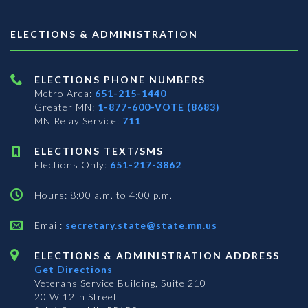
ELECTIONS & ADMINISTRATION
ELECTIONS PHONE NUMBERS
Metro Area:
651-215-1440
Greater MN:
1-877-600-VOTE (8683)
MN Relay Service:
711
ELECTIONS TEXT/SMS
Elections Only:
651-217-3862
Hours: 8:00 a.m. to 4:00 p.m.
Email:
secretary.state@state.mn.us
ELECTIONS & ADMINISTRATION ADDRESS
Get Directions
Veterans Service Building, Suite 210
20 W 12th Street