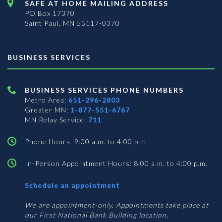
SAFE AT HOME MAILING ADDRESS
PO Box 17370
Saint Paul, MN 55117-0370
BUSINESS SERVICES
BUSINESS SERVICES PHONE NUMBERS
Metro Area:
651-296-2803
Greater MN:
1-877-551-6767
MN Relay Service:
711
Phone Hours: 9:00 a.m. to 4:00 p.m.
In-Person Appointment Hours: 8:00 a.m. to 4:00 p.m.
with
Schedule an appointment
Business
Services
We are appointment-only. Appointments take place at
our First National Bank Building location.