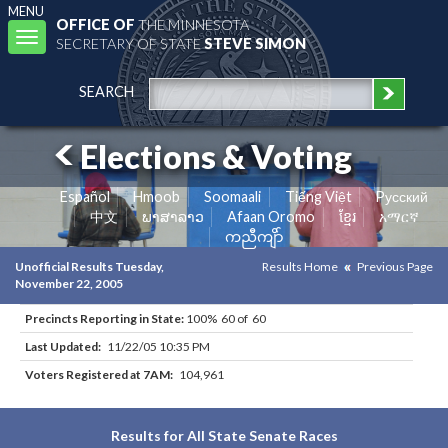
MENU
OFFICE OF
THE MINNESOTA
Toggle
SECRETARY OF STATE
STEVE SIMON
navigation
SEARCH
Elections & Voting
Español
Hmoob
Soomaali
Tiếng Việt
Pусский
中文
ພາສາລາວ
Afaan Oromo
ខ្មែរ
አማርኛ
ကညီကျိာ်
Unofficial Results Tuesday,
Results Home
Previous Page
November 22, 2005
Precincts Reporting in State:
100% 60 of 60
Last Updated:
11/22/05 10:35 PM
Voters Registered at 7AM:
104,961
Results for All State Senate Races