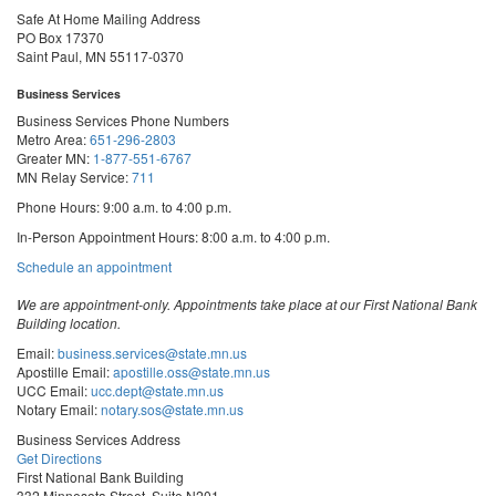
Safe At Home Mailing Address
PO Box 17370
Saint Paul, MN 55117-0370
Business Services
Business Services Phone Numbers
Metro Area:
651-296-2803
Greater MN:
1-877-551-6767
MN Relay Service:
711
Phone Hours: 9:00 a.m. to 4:00 p.m.
In-Person Appointment Hours: 8:00 a.m. to 4:00 p.m.
with
Schedule an appointment
Business
Services
We are appointment-only. Appointments take place at our First National Bank
Building location.
Email:
business.services@state.mn.us
Apostille Email:
apostille.oss@state.mn.us
UCC Email:
ucc.dept@state.mn.us
Notary Email:
notary.sos@state.mn.us
Business Services Address
Get Directions
First National Bank Building
332 Minnesota Street, Suite N201