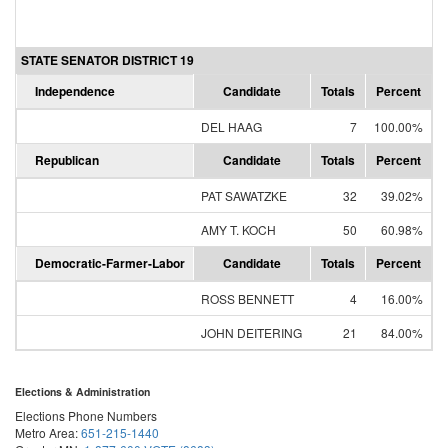
STATE SENATOR DISTRICT 19
Independence
Candidate
Totals
Percent
DEL HAAG
7
100.00%
Republican
Candidate
Totals
Percent
PAT SAWATZKE
32
39.02%
AMY T. KOCH
50
60.98%
Democratic-Farmer-Labor
Candidate
Totals
Percent
ROSS BENNETT
4
16.00%
JOHN DEITERING
21
84.00%
Elections & Administration
Elections Phone Numbers
Metro Area:
651-215-1440