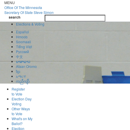
Skip
MENU
to
Office Of
The Minnesota
main
Secretary Of State
Steve Simon
Toggle
content
search
navigatio
search
Elections & Voting
Español
Hmoob
Soomaali
Tiếng Việt
Pусский
中文
ພາສາລາວ
Afaan Oromo
ខ្មែរ
አማርኛ
ကညီကျိာ်
Register
to Vote
Election Day
Voting
Other Ways
to Vote
What's on My
Ballot?
Election