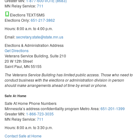
Greater MN:
1-877-600-VOTE (8683)
MN Relay Service:
711
Elections TEXT/SMS
Elections Only:
651-217-3862
Hours: 8:00 a.m. to 4:00 p.m.
Email:
secretary.state@state.mn.us
Elections & Administration Address
Get Directions
Veterans Service Building, Suite 210
20 W 12th Street
Saint Paul, MN 55155
The Veterans Service Building has limited public access. Those who need to
conduct business with the elections or administration division in person
should make arrangements ahead of time by email or phone.
Safe At Home
Safe At Home Phone Numbers
Minnesota’s address confidentiality program
Metro Area:
651-201-1399
Greater MN:
1-866-723-3035
MN Relay Service:
711
Hours: 8:00 a.m. to 3:30 p.m.
Contact Safe at Home