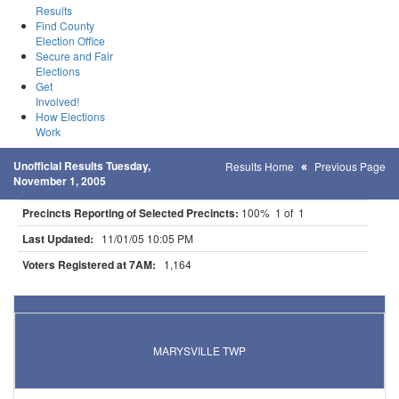
Results
Find County
Election Office
Secure and Fair
Elections
Get
Involved!
How Elections
Work
Unofficial Results Tuesday,
Results Home
Previous Page
November 1, 2005
Precincts Reporting of Selected Precincts:
100% 1 of 1
Last Updated:
11/01/05 10:05 PM
Voters Registered at 7AM:
1,164
Results for Selected Precincts in Wright County
MARYSVILLE TWP