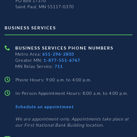
PO Box 17370
Saint Paul, MN 55117-0370
BUSINESS SERVICES
BUSINESS SERVICES PHONE NUMBERS
Metro Area:
651-296-2803
Greater MN:
1-877-551-6767
MN Relay Service:
711
Phone Hours: 9:00 a.m. to 4:00 p.m.
In-Person Appointment Hours: 8:00 a.m. to 4:00 p.m.
with
Schedule an appointment
Business
Services
We are appointment-only. Appointments take place at
our First National Bank Building location.