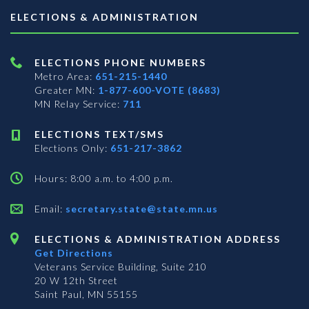
ELECTIONS & ADMINISTRATION
ELECTIONS PHONE NUMBERS
Metro Area:
651-215-1440
Greater MN:
1-877-600-VOTE (8683)
MN Relay Service:
711
ELECTIONS TEXT/SMS
Elections Only:
651-217-3862
Hours: 8:00 a.m. to 4:00 p.m.
Email:
secretary.state@state.mn.us
ELECTIONS & ADMINISTRATION ADDRESS
Get Directions
Veterans Service Building, Suite 210
20 W 12th Street
Saint Paul, MN 55155