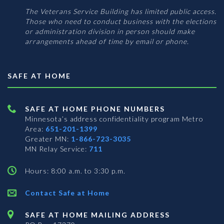
The Veterans Service Building has limited public access.
Those who need to conduct business with the elections
or administration division in person should make
arrangements ahead of time by email or phone.
SAFE AT HOME
SAFE AT HOME PHONE NUMBERS
Minnesota’s address confidentiality program
Metro
Area:
651-201-1399
Greater MN:
1-866-723-3035
MN Relay Service:
711
Hours: 8:00 a.m. to 3:30 p.m.
Contact Safe at Home
SAFE AT HOME MAILING ADDRESS