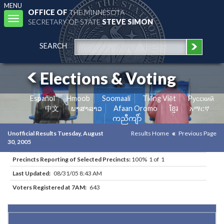
MENU
OFFICE OF
THE MINNESOTA
Toggle
SECRETARY OF STATE
STEVE SIMON
navigation
SEARCH
Elections & Voting
Español
Hmoob
Soomaali
Tiếng Việt
Pусский
中文
ພາສາລາວ
Afaan Oromo
ខ្មែរ
አማርኛ
ကညီကျိာ်
Unofficial Results Tuesday, August
Results Home
Previous Page
30, 2005
Precincts Reporting of Selected Precincts:
100% 1 of 1
Last Updated:
08/31/05 8:43 AM
Voters Registered at 7AM:
643
Results for Selected Precincts in Lake County