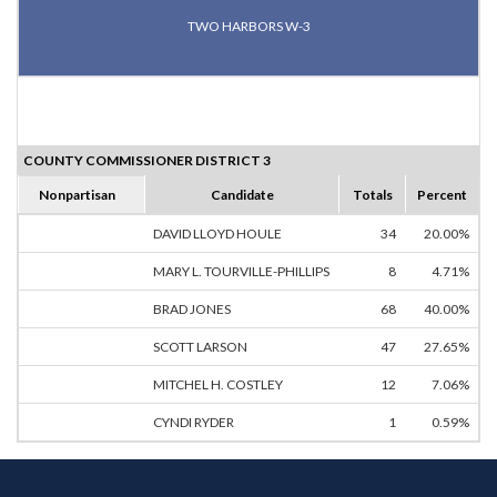
TWO HARBORS W-3
COUNTY COMMISSIONER DISTRICT 3
Nonpartisan
Candidate
Totals
Percent
DAVID LLOYD HOULE
34
20.00%
MARY L. TOURVILLE-PHILLIPS
8
4.71%
BRAD JONES
68
40.00%
SCOTT LARSON
47
27.65%
MITCHEL H. COSTLEY
12
7.06%
CYNDI RYDER
1
0.59%