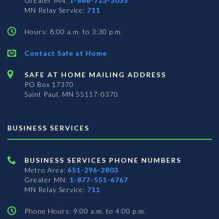
Greater MN:
1-866-723-3035
MN Relay Service:
711
Hours: 8:00 a.m. to 3:30 p.m.
Contact Safe at Home
SAFE AT HOME MAILING ADDRESS
PO Box 17370
Saint Paul, MN 55117-0370
BUSINESS SERVICES
BUSINESS SERVICES PHONE NUMBERS
Metro Area:
651-296-2803
Greater MN:
1-877-551-6767
MN Relay Service:
711
Phone Hours: 9:00 a.m. to 4:00 p.m.