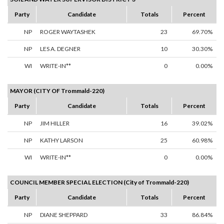
Party
Candidate
Totals
Percent
NP
ROGER WAYTASHEK
23
69.70%
NP
LES A. DEGNER
10
30.30%
WI
WRITE-IN**
0
0.00%
MAYOR (CITY OF Trommald-220)
Party
Candidate
Totals
Percent
NP
JIM HILLER
16
39.02%
NP
KATHY LARSON
25
60.98%
WI
WRITE-IN**
0
0.00%
COUNCIL MEMBER SPECIAL ELECTION (City of Trommald-220)
Party
Candidate
Totals
Percent
NP
DIANE SHEPPARD
33
86.84%