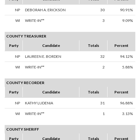
NP
DEBORAH A. ERICKSON
30
90.91%
WI
WRITE-IN**
3
9.09%
COUNTY TREASURER
Party
Candidate
Totals
Percent
NP
LAUREEN E. BORDEN
32
94.12%
WI
WRITE-IN**
2
5.88%
COUNTY RECORDER
Party
Candidate
Totals
Percent
NP
KATHY LUDENIA
31
96.88%
WI
WRITE-IN**
1
3.13%
COUNTY SHERIFF
Party
Candidate
Totals
Percent