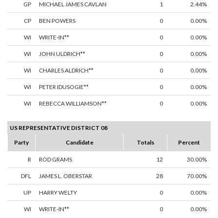
GP
MICHAEL JAMES CAVLAN
1
2.44%
CP
BEN POWERS
0
0.00%
WI
WRITE-IN**
0
0.00%
WI
JOHN ULDRICH**
0
0.00%
WI
CHARLES ALDRICH**
0
0.00%
WI
PETER IDUSOGIE**
0
0.00%
WI
REBECCA WILLIAMSON**
0
0.00%
US REPRESENTATIVE DISTRICT 08
Party
Candidate
Totals
Percent
R
ROD GRAMS
12
30.00%
DFL
JAMES L. OBERSTAR
28
70.00%
UP
HARRY WELTY
0
0.00%
WI
WRITE-IN**
0
0.00%