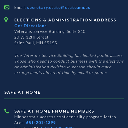
Email:
secretary.state@state.mn.us
ELECTIONS & ADMINISTRATION ADDRESS
Get Directions
Veterans Service Building, Suite 210
20 W 12th Street
Saint Paul, MN 55155
The Veterans Service Building has limited public access.
Those who need to conduct business with the elections
or administration division in person should make
arrangements ahead of time by email or phone.
SAFE AT HOME
SAFE AT HOME PHONE NUMBERS
Minnesota’s address confidentiality program
Metro
Area:
651-201-1399