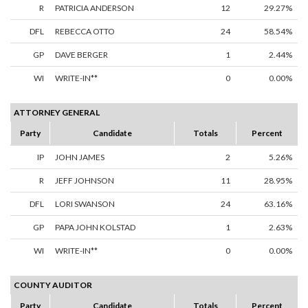
R
PATRICIA ANDERSON
12
29.27%
DFL
REBECCA OTTO
24
58.54%
GP
DAVE BERGER
1
2.44%
WI
WRITE-IN**
0
0.00%
ATTORNEY GENERAL
Party
Candidate
Totals
Percent
IP
JOHN JAMES
2
5.26%
R
JEFF JOHNSON
11
28.95%
DFL
LORI SWANSON
24
63.16%
GP
PAPA JOHN KOLSTAD
1
2.63%
WI
WRITE-IN**
0
0.00%
COUNTY AUDITOR
Party
Candidate
Totals
Percent