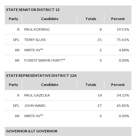
STATE SENATOR DISTRICT 12
Party
Candidate
Totals
Percent
R
PAUL KOERING
8
19.51%
DFL
TERRY SLUSS
31
75.61%
WI
WRITE-IN**
2
4.88%
WI
FOREST WAYNE HYATT**
0
0.00%
STATE REPRESENTATIVE DISTRICT 12A
Party
Candidate
Totals
Percent
R
PAUL GAZELKA
14
34.15%
DFL
JOHN WARD
27
65.85%
WI
WRITE-IN**
0
0.00%
GOVERNOR & LT GOVERNOR