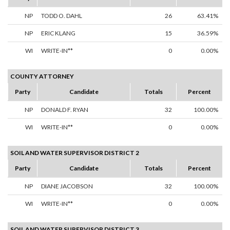
NP
TODD O. DAHL
26
63.41%
NP
ERIC KLANG
15
36.59%
WI
WRITE-IN**
0
0.00%
COUNTY ATTORNEY
Party
Candidate
Totals
Percent
NP
DONALD F. RYAN
32
100.00%
WI
WRITE-IN**
0
0.00%
SOIL AND WATER SUPERVISOR DISTRICT 2
Party
Candidate
Totals
Percent
NP
DIANE JACOBSON
32
100.00%
WI
WRITE-IN**
0
0.00%
SOIL AND WATER SUPERVISOR DISTRICT 3