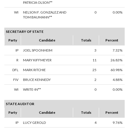
PATRICIA OLSON**
WI
NELSON F. GONZALEZ AND
0
0.00%
TOM BAUMANN**
SECRETARY OF STATE
Party
Candidate
Totals
Percent
IP
JOEL SPOONHEIM
3
7.32%
R
MARY KIFFMEYER
11
26.83%
DFL
MARK RITCHIE
25
60.98%
FIV
BRUCE KENNEDY
2
4.88%
WI
WRITE-IN**
0
0.00%
STATE AUDITOR
Party
Candidate
Totals
Percent
IP
LUCY GEROLD
4
9.76%