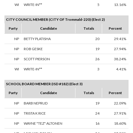
WI
WRITE-IN**
5
13.16%
CITY COUNCIL MEMBER (CITY OF Trommald-220) (Elect 2)
Party
Candidate
Totals
Percent
NP
BETTY PLATISHA
20
29.41%
NP
ROB GESKE
19
27.94%
NP
SCOTT PIERSON
26
38.24%
WI
WRITE-IN**
3
4.41%
SCHOOL BOARD MEMBER (ISD #182) (Elect 3)
Party
Candidate
Totals
Percent
NP
BARB NEPRUD
19
22.09%
NP
TRISTA K RICE
24
27.91%
NP
WAYNE "TEZ" ALTONEN
16
18.60%