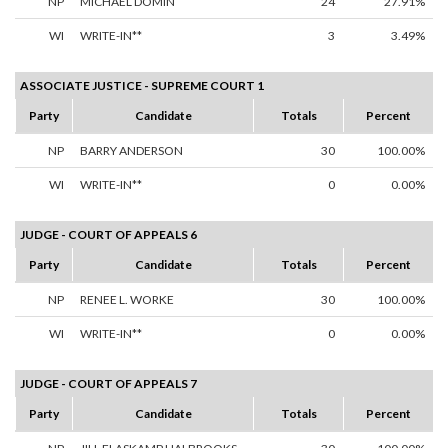
NP
MICHAEL DOMIN
24
27.91%
WI
WRITE-IN**
3
3.49%
ASSOCIATE JUSTICE - SUPREME COURT 1
Party
Candidate
Totals
Percent
NP
BARRY ANDERSON
30
100.00%
WI
WRITE-IN**
0
0.00%
JUDGE - COURT OF APPEALS 6
Party
Candidate
Totals
Percent
NP
RENEE L. WORKE
30
100.00%
WI
WRITE-IN**
0
0.00%
JUDGE - COURT OF APPEALS 7
Party
Candidate
Totals
Percent