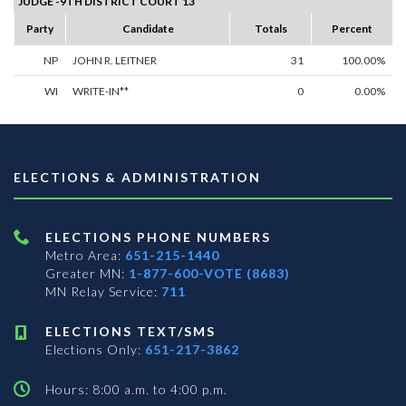
JUDGE -9TH DISTRICT COURT 13
Party
Candidate
Totals
Percent
NP
JOHN R. LEITNER
31
100.00%
WI
WRITE-IN**
0
0.00%
ELECTIONS & ADMINISTRATION
ELECTIONS PHONE NUMBERS
Metro Area:
651-215-1440
Greater MN:
1-877-600-VOTE (8683)
MN Relay Service:
711
ELECTIONS TEXT/SMS
Elections Only:
651-217-3862
Hours: 8:00 a.m. to 4:00 p.m.