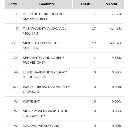
Party
Candidate
Totals
Percent
IP
PETER HUTCHINSON AND
3
7.32%
MAUREEN REED
R
TIM PAWLENTY AND CAROL
17
41.46%
MOLNAU
DFL
MIKE HATCH AND JUDI
19
46.34%
DUTCHER
GP
KEN PENTEL AND DANENE
2
4.88%
PROVENCHER
AP
LESLIE DAVIS AND GREGORY
0
0.00%
K. SODERBERG
QRT
WALT E. BROWN AND WESLEY
0
0.00%
C NELSON
WI
WRITE-IN**
0
0.00%
WI
MURPHY WENTWORTH AND
0
0.00%
LUCY AMELL**
WI
DAVID W. HINKLEY AND
0
0.00%