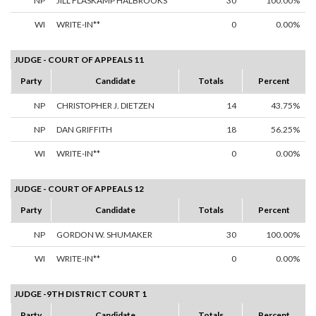
NP
JILL FLASKAMP HALBROOKS
30
100.00%
WI
WRITE-IN**
0
0.00%
JUDGE - COURT OF APPEALS 11
Party
Candidate
Totals
Percent
NP
CHRISTOPHER J. DIETZEN
14
43.75%
NP
DAN GRIFFITH
18
56.25%
WI
WRITE-IN**
0
0.00%
JUDGE - COURT OF APPEALS 12
Party
Candidate
Totals
Percent
NP
GORDON W. SHUMAKER
30
100.00%
WI
WRITE-IN**
0
0.00%
JUDGE -9TH DISTRICT COURT 1
Party
Candidate
Totals
Percent