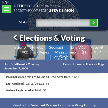
MENU
OFFICE OF
THE MINNESOTA
Toggle
SECRETARY OF STATE
STEVE SIMON
navigation
SEARCH
Elections & Voting
Español
Hmoob
Soomaali
Tiếng Việt
Pусский
中文
ພາສາລາວ
Afaan Oromo
ខ្មែរ
አማርኛ
ကညီကျိာ်
Unofficial Results Tuesday,
Results Home
Previous Page
November 7, 2006
Precincts Reporting of Selected Precincts:
100% 1 of 1
Last Updated:
12/13/06 1:52 PM
Voters Registered at 7AM:
52
Results for Selected Precincts in Crow Wing County