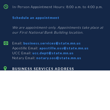
In-Person Appointment Hours: 8:00 a.m. to 4:00 p.m.
with
Schedule an appointment
Business
Services
We are appointment-only. Appointments take place at
our First National Bank Building location.
Email:
business.services@state.mn.us
Apostille Email:
apostille.oss@state.mn.us
UCC Email:
ucc.dept@state.mn.us
Notary Email:
notary.sos@state.mn.us
BUSINESS SERVICES ADDRESS
Get Directions
First National Bank Building
332 Minnesota Street, Suite N201
Saint Paul, MN 55101
© 2026 Office of the Minnesota Secretary of State
-
Terms & Conditions
The Office of the Secretary of State is an equal opportunity employer