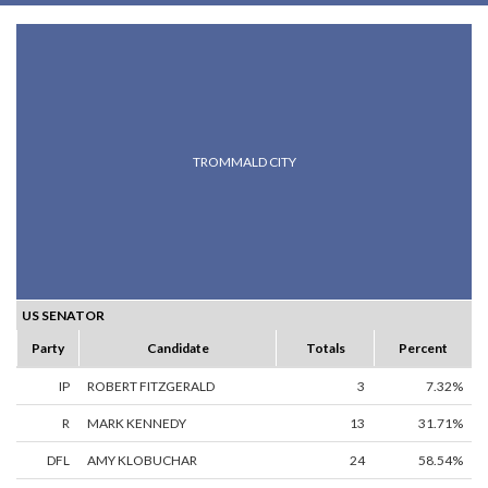
TROMMALD CITY
US SENATOR
Party
Candidate
Totals
Percent
IP
ROBERT FITZGERALD
3
7.32%
R
MARK KENNEDY
13
31.71%
DFL
AMY KLOBUCHAR
24
58.54%