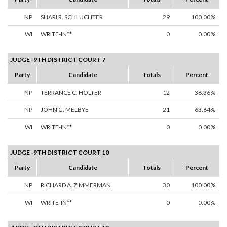
NP
SHARI R. SCHLUCHTER
29
100.00%
WI
WRITE-IN**
0
0.00%
JUDGE -9TH DISTRICT COURT 7
Party
Candidate
Totals
Percent
NP
TERRANCE C. HOLTER
12
36.36%
NP
JOHN G. MELBYE
21
63.64%
WI
WRITE-IN**
0
0.00%
JUDGE -9TH DISTRICT COURT 10
Party
Candidate
Totals
Percent
NP
RICHARD A. ZIMMERMAN
30
100.00%
WI
WRITE-IN**
0
0.00%