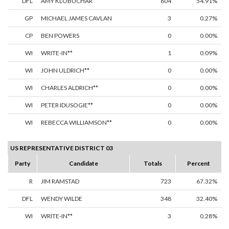
DFL
AMY KLOBUCHAR
604
54.91%
GP
MICHAEL JAMES CAVLAN
3
0.27%
CP
BEN POWERS
0
0.00%
WI
WRITE-IN**
1
0.09%
WI
JOHN ULDRICH**
0
0.00%
WI
CHARLES ALDRICH**
0
0.00%
WI
PETER IDUSOGIE**
0
0.00%
WI
REBECCA WILLIAMSON**
0
0.00%
US REPRESENTATIVE DISTRICT 03
Party
Candidate
Totals
Percent
R
JIM RAMSTAD
723
67.32%
DFL
WENDY WILDE
348
32.40%
WI
WRITE-IN**
3
0.28%