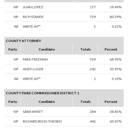
NP
JUAN LOPEZ
177
19.49%
NP
RICH STANEK
729
80.29%
WI
WRITE-IN**
2
0.22%
COUNTY ATTORNEY
Party
Candidate
Totals
Percent
NP
MIKE FREEMAN
539
68.93%
NP
ANDY LUGER
242
30.95%
WI
WRITE-IN**
1
0.13%
COUNTY PARK COMMISSIONER DISTRICT 1
Party
Candidate
Totals
Percent
NP
SARA WYATT
284
38.85%
NP
RICHARD (RICK) THEISEN
442
60.47%