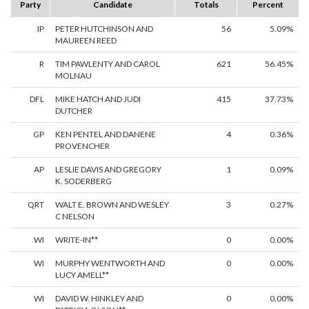
Party
Candidate
Totals
Percent
IP
PETER HUTCHINSON AND
56
5.09%
MAUREEN REED
R
TIM PAWLENTY AND CAROL
621
56.45%
MOLNAU
DFL
MIKE HATCH AND JUDI
415
37.73%
DUTCHER
GP
KEN PENTEL AND DANENE
4
0.36%
PROVENCHER
AP
LESLIE DAVIS AND GREGORY
1
0.09%
K. SODERBERG
QRT
WALT E. BROWN AND WESLEY
3
0.27%
C NELSON
WI
WRITE-IN**
0
0.00%
WI
MURPHY WENTWORTH AND
0
0.00%
LUCY AMELL**
WI
DAVID W. HINKLEY AND
0
0.00%