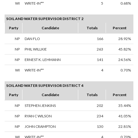
WI
WRITE-IN**
5
0.68%
SOIL AND WATER SUPERVISOR DISTRICT 2
Party
Candidate
Totals
Percent
NP
DAN FLO
166
28.92%
NP
PHIL WILLKIE
263
45.82%
NP
ERNEST K. LEHMANN
141
24.56%
WI
WRITE-IN**
4
0.70%
SOIL AND WATER SUPERVISOR DISTRICT 4
Party
Candidate
Totals
Percent
NP
STEPHEN JENKINS
202
35.44%
NP
RYAN C WILSON
234
41.05%
NP
JOHN CRAMPTON
130
22.81%
WI
WRITE-IN**
4
0.70%