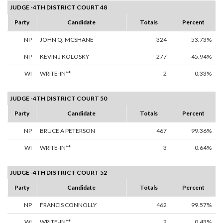
JUDGE -4TH DISTRICT COURT 48
Party
Candidate
Totals
Percent
NP
JOHN Q. MCSHANE
324
53.73%
NP
KEVIN J KOLOSKY
277
45.94%
WI
WRITE-IN**
2
0.33%
JUDGE -4TH DISTRICT COURT 50
Party
Candidate
Totals
Percent
NP
BRUCE A PETERSON
467
99.36%
WI
WRITE-IN**
3
0.64%
JUDGE -4TH DISTRICT COURT 52
Party
Candidate
Totals
Percent
NP
FRANCIS CONNOLLY
462
99.57%
WI
WRITE-IN**
2
0.43%