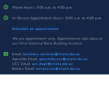
Phone Hours: 9:00 a.m. to 4:00 p.m.
In-Person Appointment Hours: 8:00 a.m. to 4:00 p.m.
with
Schedule an appointment
Business
Services
We are appointment-only. Appointments take place at
our First National Bank Building location.
Email:
business.services@state.mn.us
Apostille Email:
apostille.oss@state.mn.us
UCC Email:
ucc.dept@state.mn.us
Notary Email:
notary.sos@state.mn.us
BUSINESS SERVICES ADDRESS
Get Directions
First National Bank Building
332 Minnesota Street, Suite N201
Saint Paul, MN 55101