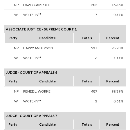
NP
DAVID CAMPBELL
202
16.36%
WI
WRITE-IN**
7
0.57%
ASSOCIATE JUSTICE - SUPREME COURT 1
Party
Candidate
Totals
Percent
NP
BARRY ANDERSON
537
98.90%
WI
WRITE-IN**
6
1.11%
JUDGE - COURT OF APPEALS 6
Party
Candidate
Totals
Percent
NP
RENEE L. WORKE
487
99.39%
WI
WRITE-IN**
3
0.61%
JUDGE - COURT OF APPEALS 7
Party
Candidate
Totals
Percent