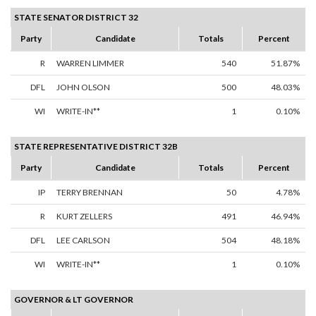
STATE SENATOR DISTRICT 32
Party
Candidate
Totals
Percent
R
WARREN LIMMER
540
51.87%
DFL
JOHN OLSON
500
48.03%
WI
WRITE-IN**
1
0.10%
STATE REPRESENTATIVE DISTRICT 32B
Party
Candidate
Totals
Percent
IP
TERRY BRENNAN
50
4.78%
R
KURT ZELLERS
491
46.94%
DFL
LEE CARLSON
504
48.18%
WI
WRITE-IN**
1
0.10%
GOVERNOR & LT GOVERNOR