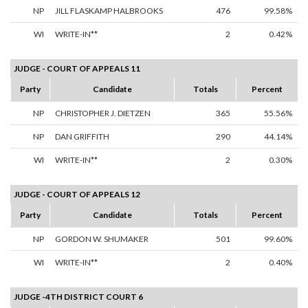
NP
JILL FLASKAMP HALBROOKS
476
99.58%
WI
WRITE-IN**
2
0.42%
JUDGE - COURT OF APPEALS 11
Party
Candidate
Totals
Percent
NP
CHRISTOPHER J. DIETZEN
365
55.56%
NP
DAN GRIFFITH
290
44.14%
WI
WRITE-IN**
2
0.30%
JUDGE - COURT OF APPEALS 12
Party
Candidate
Totals
Percent
NP
GORDON W. SHUMAKER
501
99.60%
WI
WRITE-IN**
2
0.40%
JUDGE -4TH DISTRICT COURT 6