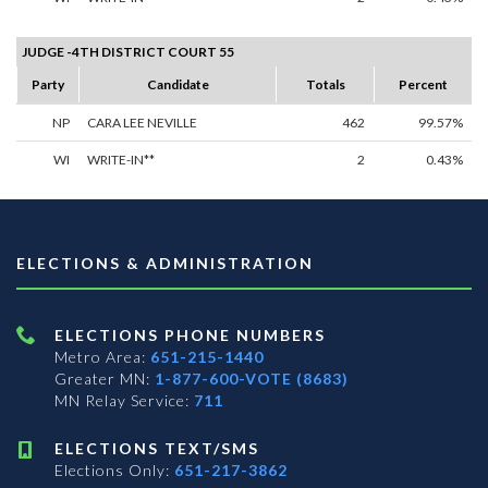
JUDGE -4TH DISTRICT COURT 55
Party
Candidate
Totals
Percent
NP
CARA LEE NEVILLE
462
99.57%
WI
WRITE-IN**
2
0.43%
ELECTIONS & ADMINISTRATION
ELECTIONS PHONE NUMBERS
Metro Area:
651-215-1440
Greater MN:
1-877-600-VOTE (8683)
MN Relay Service:
711
ELECTIONS TEXT/SMS
Elections Only:
651-217-3862