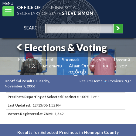
MENU
OFFICE OF
THE MINNESOTA
Toggle
SECRETARY OF STATE
STEVE SIMON
navigation
SEARCH
Elections & Voting
Español
Hmoob
Soomaali
Tiếng Việt
Pусский
中文
ພາສາລາວ
Afaan Oromo
ខ្មែរ
አማርኛ
ကညီကျိာ်
Unofficial Results Tuesday,
Results Home
Previous Page
November 7, 2006
Precincts Reporting of Selected Precincts:
100% 1 of 1
Last Updated:
12/13/06 1:52 PM
Voters Registered at 7AM:
1,542
Results for Selected Precincts in Hennepin County