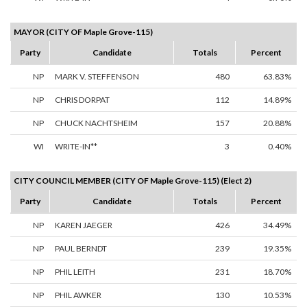
MAYOR (CITY OF Maple Grove-115)
Party
Candidate
Totals
Percent
NP
MARK V. STEFFENSON
480
63.83%
NP
CHRIS DORPAT
112
14.89%
NP
CHUCK NACHTSHEIM
157
20.88%
WI
WRITE-IN**
3
0.40%
CITY COUNCIL MEMBER (CITY OF Maple Grove-115) (Elect 2)
Party
Candidate
Totals
Percent
NP
KAREN JAEGER
426
34.49%
NP
PAUL BERNDT
239
19.35%
NP
PHIL LEITH
231
18.70%
NP
PHIL AWKER
130
10.53%