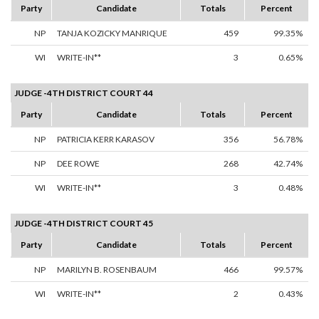
Party
Candidate
Totals
Percent
NP
TANJA KOZICKY MANRIQUE
459
99.35%
WI
WRITE-IN**
3
0.65%
JUDGE -4TH DISTRICT COURT 44
Party
Candidate
Totals
Percent
NP
PATRICIA KERR KARASOV
356
56.78%
NP
DEE ROWE
268
42.74%
WI
WRITE-IN**
3
0.48%
JUDGE -4TH DISTRICT COURT 45
Party
Candidate
Totals
Percent
NP
MARILYN B. ROSENBAUM
466
99.57%
WI
WRITE-IN**
2
0.43%