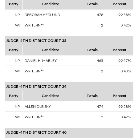
Party
Candidate
Totals
Percent
NP
DEBORAH HEDLUND
478
99.58%
WI
WRITE-IN**
2
0.42%
JUDGE -4TH DISTRICT COURT 35
Party
Candidate
Totals
Percent
NP
DANIEL H. MABLEY
465
99.57%
WI
WRITE-IN**
2
0.43%
JUDGE -4TH DISTRICT COURT 39
Party
Candidate
Totals
Percent
NP
ALLEN OLEISKY
474
99.58%
WI
WRITE-IN**
2
0.42%
JUDGE -4TH DISTRICT COURT 40