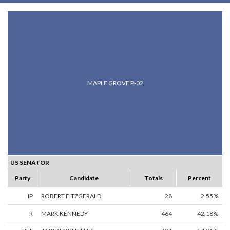
MAPLE GROVE P-02
US SENATOR
Party
Candidate
Totals
Percent
IP
ROBERT FITZGERALD
28
2.55%
R
MARK KENNEDY
464
42.18%