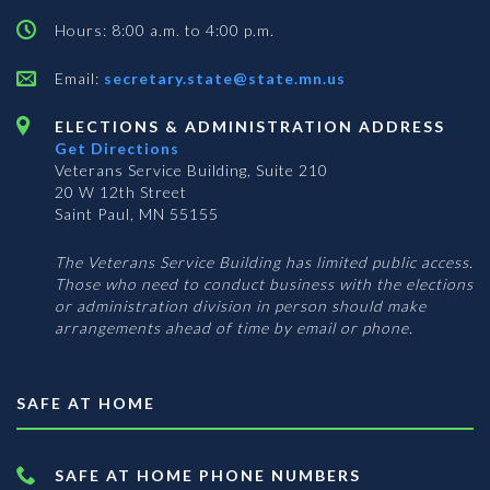
Hours: 8:00 a.m. to 4:00 p.m.
Email:
secretary.state@state.mn.us
ELECTIONS & ADMINISTRATION ADDRESS
Get Directions
Veterans Service Building, Suite 210
20 W 12th Street
Saint Paul, MN 55155
The Veterans Service Building has limited public access.
Those who need to conduct business with the elections
or administration division in person should make
arrangements ahead of time by email or phone.
SAFE AT HOME
SAFE AT HOME PHONE NUMBERS