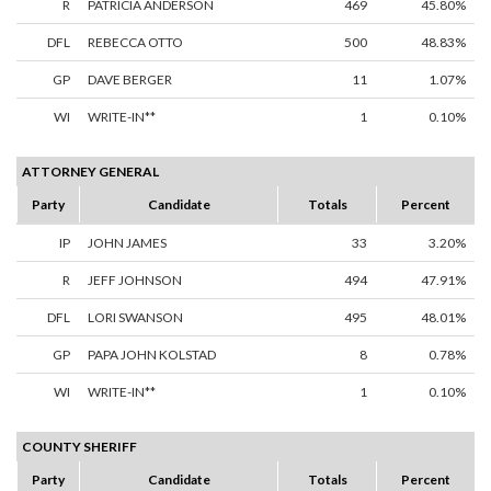
R
PATRICIA ANDERSON
469
45.80%
DFL
REBECCA OTTO
500
48.83%
GP
DAVE BERGER
11
1.07%
WI
WRITE-IN**
1
0.10%
ATTORNEY GENERAL
Party
Candidate
Totals
Percent
IP
JOHN JAMES
33
3.20%
R
JEFF JOHNSON
494
47.91%
DFL
LORI SWANSON
495
48.01%
GP
PAPA JOHN KOLSTAD
8
0.78%
WI
WRITE-IN**
1
0.10%
COUNTY SHERIFF
Party
Candidate
Totals
Percent