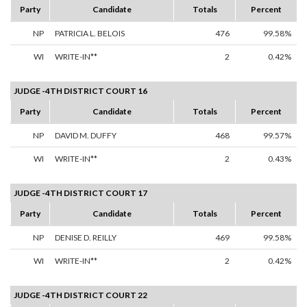
Party
Candidate
Totals
Percent
NP
PATRICIA L. BELOIS
476
99.58%
WI
WRITE-IN**
2
0.42%
JUDGE -4TH DISTRICT COURT 16
Party
Candidate
Totals
Percent
NP
DAVID M. DUFFY
468
99.57%
WI
WRITE-IN**
2
0.43%
JUDGE -4TH DISTRICT COURT 17
Party
Candidate
Totals
Percent
NP
DENISE D. REILLY
469
99.58%
WI
WRITE-IN**
2
0.42%
JUDGE -4TH DISTRICT COURT 22