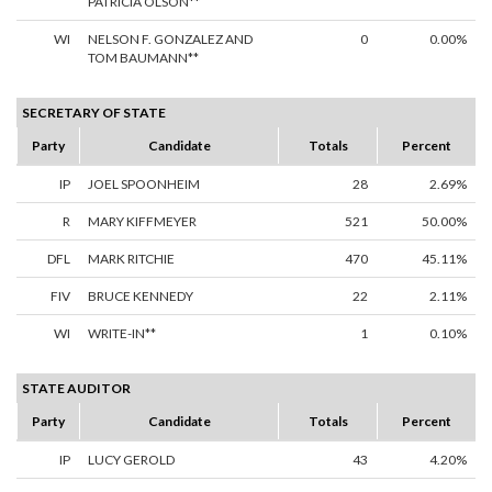
PATRICIA OLSON**
WI
NELSON F. GONZALEZ AND
0
0.00%
TOM BAUMANN**
SECRETARY OF STATE
Party
Candidate
Totals
Percent
IP
JOEL SPOONHEIM
28
2.69%
R
MARY KIFFMEYER
521
50.00%
DFL
MARK RITCHIE
470
45.11%
FIV
BRUCE KENNEDY
22
2.11%
WI
WRITE-IN**
1
0.10%
STATE AUDITOR
Party
Candidate
Totals
Percent
IP
LUCY GEROLD
43
4.20%