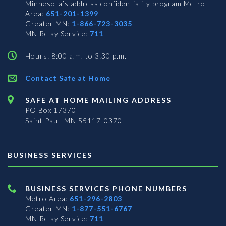
Minnesota’s address confidentiality program
Metro
Area:
651-201-1399
Greater MN:
1-866-723-3035
MN Relay Service:
711
Hours: 8:00 a.m. to 3:30 p.m.
Contact Safe at Home
SAFE AT HOME MAILING ADDRESS
PO Box 17370
Saint Paul, MN 55117-0370
BUSINESS SERVICES
BUSINESS SERVICES PHONE NUMBERS
Metro Area:
651-296-2803
Greater MN:
1-877-551-6767
MN Relay Service:
711