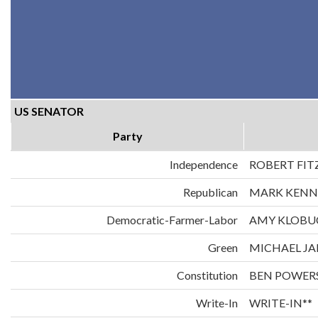
US SENATOR
Party
Independence
ROBERT FIT
Republican
MARK KENN
Democratic-Farmer-Labor
AMY KLOBU
Green
MICHAEL JA
Constitution
BEN POWER
Write-In
WRITE-IN**