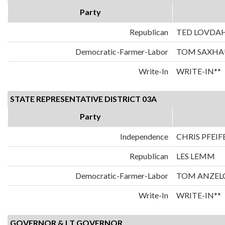
Party
Republican
TED LOVDA
Democratic-Farmer-Labor
TOM SAXH
Write-In
WRITE-IN**
STATE REPRESENTATIVE DISTRICT 03A
Party
Independence
CHRIS PFEIF
Republican
LES LEMM
Democratic-Farmer-Labor
TOM ANZEL
Write-In
WRITE-IN**
GOVERNOR & LT GOVERNOR