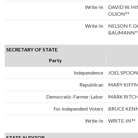
Write-In
DAVID W. H
OLSON**
Write-In
NELSON F. 
BAUMANN*
SECRETARY OF STATE
Party
Independence
JOEL SPOO
Republican
MARY KIFF
Democratic-Farmer-Labor
MARK RITCH
For Independent Voters
BRUCE KEN
Write-In
WRITE-IN**
STATE AUDITOR