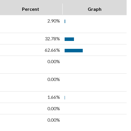
Percent
Graph
2.90%
32.78%
62.66%
0.00%
0.00%
1.66%
0.00%
0.00%