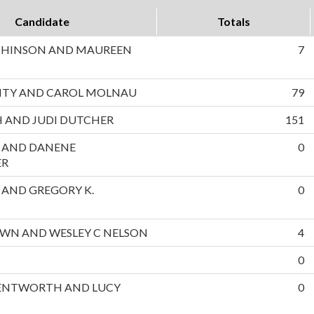
Candidate
Totals
CHINSON AND MAUREEN
7
NTY AND CAROL MOLNAU
79
 AND JUDI DUTCHER
151
L AND DANENE
0
ER
S AND GREGORY K.
0
OWN AND WESLEY C NELSON
4
0
NTWORTH AND LUCY
0