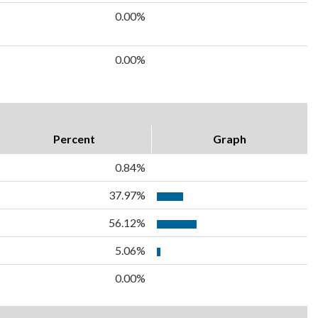
0.00%
0.00%
Percent
Graph
0.84%
37.97%
56.12%
5.06%
0.00%