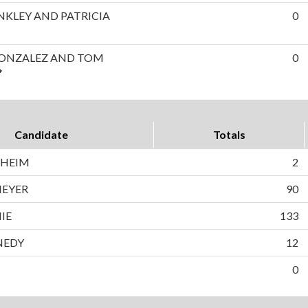
INKLEY AND PATRICIA
0
GONZALEZ AND TOM
0
*
Candidate
Totals
NHEIM
2
MEYER
90
IE
133
NEDY
12
0