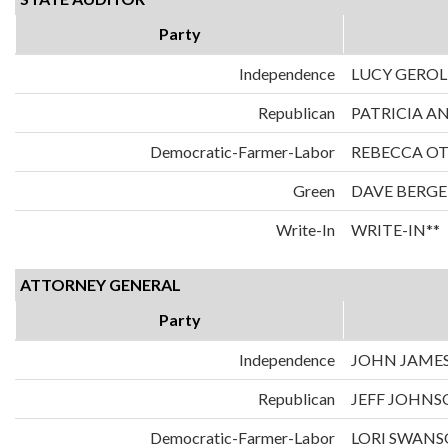
Party
Independence
LUCY GERO
Republican
PATRICIA A
Democratic-Farmer-Labor
REBECCA O
Green
DAVE BERGE
Write-In
WRITE-IN**
ATTORNEY GENERAL
Party
Independence
JOHN JAME
Republican
JEFF JOHN
Democratic-Farmer-Labor
LORI SWAN