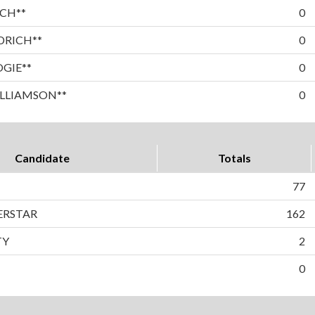
CH**
0
DRICH**
0
OGIE**
0
LLIAMSON**
0
Candidate
Totals
77
BERSTAR
162
TY
2
0