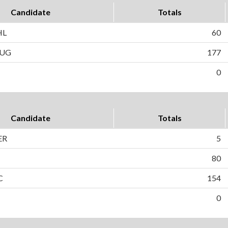
Candidate
Totals
HL
60
AUG
177
0
Candidate
Totals
ER
5
80
C
154
0