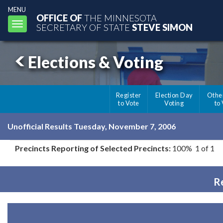
MENU
OFFICE OF
THE MINNESOTA
Toggle
SECRETARY OF STATE
STEVE SIMON
navigation
Elections & Voting
Register
Election Day
Othe
to Vote
Voting
to
Unofficial Results Tuesday, November 7, 2006
Precincts Reporting of Selected Precincts:
100% 1 of 1
Re