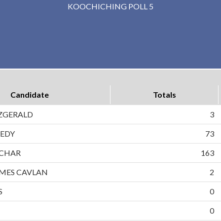
KOOCHICHING POLL 5
Candidate
Totals
ZGERALD
3
EDY
73
CHAR
163
MES CAVLAN
2
S
0
0