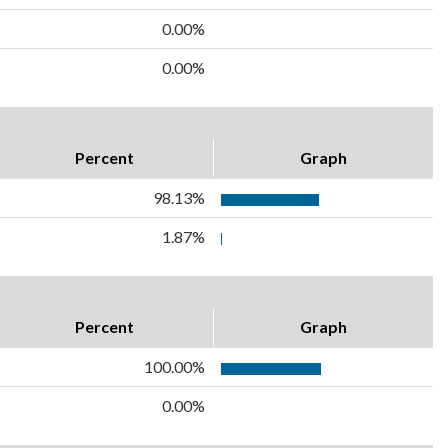
0.00%
0.00%
Percent
Graph
98.13%
1.87%
Percent
Graph
100.00%
0.00%