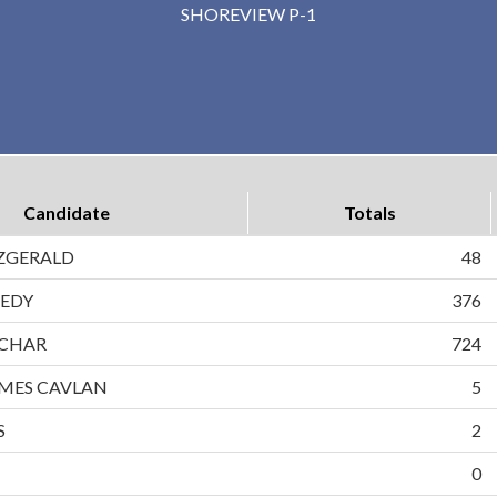
SHOREVIEW P-1
Candidate
Totals
ZGERALD
48
EDY
376
CHAR
724
MES CAVLAN
5
S
2
0