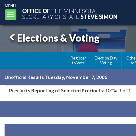
MENU
OFFICE OF
THE MINNESOTA
Toggle
SECRETARY OF STATE
STEVE SIMON
navigation
Elections & Voting
Register
Election Day
Othe
to Vote
Voting
to
Unofficial Results Tuesday, November 7, 2006
Precincts Reporting of Selected Precincts:
100% 1 of 1