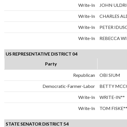
Write-In
JOHN ULDRI
Write-In
CHARLES AL
Write-In
PETER IDUS
Write-In
REBECCA WI
US REPRESENTATIVE DISTRICT 04
Party
Republican
OBI SIUM
Democratic-Farmer-Labor
BETTY MCC
Write-In
WRITE-IN**
Write-In
TOM FISKE*
STATE SENATOR DISTRICT 54