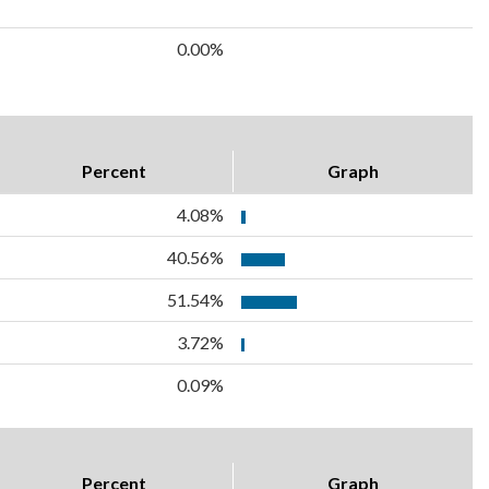
0.00%
Percent
Graph
4.08%
40.56%
51.54%
3.72%
0.09%
Percent
Graph