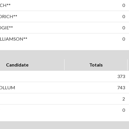
CH**
0
DRICH**
0
OGIE**
0
LLIAMSON**
0
Candidate
Totals
373
OLLUM
743
2
*
0