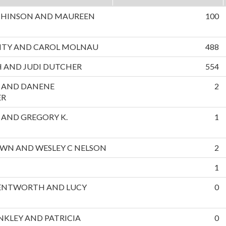
CHINSON AND MAUREEN
100
NTY AND CAROL MOLNAU
488
 AND JUDI DUTCHER
554
L AND DANENE
2
ER
S AND GREGORY K.
1
OWN AND WESLEY C NELSON
2
1
NTWORTH AND LUCY
0
INKLEY AND PATRICIA
0