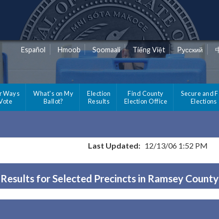
Español
Hmoob
Soomaali
Tiếng Việt
Pусский
r Ways
What's on My
Election
Find County
Secure and F
 Vote
Ballot?
Results
Election Office
Elections
Last Updated:
12/13/06 1:52 PM
Results for Selected Precincts in Ramsey County