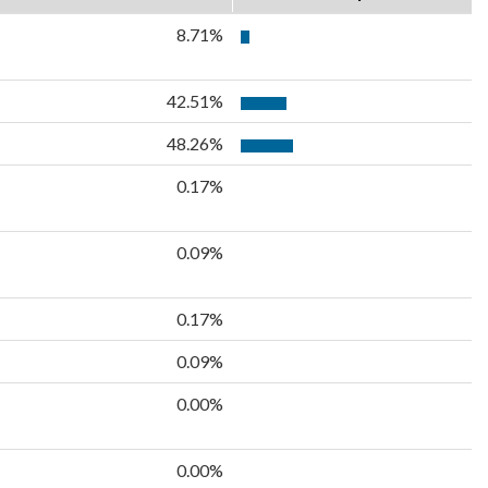
8.71%
42.51%
48.26%
0.17%
0.09%
0.17%
0.09%
0.00%
0.00%