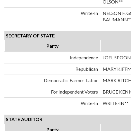
OLSON**
Write-In
NELSON F. 
BAUMANN*
SECRETARY OF STATE
Party
Independence
JOEL SPOO
Republican
MARY KIFF
Democratic-Farmer-Labor
MARK RITCH
For Independent Voters
BRUCE KEN
Write-In
WRITE-IN**
STATE AUDITOR
Party