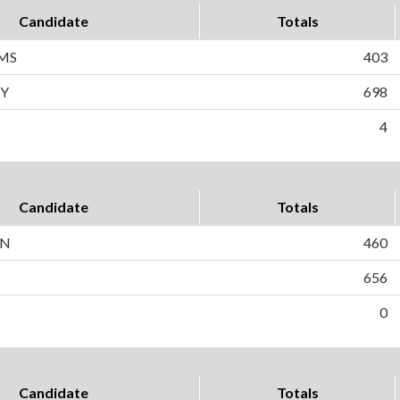
Candidate
Totals
MS
403
Y
698
4
Candidate
Totals
IN
460
656
0
Candidate
Totals