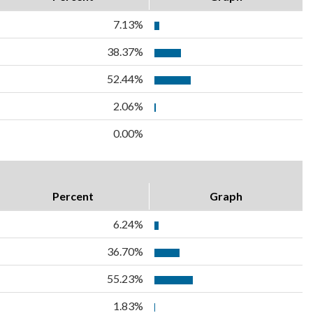
7.13%
38.37%
52.44%
2.06%
0.00%
Percent
Graph
6.24%
36.70%
55.23%
1.83%