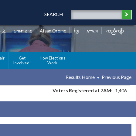
SEARCH
中文
ພາສາລາວ
Afaan Oromo
ខ្មែរ
አማርኛ
ကညီကျိာ်
air
Get
How Elections
Involved!
Work
Results Home
Previous Page
Voters Registered at 7AM:
1,406