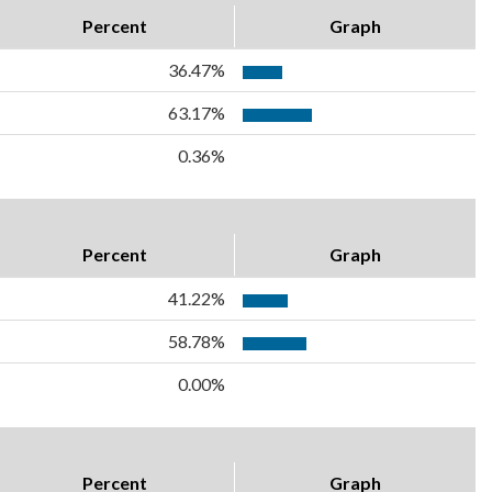
Percent
Graph
36.47%
63.17%
0.36%
Percent
Graph
41.22%
58.78%
0.00%
Percent
Graph