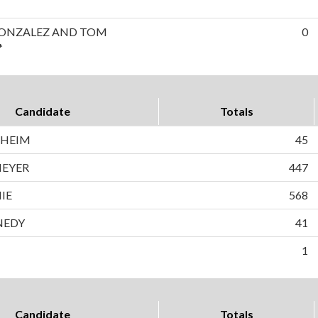
GONZALEZ AND TOM
0
*
Candidate
Totals
NHEIM
45
MEYER
447
IE
568
NEDY
41
1
Candidate
Totals