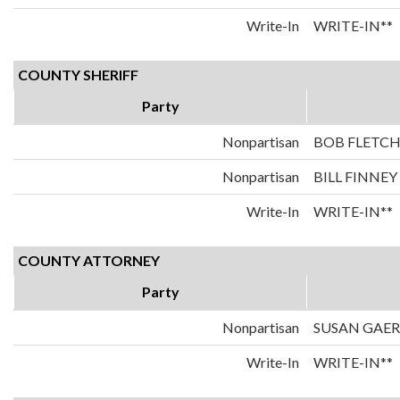
Write-In
WRITE-IN**
COUNTY SHERIFF
Party
Nonpartisan
BOB FLETC
Nonpartisan
BILL FINNEY
Write-In
WRITE-IN**
COUNTY ATTORNEY
Party
Nonpartisan
SUSAN GAE
Write-In
WRITE-IN**