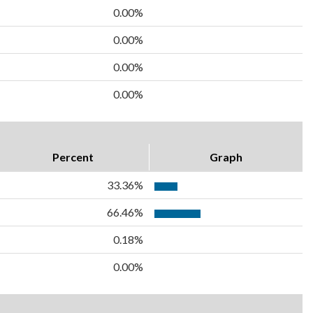
0.00%
0.00%
0.00%
0.00%
Percent
Graph
33.36%
66.46%
0.18%
0.00%