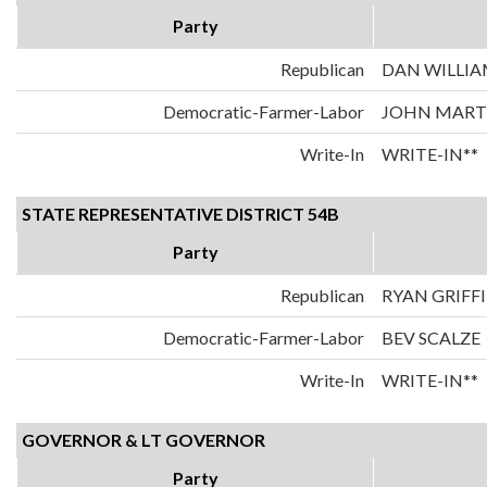
Party
Republican
DAN WILLIA
Democratic-Farmer-Labor
JOHN MART
Write-In
WRITE-IN**
STATE REPRESENTATIVE DISTRICT 54B
Party
Republican
RYAN GRIFF
Democratic-Farmer-Labor
BEV SCALZE
Write-In
WRITE-IN**
GOVERNOR & LT GOVERNOR
Party