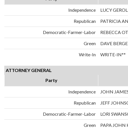
Independence
LUCY GERO
Republican
PATRICIA A
Democratic-Farmer-Labor
REBECCA O
Green
DAVE BERGE
Write-In
WRITE-IN**
ATTORNEY GENERAL
Party
Independence
JOHN JAME
Republican
JEFF JOHN
Democratic-Farmer-Labor
LORI SWAN
Green
PAPA JOHN