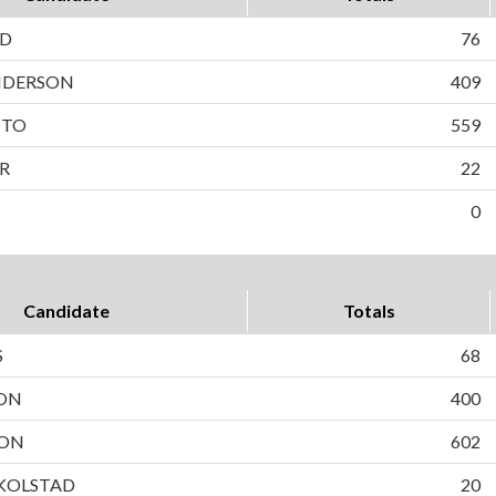
LD
76
NDERSON
409
TTO
559
R
22
0
Candidate
Totals
S
68
SON
400
SON
602
 KOLSTAD
20