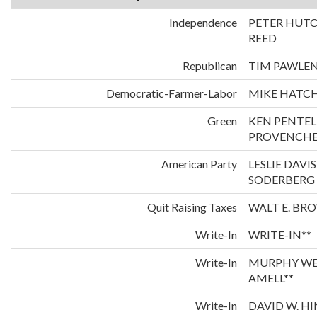
Independence
PETER HUT
REED
Republican
TIM PAWLE
Democratic-Farmer-Labor
MIKE HATCH
Green
KEN PENTE
PROVENCH
American Party
LESLIE DAVI
SODERBERG
Quit Raising Taxes
WALT E. BR
Write-In
WRITE-IN**
Write-In
MURPHY WE
AMELL**
Write-In
DAVID W. H