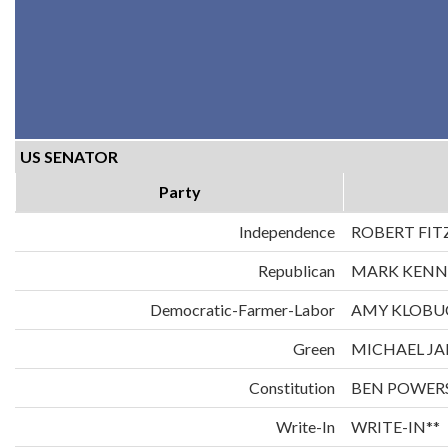
US SENATOR
Party
Independence
ROBERT FIT
Republican
MARK KENN
Democratic-Farmer-Labor
AMY KLOBU
Green
MICHAEL JA
Constitution
BEN POWER
Write-In
WRITE-IN**