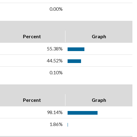
0.00%
Percent
Graph
55.38%
44.52%
0.10%
Percent
Graph
98.14%
1.86%