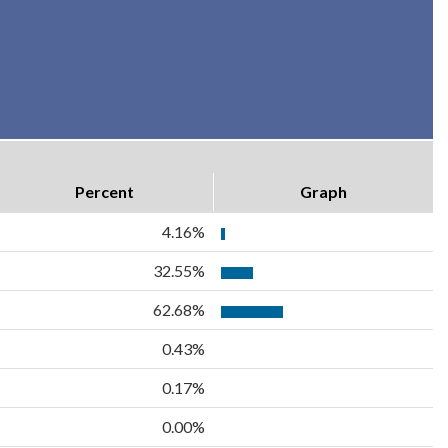
Percent
Graph
4.16%
32.55%
62.68%
0.43%
0.17%
0.00%