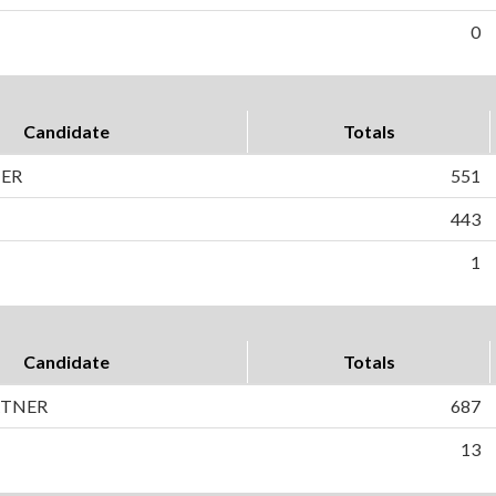
0
Candidate
Totals
HER
551
443
1
Candidate
Totals
RTNER
687
13