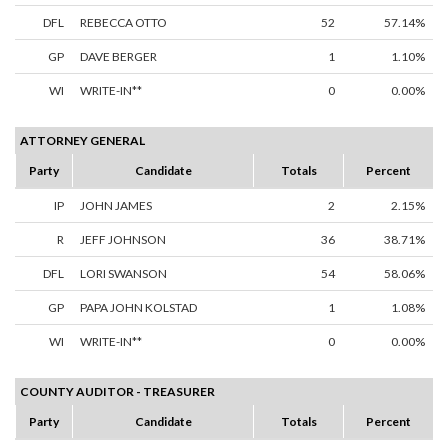
DFL
REBECCA OTTO
52
57.14%
GP
DAVE BERGER
1
1.10%
WI
WRITE-IN**
0
0.00%
ATTORNEY GENERAL
Party
Candidate
Totals
Percent
IP
JOHN JAMES
2
2.15%
R
JEFF JOHNSON
36
38.71%
DFL
LORI SWANSON
54
58.06%
GP
PAPA JOHN KOLSTAD
1
1.08%
WI
WRITE-IN**
0
0.00%
COUNTY AUDITOR - TREASURER
Party
Candidate
Totals
Percent