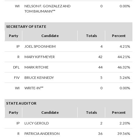
WI
NELSON F. GONZALEZ AND
0
0.00%
TOM BAUMANN**
SECRETARY OF STATE
Party
Candidate
Totals
Percent
IP
JOEL SPOONHEIM
4
4.21%
R
MARY KIFFMEYER
42
44.21%
DFL
MARK RITCHIE
44
46.32%
FIV
BRUCE KENNEDY
5
5.26%
WI
WRITE-IN**
0
0.00%
STATE AUDITOR
Party
Candidate
Totals
Percent
IP
LUCY GEROLD
2
2.20%
R
PATRICIA ANDERSON
36
39.56%