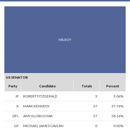
MILROY
US SENATOR
Party
Candidate
Totals
Percent
IP
ROBERT FITZGERALD
3
3.06%
R
MARK KENNEDY
37
37.76%
DFL
AMY KLOBUCHAR
57
58.16%
GP
MICHAEL JAMES CAVLAN
0
0.00%