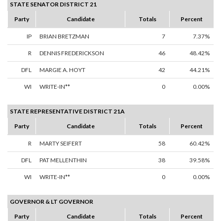
STATE SENATOR DISTRICT 21
Party
Candidate
Totals
Percent
IP
BRIAN BRETZMAN
7
7.37%
R
DENNIS FREDERICKSON
46
48.42%
DFL
MARGIE A. HOYT
42
44.21%
WI
WRITE-IN**
0
0.00%
STATE REPRESENTATIVE DISTRICT 21A
Party
Candidate
Totals
Percent
R
MARTY SEIFERT
58
60.42%
DFL
PAT MELLENTHIN
38
39.58%
WI
WRITE-IN**
0
0.00%
GOVERNOR & LT GOVERNOR
Party
Candidate
Totals
Percent