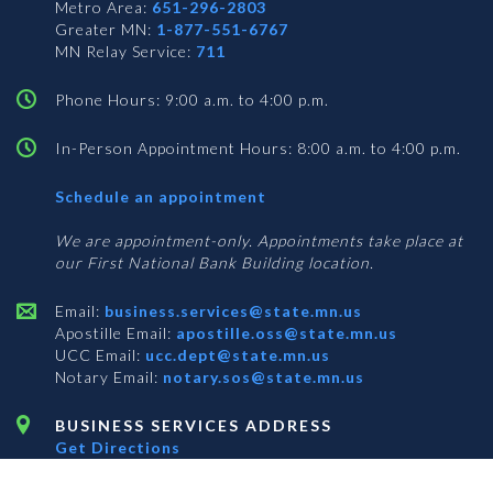
Metro Area:
651-296-2803
Greater MN:
1-877-551-6767
MN Relay Service:
711
Phone Hours: 9:00 a.m. to 4:00 p.m.
In-Person Appointment Hours: 8:00 a.m. to 4:00 p.m.
with
Schedule an appointment
Business
Services
We are appointment-only. Appointments take place at
our First National Bank Building location.
Email:
business.services@state.mn.us
Apostille Email:
apostille.oss@state.mn.us
UCC Email:
ucc.dept@state.mn.us
Notary Email:
notary.sos@state.mn.us
BUSINESS SERVICES ADDRESS
Get Directions
First National Bank Building
332 Minnesota Street, Suite N201