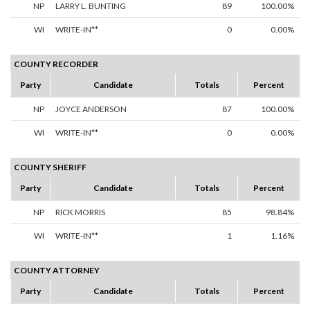
NP
LARRY L. BUNTING
89
100.00%
WI
WRITE-IN**
0
0.00%
COUNTY RECORDER
Party
Candidate
Totals
Percent
NP
JOYCE ANDERSON
87
100.00%
WI
WRITE-IN**
0
0.00%
COUNTY SHERIFF
Party
Candidate
Totals
Percent
NP
RICK MORRIS
85
98.84%
WI
WRITE-IN**
1
1.16%
COUNTY ATTORNEY
Party
Candidate
Totals
Percent