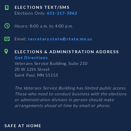
ELECTIONS TEXT/SMS
Elections Only:
651-217-3862
Hours: 8:00 a.m. to 4:00 p.m.
Email:
secretary.state@state.mn.us
ELECTIONS & ADMINISTRATION ADDRESS
Get Directions
Veterans Service Building, Suite 210
20 W 12th Street
Saint Paul, MN 55155
The Veterans Service Building has limited public access.
Those who need to conduct business with the elections
or administration division in person should make
arrangements ahead of time by email or phone.
SAFE AT HOME