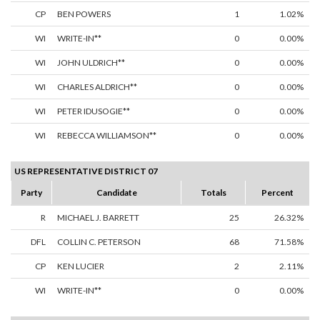
CP
BEN POWERS
1
1.02%
WI
WRITE-IN**
0
0.00%
WI
JOHN ULDRICH**
0
0.00%
WI
CHARLES ALDRICH**
0
0.00%
WI
PETER IDUSOGIE**
0
0.00%
WI
REBECCA WILLIAMSON**
0
0.00%
US REPRESENTATIVE DISTRICT 07
Party
Candidate
Totals
Percent
R
MICHAEL J. BARRETT
25
26.32%
DFL
COLLIN C. PETERSON
68
71.58%
CP
KEN LUCIER
2
2.11%
WI
WRITE-IN**
0
0.00%