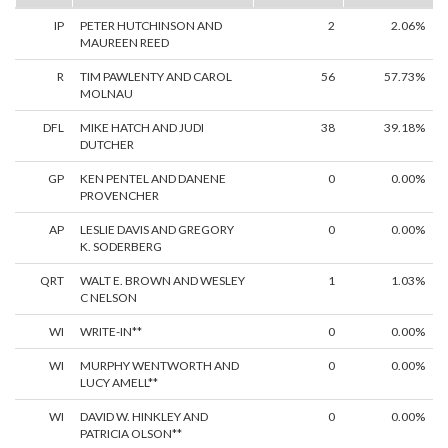
IP
PETER HUTCHINSON AND
2
2.06%
MAUREEN REED
R
TIM PAWLENTY AND CAROL
56
57.73%
MOLNAU
DFL
MIKE HATCH AND JUDI
38
39.18%
DUTCHER
GP
KEN PENTEL AND DANENE
0
0.00%
PROVENCHER
AP
LESLIE DAVIS AND GREGORY
0
0.00%
K. SODERBERG
QRT
WALT E. BROWN AND WESLEY
1
1.03%
C NELSON
WI
WRITE-IN**
0
0.00%
WI
MURPHY WENTWORTH AND
0
0.00%
LUCY AMELL**
WI
DAVID W. HINKLEY AND
0
0.00%
PATRICIA OLSON**