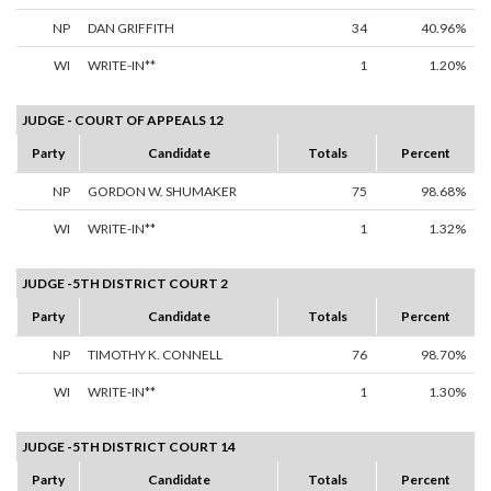
NP
DAN GRIFFITH
34
40.96%
WI
WRITE-IN**
1
1.20%
JUDGE - COURT OF APPEALS 12
Party
Candidate
Totals
Percent
NP
GORDON W. SHUMAKER
75
98.68%
WI
WRITE-IN**
1
1.32%
JUDGE -5TH DISTRICT COURT 2
Party
Candidate
Totals
Percent
NP
TIMOTHY K. CONNELL
76
98.70%
WI
WRITE-IN**
1
1.30%
JUDGE -5TH DISTRICT COURT 14
Party
Candidate
Totals
Percent