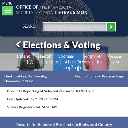
MENU
OFFICE OF
THE MINNESOTA
Toggle
SECRETARY OF STATE
STEVE SIMON
navigation
SEARCH
Elections & Voting
Español
Hmoob
Soomaali
Tiếng Việt
Pусский
中文
ພາສາລາວ
Afaan Oromo
ខ្មែរ
አማርኛ
ကညီကျိာ်
Unofficial Results Tuesday,
Results Home
Previous Page
November 7, 2006
Precincts Reporting of Selected Precincts:
100% 1 of 1
Last Updated:
12/13/06 1:52 PM
Voters Registered at 7AM:
142
Results for Selected Precincts in Redwood County