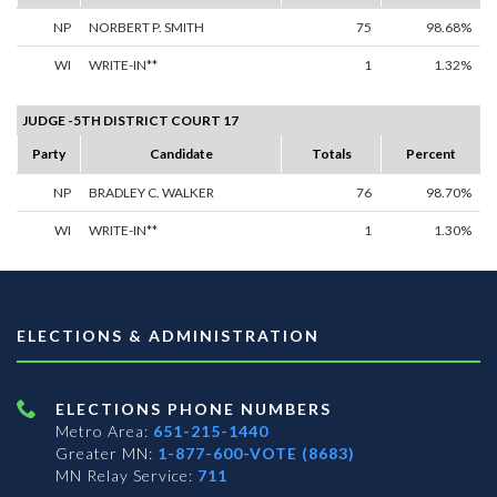
NP
NORBERT P. SMITH
75
98.68%
WI
WRITE-IN**
1
1.32%
JUDGE -5TH DISTRICT COURT 17
Party
Candidate
Totals
Percent
NP
BRADLEY C. WALKER
76
98.70%
WI
WRITE-IN**
1
1.30%
ELECTIONS & ADMINISTRATION
ELECTIONS PHONE NUMBERS
Metro Area:
651-215-1440
Greater MN:
1-877-600-VOTE (8683)
MN Relay Service:
711