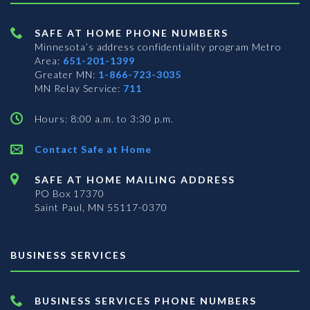
SAFE AT HOME PHONE NUMBERS
Minnesota’s address confidentiality program
Metro
Area:
651-201-1399
Greater MN:
1-866-723-3035
MN Relay Service:
711
Hours: 8:00 a.m. to 3:30 p.m.
Contact Safe at Home
SAFE AT HOME MAILING ADDRESS
PO Box 17370
Saint Paul, MN 55117-0370
BUSINESS SERVICES
BUSINESS SERVICES PHONE NUMBERS