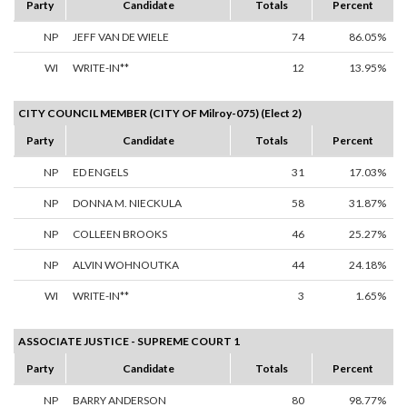
Party
Candidate
Totals
Percent
NP
JEFF VAN DE WIELE
74
86.05%
WI
WRITE-IN**
12
13.95%
CITY COUNCIL MEMBER (CITY OF Milroy-075) (Elect 2)
Party
Candidate
Totals
Percent
NP
ED ENGELS
31
17.03%
NP
DONNA M. NIECKULA
58
31.87%
NP
COLLEEN BROOKS
46
25.27%
NP
ALVIN WOHNOUTKA
44
24.18%
WI
WRITE-IN**
3
1.65%
ASSOCIATE JUSTICE - SUPREME COURT 1
Party
Candidate
Totals
Percent
NP
BARRY ANDERSON
80
98.77%