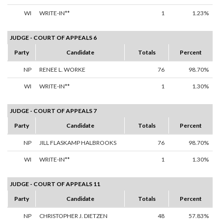
WI
WRITE-IN**
1
1.23%
JUDGE - COURT OF APPEALS 6
Party
Candidate
Totals
Percent
NP
RENEE L. WORKE
76
98.70%
WI
WRITE-IN**
1
1.30%
JUDGE - COURT OF APPEALS 7
Party
Candidate
Totals
Percent
NP
JILL FLASKAMP HALBROOKS
76
98.70%
WI
WRITE-IN**
1
1.30%
JUDGE - COURT OF APPEALS 11
Party
Candidate
Totals
Percent
NP
CHRISTOPHER J. DIETZEN
48
57.83%