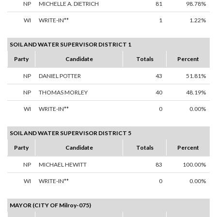
NP
MICHELLE A. DIETRICH
81
98.78%
WI
WRITE-IN**
1
1.22%
SOIL AND WATER SUPERVISOR DISTRICT 1
Party
Candidate
Totals
Percent
NP
DANIEL POTTER
43
51.81%
NP
THOMAS MORLEY
40
48.19%
WI
WRITE-IN**
0
0.00%
SOIL AND WATER SUPERVISOR DISTRICT 5
Party
Candidate
Totals
Percent
NP
MICHAEL HEWITT
83
100.00%
WI
WRITE-IN**
0
0.00%
MAYOR (CITY OF Milroy-075)