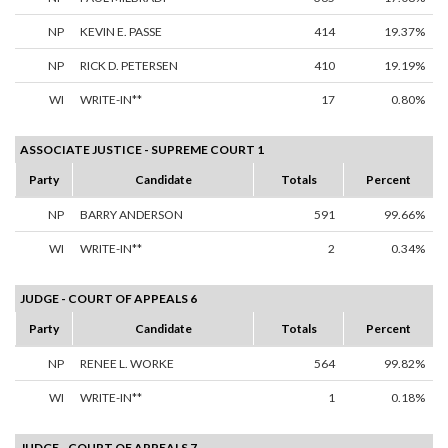
NP
KEVIN E. PASSE
414
19.37%
NP
RICK D. PETERSEN
410
19.19%
WI
WRITE-IN**
17
0.80%
ASSOCIATE JUSTICE - SUPREME COURT 1
Party
Candidate
Totals
Percent
NP
BARRY ANDERSON
591
99.66%
WI
WRITE-IN**
2
0.34%
JUDGE - COURT OF APPEALS 6
Party
Candidate
Totals
Percent
NP
RENEE L. WORKE
564
99.82%
WI
WRITE-IN**
1
0.18%
JUDGE - COURT OF APPEALS 7