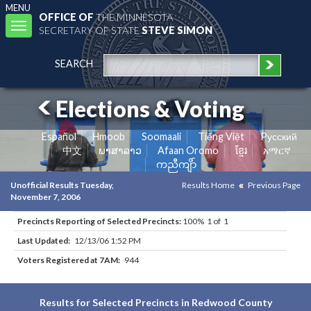
MENU
OFFICE OF
THE MINNESOTA
Toggle
SECRETARY OF STATE
STEVE SIMON
navigation
SEARCH
Elections & Voting
Español
Hmoob
Soomaali
Tiếng Việt
Pусский
中文
ພາສາລາວ
Afaan Oromo
ខ្មែរ
አማርኛ
ကညီကျိာ်
Unofficial Results Tuesday,
Results Home
Previous Page
November 7, 2006
Precincts Reporting of Selected Precincts:
100% 1 of 1
Last Updated:
12/13/06 1:52 PM
Voters Registered at 7AM:
944
Results for Selected Precincts in Redwood County