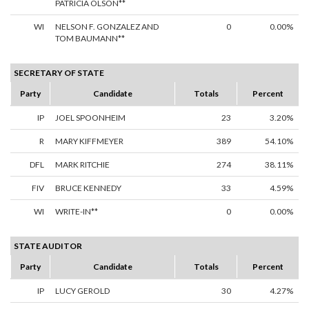
PATRICIA OLSON**
WI
NELSON F. GONZALEZ AND
0
0.00%
TOM BAUMANN**
SECRETARY OF STATE
Party
Candidate
Totals
Percent
IP
JOEL SPOONHEIM
23
3.20%
R
MARY KIFFMEYER
389
54.10%
DFL
MARK RITCHIE
274
38.11%
FIV
BRUCE KENNEDY
33
4.59%
WI
WRITE-IN**
0
0.00%
STATE AUDITOR
Party
Candidate
Totals
Percent
IP
LUCY GEROLD
30
4.27%