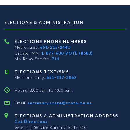
ELECTIONS & ADMINISTRATION
ELECTIONS PHONE NUMBERS
Metro Area:
651-215-1440
Greater MN:
1-877-600-VOTE (8683)
MN Relay Service:
711
ELECTIONS TEXT/SMS
Elections Only:
651-217-3862
Hours: 8:00 a.m. to 4:00 p.m.
Email:
secretary.state@state.mn.us
ELECTIONS & ADMINISTRATION ADDRESS
Get Directions
Veterans Service Building, Suite 210