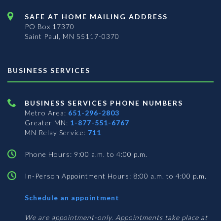
SAFE AT HOME MAILING ADDRESS
PO Box 17370
Saint Paul, MN 55117-0370
BUSINESS SERVICES
BUSINESS SERVICES PHONE NUMBERS
Metro Area:
651-296-2803
Greater MN:
1-877-551-6767
MN Relay Service:
711
Phone Hours: 9:00 a.m. to 4:00 p.m.
In-Person Appointment Hours: 8:00 a.m. to 4:00 p.m.
with
Schedule an appointment
Business
Services
We are appointment-only. Appointments take place at