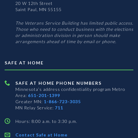
20 W 12th Street
Saint Paul, MN 55155
The Veterans Service Building has limited public access.
Those who need to conduct business with the elections
or administration division in person should make
arrangements ahead of time by email or phone.
SAFE AT HOME
SAFE AT HOME PHONE NUMBERS
Minnesota’s address confidentiality program
Metro
Area:
651-201-1399
Greater MN:
1-866-723-3035
MN Relay Service:
711
Hours: 8:00 a.m. to 3:30 p.m.
Contact Safe at Home