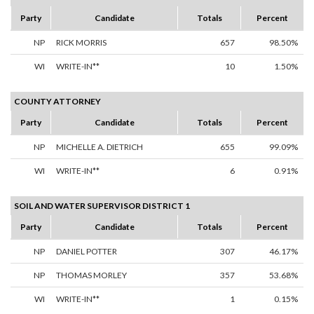
Party
Candidate
Totals
Percent
NP
RICK MORRIS
657
98.50%
WI
WRITE-IN**
10
1.50%
COUNTY ATTORNEY
Party
Candidate
Totals
Percent
NP
MICHELLE A. DIETRICH
655
99.09%
WI
WRITE-IN**
6
0.91%
SOIL AND WATER SUPERVISOR DISTRICT 1
Party
Candidate
Totals
Percent
NP
DANIEL POTTER
307
46.17%
NP
THOMAS MORLEY
357
53.68%
WI
WRITE-IN**
1
0.15%