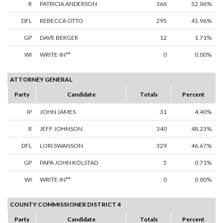
R
PATRICIA ANDERSON
366
52.06%
DFL
REBECCA OTTO
295
41.96%
GP
DAVE BERGER
12
1.71%
WI
WRITE-IN**
0
0.00%
ATTORNEY GENERAL
Party
Candidate
Totals
Percent
IP
JOHN JAMES
31
4.40%
R
JEFF JOHNSON
340
48.23%
DFL
LORI SWANSON
329
46.67%
GP
PAPA JOHN KOLSTAD
5
0.71%
WI
WRITE-IN**
0
0.00%
COUNTY COMMISSIONER DISTRICT 4
Party
Candidate
Totals
Percent