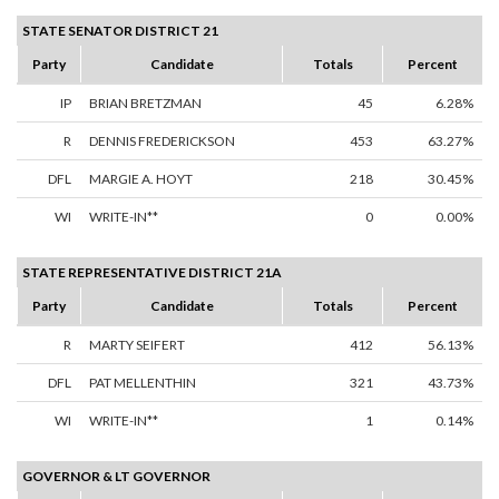
STATE SENATOR DISTRICT 21
Party
Candidate
Totals
Percent
IP
BRIAN BRETZMAN
45
6.28%
R
DENNIS FREDERICKSON
453
63.27%
DFL
MARGIE A. HOYT
218
30.45%
WI
WRITE-IN**
0
0.00%
STATE REPRESENTATIVE DISTRICT 21A
Party
Candidate
Totals
Percent
R
MARTY SEIFERT
412
56.13%
DFL
PAT MELLENTHIN
321
43.73%
WI
WRITE-IN**
1
0.14%
GOVERNOR & LT GOVERNOR