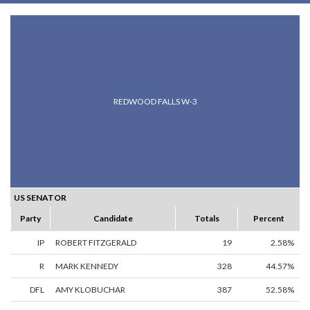
REDWOOD FALLS W-3
US SENATOR
Party
Candidate
Totals
Percent
IP
ROBERT FITZGERALD
19
2.58%
R
MARK KENNEDY
328
44.57%
DFL
AMY KLOBUCHAR
387
52.58%