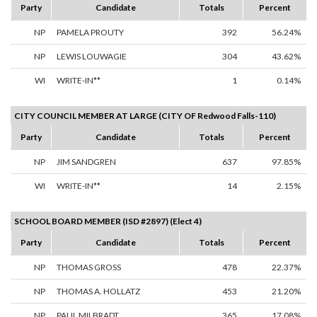
Party
Candidate
Totals
Percent
NP
PAMELA PROUTY
392
56.24%
NP
LEWIS LOUWAGIE
304
43.62%
WI
WRITE-IN**
1
0.14%
CITY COUNCIL MEMBER AT LARGE (CITY OF Redwood Falls-110)
Party
Candidate
Totals
Percent
NP
JIM SANDGREN
637
97.85%
WI
WRITE-IN**
14
2.15%
SCHOOL BOARD MEMBER (ISD #2897) (Elect 4)
Party
Candidate
Totals
Percent
NP
THOMAS GROSS
478
22.37%
NP
THOMAS A. HOLLATZ
453
21.20%
NP
PAUL MILBRADT
365
17.08%