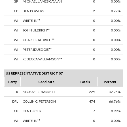
GP
MICHAEL JAMES CAVLAN
0
0.00%
CP
BEN POWERS
2
0.27%
WI
WRITE-IN**
0
0.00%
WI
JOHN ULDRICH**
0
0.00%
WI
CHARLES ALDRICH**
0
0.00%
WI
PETER IDUSOGIE**
0
0.00%
WI
REBECCA WILLIAMSON**
0
0.00%
US REPRESENTATIVE DISTRICT 07
Party
Candidate
Totals
Percent
R
MICHAEL J. BARRETT
229
32.25%
DFL
COLLIN C. PETERSON
474
66.76%
CP
KEN LUCIER
7
0.99%
WI
WRITE-IN**
0
0.00%