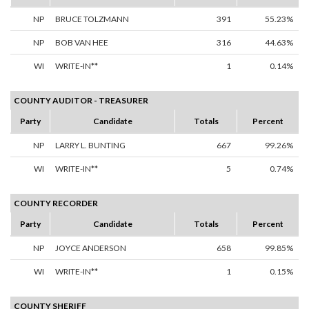
NP
BRUCE TOLZMANN
391
55.23%
NP
BOB VAN HEE
316
44.63%
WI
WRITE-IN**
1
0.14%
COUNTY AUDITOR - TREASURER
Party
Candidate
Totals
Percent
NP
LARRY L. BUNTING
667
99.26%
WI
WRITE-IN**
5
0.74%
COUNTY RECORDER
Party
Candidate
Totals
Percent
NP
JOYCE ANDERSON
658
99.85%
WI
WRITE-IN**
1
0.15%
COUNTY SHERIFF