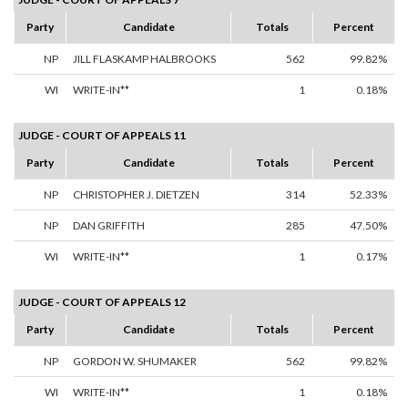
Party
Candidate
Totals
Percent
NP
JILL FLASKAMP HALBROOKS
562
99.82%
WI
WRITE-IN**
1
0.18%
JUDGE - COURT OF APPEALS 11
Party
Candidate
Totals
Percent
NP
CHRISTOPHER J. DIETZEN
314
52.33%
NP
DAN GRIFFITH
285
47.50%
WI
WRITE-IN**
1
0.17%
JUDGE - COURT OF APPEALS 12
Party
Candidate
Totals
Percent
NP
GORDON W. SHUMAKER
562
99.82%
WI
WRITE-IN**
1
0.18%