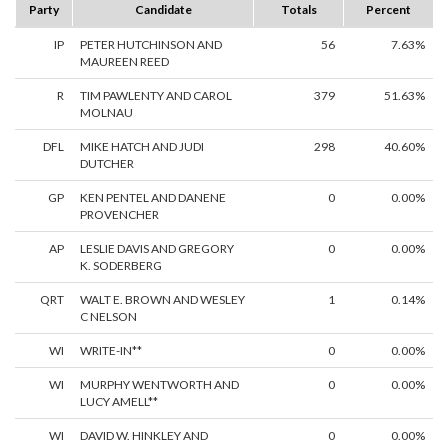
Party
Candidate
Totals
Percent
IP
PETER HUTCHINSON AND
56
7.63%
MAUREEN REED
R
TIM PAWLENTY AND CAROL
379
51.63%
MOLNAU
DFL
MIKE HATCH AND JUDI
298
40.60%
DUTCHER
GP
KEN PENTEL AND DANENE
0
0.00%
PROVENCHER
AP
LESLIE DAVIS AND GREGORY
0
0.00%
K. SODERBERG
QRT
WALT E. BROWN AND WESLEY
1
0.14%
C NELSON
WI
WRITE-IN**
0
0.00%
WI
MURPHY WENTWORTH AND
0
0.00%
LUCY AMELL**
WI
DAVID W. HINKLEY AND
0
0.00%