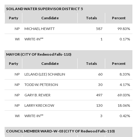
SOIL AND WATER SUPERVISOR DISTRICT 5
Party
Candidate
Totals
Percent
NP
MICHAEL HEWITT
587
99.83%
WI
WRITE-IN**
1
0.17%
MAYOR (CITY OF Redwood Falls-110)
Party
Candidate
Totals
Percent
NP
LELAND (LEE) SCHABLIN
60
8.33%
NP
TODD W. PETERSON
30
4.17%
NP
GARY B. REVIER
497
69.03%
NP
LARRY KRECKOW
130
18.06%
WI
WRITE-IN**
3
0.42%
COUNCIL MEMBER WARD-W-03 (CITY OF Redwood Falls-110)