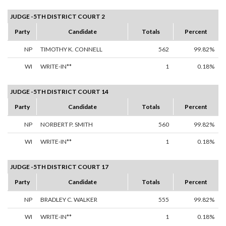
JUDGE -5TH DISTRICT COURT 2
Party
Candidate
Totals
Percent
NP
TIMOTHY K. CONNELL
562
99.82%
WI
WRITE-IN**
1
0.18%
JUDGE -5TH DISTRICT COURT 14
Party
Candidate
Totals
Percent
NP
NORBERT P. SMITH
560
99.82%
WI
WRITE-IN**
1
0.18%
JUDGE -5TH DISTRICT COURT 17
Party
Candidate
Totals
Percent
NP
BRADLEY C. WALKER
555
99.82%
WI
WRITE-IN**
1
0.18%