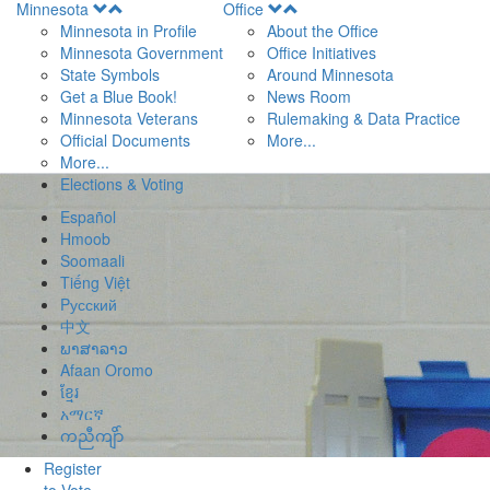
Open
Open
Minnesota
Office
Menu
Menu
Minnesota in Profile
About the Office
Minnesota Government
Office Initiatives
State Symbols
Around Minnesota
Get a Blue Book!
News Room
Minnesota Veterans
Rulemaking & Data Practice
Official Documents
More...
More...
Elections & Voting
Español
Hmoob
Soomaali
Tiếng Việt
Pусский
中文
ພາສາລາວ
Afaan Oromo
ខ្មែរ
አማርኛ
ကညီကျိာ်
Register