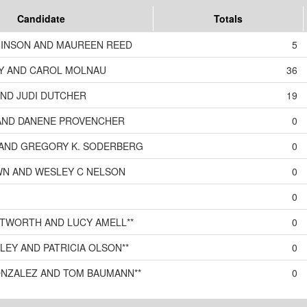
Candidate
Totals
INSON AND MAUREEN REED
5
Y AND CAROL MOLNAU
36
AND JUDI DUTCHER
19
AND DANENE PROVENCHER
0
S AND GREGORY K. SODERBERG
0
WN AND WESLEY C NELSON
0
0
TWORTH AND LUCY AMELL**
0
KLEY AND PATRICIA OLSON**
0
ONZALEZ AND TOM BAUMANN**
0