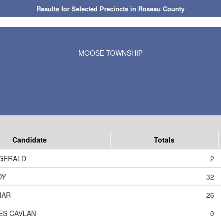
Results for Selected Precincts in Roseau County
MOOSE TOWNSHIP
Candidate
Totals
ZGERALD
2
DY
32
HAR
26
ES CAVLAN
0