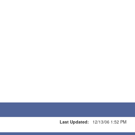
Last Updated:
12/13/06 1:52 PM