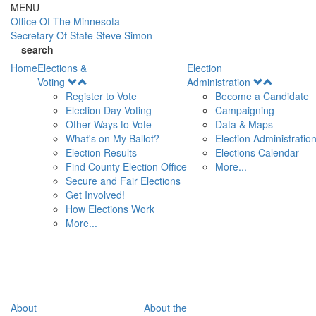
Skip to main content
MENU
Office Of
The Minnesota
Secretary Of State
Steve Simon
search
Home
Elections &
Election
Open
Open
Voting
Administration
Menu
Menu
Register to Vote
Become a Candidate
Election Day Voting
Campaigning
Other Ways to Vote
Data & Maps
What's on My Ballot?
Election Administratio
Election Results
Elections Calendar
Find County Election Office
More...
Secure and Fair Elections
Get Involved!
How Elections Work
More...
About
About the