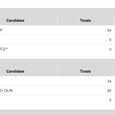
Candidate
Totals
PF
54
0
TZ**
0
Candidate
Totals
34
E) OLIN
25
0