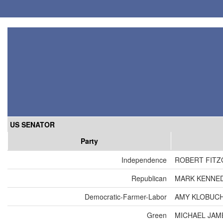
US SENATOR
Party
Independence
ROBERT FIT
Republican
MARK KENNE
Democratic-Farmer-Labor
AMY KLOBUC
Green
MICHAEL JAM