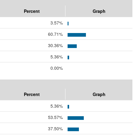
Percent
Graph
3.57%
60.71%
30.36%
5.36%
0.00%
Percent
Graph
5.36%
53.57%
37.50%