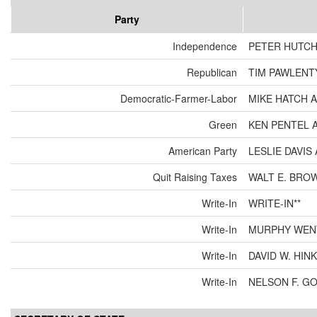
Party
Independence
PETER HUTCH
Republican
TIM PAWLENT
Democratic-Farmer-Labor
MIKE HATCH 
Green
KEN PENTEL 
American Party
LESLIE DAVI
Quit Raising Taxes
WALT E. BRO
Write-In
WRITE-IN**
Write-In
MURPHY WEN
Write-In
DAVID W. HIN
Write-In
NELSON F. G