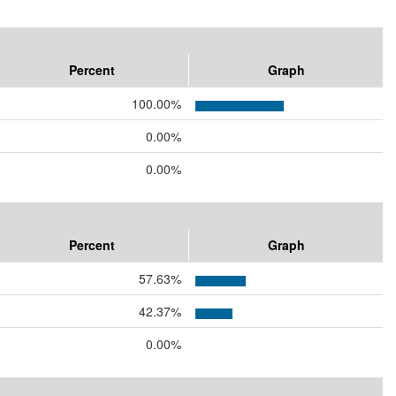
Percent
Graph
100.00%
0.00%
0.00%
Percent
Graph
57.63%
42.37%
0.00%