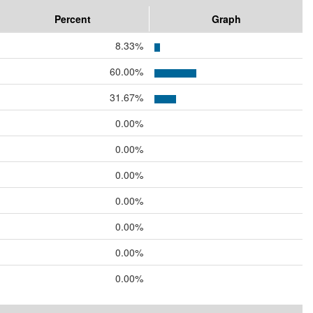
Percent
Graph
8.33%
60.00%
31.67%
0.00%
0.00%
0.00%
0.00%
0.00%
0.00%
0.00%