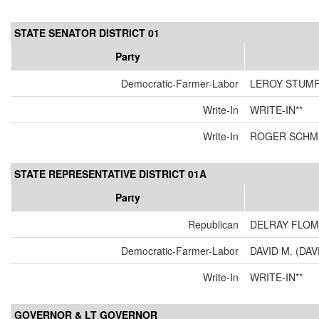
STATE SENATOR DISTRICT 01
Party
Democratic-Farmer-Labor
LEROY STUM
Write-In
WRITE-IN**
Write-In
ROGER SCHMI
STATE REPRESENTATIVE DISTRICT 01A
Party
Republican
DELRAY FLOM
Democratic-Farmer-Labor
DAVID M. (DAV
Write-In
WRITE-IN**
GOVERNOR & LT GOVERNOR