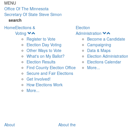
Skip to main content
MENU
Office Of
The Minnesota
Secretary Of State
Steve Simon
search
Home
Elections &
Election
Open
Open
Voting
Administration
Menu
Menu
Register to Vote
Become a Candidate
Election Day Voting
Campaigning
Other Ways to Vote
Data & Maps
What's on My Ballot?
Election Administratio
Election Results
Elections Calendar
Find County Election Office
More...
Secure and Fair Elections
Get Involved!
How Elections Work
More...
About
About the