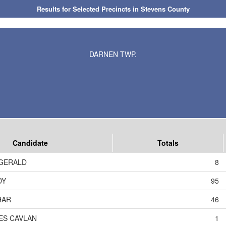
Results for Selected Precincts in Stevens County
DARNEN TWP.
Candidate
Totals
ZGERALD
8
DY
95
HAR
46
ES CAVLAN
1