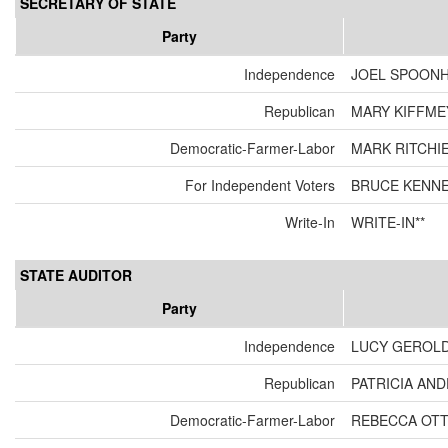
SECRETARY OF STATE
Party
Independence
JOEL SPOON
Republican
MARY KIFFME
Democratic-Farmer-Labor
MARK RITCHI
For Independent Voters
BRUCE KENN
Write-In
WRITE-IN**
STATE AUDITOR
Party
Independence
LUCY GEROL
Republican
PATRICIA AN
Democratic-Farmer-Labor
REBECCA OT