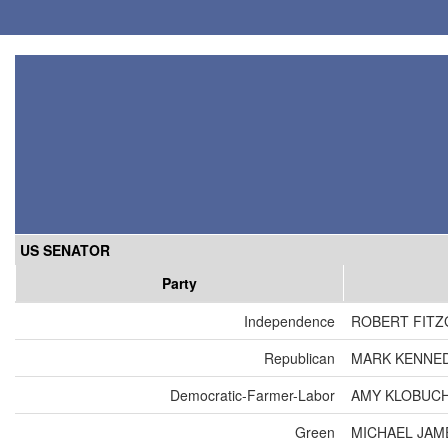
US SENATOR
Party
Independence
ROBERT FIT
Republican
MARK KENNE
Democratic-Farmer-Labor
AMY KLOBUC
Green
MICHAEL JAM