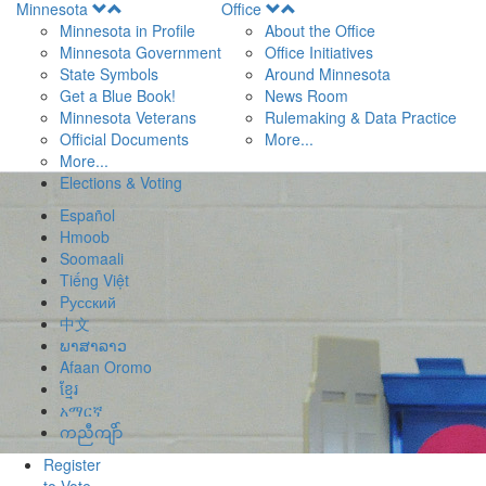
Open
Open
Minnesota
Office
Menu
Menu
Minnesota in Profile
About the Office
Minnesota Government
Office Initiatives
State Symbols
Around Minnesota
Get a Blue Book!
News Room
Minnesota Veterans
Rulemaking & Data Practice
Official Documents
More...
More...
Elections & Voting
Español
Hmoob
Soomaali
Tiếng Việt
Pусский
中文
ພາສາລາວ
Afaan Oromo
ខ្មែរ
አማርኛ
ကညီကျိာ်
Register