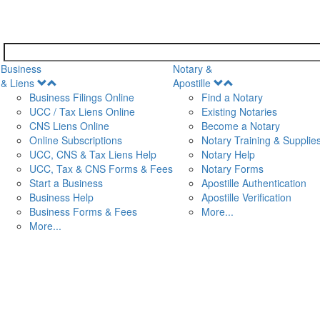
Business
Notary &
Open
Open
& Liens
Apostille
Menu
Menu
Business Filings Online
Find a Notary
UCC / Tax Liens Online
Existing Notaries
CNS Liens Online
Become a Notary
n
Online Subscriptions
Notary Training & Supplie
UCC, CNS & Tax Liens Help
Notary Help
UCC, Tax & CNS Forms & Fees
Notary Forms
Start a Business
Apostille Authentication
Business Help
Apostille Verification
Business Forms & Fees
More...
More...