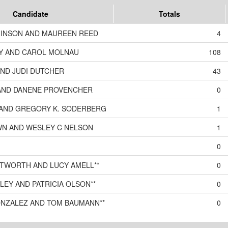
Candidate
Totals
INSON AND MAUREEN REED
4
Y AND CAROL MOLNAU
108
AND JUDI DUTCHER
43
AND DANENE PROVENCHER
0
S AND GREGORY K. SODERBERG
1
WN AND WESLEY C NELSON
1
0
TWORTH AND LUCY AMELL**
0
KLEY AND PATRICIA OLSON**
0
ONZALEZ AND TOM BAUMANN**
0