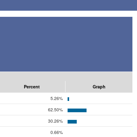
Percent
Graph
5.26%
62.50%
30.26%
0.66%