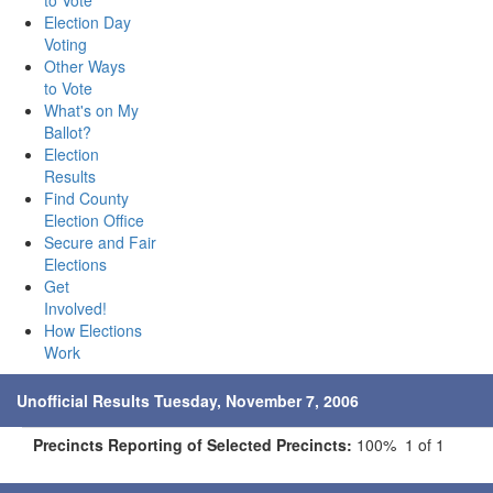
to Vote
Election Day
Voting
Other Ways
to Vote
What's on My
Ballot?
Election
Results
Find County
Election Office
Secure and Fair
Elections
Get
Involved!
How Elections
Work
Unofficial Results Tuesday, November 7, 2006
Precincts Reporting of Selected Precincts:
100% 1 of 1