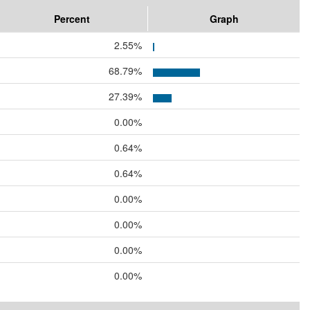
Percent
Graph
2.55%
68.79%
27.39%
0.00%
0.64%
0.64%
0.00%
0.00%
0.00%
0.00%