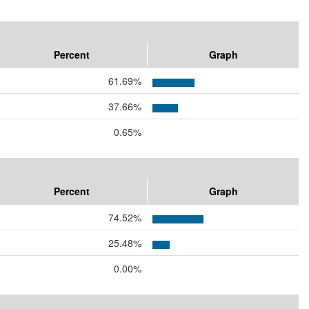
Percent
Graph
61.69%
37.66%
0.65%
Percent
Graph
74.52%
25.48%
0.00%