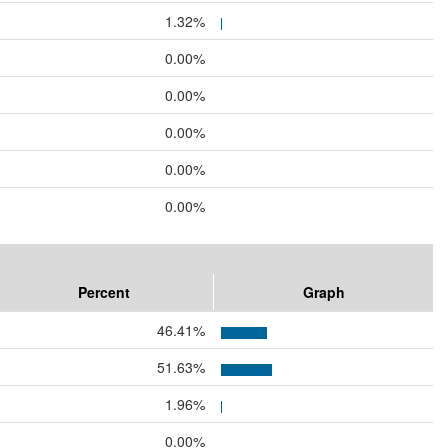
1.32%
0.00%
0.00%
0.00%
0.00%
0.00%
Percent
Graph
46.41%
51.63%
1.96%
0.00%