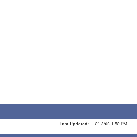
Last Updated:
12/13/06 1:52 PM