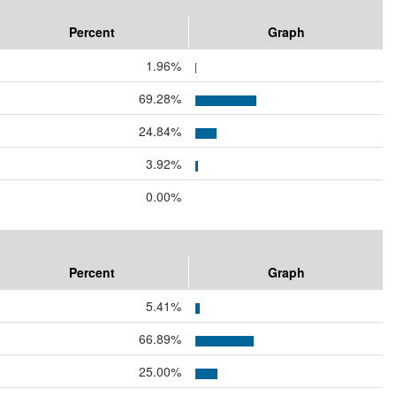
Percent
Graph
1.96%
69.28%
24.84%
3.92%
0.00%
Percent
Graph
5.41%
66.89%
25.00%