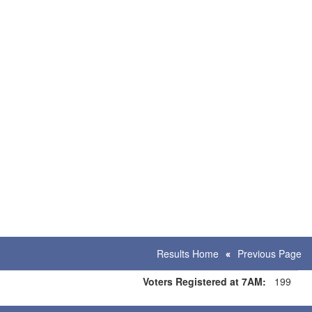
Results Home
Previous Page
Voters Registered at 7AM:
199