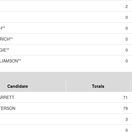
2
0
H**
0
RICH**
0
IE**
0
LIAMSON**
0
Candidate
Totals
BARRETT
71
ETERSON
79
3
0