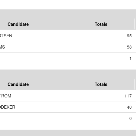
Candidate
Totals
GTSEN
95
MS
58
1
Candidate
Totals
TROM
117
EDDEKER
40
0