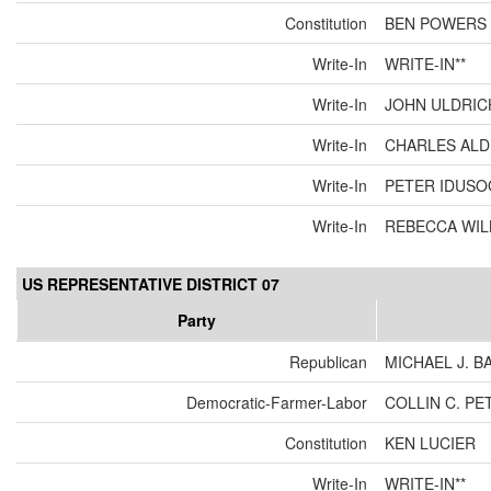
Constitution
BEN POWERS
Write-In
WRITE-IN**
Write-In
JOHN ULDRIC
Write-In
CHARLES ALD
Write-In
PETER IDUSOG
Write-In
REBECCA WIL
US REPRESENTATIVE DISTRICT 07
Party
Republican
MICHAEL J. 
Democratic-Farmer-Labor
COLLIN C. P
Constitution
KEN LUCIER
Write-In
WRITE-IN**