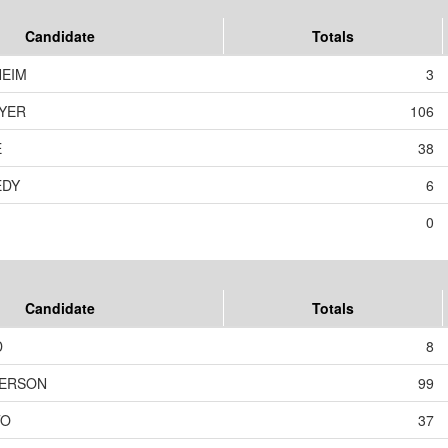
Candidate
Totals
HEIM
3
YER
106
E
38
EDY
6
0
Candidate
Totals
D
8
DERSON
99
TO
37