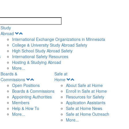
search
Study
Open
Abroad
Menu
International Exchange Organizations in Minnesota
College & University Study Abroad Safety
High School Study Abroad Safety
s
International Safety Resources
Hosting & Studying Abroad
More...
Boards &
Safe at
Open
Open
Commissions
Home
Menu
Menu
Open Positions
About Safe at Home
Boards & Commissions
Enroll in Safe at Home
Appointing Authorities
Resources for Safety
Members
Application Assistants
Help & How To
Safe at Home News
More...
Safe at Home Outreach
More...