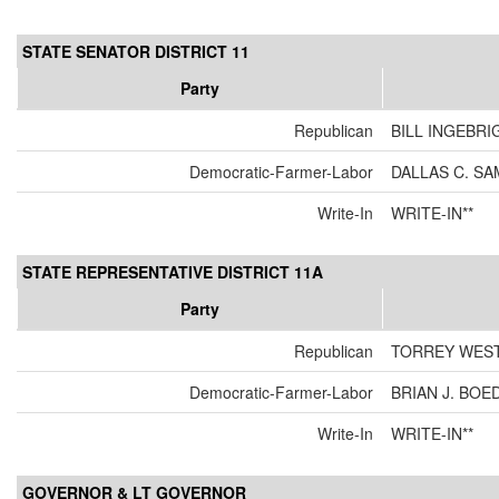
STATE SENATOR DISTRICT 11
Party
Republican
BILL INGEBRI
Democratic-Farmer-Labor
DALLAS C. SA
Write-In
WRITE-IN**
STATE REPRESENTATIVE DISTRICT 11A
Party
Republican
TORREY WES
Democratic-Farmer-Labor
BRIAN J. BO
Write-In
WRITE-IN**
GOVERNOR & LT GOVERNOR