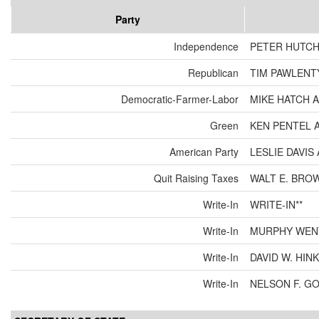
Party
Independence
PETER HUTCH
Republican
TIM PAWLENT
Democratic-Farmer-Labor
MIKE HATCH 
Green
KEN PENTEL 
American Party
LESLIE DAVI
Quit Raising Taxes
WALT E. BRO
Write-In
WRITE-IN**
Write-In
MURPHY WEN
Write-In
DAVID W. HIN
Write-In
NELSON F. G