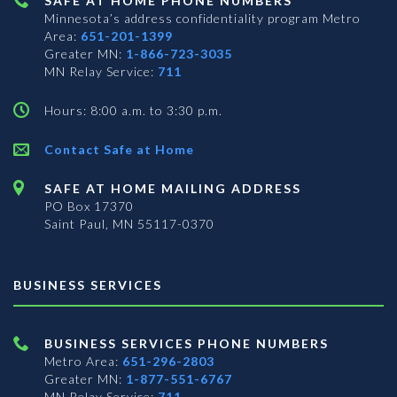
SAFE AT HOME PHONE NUMBERS
Minnesota’s address confidentiality program
Metro
Area:
651-201-1399
Greater MN:
1-866-723-3035
MN Relay Service:
711
Hours: 8:00 a.m. to 3:30 p.m.
Contact Safe at Home
SAFE AT HOME MAILING ADDRESS
PO Box 17370
Saint Paul, MN 55117-0370
BUSINESS SERVICES
BUSINESS SERVICES PHONE NUMBERS
Metro Area:
651-296-2803
Greater MN:
1-877-551-6767
MN Relay Service:
711