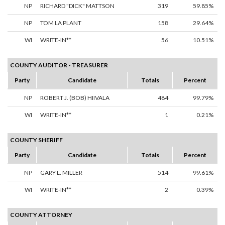
NP
RICHARD "DICK" MATTSON
319
59.85%
NP
TOM LA PLANT
158
29.64%
WI
WRITE-IN**
56
10.51%
COUNTY AUDITOR - TREASURER
Party
Candidate
Totals
Percent
NP
ROBERT J. (BOB) HIIVALA
484
99.79%
WI
WRITE-IN**
1
0.21%
COUNTY SHERIFF
Party
Candidate
Totals
Percent
NP
GARY L. MILLER
514
99.61%
WI
WRITE-IN**
2
0.39%
COUNTY ATTORNEY