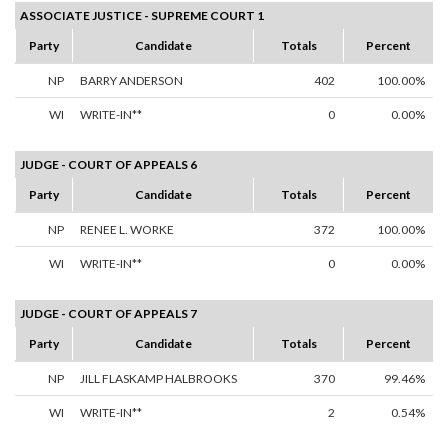
ASSOCIATE JUSTICE - SUPREME COURT 1
Party
Candidate
Totals
Percent
NP
BARRY ANDERSON
402
100.00%
WI
WRITE-IN**
0
0.00%
JUDGE - COURT OF APPEALS 6
Party
Candidate
Totals
Percent
NP
RENEE L. WORKE
372
100.00%
WI
WRITE-IN**
0
0.00%
JUDGE - COURT OF APPEALS 7
Party
Candidate
Totals
Percent
NP
JILL FLASKAMP HALBROOKS
370
99.46%
WI
WRITE-IN**
2
0.54%