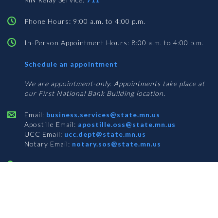
Phone Hours: 9:00 a.m. to 4:00 p.m.
In-Person Appointment Hours: 8:00 a.m. to 4:00 p.m.
with
Schedule an appointment
Business
Services
We are appointment-only. Appointments take place at
our First National Bank Building location.
Email:
business.services@state.mn.us
Apostille Email:
apostille.oss@state.mn.us
UCC Email:
ucc.dept@state.mn.us
Notary Email:
notary.sos@state.mn.us
BUSINESS SERVICES ADDRESS
Get Directions
First National Bank Building
332 Minnesota Street, Suite N201
Saint Paul, MN 55101