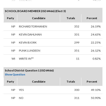
SCHOOL BOARD MEMBER (ISD #466) (Elect 3)
Party
Candidate
Totals
Percent
NP
RICHARD TORMANEN
352
26.19%
NP
KEVIN DAHLMAN
331
24.63%
NP
KEVIN BJORK
299
22.25%
NP
PUNK LUNDEEN
351
26.12%
WI
WRITE-IN**
11
0.82%
School District Question 1 (ISD #466)
Show Question
Party
Candidate
Totals
Percent
NP
YES
300
49.10%
NP
NO
311
50.90%