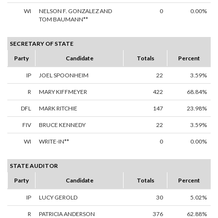
WI
NELSON F. GONZALEZ AND
0
0.00%
TOM BAUMANN**
SECRETARY OF STATE
Party
Candidate
Totals
Percent
IP
JOEL SPOONHEIM
22
3.59%
R
MARY KIFFMEYER
422
68.84%
DFL
MARK RITCHIE
147
23.98%
FIV
BRUCE KENNEDY
22
3.59%
WI
WRITE-IN**
0
0.00%
STATE AUDITOR
Party
Candidate
Totals
Percent
IP
LUCY GEROLD
30
5.02%
R
PATRICIA ANDERSON
376
62.88%