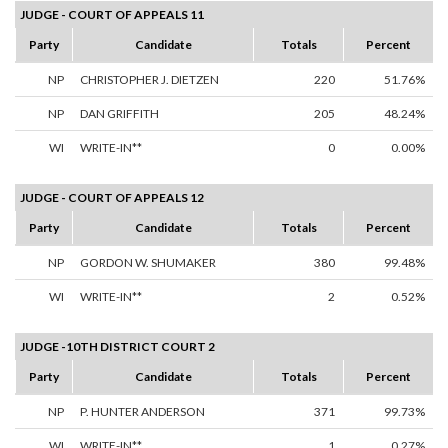
JUDGE - COURT OF APPEALS 11
Party
Candidate
Totals
Percent
NP
CHRISTOPHER J. DIETZEN
220
51.76%
NP
DAN GRIFFITH
205
48.24%
WI
WRITE-IN**
0
0.00%
JUDGE - COURT OF APPEALS 12
Party
Candidate
Totals
Percent
NP
GORDON W. SHUMAKER
380
99.48%
WI
WRITE-IN**
2
0.52%
JUDGE -10TH DISTRICT COURT 2
Party
Candidate
Totals
Percent
NP
P. HUNTER ANDERSON
371
99.73%
WI
WRITE-IN**
1
0.27%