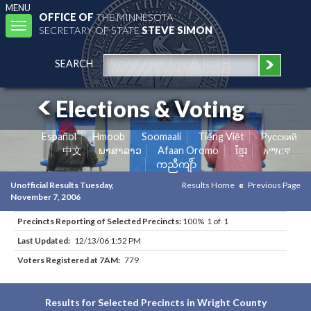
MENU
OFFICE OF
THE MINNESOTA
Toggle
SECRETARY OF STATE
STEVE SIMON
navigation
SEARCH
Elections & Voting
Español
Hmoob
Soomaali
Tiếng Việt
Pусский
中文
ພາສາລາວ
Afaan Oromo
ខ្មែរ
አማርኛ
ကညီကျိာ်
Unofficial Results Tuesday,
Results Home
Previous Page
November 7, 2006
Precincts Reporting of Selected Precincts:
100% 1 of 1
Last Updated:
12/13/06 1:52 PM
Voters Registered at 7AM:
779
Results for Selected Precincts in Wright County