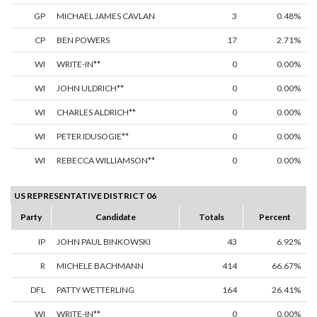
GP
MICHAEL JAMES CAVLAN
3
0.48%
CP
BEN POWERS
17
2.71%
WI
WRITE-IN**
0
0.00%
WI
JOHN ULDRICH**
0
0.00%
WI
CHARLES ALDRICH**
0
0.00%
WI
PETER IDUSOGIE**
0
0.00%
WI
REBECCA WILLIAMSON**
0
0.00%
US REPRESENTATIVE DISTRICT 06
Party
Candidate
Totals
Percent
IP
JOHN PAUL BINKOWSKI
43
6.92%
R
MICHELE BACHMANN
414
66.67%
DFL
PATTY WETTERLING
164
26.41%
WI
WRITE-IN**
0
0.00%