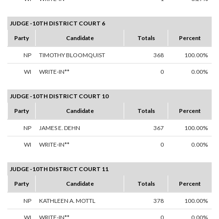
JUDGE -10TH DISTRICT COURT 6
Party
Candidate
Totals
Percent
NP
TIMOTHY BLOOMQUIST
368
100.00%
WI
WRITE-IN**
0
0.00%
JUDGE -10TH DISTRICT COURT 10
Party
Candidate
Totals
Percent
NP
JAMES E. DEHN
367
100.00%
WI
WRITE-IN**
0
0.00%
JUDGE -10TH DISTRICT COURT 11
Party
Candidate
Totals
Percent
NP
KATHLEEN A. MOTTL
378
100.00%
WI
WRITE-IN**
0
0.00%