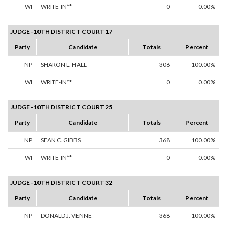
WI
WRITE-IN**
0
0.00%
JUDGE -10TH DISTRICT COURT 17
Party
Candidate
Totals
Percent
NP
SHARON L. HALL
306
100.00%
WI
WRITE-IN**
0
0.00%
JUDGE -10TH DISTRICT COURT 25
Party
Candidate
Totals
Percent
NP
SEAN C. GIBBS
368
100.00%
WI
WRITE-IN**
0
0.00%
JUDGE -10TH DISTRICT COURT 32
Party
Candidate
Totals
Percent
NP
DONALD J. VENNE
368
100.00%