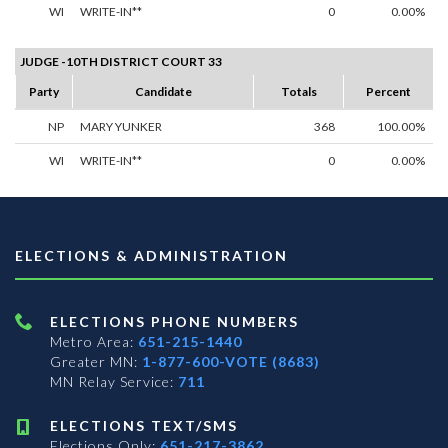
WI
WRITE-IN**
0
0.00%
JUDGE -10TH DISTRICT COURT 33
Party
Candidate
Totals
Percent
NP
MARY YUNKER
368
100.00%
WI
WRITE-IN**
0
0.00%
ELECTIONS & ADMINISTRATION
ELECTIONS PHONE NUMBERS
Metro Area:
651-215-1440
Greater MN:
1-877-600-VOTE (8683)
MN Relay Service:
711
ELECTIONS TEXT/SMS
Elections Only:
651-217-3862