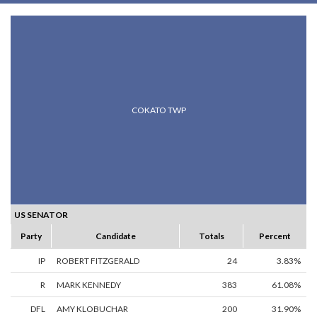
COKATO TWP
US SENATOR
Party
Candidate
Totals
Percent
IP
ROBERT FITZGERALD
24
3.83%
R
MARK KENNEDY
383
61.08%
DFL
AMY KLOBUCHAR
200
31.90%