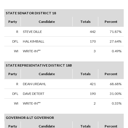
STATE SENATOR DISTRICT 18
Party
Candidate
Totals
Percent
R
STEVE DILLE
442
71.87%
DFL
HAL KIMBALL
170
27.64%
WI
WRITE-IN**
3
0.49%
STATE REPRESENTATIVE DISTRICT 18B
Party
Candidate
Totals
Percent
R
DEAN URDAHL
421
68.68%
DFL
DAVE DETERT
190
31.00%
WI
WRITE-IN**
2
0.33%
GOVERNOR & LT GOVERNOR
Party
Candidate
Totals
Percent