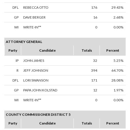
DFL
REBECCA OTTO
176
29.43%
GP
DAVE BERGER
16
2.68%
WI
WRITE-IN**
0
0.00%
ATTORNEY GENERAL
Party
Candidate
Totals
Percent
IP
JOHN JAMES
32
5.25%
R
JEFF JOHNSON
394
64.70%
DFL
LORI SWANSON
171
28.08%
GP
PAPA JOHN KOLSTAD
12
1.97%
WI
WRITE-IN**
0
0.00%
COUNTY COMMISSIONER DISTRICT 5
Party
Candidate
Totals
Percent