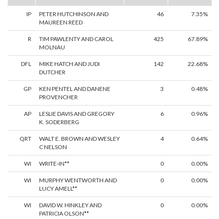
IP
PETER HUTCHINSON AND
46
7.35%
MAUREEN REED
R
TIM PAWLENTY AND CAROL
425
67.89%
MOLNAU
DFL
MIKE HATCH AND JUDI
142
22.68%
DUTCHER
GP
KEN PENTEL AND DANENE
3
0.48%
PROVENCHER
AP
LESLIE DAVIS AND GREGORY
6
0.96%
K. SODERBERG
QRT
WALT E. BROWN AND WESLEY
4
0.64%
C NELSON
WI
WRITE-IN**
0
0.00%
WI
MURPHY WENTWORTH AND
0
0.00%
LUCY AMELL**
WI
DAVID W. HINKLEY AND
0
0.00%
PATRICIA OLSON**