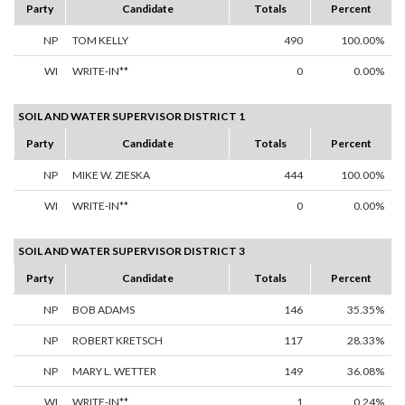
Party
Candidate
Totals
Percent
NP
TOM KELLY
490
100.00%
WI
WRITE-IN**
0
0.00%
SOIL AND WATER SUPERVISOR DISTRICT 1
Party
Candidate
Totals
Percent
NP
MIKE W. ZIESKA
444
100.00%
WI
WRITE-IN**
0
0.00%
SOIL AND WATER SUPERVISOR DISTRICT 3
Party
Candidate
Totals
Percent
NP
BOB ADAMS
146
35.35%
NP
ROBERT KRETSCH
117
28.33%
NP
MARY L. WETTER
149
36.08%
WI
WRITE-IN**
1
0.24%