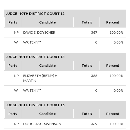
JUDGE -10TH DISTRICT COURT 12
Party
Candidate
Totals
Percent
NP
DAVID E. DOYSCHER
367
100.00%
WI
WRITE-IN**
0
0.00%
JUDGE -10TH DISTRICT COURT 13
Party
Candidate
Totals
Percent
NP
ELIZABETH (BETSY) H.
366
100.00%
MARTIN
WI
WRITE-IN**
0
0.00%
JUDGE -10TH DISTRICT COURT 16
Party
Candidate
Totals
Percent
NP
DOUGLAS G. SWENSON
369
100.00%