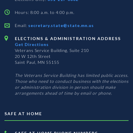
Hours: 8:00 a.m. to 4:00 p.m.
Email:
secretary.state@state.mn.us
ELECTIONS & ADMINISTRATION ADDRESS
Get Directions
Veterans Service Building, Suite 210
20 W 12th Street
Saint Paul, MN 55155
The Veterans Service Building has limited public access.
Those who need to conduct business with the elections
or administration division in person should make
arrangements ahead of time by email or phone.
SAFE AT HOME