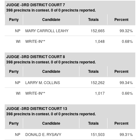
JUDGE -3RD DISTRICT COURT 7
398 precincts in contest. 0 of 0 precincts reported.
Party
Candidate
Totals
Percent
NP
MARY CARROLL LEAHY
152,665
99.32%
WI
WRITE-IN**
1,048
0.68%
JUDGE -3RD DISTRICT COURT 8
398 precincts in contest. 0 of 0 precincts reported.
Party
Candidate
Totals
Percent
NP
LARRY M. COLLINS
152,262
99.34%
WI
WRITE-IN**
1,017
0.66%
JUDGE -3RD DISTRICT COURT 13
398 precincts in contest. 0 of 0 precincts reported.
Party
Candidate
Totals
Percent
NP
DONALD E. RYSAVY
151,503
99.31%