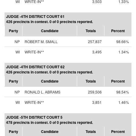
WI
WRITE-IN**
3,503
1.33%
JUDGE -4TH DISTRICT COURT 61
426 precincts in contest. 0 of 0 precincts reported.
Party
Candidate
Totals
Percent
NP
ROBERT M. SMALL
257,837
98.66%
WI
WRITE-IN**
3,495
1.34%
JUDGE -4TH DISTRICT COURT 62
426 precincts in contest. 0 of 0 precincts reported.
Party
Candidate
Totals
Percent
NP
RONALD L. ABRAMS
259,506
98.54%
WI
WRITE-IN**
3,851
1.46%
JUDGE -5TH DISTRICT COURT 5
478 precincts in contest. 0 of 0 precincts reported.
Party
Candidate
Totals
Percent