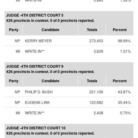
JUDGE -4TH DISTRICT COURT 5
426 precincts in contest. 0 of 0 precincts reported.
Party
Candidate
Totals
Percent
NP
KERRY MEYER
273,453
98.69%
WI
WRITE-IN**
3,629
1.31%
JUDGE -4TH DISTRICT COURT 9
426 precincts in contest. 0 of 0 precincts reported.
Party
Candidate
Totals
Percent
NP
PHILIP D. BUSH
221,106
63.87%
NP
EUGENE LINK
122,682
35.44%
WI
WRITE-IN**
2,408
0.70%
JUDGE -4TH DISTRICT COURT 10
426 precincts in contest. 0 of 0 precincts reported.