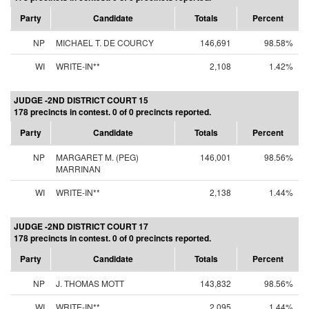
Party
Candidate
Totals
Percent
NP
MICHAEL T. DE COURCY
146,691
98.58%
WI
WRITE-IN**
2,108
1.42%
JUDGE -2ND DISTRICT COURT 15
178 precincts in contest. 0 of 0 precincts reported.
Party
Candidate
Totals
Percent
NP
MARGARET M. (PEG)
146,001
98.56%
MARRINAN
WI
WRITE-IN**
2,138
1.44%
JUDGE -2ND DISTRICT COURT 17
178 precincts in contest. 0 of 0 precincts reported.
Party
Candidate
Totals
Percent
NP
J. THOMAS MOTT
143,832
98.56%
WI
WRITE-IN**
2,095
1.44%