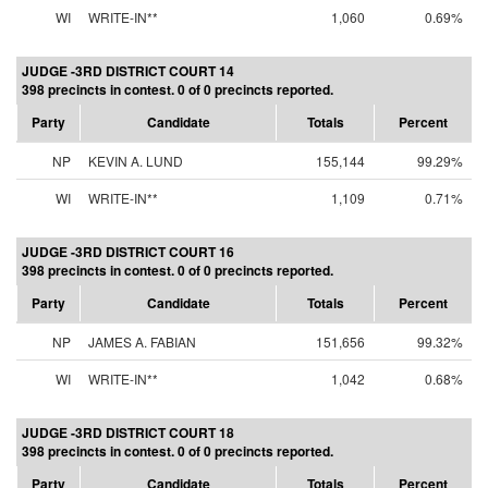
WI
WRITE-IN**
1,060
0.69%
JUDGE -3RD DISTRICT COURT 14
398 precincts in contest. 0 of 0 precincts reported.
Party
Candidate
Totals
Percent
NP
KEVIN A. LUND
155,144
99.29%
WI
WRITE-IN**
1,109
0.71%
JUDGE -3RD DISTRICT COURT 16
398 precincts in contest. 0 of 0 precincts reported.
Party
Candidate
Totals
Percent
NP
JAMES A. FABIAN
151,656
99.32%
WI
WRITE-IN**
1,042
0.68%
JUDGE -3RD DISTRICT COURT 18
398 precincts in contest. 0 of 0 precincts reported.
Party
Candidate
Totals
Percent