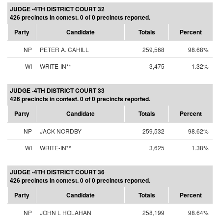
JUDGE -4TH DISTRICT COURT 32
426 precincts in contest. 0 of 0 precincts reported.
Party
Candidate
Totals
Percent
NP
PETER A. CAHILL
259,568
98.68%
WI
WRITE-IN**
3,475
1.32%
JUDGE -4TH DISTRICT COURT 33
426 precincts in contest. 0 of 0 precincts reported.
Party
Candidate
Totals
Percent
NP
JACK NORDBY
259,532
98.62%
WI
WRITE-IN**
3,625
1.38%
JUDGE -4TH DISTRICT COURT 36
426 precincts in contest. 0 of 0 precincts reported.
Party
Candidate
Totals
Percent
NP
JOHN L HOLAHAN
258,199
98.64%