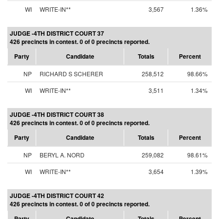
WI
WRITE-IN**
3,567
1.36%
JUDGE -4TH DISTRICT COURT 37
426 precincts in contest. 0 of 0 precincts reported.
Party
Candidate
Totals
Percent
NP
RICHARD S SCHERER
258,512
98.66%
WI
WRITE-IN**
3,511
1.34%
JUDGE -4TH DISTRICT COURT 38
426 precincts in contest. 0 of 0 precincts reported.
Party
Candidate
Totals
Percent
NP
BERYL A. NORD
259,082
98.61%
WI
WRITE-IN**
3,654
1.39%
JUDGE -4TH DISTRICT COURT 42
426 precincts in contest. 0 of 0 precincts reported.
Party
Candidate
Totals
Percent