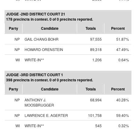
JUDGE -2ND DISTRICT COURT 21
178 precincts in contest. 0 of 0 precincts reported.
Party
Candidate
Totals
Percent
NP
GAIL CHANG BOHR
97,555
51.87%
NP
HOWARD ORENSTEIN
89,318
47.49%
WI
WRITE-IN**
1,206
0.64%
JUDGE -3RD DISTRICT COURT 1
398 precincts in contest. 0 of 0 precincts reported.
Party
Candidate
Totals
Percent
NP
ANTHONY J.
68,994
40.28%
MOOSBRUGGER
NP
LAWRENCE E. AGERTER
101,758
59.40%
WI
WRITE-IN**
545
0.32%