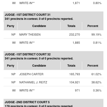
WI
WRITE-IN**
1,871
0.80%
JUDGE -1ST DISTRICT COURT 31
341 precincts in contest. 0 of 0 precincts reported.
Party
Candidate
Totals
Percent
NP
MARY THEISEN
232,270
99.19%
WI
WRITE-IN**
1,885
0.81%
JUDGE -1ST DISTRICT COURT 32
341 precincts in contest. 0 of 0 precincts reported.
Party
Candidate
Totals
Percent
NP
JOSEPH CARTER
165,793
61.02%
NP
NATHANIEL J. REITZ
104,921
38.62%
WI
WRITE-IN**
971
0.36%
JUDGE -2ND DISTRICT COURT 5
178 precincts in contest. 0 of 0 precincts reported.