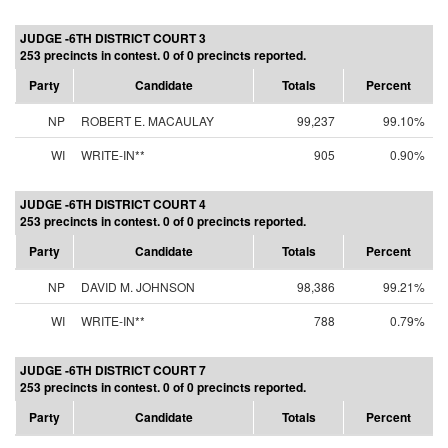
JUDGE -6TH DISTRICT COURT 3
253 precincts in contest. 0 of 0 precincts reported.
Party
Candidate
Totals
Percent
NP
ROBERT E. MACAULAY
99,237
99.10%
WI
WRITE-IN**
905
0.90%
JUDGE -6TH DISTRICT COURT 4
253 precincts in contest. 0 of 0 precincts reported.
Party
Candidate
Totals
Percent
NP
DAVID M. JOHNSON
98,386
99.21%
WI
WRITE-IN**
788
0.79%
JUDGE -6TH DISTRICT COURT 7
253 precincts in contest. 0 of 0 precincts reported.
Party
Candidate
Totals
Percent