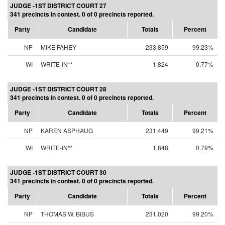
JUDGE -1ST DISTRICT COURT 27
341 precincts in contest. 0 of 0 precincts reported.
Party
Candidate
Totals
Percent
NP
MIKE FAHEY
233,859
99.23%
WI
WRITE-IN**
1,824
0.77%
JUDGE -1ST DISTRICT COURT 28
341 precincts in contest. 0 of 0 precincts reported.
Party
Candidate
Totals
Percent
NP
KAREN ASPHAUG
231,449
99.21%
WI
WRITE-IN**
1,848
0.79%
JUDGE -1ST DISTRICT COURT 30
341 precincts in contest. 0 of 0 precincts reported.
Party
Candidate
Totals
Percent
NP
THOMAS W. BIBUS
231,020
99.20%