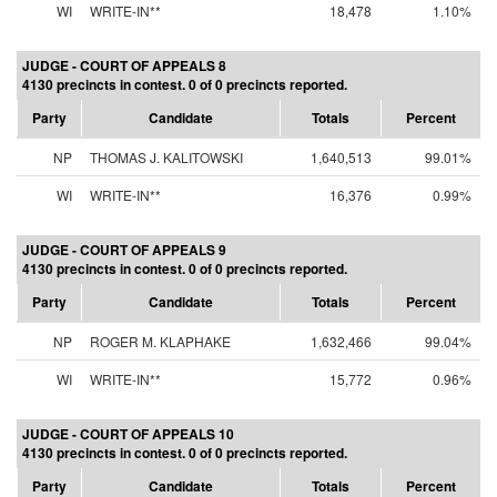
WI
WRITE-IN**
18,478
1.10%
JUDGE - COURT OF APPEALS 8
4130 precincts in contest. 0 of 0 precincts reported.
Party
Candidate
Totals
Percent
NP
THOMAS J. KALITOWSKI
1,640,513
99.01%
WI
WRITE-IN**
16,376
0.99%
JUDGE - COURT OF APPEALS 9
4130 precincts in contest. 0 of 0 precincts reported.
Party
Candidate
Totals
Percent
NP
ROGER M. KLAPHAKE
1,632,466
99.04%
WI
WRITE-IN**
15,772
0.96%
JUDGE - COURT OF APPEALS 10
4130 precincts in contest. 0 of 0 precincts reported.
Party
Candidate
Totals
Percent