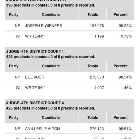
398 precincts in contest. 0 of 0 precincts reported.
Party
Candidate
Totals
Percent
NP
JOSEPH F. WIENERS
153,078
99.22%
WI
WRITE-IN**
1,199
0.78%
JUDGE -4TH DISTRICT COURT 1
426 precincts in contest. 0 of 0 precincts reported.
Party
Candidate
Totals
Percent
NP
BILL KOCH
276,370
98.54%
WI
WRITE-IN**
4,097
1.46%
JUDGE -4TH DISTRICT COURT 4
426 precincts in contest. 0 of 0 precincts reported.
Party
Candidate
Totals
Percent
NP
ANN LESLIE ALTON
276,123
98.61%
WI
WRITE-IN**
3,883
1.39%