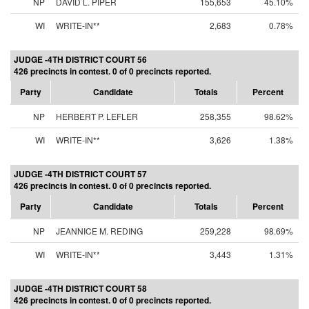
NP
DAVID L. PIPER
155,653
45.10%
WI
WRITE-IN**
2,683
0.78%
JUDGE -4TH DISTRICT COURT 56
426 precincts in contest. 0 of 0 precincts reported.
Party
Candidate
Totals
Percent
NP
HERBERT P. LEFLER
258,355
98.62%
WI
WRITE-IN**
3,626
1.38%
JUDGE -4TH DISTRICT COURT 57
426 precincts in contest. 0 of 0 precincts reported.
Party
Candidate
Totals
Percent
NP
JEANNICE M. REDING
259,228
98.69%
WI
WRITE-IN**
3,443
1.31%
JUDGE -4TH DISTRICT COURT 58
426 precincts in contest. 0 of 0 precincts reported.