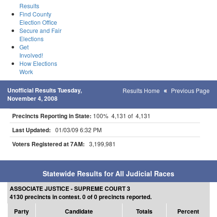
Results
Find County
Election Office
Secure and Fair
Elections
Get
Involved!
How Elections
Work
Unofficial Results Tuesday,
Results Home
Previous Page
November 4, 2008
Precincts Reporting in State:
100% 4,131 of 4,131
Last Updated:
01/03/09 6:32 PM
Voters Registered at 7AM:
3,199,981
Statewide Results for All Judicial Races
ASSOCIATE JUSTICE - SUPREME COURT 3
4130 precincts in contest. 0 of 0 precincts reported.
Party
Candidate
Totals
Percent