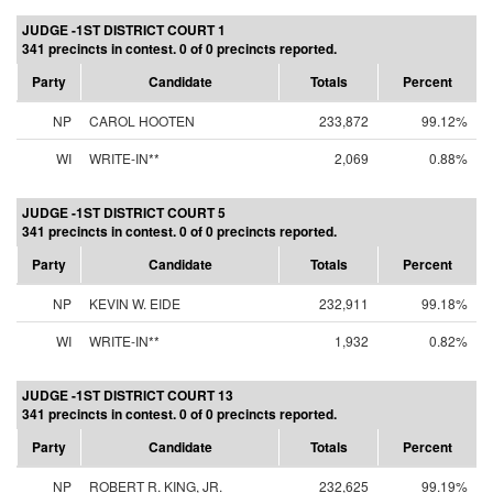
JUDGE -1ST DISTRICT COURT 1
341 precincts in contest. 0 of 0 precincts reported.
Party
Candidate
Totals
Percent
NP
CAROL HOOTEN
233,872
99.12%
WI
WRITE-IN**
2,069
0.88%
JUDGE -1ST DISTRICT COURT 5
341 precincts in contest. 0 of 0 precincts reported.
Party
Candidate
Totals
Percent
NP
KEVIN W. EIDE
232,911
99.18%
WI
WRITE-IN**
1,932
0.82%
JUDGE -1ST DISTRICT COURT 13
341 precincts in contest. 0 of 0 precincts reported.
Party
Candidate
Totals
Percent
NP
ROBERT R. KING, JR.
232,625
99.19%