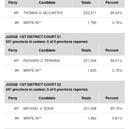
Party
Candidate
Totals
Percent
NP
THOMAS G. MCCARTHY
232,371
99.24%
WI
WRITE-IN**
1,790
0.76%
JUDGE -1ST DISTRICT COURT 21
341 precincts in contest. 0 of 0 precincts reported.
Party
Candidate
Totals
Percent
NP
RICHARD C. PERKINS
231,558
99.21%
WI
WRITE-IN**
1,835
0.79%
JUDGE -1ST DISTRICT COURT 22
341 precincts in contest. 0 of 0 precincts reported.
Party
Candidate
Totals
Percent
NP
MICHAEL V. SOVIS
231,008
99.19%
WI
WRITE-IN**
1,882
0.81%