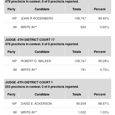
478 precincts in contest. 0 of 0 precincts reported.
Party
Candidate
Totals
Percent
NP
JOHN R RODENBERG
108,747
99.40%
WI
WRITE-IN**
654
0.60%
JUDGE -5TH DISTRICT COURT 17
478 precincts in contest. 0 of 0 precincts reported.
Party
Candidate
Totals
Percent
NP
ROBERT D. WALKER
108,747
99.28%
WI
WRITE-IN**
791
0.72%
JUDGE -6TH DISTRICT COURT 1
253 precincts in contest. 0 of 0 precincts reported.
Party
Candidate
Totals
Percent
NP
DAVID E. ACKERSON
99,059
98.97%
WI
WRITE-IN**
1,032
1.03%