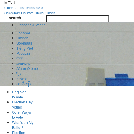
Skip
MENU
to
Office Of
The Minnesota
main
Secretary Of State
Steve Simon
Toggle
content
search
navigatio
search
Elections & Voting
Español
Hmoob
Soomaali
Tiếng Việt
Pусский
中文
ພາສາລາວ
Afaan Oromo
ខ្មែរ
አማርኛ
ကညီကျိာ်
Register
to Vote
Election Day
Voting
Other Ways
to Vote
What's on My
Ballot?
Election