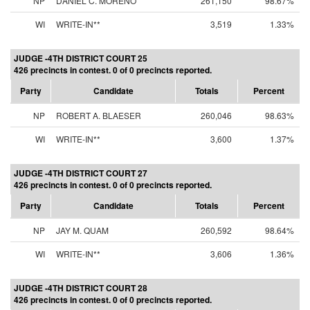
NP
DANIEL C. MORENO
261,150
98.67%
WI
WRITE-IN**
3,519
1.33%
JUDGE -4TH DISTRICT COURT 25
426 precincts in contest. 0 of 0 precincts reported.
Party
Candidate
Totals
Percent
NP
ROBERT A. BLAESER
260,046
98.63%
WI
WRITE-IN**
3,600
1.37%
JUDGE -4TH DISTRICT COURT 27
426 precincts in contest. 0 of 0 precincts reported.
Party
Candidate
Totals
Percent
NP
JAY M. QUAM
260,592
98.64%
WI
WRITE-IN**
3,606
1.36%
JUDGE -4TH DISTRICT COURT 28
426 precincts in contest. 0 of 0 precincts reported.