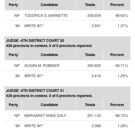
Party
Candidate
Totals
Percent
NP
TODDRICK S. BARNETTE
258,609
98.63%
WI
WRITE-IN**
3,591
1.37%
JUDGE -4TH DISTRICT COURT 30
426 precincts in contest. 0 of 0 precincts reported.
Party
Candidate
Totals
Percent
NP
SUSAN M. ROBINER
260,605
98.71%
WI
WRITE-IN**
3,416
1.29%
JUDGE -4TH DISTRICT COURT 31
426 precincts in contest. 0 of 0 precincts reported.
Party
Candidate
Totals
Percent
NP
MARGARET ANNE DALY
261,133
98.72%
WI
WRITE-IN**
3,389
1.28%