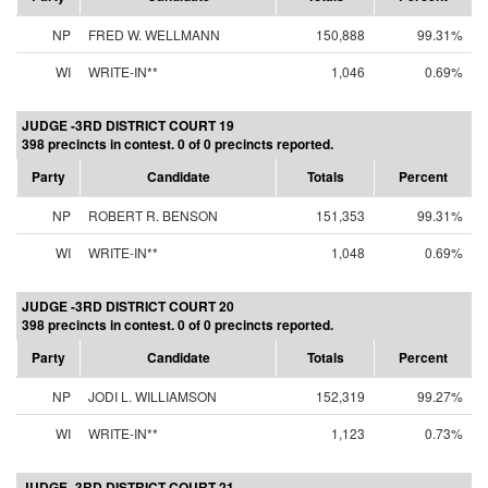
NP
FRED W. WELLMANN
150,888
99.31%
WI
WRITE-IN**
1,046
0.69%
JUDGE -3RD DISTRICT COURT 19
398 precincts in contest. 0 of 0 precincts reported.
Party
Candidate
Totals
Percent
NP
ROBERT R. BENSON
151,353
99.31%
WI
WRITE-IN**
1,048
0.69%
JUDGE -3RD DISTRICT COURT 20
398 precincts in contest. 0 of 0 precincts reported.
Party
Candidate
Totals
Percent
NP
JODI L. WILLIAMSON
152,319
99.27%
WI
WRITE-IN**
1,123
0.73%
JUDGE -3RD DISTRICT COURT 21