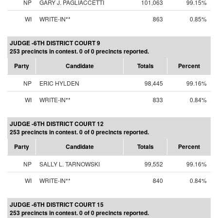
NP
GARY J. PAGLIACCETTI
101,063
99.15%
WI
WRITE-IN**
863
0.85%
JUDGE -6TH DISTRICT COURT 9
253 precincts in contest. 0 of 0 precincts reported.
Party
Candidate
Totals
Percent
NP
ERIC HYLDEN
98,445
99.16%
WI
WRITE-IN**
833
0.84%
JUDGE -6TH DISTRICT COURT 12
253 precincts in contest. 0 of 0 precincts reported.
Party
Candidate
Totals
Percent
NP
SALLY L. TARNOWSKI
99,552
99.16%
WI
WRITE-IN**
840
0.84%
JUDGE -6TH DISTRICT COURT 15
253 precincts in contest. 0 of 0 precincts reported.