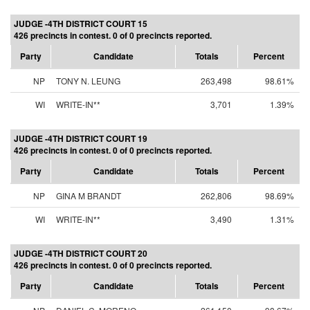
JUDGE -4TH DISTRICT COURT 15
426 precincts in contest. 0 of 0 precincts reported.
Party
Candidate
Totals
Percent
NP
TONY N. LEUNG
263,498
98.61%
WI
WRITE-IN**
3,701
1.39%
JUDGE -4TH DISTRICT COURT 19
426 precincts in contest. 0 of 0 precincts reported.
Party
Candidate
Totals
Percent
NP
GINA M BRANDT
262,806
98.69%
WI
WRITE-IN**
3,490
1.31%
JUDGE -4TH DISTRICT COURT 20
426 precincts in contest. 0 of 0 precincts reported.
Party
Candidate
Totals
Percent