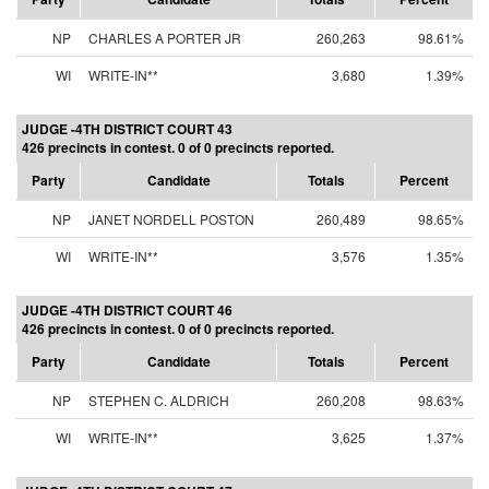
NP
CHARLES A PORTER JR
260,263
98.61%
WI
WRITE-IN**
3,680
1.39%
JUDGE -4TH DISTRICT COURT 43
426 precincts in contest. 0 of 0 precincts reported.
Party
Candidate
Totals
Percent
NP
JANET NORDELL POSTON
260,489
98.65%
WI
WRITE-IN**
3,576
1.35%
JUDGE -4TH DISTRICT COURT 46
426 precincts in contest. 0 of 0 precincts reported.
Party
Candidate
Totals
Percent
NP
STEPHEN C. ALDRICH
260,208
98.63%
WI
WRITE-IN**
3,625
1.37%