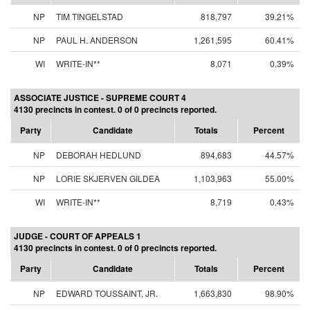
NP
TIM TINGELSTAD
818,797
39.21%
NP
PAUL H. ANDERSON
1,261,595
60.41%
WI
WRITE-IN**
8,071
0.39%
ASSOCIATE JUSTICE - SUPREME COURT 4
4130 precincts in contest. 0 of 0 precincts reported.
Party
Candidate
Totals
Percent
NP
DEBORAH HEDLUND
894,683
44.57%
NP
LORIE SKJERVEN GILDEA
1,103,963
55.00%
WI
WRITE-IN**
8,719
0.43%
JUDGE - COURT OF APPEALS 1
4130 precincts in contest. 0 of 0 precincts reported.
Party
Candidate
Totals
Percent
NP
EDWARD TOUSSAINT, JR.
1,663,830
98.90%