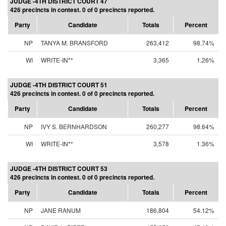
JUDGE -4TH DISTRICT COURT 47
426 precincts in contest. 0 of 0 precincts reported.
Party
Candidate
Totals
Percent
NP
TANYA M. BRANSFORD
263,412
98.74%
WI
WRITE-IN**
3,365
1.26%
JUDGE -4TH DISTRICT COURT 51
426 precincts in contest. 0 of 0 precincts reported.
Party
Candidate
Totals
Percent
NP
IVY S. BERNHARDSON
260,277
98.64%
WI
WRITE-IN**
3,578
1.36%
JUDGE -4TH DISTRICT COURT 53
426 precincts in contest. 0 of 0 precincts reported.
Party
Candidate
Totals
Percent
NP
JANE RANUM
186,804
54.12%