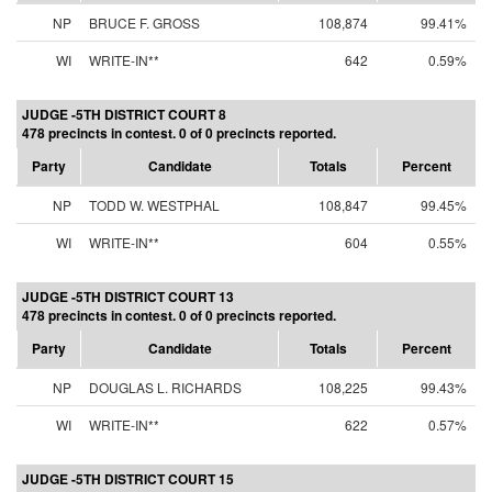
NP
BRUCE F. GROSS
108,874
99.41%
WI
WRITE-IN**
642
0.59%
JUDGE -5TH DISTRICT COURT 8
478 precincts in contest. 0 of 0 precincts reported.
Party
Candidate
Totals
Percent
NP
TODD W. WESTPHAL
108,847
99.45%
WI
WRITE-IN**
604
0.55%
JUDGE -5TH DISTRICT COURT 13
478 precincts in contest. 0 of 0 precincts reported.
Party
Candidate
Totals
Percent
NP
DOUGLAS L. RICHARDS
108,225
99.43%
WI
WRITE-IN**
622
0.57%
JUDGE -5TH DISTRICT COURT 15