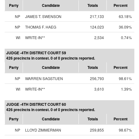
Party
Candidate
Totals
Percent
NP
JAMES T. SWENSON
217,133
63.18%
NP
THOMAS F. HAEG
124,023
36.09%
WI
WRITE-IN**
2,534
0.74%
JUDGE -4TH DISTRICT COURT 59
426 precincts in contest. 0 of 0 precincts reported.
Party
Candidate
Totals
Percent
NP
WARREN SAGSTUEN
256,793
98.61%
WI
WRITE-IN**
3,610
1.39%
JUDGE -4TH DISTRICT COURT 60
426 precincts in contest. 0 of 0 precincts reported.
Party
Candidate
Totals
Percent
NP
LLOYD ZIMMERMAN
259,855
98.67%