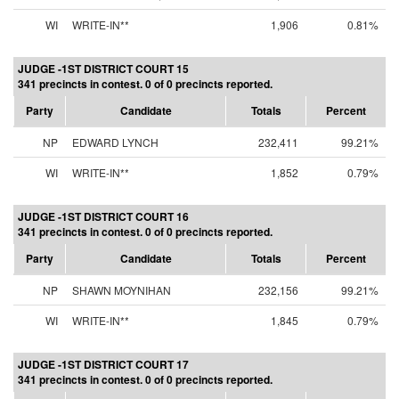
WI
WRITE-IN**
1,906
0.81%
JUDGE -1ST DISTRICT COURT 15
341 precincts in contest. 0 of 0 precincts reported.
Party
Candidate
Totals
Percent
NP
EDWARD LYNCH
232,411
99.21%
WI
WRITE-IN**
1,852
0.79%
JUDGE -1ST DISTRICT COURT 16
341 precincts in contest. 0 of 0 precincts reported.
Party
Candidate
Totals
Percent
NP
SHAWN MOYNIHAN
232,156
99.21%
WI
WRITE-IN**
1,845
0.79%
JUDGE -1ST DISTRICT COURT 17
341 precincts in contest. 0 of 0 precincts reported.