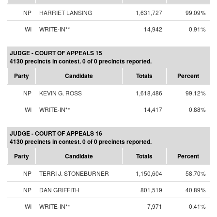
NP
HARRIET LANSING
1,631,727
99.09%
WI
WRITE-IN**
14,942
0.91%
JUDGE - COURT OF APPEALS 15
4130 precincts in contest. 0 of 0 precincts reported.
Party
Candidate
Totals
Percent
NP
KEVIN G. ROSS
1,618,486
99.12%
WI
WRITE-IN**
14,417
0.88%
JUDGE - COURT OF APPEALS 16
4130 precincts in contest. 0 of 0 precincts reported.
Party
Candidate
Totals
Percent
NP
TERRI J. STONEBURNER
1,150,604
58.70%
NP
DAN GRIFFITH
801,519
40.89%
WI
WRITE-IN**
7,971
0.41%