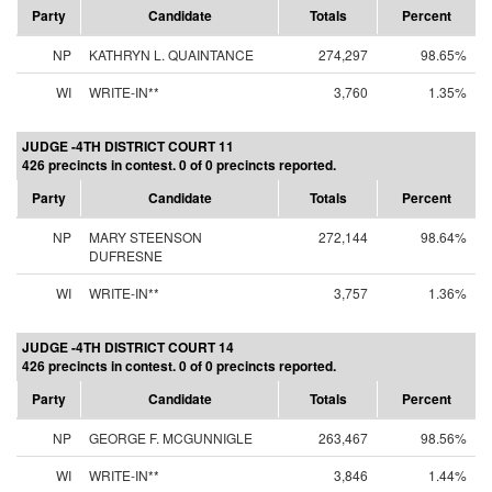
Party
Candidate
Totals
Percent
NP
KATHRYN L. QUAINTANCE
274,297
98.65%
WI
WRITE-IN**
3,760
1.35%
JUDGE -4TH DISTRICT COURT 11
426 precincts in contest. 0 of 0 precincts reported.
Party
Candidate
Totals
Percent
NP
MARY STEENSON
272,144
98.64%
DUFRESNE
WI
WRITE-IN**
3,757
1.36%
JUDGE -4TH DISTRICT COURT 14
426 precincts in contest. 0 of 0 precincts reported.
Party
Candidate
Totals
Percent
NP
GEORGE F. MCGUNNIGLE
263,467
98.56%
WI
WRITE-IN**
3,846
1.44%