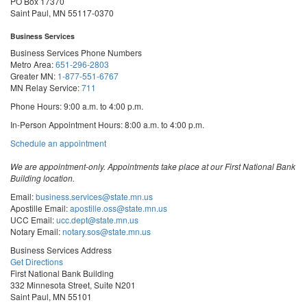
PO Box 17370
Saint Paul, MN 55117-0370
Business Services
Business Services Phone Numbers
Metro Area:
651-296-2803
Greater MN:
1-877-551-6767
MN Relay Service:
711
Phone Hours: 9:00 a.m. to 4:00 p.m.
In-Person Appointment Hours: 8:00 a.m. to 4:00 p.m.
with
Schedule an appointment
Business
Services
We are appointment-only. Appointments take place at our First National Bank
Building location.
Email:
business.services@state.mn.us
Apostille Email:
apostille.oss@state.mn.us
UCC Email:
ucc.dept@state.mn.us
Notary Email:
notary.sos@state.mn.us
Business Services Address
Get Directions
First National Bank Building
332 Minnesota Street, Suite N201
Saint Paul, MN 55101