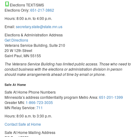
Elections TEXT/SMS
Elections Only:
651-217-3862
Hours: 8:00 a.m. to 4:00 p.m.
Email:
secretary.state@state.mn.us
Elections & Administration Address
Get Directions
Veterans Service Building, Suite 210
20 W 12th Street
Saint Paul, MN 55155
The Veterans Service Building has limited public access. Those who need to
conduct business with the elections or administration division in person
should make arrangements ahead of time by email or phone.
Safe At Home
Safe At Home Phone Numbers
Minnesota’s address confidentiality program
Metro Area:
651-201-1399
Greater MN:
1-866-723-3035
MN Relay Service:
711
Hours: 8:00 a.m. to 3:30 p.m.
Contact Safe at Home
Safe At Home Mailing Address