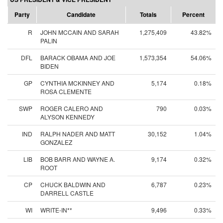
Party
Candidate
Totals
Percent
R
JOHN MCCAIN AND SARAH
1,275,409
43.82%
PALIN
DFL
BARACK OBAMA AND JOE
1,573,354
54.06%
BIDEN
GP
CYNTHIA MCKINNEY AND
5,174
0.18%
ROSA CLEMENTE
SWP
ROGER CALERO AND
790
0.03%
ALYSON KENNEDY
IND
RALPH NADER AND MATT
30,152
1.04%
GONZALEZ
LIB
BOB BARR AND WAYNE A.
9,174
0.32%
ROOT
CP
CHUCK BALDWIN AND
6,787
0.23%
DARRELL CASTLE
WI
WRITE-IN**
9,496
0.33%