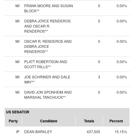
WI
FRANK MOORE AND SUSAN
0
0.00%
BLOCK**
WI
DEBRA JOYCE RENDEROS
0
0.00%
AND OSCAR R.
RENDEROS**
WI
OSCAR R. RENDEROS AND
0
0.00%
DEBRA JOYCE
RENDEROS**
WI
PLATT ROBERTSON AND
0
0.00%
SCOTT FALLS**
WI
JOE SCHRINER AND DALE
3
0.00%
WAY**
WI
DAVID JON SPONHEIM AND
0
0.00%
MARSHAL TANCHUCK**
US SENATOR
Party
Candidate
Totals
Percent
IP
DEAN BARKLEY
437,505
15.15%