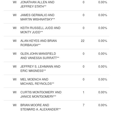
WI
JONATHAN ALLEN AND
0
0.00%
JEFFREY STATH**
WI
JAMES GERMALIO AND
0
0.00%
MARTIN WISHNATSKY**
WI
KEITH RUSSELL JUDD AND
0
0.00%
MONTY JUDD**
WI
ALAN KEYES AND BRIAN
22
0.00%
RORBAUGH**
WI
GLEN JOHN MANSFIELD
0
0.00%
AND VANESSA SURRATT**
WI
JEFFREY S. LEHMANN AND
0
0.00%
ERIC WASNESS**
WI
MEL MOENCH AND
0
0.00%
MICHAEL REYNOLDS**
WI
CURTIS MONTGOMERY AND
1
0.00%
JANICE MONTGOMERY**
WI
BRIAN MOORE AND
7
0.00%
STEWARD A. ALEXANDER**