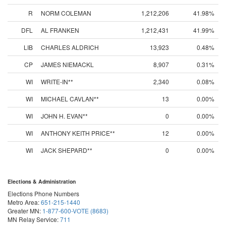
R
NORM COLEMAN
1,212,206
41.98%
DFL
AL FRANKEN
1,212,431
41.99%
LIB
CHARLES ALDRICH
13,923
0.48%
CP
JAMES NIEMACKL
8,907
0.31%
WI
WRITE-IN**
2,340
0.08%
WI
MICHAEL CAVLAN**
13
0.00%
WI
JOHN H. EVAN**
0
0.00%
WI
ANTHONY KEITH PRICE**
12
0.00%
WI
JACK SHEPARD**
0
0.00%
Elections & Administration
Elections Phone Numbers
Metro Area:
651-215-1440
Greater MN:
1-877-600-VOTE (8683)
MN Relay Service:
711