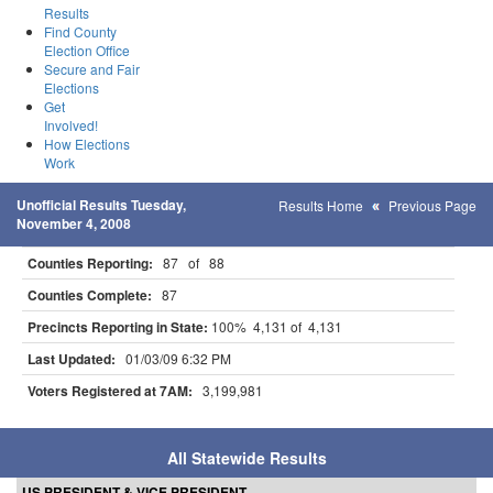
Results
Find County
Election Office
Secure and Fair
Elections
Get
Involved!
How Elections
Work
Unofficial Results Tuesday,
Results Home
Previous Page
November 4, 2008
Counties Reporting:
87 of 88
Counties Complete:
87
Precincts Reporting in State:
100% 4,131 of 4,131
Last Updated:
01/03/09 6:32 PM
Voters Registered at 7AM:
3,199,981
All Statewide Results
US PRESIDENT & VICE PRESIDENT