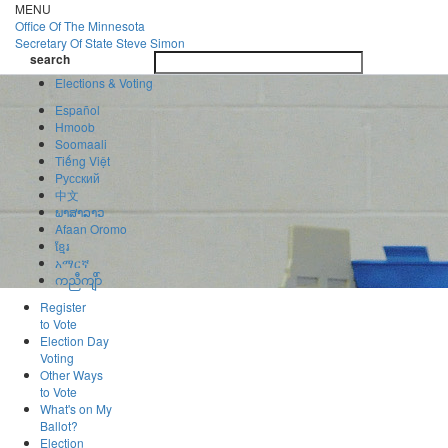
Skip
MENU
to
Office Of
The Minnesota
main
Secretary Of State
Steve Simon
Toggle
content
search
navigatio
search
Elections & Voting
Español
Hmoob
Soomaali
Tiếng Việt
Pусский
中文
ພາສາລາວ
Afaan Oromo
ខ្មែរ
አማርኛ
ကညီကျိာ်
Register
to Vote
Election Day
Voting
Other Ways
to Vote
What's on My
Ballot?
Election