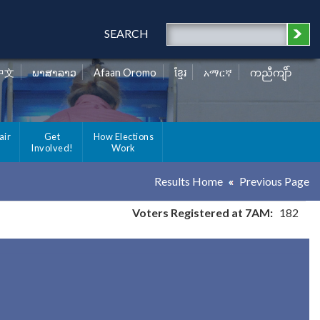
SEARCH
中文
ພາສາລາວ
Afaan Oromo
ខ្មែរ
አማርኛ
ကညီကျိာ်
air
Get
How Elections
Involved!
Work
Results Home
Previous Page
Voters Registered at 7AM:
182