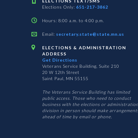
ELECTIONS TEXT/SMS
Elections Only:
651-217-3862
Hours: 8:00 a.m. to 4:00 p.m.
Email:
secretary.state@state.mn.us
ELECTIONS & ADMINISTRATION
ADDRESS
Get Directions
Veterans Service Building, Suite 210
20 W 12th Street
Saint Paul, MN 55155
The Veterans Service Building has limited
public access. Those who need to conduct
business with the elections or administratio
division in person should make arrangement
ahead of time by email or phone.