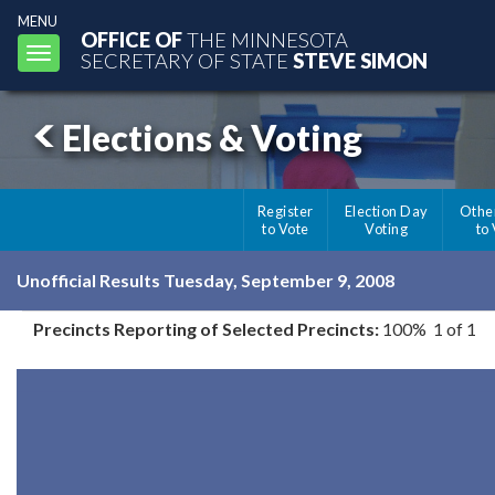
MENU
OFFICE OF
THE MINNESOTA
Toggle
SECRETARY OF STATE
STEVE SIMON
navigation
Elections & Voting
Register
Election Day
Othe
to Vote
Voting
to
Unofficial Results Tuesday, September 9, 2008
Precincts Reporting of Selected Precincts:
100% 1 of 1