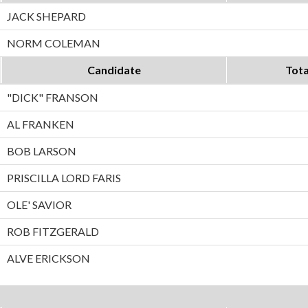
JACK SHEPARD
NORM COLEMAN
Candidate
Tota
"DICK" FRANSON
AL FRANKEN
BOB LARSON
PRISCILLA LORD FARIS
OLE' SAVIOR
ROB FITZGERALD
ALVE ERICKSON