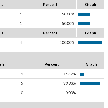
ls
Percent
Graph
1
50.00%
1
50.00%
ls
Percent
Graph
4
100.00%
als
Percent
Graph
1
16.67%
5
83.33%
0
0.00%