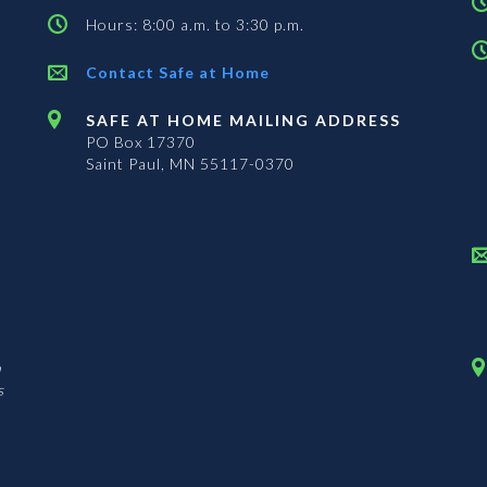
Hours: 8:00 a.m. to 3:30 p.m.
Contact Safe at Home
SAFE AT HOME MAILING ADDRESS
PO Box 17370
Saint Paul, MN 55117-0370
n
s