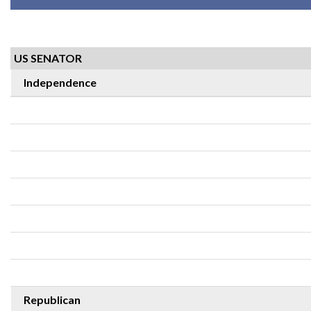
US SENATOR
Independence
Republican