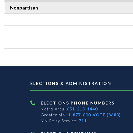
Nonpartisan
ELECTIONS & ADMINISTRATION
ELECTIONS PHONE NUMBERS
Metro Area:
651-215-1440
Greater MN:
1-877-600-VOTE (8683)
MN Relay Service:
711