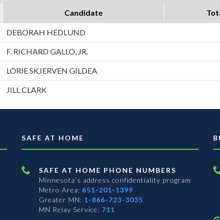
Candidate
Tot
DEBORAH HEDLUND
F. RICHARD GALLO, JR.
LORIE SKJERVEN GILDEA
JILL CLARK
SAFE AT HOME
B
SAFE AT HOME PHONE NUMBERS
Minnesota’s address confidentiality program
Metro Area:
651-201-1399
Greater MN:
1-866-723-3035
MN Relay Service:
711