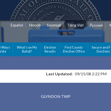
Español
Hmoob
Soomaali
Tiếng Việt
Pусский
r Ways
What's on My
Election
Find County
Secure and F
 Vote
Ballot?
Results
Election Office
Elections
Last Updated:
09/15/08 2:22 PM
Results for Selected Precincts in Clay County
GLYNDON TWP