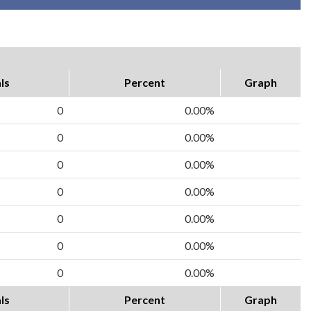
ls
Percent
Graph
0
0.00%
0
0.00%
0
0.00%
0
0.00%
0
0.00%
0
0.00%
0
0.00%
ls
Percent
Graph