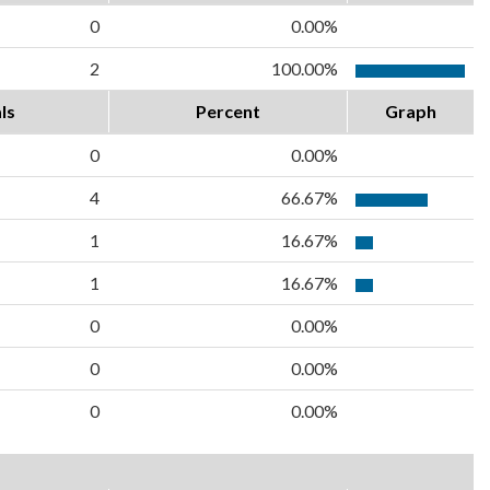
0
0.00%
2
100.00%
ls
Percent
Graph
0
0.00%
4
66.67%
1
16.67%
1
16.67%
0
0.00%
0
0.00%
0
0.00%