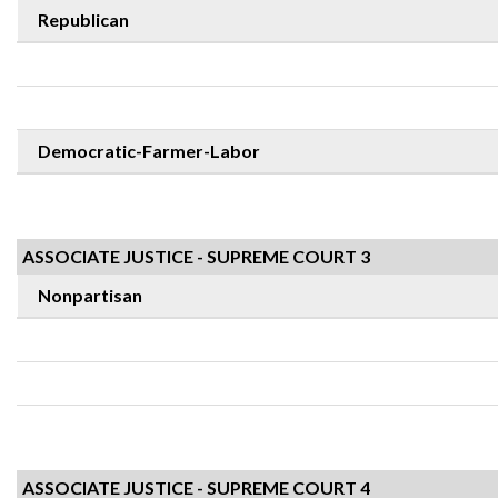
Republican
Democratic-Farmer-Labor
ASSOCIATE JUSTICE - SUPREME COURT 3
Nonpartisan
ASSOCIATE JUSTICE - SUPREME COURT 4