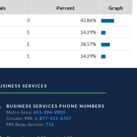
als
Percent
Graph
3
42.86%
1
14.29%
2
28.57%
1
14.29%
USINESS SERVICES
BUSINESS SERVICES PHONE NUMBERS
Metro Area:
651-296-2803
Greater MN:
1-877-551-6767
MN Relay Service:
711