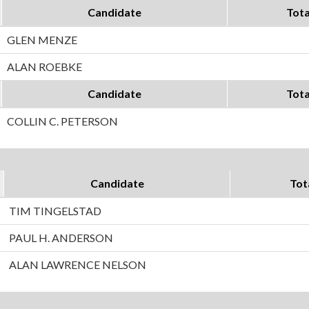
Candidate
Tota
GLEN MENZE
ALAN ROEBKE
Candidate
Tota
COLLIN C. PETERSON
Candidate
Tot
TIM TINGELSTAD
PAUL H. ANDERSON
ALAN LAWRENCE NELSON