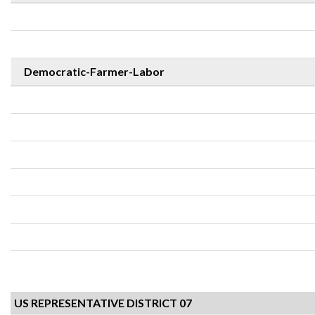
Democratic-Farmer-Labor
US REPRESENTATIVE DISTRICT 07