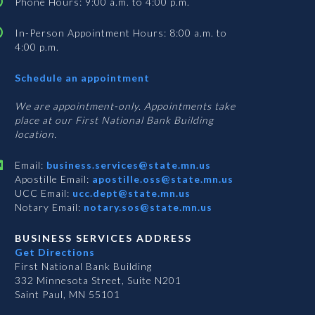
Phone Hours: 9:00 a.m. to 4:00 p.m.
In-Person Appointment Hours: 8:00 a.m. to
4:00 p.m.
with
Schedule an appointment
Business
Services
We are appointment-only. Appointments take
place at our First National Bank Building
location.
Email:
business.services@state.mn.us
Apostille Email:
apostille.oss@state.mn.us
UCC Email:
ucc.dept@state.mn.us
Notary Email:
notary.sos@state.mn.us
BUSINESS SERVICES ADDRESS
Get Directions
First National Bank Building
332 Minnesota Street, Suite N201
Saint Paul, MN 55101