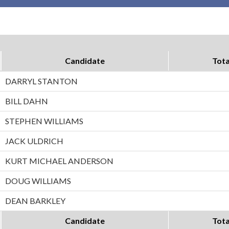
Candidate
Tota
DARRYL STANTON
BILL DAHN
STEPHEN WILLIAMS
JACK ULDRICH
KURT MICHAEL ANDERSON
DOUG WILLIAMS
DEAN BARKLEY
Candidate
Tota