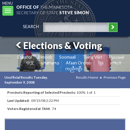
MENU
OFFICE OF
THE MINNESOTA
Toggle
SECRETARY OF STATE
STEVE SIMON
navigation
SEARCH
Elections & Voting
Español
Hmoob
Soomaali
Tiếng Việt
Pусский
中文
ພາສາລາວ
Afaan Oromo
ខ្មែរ
አማርኛ
ကညီကျိာ်
Unofficial Results Tuesday,
Results Home
Previous Page
September 9, 2008
Precincts Reporting of Selected Precincts:
100% 1 of 1
Last Updated:
09/15/08 2:22 PM
Voters Registered at 7AM:
74
Results for Selected Precincts in Clay County