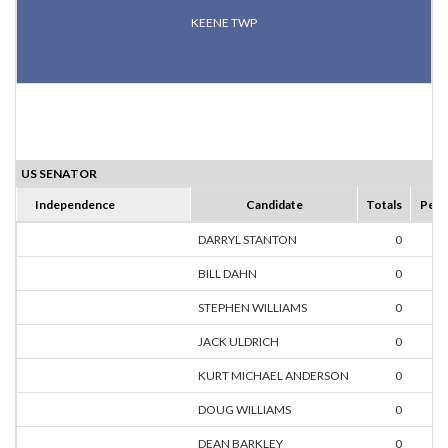
KEENE TWP
US SENATOR
Independence
Candidate
Totals
Perc
DARRYL STANTON
0
0.
BILL DAHN
0
0.
STEPHEN WILLIAMS
0
0.
JACK ULDRICH
0
0.
KURT MICHAEL ANDERSON
0
0.
DOUG WILLIAMS
0
0.
DEAN BARKLEY
0
0.