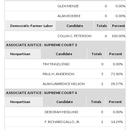
GLEN MENZE
0
0.00%
ALAN ROEBKE
0
0.00%
Democratic-Farmer-Labor
Candidate
Totals
Percent
COLLIN C. PETERSON
6
100.00%
ASSOCIATE JUSTICE - SUPREME COURT 3
Nonpartisan
Candidate
Totals
Percent
TIM TINGELSTAD
0
0.00%
PAUL H. ANDERSON
5
71.43%
ALAN LAWRENCE NELSON
2
28.57%
ASSOCIATE JUSTICE - SUPREME COURT 4
Nonpartisan
Candidate
Totals
Percent
DEBORAH HEDLUND
0
0.00%
F. RICHARD GALLO, JR.
1
14.29%