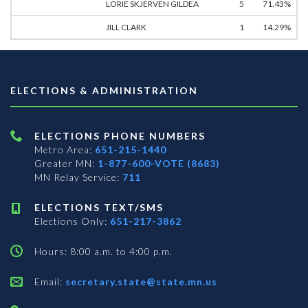
LORIE SKJERVEN GILDEA
5
71.43%
JILL CLARK
1
14.29%
ELECTIONS & ADMINISTRATION
ELECTIONS PHONE NUMBERS
Metro Area:
651-215-1440
Greater MN:
1-877-600-VOTE (8683)
MN Relay Service:
711
ELECTIONS TEXT/SMS
Elections Only:
651-217-3862
Hours: 8:00 a.m. to 4:00 p.m.
Email:
secretary.state@state.mn.us