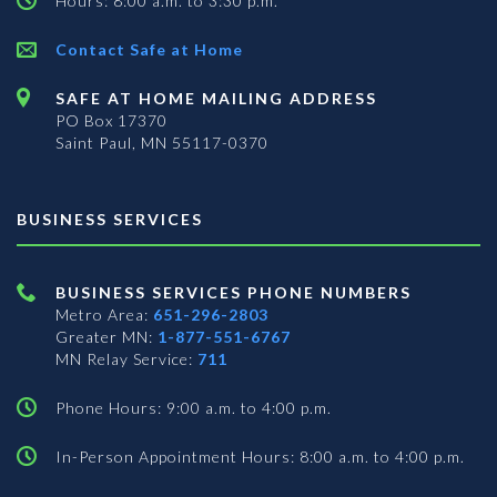
Hours: 8:00 a.m. to 3:30 p.m.
Contact Safe at Home
SAFE AT HOME MAILING ADDRESS
PO Box 17370
Saint Paul, MN 55117-0370
BUSINESS SERVICES
BUSINESS SERVICES PHONE NUMBERS
Metro Area:
651-296-2803
Greater MN:
1-877-551-6767
MN Relay Service:
711
Phone Hours: 9:00 a.m. to 4:00 p.m.
In-Person Appointment Hours: 8:00 a.m. to 4:00 p.m.