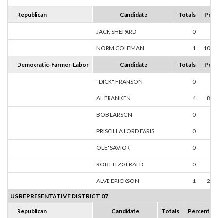
Republican
Candidate
Totals
Perc
JACK SHEPARD
0
0.
NORM COLEMAN
1
100.
Democratic-Farmer-Labor
Candidate
Totals
Perc
"DICK" FRANSON
0
0.
AL FRANKEN
4
80.
BOB LARSON
0
0.
PRISCILLA LORD FARIS
0
0.
OLE' SAVIOR
0
0.
ROB FITZGERALD
0
0.
ALVE ERICKSON
1
20.
US REPRESENTATIVE DISTRICT 07
Republican
Candidate
Totals
Percent