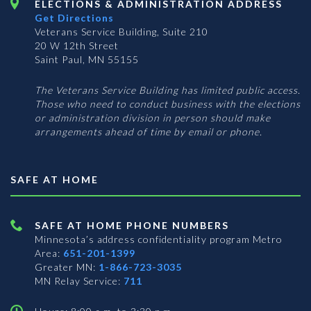
ELECTIONS & ADMINISTRATION ADDRESS
Get Directions
Veterans Service Building, Suite 210
20 W 12th Street
Saint Paul, MN 55155
The Veterans Service Building has limited public access.
Those who need to conduct business with the elections
or administration division in person should make
arrangements ahead of time by email or phone.
SAFE AT HOME
SAFE AT HOME PHONE NUMBERS
Minnesota’s address confidentiality program
Metro
Area:
651-201-1399
Greater MN:
1-866-723-3035
MN Relay Service:
711