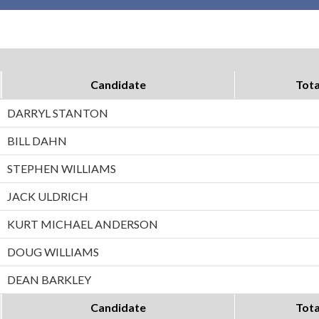
Candidate
Tota
DARRYL STANTON
BILL DAHN
STEPHEN WILLIAMS
JACK ULDRICH
KURT MICHAEL ANDERSON
DOUG WILLIAMS
DEAN BARKLEY
Candidate
Tota