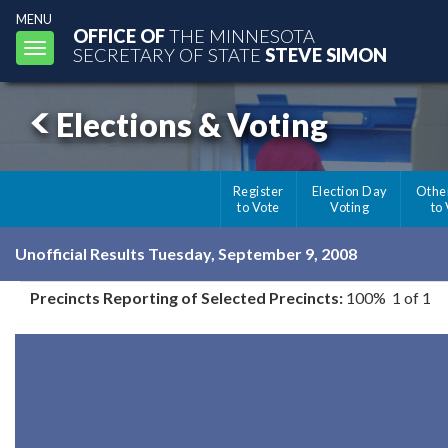
MENU
OFFICE OF
THE MINNESOTA
Toggle
SECRETARY OF STATE
STEVE SIMON
navigation
Elections & Voting
Register
Election Day
Othe
to Vote
Voting
to
Unofficial Results Tuesday, September 9, 2008
Precincts Reporting of Selected Precincts:
100% 1 of 1