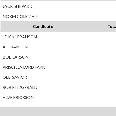
JACK SHEPARD
NORM COLEMAN
Candidate
Tota
"DICK" FRANSON
AL FRANKEN
BOB LARSON
PRISCILLA LORD FARIS
OLE' SAVIOR
ROB FITZGERALD
ALVE ERICKSON