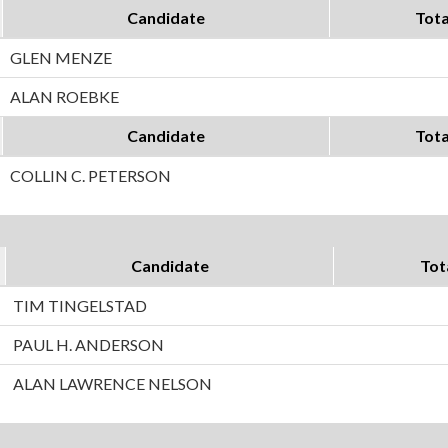
Candidate
Tota
GLEN MENZE
ALAN ROEBKE
Candidate
Tota
COLLIN C. PETERSON
Candidate
Tot
TIM TINGELSTAD
PAUL H. ANDERSON
ALAN LAWRENCE NELSON