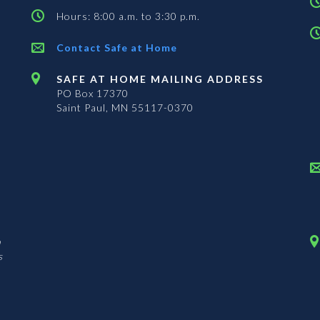
Hours: 8:00 a.m. to 3:30 p.m.
Contact Safe at Home
SAFE AT HOME MAILING ADDRESS
PO Box 17370
Saint Paul, MN 55117-0370
n
s