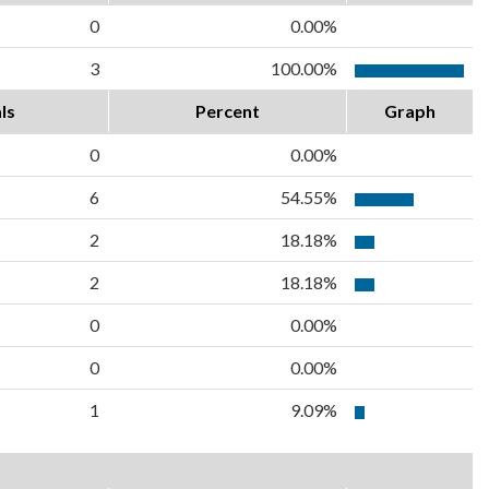
0
0.00%
3
100.00%
ls
Percent
Graph
0
0.00%
6
54.55%
2
18.18%
2
18.18%
0
0.00%
0
0.00%
1
9.09%