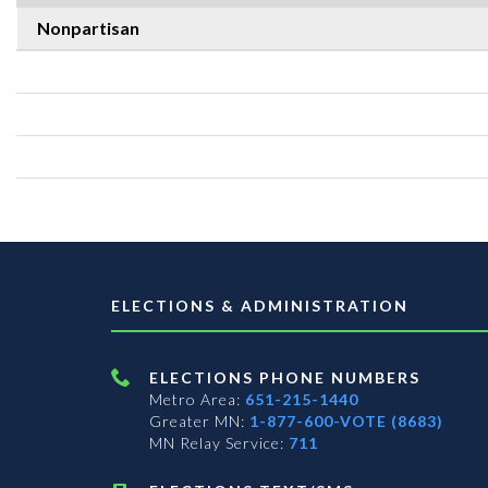
Nonpartisan
ELECTIONS & ADMINISTRATION
ELECTIONS PHONE NUMBERS
Metro Area:
651-215-1440
Greater MN:
1-877-600-VOTE (8683)
MN Relay Service:
711