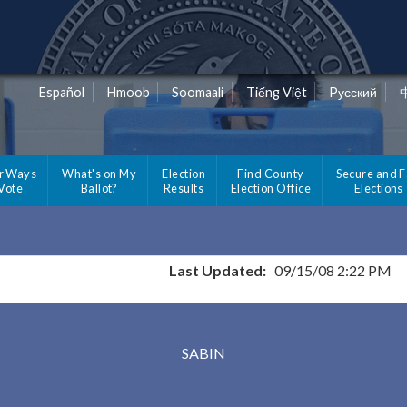
Español
Hmoob
Soomaali
Tiếng Việt
Pусский
r Ways
What's on My
Election
Find County
Secure and F
 Vote
Ballot?
Results
Election Office
Elections
Last Updated:
09/15/08 2:22 PM
Results for Selected Precincts in Clay County
SABIN