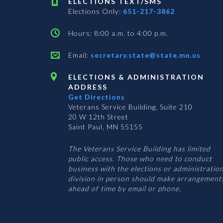
ELECTIONS TEXT/SMS
Elections Only:
651-217-3862
Hours: 8:00 a.m. to 4:00 p.m.
Email:
secretary.state@state.mn.us
ELECTIONS & ADMINISTRATION
ADDRESS
Get Directions
Veterans Service Building, Suite 210
20 W 12th Street
Saint Paul, MN 55155
The Veterans Service Building has limited
public access. Those who need to conduct
business with the elections or administratio
division in person should make arrangement
ahead of time by email or phone.