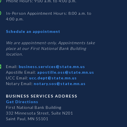
Phone Hours: 9:00 a.m. to 4:00 p.m.
In-Person Appointment Hours: 8:00 a.m. to
4:00 p.m.
with
Schedule an appointment
Business
Services
We are appointment-only. Appointments take
place at our First National Bank Building
location.
Email:
business.services@state.mn.us
Apostille Email:
apostille.oss@state.mn.us
UCC Email:
ucc.dept@state.mn.us
Notary Email:
notary.sos@state.mn.us
BUSINESS SERVICES ADDRESS
Get Directions
First National Bank Building
332 Minnesota Street, Suite N201
Saint Paul, MN 55101