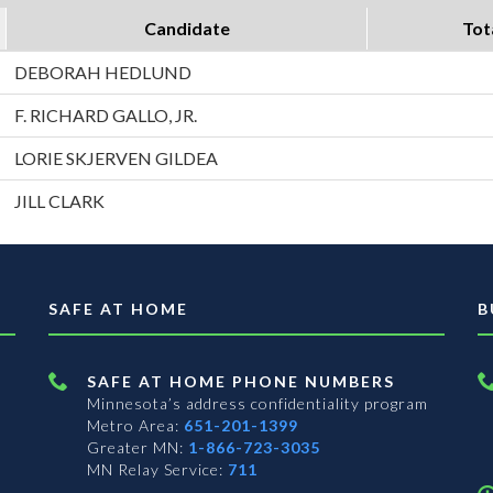
Candidate
Tot
DEBORAH HEDLUND
F. RICHARD GALLO, JR.
LORIE SKJERVEN GILDEA
JILL CLARK
SAFE AT HOME
B
SAFE AT HOME PHONE NUMBERS
Minnesota’s address confidentiality program
Metro Area:
651-201-1399
Greater MN:
1-866-723-3035
MN Relay Service:
711