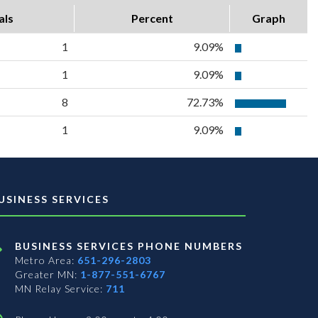
als
Percent
Graph
1
9.09%
1
9.09%
8
72.73%
1
9.09%
USINESS SERVICES
BUSINESS SERVICES PHONE NUMBERS
Metro Area:
651-296-2803
Greater MN:
1-877-551-6767
MN Relay Service:
711