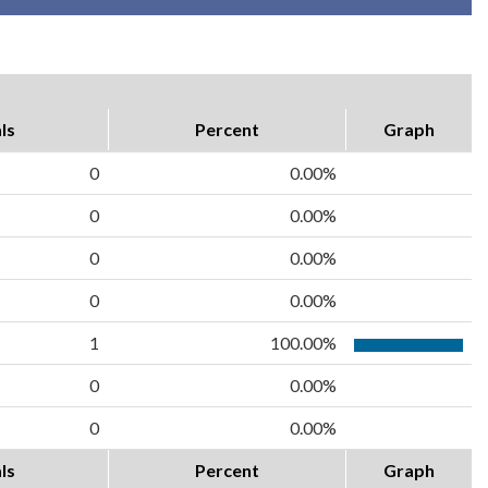
ls
Percent
Graph
0
0.00%
0
0.00%
0
0.00%
0
0.00%
1
100.00%
0
0.00%
0
0.00%
ls
Percent
Graph