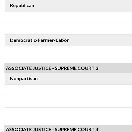
Republican
Democratic-Farmer-Labor
ASSOCIATE JUSTICE - SUPREME COURT 3
Nonpartisan
ASSOCIATE JUSTICE - SUPREME COURT 4