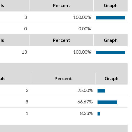
ls
Percent
Graph
3
100.00%
0
0.00%
ls
Percent
Graph
13
100.00%
als
Percent
Graph
3
25.00%
8
66.67%
1
8.33%