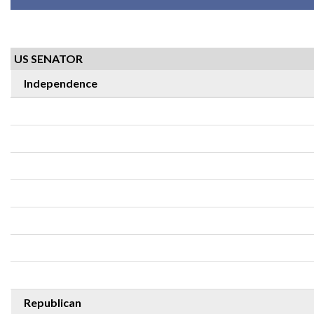
US SENATOR
Independence
Republican