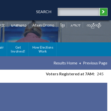
SEARCH
中文
ພາສາລາວ
Afaan Oromo
ខ្មែរ
አማርኛ
ကညီကျိာ်
air
Get
How Elections
Involved!
Work
Results Home
Previous Page
Voters Registered at 7AM:
245