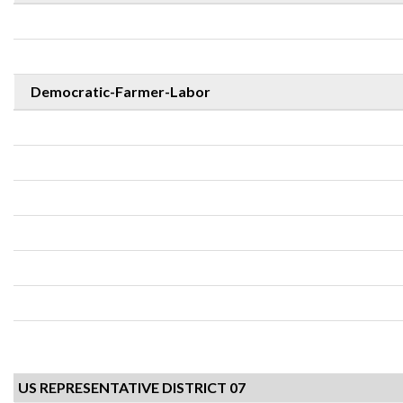
Democratic-Farmer-Labor
US REPRESENTATIVE DISTRICT 07