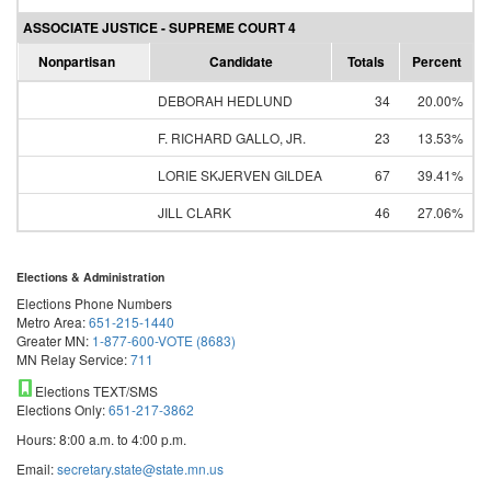
ASSOCIATE JUSTICE - SUPREME COURT 4
Nonpartisan
Candidate
Totals
Percent
DEBORAH HEDLUND
34
20.00%
F. RICHARD GALLO, JR.
23
13.53%
LORIE SKJERVEN GILDEA
67
39.41%
JILL CLARK
46
27.06%
Elections & Administration
Elections Phone Numbers
Metro Area:
651-215-1440
Greater MN:
1-877-600-VOTE (8683)
MN Relay Service:
711
Elections TEXT/SMS
Elections Only:
651-217-3862
Hours: 8:00 a.m. to 4:00 p.m.
Email:
secretary.state@state.mn.us