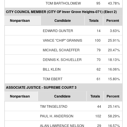
TOM BARTHOLOMEW
95
43.78%
CITY COUNCIL MEMBER (CITY OF Inver Grove Heights-071) (Elect 2)
Nonpartisan
Candidate
Totals
Percent
EDWARD GUNTER
14
3.63%
VANCE "CHIP" GRANNIS
100
25.91%
MICHAEL SCHAEFFER
79
20.47%
DENNIS K. SCHUELLER
70
18.13%
BILL KLEIN
62
16.06%
TOM EBERT
61
15.80%
ASSOCIATE JUSTICE - SUPREME COURT 3
Nonpartisan
Candidate
Totals
Percent
TIM TINGELSTAD
44
25.14%
PAUL H. ANDERSON
102
58.29%
ALAN LAWRENCE NELSON
29
16.57%