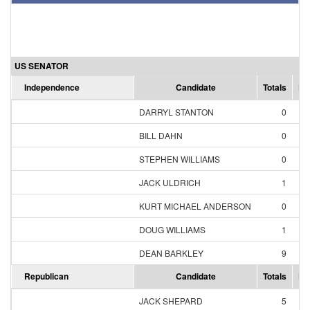
US SENATOR
Independence
Candidate
Totals
Pe
DARRYL STANTON
0
0
BILL DAHN
0
0
STEPHEN WILLIAMS
0
0
JACK ULDRICH
1
9
KURT MICHAEL ANDERSON
0
0
DOUG WILLIAMS
1
9
DEAN BARKLEY
9
81
Republican
Candidate
Totals
Pe
JACK SHEPARD
5
6