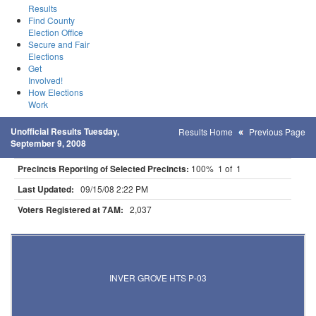
Results
Find County
Election Office
Secure and Fair
Elections
Get
Involved!
How Elections
Work
Unofficial Results Tuesday,
Results Home
Previous Page
September 9, 2008
Precincts Reporting of Selected Precincts:
100% 1 of 1
Last Updated:
09/15/08 2:22 PM
Voters Registered at 7AM:
2,037
Results for Selected Precincts in Dakota County
INVER GROVE HTS P-03