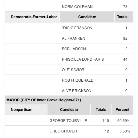
NORM COLEMAN
78
93
Democratic-Farmer-Labor
Candidate
Totals
Pe
"DICK" FRANSON
1
0
AL FRANKEN
82
63
BOB LARSON
2
1
PRISCILLA LORD FARIS
44
33
OLE' SAVIOR
0
0
ROB FITZGERALD
1
0
ALVE ERICKSON
0
0
MAYOR (CITY OF Inver Grove Heights-071)
Nonpartisan
Candidate
Totals
Percent
GEORGE TOURVILLE
110
50.69%
GREG GROVER
12
5.53%