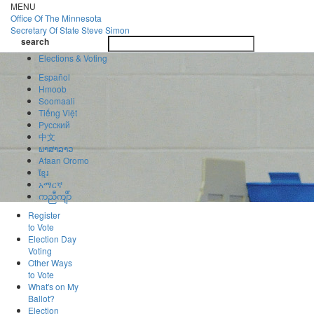
Skip
MENU
to
Office Of
The Minnesota
main
Secretary Of State
Steve Simon
Toggle
content
search
navigatio
search
Elections & Voting
Español
Hmoob
Soomaali
Tiếng Việt
Pусский
中文
ພາສາລາວ
Afaan Oromo
ខ្មែរ
አማርኛ
ကညီကျိာ်
Register
to Vote
Election Day
Voting
Other Ways
to Vote
What's on My
Ballot?
Election