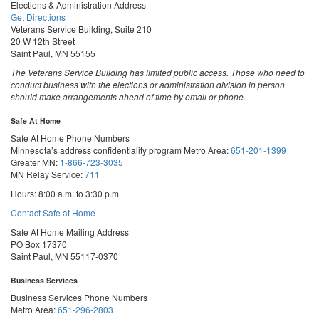
Elections & Administration Address
Get Directions
Veterans Service Building, Suite 210
20 W 12th Street
Saint Paul, MN 55155
The Veterans Service Building has limited public access. Those who need to
conduct business with the elections or administration division in person
should make arrangements ahead of time by email or phone.
Safe At Home
Safe At Home Phone Numbers
Minnesota’s address confidentiality program
Metro Area:
651-201-1399
Greater MN:
1-866-723-3035
MN Relay Service:
711
Hours: 8:00 a.m. to 3:30 p.m.
Contact Safe at Home
Safe At Home Mailing Address
PO Box 17370
Saint Paul, MN 55117-0370
Business Services
Business Services Phone Numbers
Metro Area:
651-296-2803