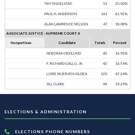
TIM TINGELSTAD
52
20.00%
PAUL H. ANDERSON
161
61.92%
ALAN LAWRENCE NELSON
47
18.08%
ASSOCIATE JUSTICE - SUPREME COURT 4
Nonpartisan
Candidate
Totals
Percent
DEBORAH HEDLUND
43
16.93%
F. RICHARD GALLO, JR.
42
16.54%
LORIE SKJERVEN GILDEA
120
47.24%
JILL CLARK
49
19.29%
ELECTIONS & ADMINISTRATION
ELECTIONS PHONE NUMBERS