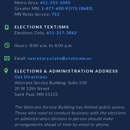
Metro Area:
651-215-1440
Greater MN:
1-877-600-VOTE (8683)
MN Relay Service:
711
ELECTIONS TEXT/SMS
Elections Only:
651-217-3862
Hours: 8:00 a.m. to 4:00 p.m.
Email:
secretary.state@state.mn.us
ELECTIONS & ADMINISTRATION ADDRESS
Get Directions
Veterans Service Building, Suite 210
20 W 12th Street
Saint Paul, MN 55155
The Veterans Service Building has limited public access.
Those who need to conduct business with the elections
or administration division in person should make
arrangements ahead of time by email or phone.