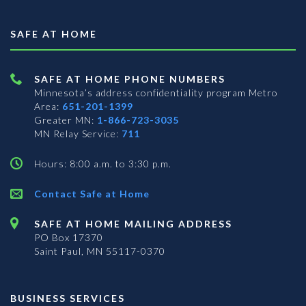
SAFE AT HOME
SAFE AT HOME PHONE NUMBERS
Minnesota’s address confidentiality program
Metro
Area:
651-201-1399
Greater MN:
1-866-723-3035
MN Relay Service:
711
Hours: 8:00 a.m. to 3:30 p.m.
Contact Safe at Home
SAFE AT HOME MAILING ADDRESS
PO Box 17370
Saint Paul, MN 55117-0370
BUSINESS SERVICES