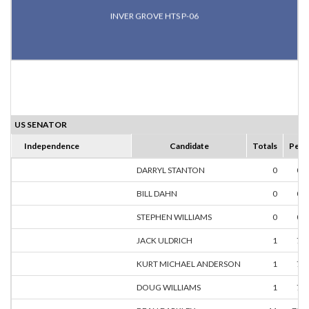
INVER GROVE HTS P-06
US SENATOR
Independence
Candidate
Totals
Perc
DARRYL STANTON
0
0.
BILL DAHN
0
0.
STEPHEN WILLIAMS
0
0.
JACK ULDRICH
1
7.
KURT MICHAEL ANDERSON
1
7.
DOUG WILLIAMS
1
7.