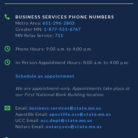
BUSINESS SERVICES PHONE NUMBERS
Metro Area:
651-296-2803
Greater MN:
1-877-551-6767
MN Relay Service:
711
Phone Hours: 9:00 a.m. to 4:00 p.m.
In-Person Appointment Hours: 8:00 a.m. to 4:00 p.m.
with
Schedule an appointment
Business
Services
We are appointment-only. Appointments take place at
our First National Bank Building location.
Email:
business.services@state.mn.us
Apostille Email:
apostille.oss@state.mn.us
UCC Email:
ucc.dept@state.mn.us
Notary Email:
notary.sos@state.mn.us