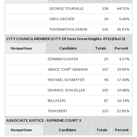
GEORGE TOURVILLE
138
44.52%
GREG GROVER
30
9.68%
TOM BARTHOLOMEW
142
45.81%
CITY COUNCIL MEMBER (CITY OF Inver Grove Heights-071) (Elect 2)
Nonpartisan
Candidate
Totals
Percent
EDWARD GUNTER
23
4.27%
VANCE "CHIP" GRANNIS
107
19.85%
MICHAEL SCHAEFFER
94
17.44%
DENNIS K. SCHUELLER
105
19.48%
BILL KLEIN
87
16.14%
TOM EBERT
123
22.82%
ASSOCIATE JUSTICE - SUPREME COURT 3
Nonpartisan
Candidate
Totals
Percent