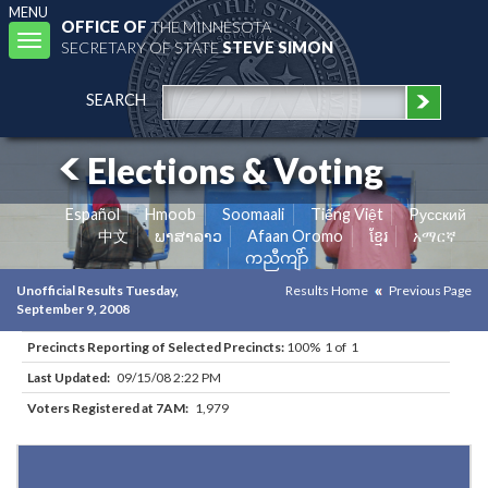
MENU
OFFICE OF
THE MINNESOTA
Toggle
SECRETARY OF STATE
STEVE SIMON
navigation
SEARCH
Elections & Voting
Español
Hmoob
Soomaali
Tiếng Việt
Pусский
中文
ພາສາລາວ
Afaan Oromo
ខ្មែរ
አማርኛ
ကညီကျိာ်
Unofficial Results Tuesday,
Results Home
Previous Page
September 9, 2008
Precincts Reporting of Selected Precincts:
100% 1 of 1
Last Updated:
09/15/08 2:22 PM
Voters Registered at 7AM:
1,979
Results for Selected Precincts in Dakota County