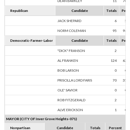
DEAN BARKLEY
11
78.
Republican
Candidate
Totals
Perc
JACK SHEPARD
6
5.
NORM COLEMAN
95
94.
Democratic-Farmer-Labor
Candidate
Totals
Perc
"DICK" FRANSON
2
1.
AL FRANKEN
124
62.
BOB LARSON
0
0.
PRISCILLA LORD FARIS
70
35.
OLE' SAVIOR
0
0.
ROB FITZGERALD
2
1.
ALVE ERICKSON
1
0.
MAYOR (CITY OF Inver Grove Heights-071)
Nonpartisan
Candidate
Totals
Percent