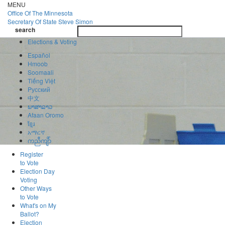
Skip
MENU
to
Office Of
The Minnesota
main
Secretary Of State
Steve Simon
Toggle
content
search
navigatio
search
Elections & Voting
Español
Hmoob
Soomaali
Tiếng Việt
Pусский
中文
ພາສາລາວ
Afaan Oromo
ខ្មែរ
አማርኛ
ကညီကျိာ်
Register
to Vote
Election Day
Voting
Other Ways
to Vote
What's on My
Ballot?
Election