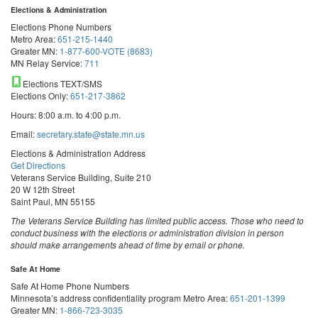
Elections & Administration
Elections Phone Numbers
Metro Area:
651-215-1440
Greater MN:
1-877-600-VOTE (8683)
MN Relay Service:
711
Elections TEXT/SMS
Elections Only:
651-217-3862
Hours: 8:00 a.m. to 4:00 p.m.
Email:
secretary.state@state.mn.us
Elections & Administration Address
Get Directions
Veterans Service Building, Suite 210
20 W 12th Street
Saint Paul, MN 55155
The Veterans Service Building has limited public access. Those who need to
conduct business with the elections or administration division in person
should make arrangements ahead of time by email or phone.
Safe At Home
Safe At Home Phone Numbers
Minnesota’s address confidentiality program
Metro Area:
651-201-1399
Greater MN:
1-866-723-3035