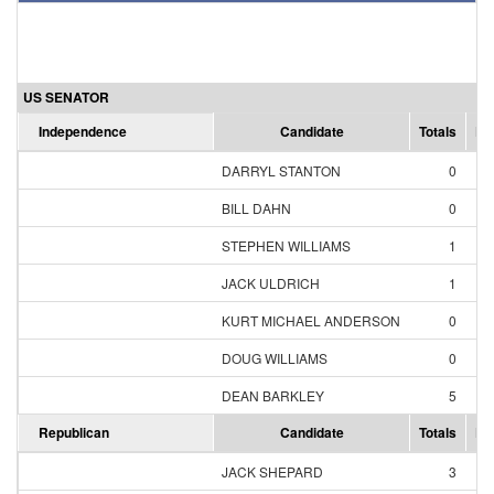
US SENATOR
Independence
Candidate
Totals
Pe
DARRYL STANTON
0
0
BILL DAHN
0
0
STEPHEN WILLIAMS
1
14
JACK ULDRICH
1
14
KURT MICHAEL ANDERSON
0
0
DOUG WILLIAMS
0
0
DEAN BARKLEY
5
71
Republican
Candidate
Totals
Pe
JACK SHEPARD
3
4