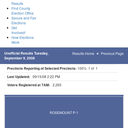
Results
Find County
Election Office
Secure and Fair
Elections
Get
Involved!
How Elections
Work
Unofficial Results Tuesday,
Results Home
Previous Page
September 9, 2008
Precincts Reporting of Selected Precincts:
100% 1 of 1
Last Updated:
09/15/08 2:22 PM
Voters Registered at 7AM:
2,265
Results for Selected Precincts in Dakota County
ROSEMOUNT P-1