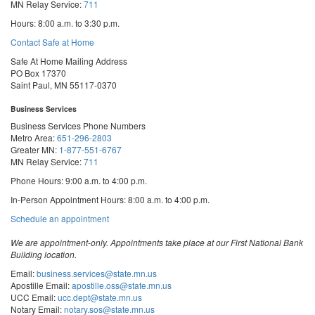
MN Relay Service:
711
Hours: 8:00 a.m. to 3:30 p.m.
Contact Safe at Home
Safe At Home Mailing Address
PO Box 17370
Saint Paul, MN 55117-0370
Business Services
Business Services Phone Numbers
Metro Area:
651-296-2803
Greater MN:
1-877-551-6767
MN Relay Service:
711
Phone Hours: 9:00 a.m. to 4:00 p.m.
In-Person Appointment Hours: 8:00 a.m. to 4:00 p.m.
with
Schedule an appointment
Business
Services
We are appointment-only. Appointments take place at our First National Bank
Building location.
Email:
business.services@state.mn.us
Apostille Email:
apostille.oss@state.mn.us
UCC Email:
ucc.dept@state.mn.us
Notary Email:
notary.sos@state.mn.us