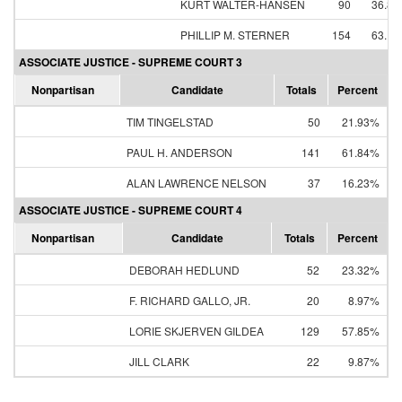
KURT WALTER-HANSEN
90
36.8
PHILLIP M. STERNER
154
63.1
ASSOCIATE JUSTICE - SUPREME COURT 3
Nonpartisan
Candidate
Totals
Percent
TIM TINGELSTAD
50
21.93%
PAUL H. ANDERSON
141
61.84%
ALAN LAWRENCE NELSON
37
16.23%
ASSOCIATE JUSTICE - SUPREME COURT 4
Nonpartisan
Candidate
Totals
Percent
DEBORAH HEDLUND
52
23.32%
F. RICHARD GALLO, JR.
20
8.97%
LORIE SKJERVEN GILDEA
129
57.85%
JILL CLARK
22
9.87%