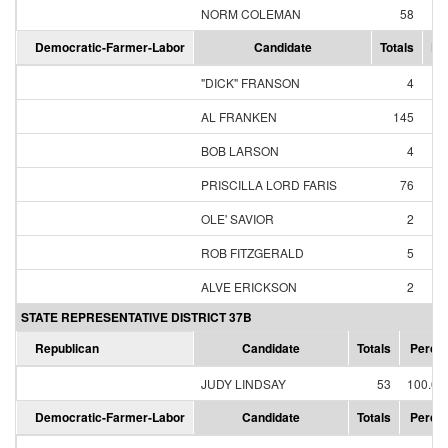
NORM COLEMAN
58
95
Democratic-Farmer-Labor
Candidate
Totals
Pe
"DICK" FRANSON
4
1
AL FRANKEN
145
60
BOB LARSON
4
1
PRISCILLA LORD FARIS
76
31
OLE' SAVIOR
2
0
ROB FITZGERALD
5
2
ALVE ERICKSON
2
0
STATE REPRESENTATIVE DISTRICT 37B
Republican
Candidate
Totals
Perce
JUDY LINDSAY
53
100.0
Democratic-Farmer-Labor
Candidate
Totals
Perce