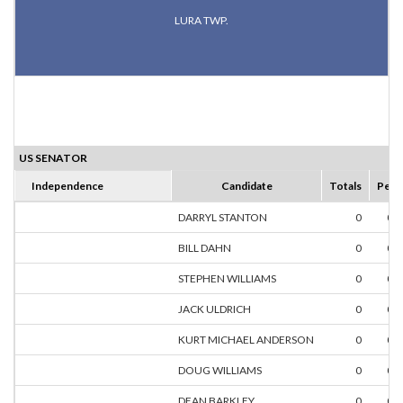
LURA TWP.
US SENATOR
Independence
Candidate
Totals
Perc
DARRYL STANTON
0
0.
BILL DAHN
0
0.
STEPHEN WILLIAMS
0
0.
JACK ULDRICH
0
0.
KURT MICHAEL ANDERSON
0
0.
DOUG WILLIAMS
0
0.
DEAN BARKLEY
0
0.