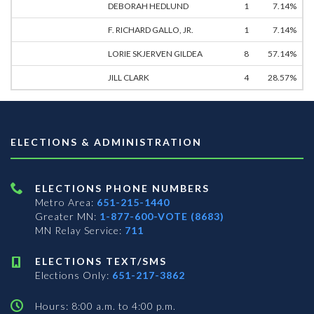
DEBORAH HEDLUND
1
7.14%
F. RICHARD GALLO, JR.
1
7.14%
LORIE SKJERVEN GILDEA
8
57.14%
JILL CLARK
4
28.57%
ELECTIONS & ADMINISTRATION
ELECTIONS PHONE NUMBERS
Metro Area:
651-215-1440
Greater MN:
1-877-600-VOTE (8683)
MN Relay Service:
711
ELECTIONS TEXT/SMS
Elections Only:
651-217-3862
Hours: 8:00 a.m. to 4:00 p.m.