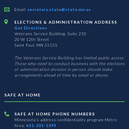
Email:
secretary.state@state.mn.us
ELECTIONS & ADMINISTRATION ADDRESS
Get Directions
Veterans Service Building, Suite 210
20 W 12th Street
Saint Paul, MN 55155
The Veterans Service Building has limited public access.
Those who need to conduct business with the elections
or administration division in person should make
arrangements ahead of time by email or phone.
SAFE AT HOME
SAFE AT HOME PHONE NUMBERS
Minnesota’s address confidentiality program
Metro
Area:
651-201-1399