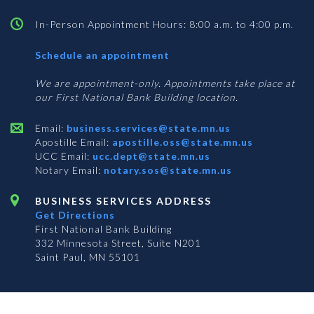
In-Person Appointment Hours: 8:00 a.m. to 4:00 p.m.
with
Schedule an appointment
Business
Services
We are appointment-only. Appointments take place at
our First National Bank Building location.
Email:
business.services@state.mn.us
Apostille Email:
apostille.oss@state.mn.us
UCC Email:
ucc.dept@state.mn.us
Notary Email:
notary.sos@state.mn.us
BUSINESS SERVICES ADDRESS
Get Directions
First National Bank Building
332 Minnesota Street, Suite N201
Saint Paul, MN 55101
© 2026 Office of the Minnesota Secretary of State
-
Terms & Conditions