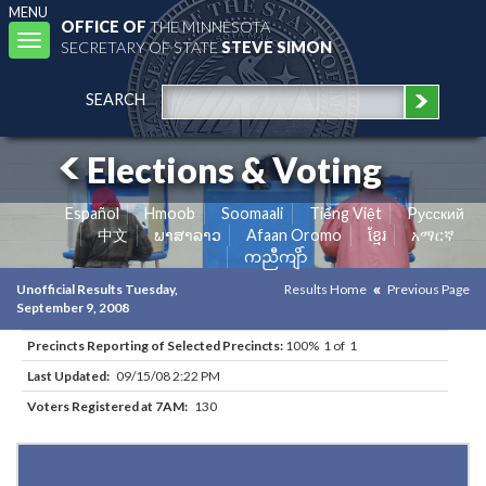
MENU
OFFICE OF
THE MINNESOTA
Toggle
SECRETARY OF STATE
STEVE SIMON
navigation
SEARCH
Elections & Voting
Español
Hmoob
Soomaali
Tiếng Việt
Pусский
中文
ພາສາລາວ
Afaan Oromo
ខ្មែរ
አማርኛ
ကညီကျိာ်
Unofficial Results Tuesday,
Results Home
Previous Page
September 9, 2008
Precincts Reporting of Selected Precincts:
100% 1 of 1
Last Updated:
09/15/08 2:22 PM
Voters Registered at 7AM:
130
Results for Selected Precincts in Faribault County