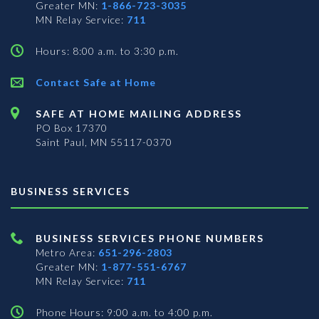
Greater MN:
1-866-723-3035
MN Relay Service:
711
Hours: 8:00 a.m. to 3:30 p.m.
Contact Safe at Home
SAFE AT HOME MAILING ADDRESS
PO Box 17370
Saint Paul, MN 55117-0370
BUSINESS SERVICES
BUSINESS SERVICES PHONE NUMBERS
Metro Area:
651-296-2803
Greater MN:
1-877-551-6767
MN Relay Service:
711
Phone Hours: 9:00 a.m. to 4:00 p.m.