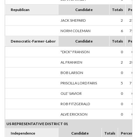
Republican
Candidate
Totals
Perc
JACK SHEPARD
2
25.
NORM COLEMAN
6
75.
Democratic-Farmer-Labor
Candidate
Totals
Perc
"DICK" FRANSON
0
0.
AL FRANKEN
2
28.
BOB LARSON
0
0.
PRISCILLA LORD FARIS
5
71.
OLE' SAVIOR
0
0.
ROB FITZGERALD
0
0.
ALVE ERICKSON
0
0.
US REPRESENTATIVE DISTRICT 01
Independence
Candidate
Totals
Percent