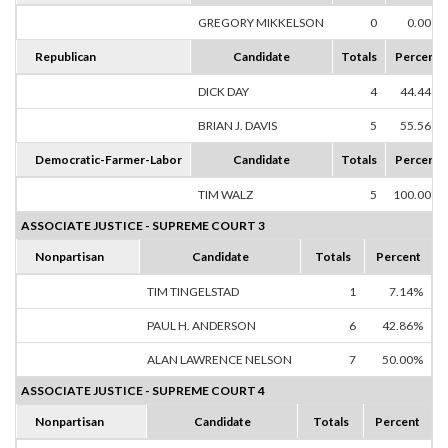
GREGORY MIKKELSON
0
0.00%
Republican
Candidate
Totals
Percent
DICK DAY
4
44.44%
BRIAN J. DAVIS
5
55.56%
Democratic-Farmer-Labor
Candidate
Totals
Percent
TIM WALZ
5
100.00%
ASSOCIATE JUSTICE - SUPREME COURT 3
Nonpartisan
Candidate
Totals
Percent
TIM TINGELSTAD
1
7.14%
PAUL H. ANDERSON
6
42.86%
ALAN LAWRENCE NELSON
7
50.00%
ASSOCIATE JUSTICE - SUPREME COURT 4
Nonpartisan
Candidate
Totals
Percent