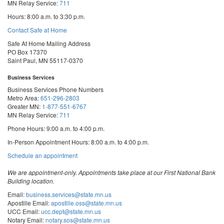
MN Relay Service:
711
Hours: 8:00 a.m. to 3:30 p.m.
Contact Safe at Home
Safe At Home Mailing Address
PO Box 17370
Saint Paul, MN 55117-0370
Business Services
Business Services Phone Numbers
Metro Area:
651-296-2803
Greater MN:
1-877-551-6767
MN Relay Service:
711
Phone Hours: 9:00 a.m. to 4:00 p.m.
In-Person Appointment Hours: 8:00 a.m. to 4:00 p.m.
with
Schedule an appointment
Business
Services
We are appointment-only. Appointments take place at our First National Bank
Building location.
Email:
business.services@state.mn.us
Apostille Email:
apostille.oss@state.mn.us
UCC Email:
ucc.dept@state.mn.us
Notary Email:
notary.sos@state.mn.us