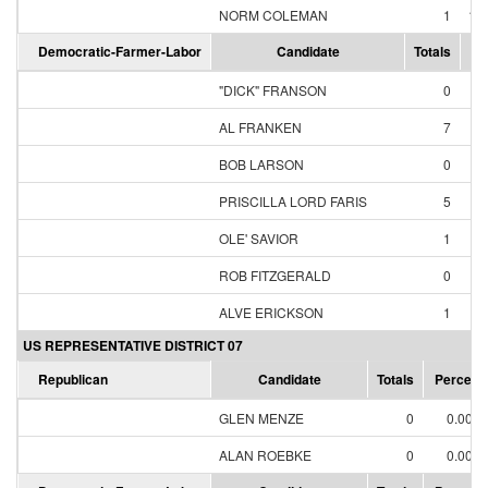
NORM COLEMAN
1
10
Democratic-Farmer-Labor
Candidate
Totals
Pe
"DICK" FRANSON
0
AL FRANKEN
7
5
BOB LARSON
0
PRISCILLA LORD FARIS
5
3
OLE' SAVIOR
1
ROB FITZGERALD
0
ALVE ERICKSON
1
US REPRESENTATIVE DISTRICT 07
Republican
Candidate
Totals
Percent
GLEN MENZE
0
0.00%
ALAN ROEBKE
0
0.00%