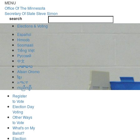
Skip
MENU
to
Office Of
The Minnesota
main
Secretary Of State
Steve Simon
Toggle
content
search
navigatio
search
Elections & Voting
Español
Hmoob
Soomaali
Tiếng Việt
Pусский
中文
ພາສາລາວ
Afaan Oromo
ខ្មែរ
አማርኛ
ကညီကျိာ်
Register
to Vote
Election Day
Voting
Other Ways
to Vote
What's on My
Ballot?
Election