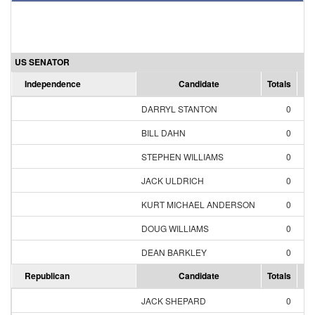
US SENATOR
Independence
Candidate
Totals
Pe
DARRYL STANTON
0
BILL DAHN
0
STEPHEN WILLIAMS
0
JACK ULDRICH
0
KURT MICHAEL ANDERSON
0
DOUG WILLIAMS
0
DEAN BARKLEY
0
Republican
Candidate
Totals
Pe
JACK SHEPARD
0