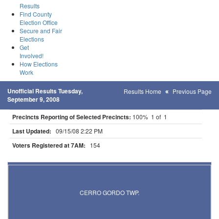
Results
Find County
Election Office
Secure and Fair
Elections
Get
Involved!
How Elections
Work
Unofficial Results Tuesday,
Results Home
Previous Page
September 9, 2008
Precincts Reporting of Selected Precincts:
100% 1 of 1
Last Updated:
09/15/08 2:22 PM
Voters Registered at 7AM:
154
Results for Selected Precincts in Lac Qui Parle County
CERRO GORDO TWP.