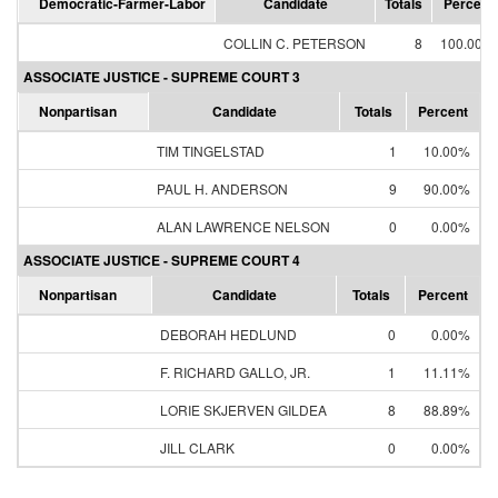
Democratic-Farmer-Labor
Candidate
Totals
Percent
COLLIN C. PETERSON
8
100.00%
ASSOCIATE JUSTICE - SUPREME COURT 3
Nonpartisan
Candidate
Totals
Percent
TIM TINGELSTAD
1
10.00%
PAUL H. ANDERSON
9
90.00%
ALAN LAWRENCE NELSON
0
0.00%
ASSOCIATE JUSTICE - SUPREME COURT 4
Nonpartisan
Candidate
Totals
Percent
DEBORAH HEDLUND
0
0.00%
F. RICHARD GALLO, JR.
1
11.11%
LORIE SKJERVEN GILDEA
8
88.89%
JILL CLARK
0
0.00%