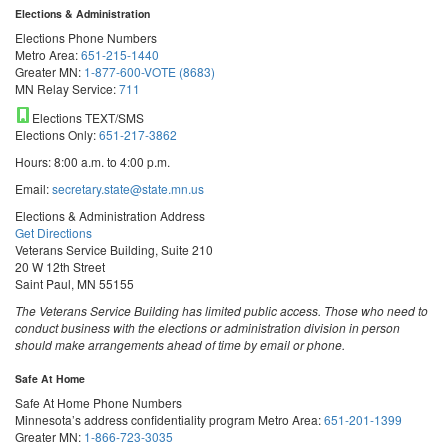
Elections & Administration
Elections Phone Numbers
Metro Area:
651-215-1440
Greater MN:
1-877-600-VOTE (8683)
MN Relay Service:
711
Elections TEXT/SMS
Elections Only:
651-217-3862
Hours: 8:00 a.m. to 4:00 p.m.
Email:
secretary.state@state.mn.us
Elections & Administration Address
Get Directions
Veterans Service Building, Suite 210
20 W 12th Street
Saint Paul, MN 55155
The Veterans Service Building has limited public access. Those who need to
conduct business with the elections or administration division in person
should make arrangements ahead of time by email or phone.
Safe At Home
Safe At Home Phone Numbers
Minnesota’s address confidentiality program
Metro Area:
651-201-1399
Greater MN:
1-866-723-3035