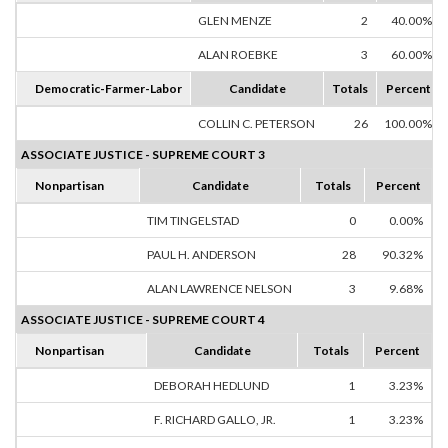
GLEN MENZE
2
40.00%
ALAN ROEBKE
3
60.00%
Democratic-Farmer-Labor
Candidate
Totals
Percent
COLLIN C. PETERSON
26
100.00%
ASSOCIATE JUSTICE - SUPREME COURT 3
Nonpartisan
Candidate
Totals
Percent
TIM TINGELSTAD
0
0.00%
PAUL H. ANDERSON
28
90.32%
ALAN LAWRENCE NELSON
3
9.68%
ASSOCIATE JUSTICE - SUPREME COURT 4
Nonpartisan
Candidate
Totals
Percent
DEBORAH HEDLUND
1
3.23%
F. RICHARD GALLO, JR.
1
3.23%