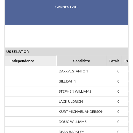
GARNES TWP.
US SENATOR
Independence
Candidate
Totals
Perc
DARRYL STANTON
0
0.
BILL DAHN
0
0.
STEPHEN WILLIAMS
0
0.
JACK ULDRICH
0
0.
KURT MICHAEL ANDERSON
0
0.
DOUG WILLIAMS
0
0.
DEAN BARKLEY
0
0.