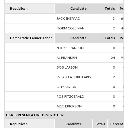
Republican
Candidate
Totals
Perc
JACK SHEPARD
3
60.
NORM COLEMAN
2
40.
Democratic-Farmer-Labor
Candidate
Totals
Perc
"DICK" FRANSON
0
0.
AL FRANKEN
24
92.
BOB LARSON
0
0.
PRISCILLA LORD FARIS
2
7.
OLE' SAVIOR
0
0.
ROB FITZGERALD
0
0.
ALVE ERICKSON
0
0.
US REPRESENTATIVE DISTRICT 07
Republican
Candidate
Totals
Percent