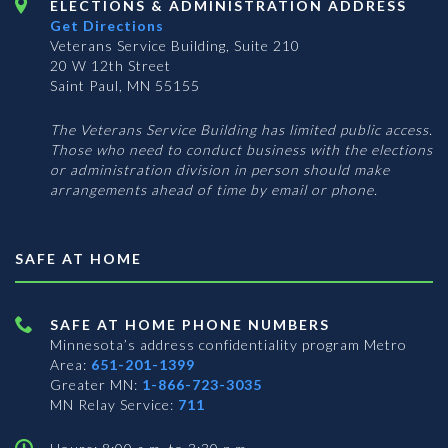
ELECTIONS & ADMINISTRATION ADDRESS
Get Directions
Veterans Service Building, Suite 210
20 W 12th Street
Saint Paul, MN 55155
The Veterans Service Building has limited public access.
Those who need to conduct business with the elections
or administration division in person should make
arrangements ahead of time by email or phone.
SAFE AT HOME
SAFE AT HOME PHONE NUMBERS
Minnesota’s address confidentiality program
Metro
Area:
651-201-1399
Greater MN:
1-866-723-3035
MN Relay Service:
711