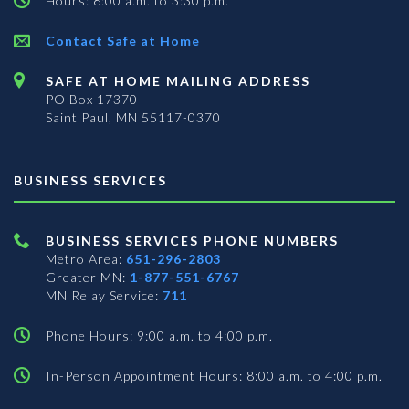
Hours: 8:00 a.m. to 3:30 p.m.
Contact Safe at Home
SAFE AT HOME MAILING ADDRESS
PO Box 17370
Saint Paul, MN 55117-0370
BUSINESS SERVICES
BUSINESS SERVICES PHONE NUMBERS
Metro Area:
651-296-2803
Greater MN:
1-877-551-6767
MN Relay Service:
711
Phone Hours: 9:00 a.m. to 4:00 p.m.
In-Person Appointment Hours: 8:00 a.m. to 4:00 p.m.