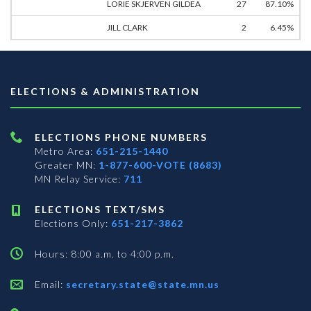
LORIE SKJERVEN GILDEA
27
87.10%
JILL CLARK
2
6.45%
ELECTIONS & ADMINISTRATION
ELECTIONS PHONE NUMBERS
Metro Area:
651-215-1440
Greater MN:
1-877-600-VOTE (8683)
MN Relay Service:
711
ELECTIONS TEXT/SMS
Elections Only:
651-217-3862
Hours: 8:00 a.m. to 4:00 p.m.
Email:
secretary.state@state.mn.us