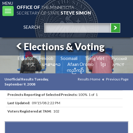
MENU
OFFICE OF
THE MINNESOTA
Toggle
SECRETARY OF STATE
STEVE SIMON
navigation
SEARCH
Elections & Voting
Español
Hmoob
Soomaali
Tiếng Việt
Pусский
中文
ພາສາລາວ
Afaan Oromo
ខ្មែរ
አማርኛ
ကညီကျိာ်
Unofficial Results Tuesday,
Results Home
Previous Page
September 9, 2008
Precincts Reporting of Selected Precincts:
100% 1 of 1
Last Updated:
09/15/08 2:22 PM
Voters Registered at 7AM:
102
Results for Selected Precincts in Red Lake County