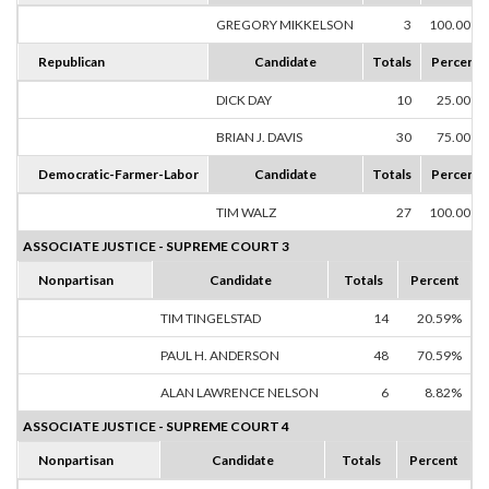
GREGORY MIKKELSON
3
100.00%
Republican
Candidate
Totals
Percent
DICK DAY
10
25.00%
BRIAN J. DAVIS
30
75.00%
Democratic-Farmer-Labor
Candidate
Totals
Percent
TIM WALZ
27
100.00%
ASSOCIATE JUSTICE - SUPREME COURT 3
Nonpartisan
Candidate
Totals
Percent
TIM TINGELSTAD
14
20.59%
PAUL H. ANDERSON
48
70.59%
ALAN LAWRENCE NELSON
6
8.82%
ASSOCIATE JUSTICE - SUPREME COURT 4
Nonpartisan
Candidate
Totals
Percent