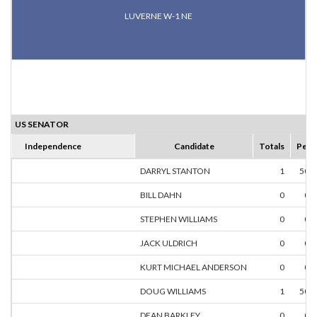
LUVERNE W-1 NE
US SENATOR
Independence
Candidate
Totals
Perc
DARRYL STANTON
1
50.
BILL DAHN
0
0.
STEPHEN WILLIAMS
0
0.
JACK ULDRICH
0
0.
KURT MICHAEL ANDERSON
0
0.
DOUG WILLIAMS
1
50.
DEAN BARKLEY
0
0.