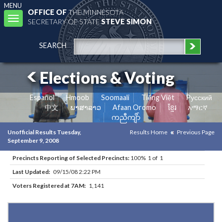
MENU
OFFICE OF
THE MINNESOTA
Toggle
SECRETARY OF STATE
STEVE SIMON
navigation
SEARCH
Elections & Voting
Español
Hmoob
Soomaali
Tiếng Việt
Pусский
中文
ພາສາລາວ
Afaan Oromo
ខ្មែរ
አማርኛ
ကညီကျိာ်
Unofficial Results Tuesday,
Results Home
Previous Page
September 9, 2008
Precincts Reporting of Selected Precincts:
100% 1 of 1
Last Updated:
09/15/08 2:22 PM
Voters Registered at 7AM:
1,141
Results for Selected Precincts in Rock County