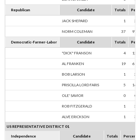
Republican
Candidate
Totals
Perc
JACK SHEPARD
1
2.
NORM COLEMAN
37
97.
Democratic-Farmer-Labor
Candidate
Totals
Perc
"DICK" FRANSON
4
12.
AL FRANKEN
19
61.
BOB LARSON
1
3.
PRISCILLA LORD FARIS
5
16.
OLE' SAVIOR
0
0.
ROB FITZGERALD
1
3.
ALVE ERICKSON
1
3.
US REPRESENTATIVE DISTRICT 01
Independence
Candidate
Totals
Percent