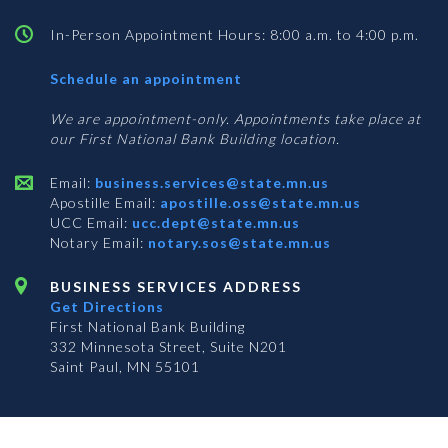
In-Person Appointment Hours: 8:00 a.m. to 4:00 p.m.
with
Schedule an appointment
Business
Services
We are appointment-only. Appointments take place at
our First National Bank Building location.
Email:
business.services@state.mn.us
Apostille Email:
apostille.oss@state.mn.us
UCC Email:
ucc.dept@state.mn.us
Notary Email:
notary.sos@state.mn.us
BUSINESS SERVICES ADDRESS
Get Directions
First National Bank Building
332 Minnesota Street, Suite N201
Saint Paul, MN 55101
© 2026 Office of the Minnesota Secretary of State
-
Terms & Conditions