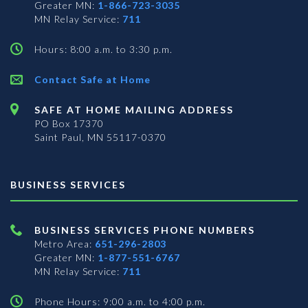
Greater MN:
1-866-723-3035
MN Relay Service:
711
Hours: 8:00 a.m. to 3:30 p.m.
Contact Safe at Home
SAFE AT HOME MAILING ADDRESS
PO Box 17370
Saint Paul, MN 55117-0370
BUSINESS SERVICES
BUSINESS SERVICES PHONE NUMBERS
Metro Area:
651-296-2803
Greater MN:
1-877-551-6767
MN Relay Service:
711
Phone Hours: 9:00 a.m. to 4:00 p.m.