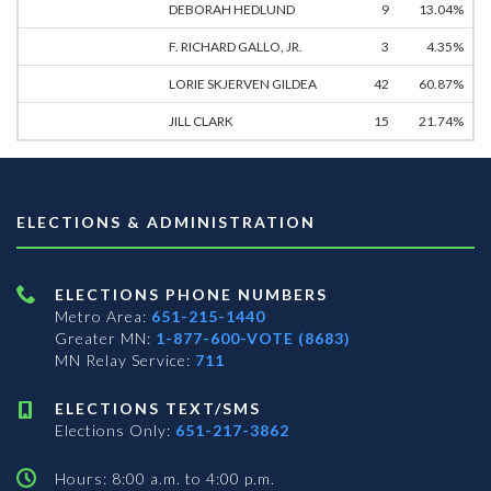
DEBORAH HEDLUND
9
13.04%
F. RICHARD GALLO, JR.
3
4.35%
LORIE SKJERVEN GILDEA
42
60.87%
JILL CLARK
15
21.74%
ELECTIONS & ADMINISTRATION
ELECTIONS PHONE NUMBERS
Metro Area:
651-215-1440
Greater MN:
1-877-600-VOTE (8683)
MN Relay Service:
711
ELECTIONS TEXT/SMS
Elections Only:
651-217-3862
Hours: 8:00 a.m. to 4:00 p.m.