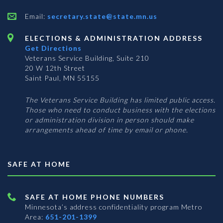
Email:
secretary.state@state.mn.us
ELECTIONS & ADMINISTRATION ADDRESS
Get Directions
Veterans Service Building, Suite 210
20 W 12th Street
Saint Paul, MN 55155
The Veterans Service Building has limited public access.
Those who need to conduct business with the elections
or administration division in person should make
arrangements ahead of time by email or phone.
SAFE AT HOME
SAFE AT HOME PHONE NUMBERS
Minnesota’s address confidentiality program
Metro
Area:
651-201-1399