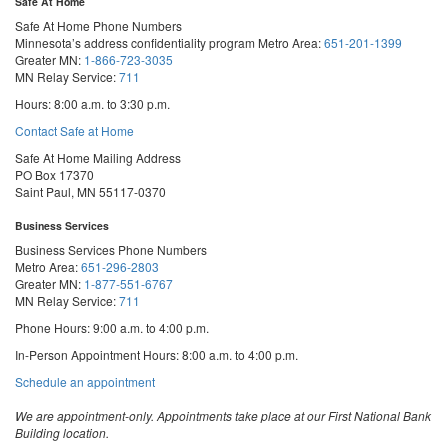
Safe At Home
Safe At Home Phone Numbers
Minnesota’s address confidentiality program
Metro Area:
651-201-1399
Greater MN:
1-866-723-3035
MN Relay Service:
711
Hours: 8:00 a.m. to 3:30 p.m.
Contact Safe at Home
Safe At Home Mailing Address
PO Box 17370
Saint Paul, MN 55117-0370
Business Services
Business Services Phone Numbers
Metro Area:
651-296-2803
Greater MN:
1-877-551-6767
MN Relay Service:
711
Phone Hours: 9:00 a.m. to 4:00 p.m.
In-Person Appointment Hours: 8:00 a.m. to 4:00 p.m.
with
Schedule an appointment
Business
Services
We are appointment-only. Appointments take place at our First National Bank
Building location.