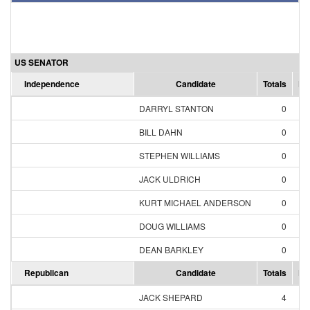
US SENATOR
Independence
Candidate
Totals
Pe
DARRYL STANTON
0
0
BILL DAHN
0
0
STEPHEN WILLIAMS
0
0
JACK ULDRICH
0
0
KURT MICHAEL ANDERSON
0
0
DOUG WILLIAMS
0
0
DEAN BARKLEY
0
0
Republican
Candidate
Totals
Pe
JACK SHEPARD
4
28