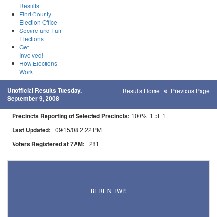
Results
Find County
Election Office
Secure and Fair
Elections
Get
Involved!
How Elections
Work
Unofficial Results Tuesday,
Results Home
Previous Page
September 9, 2008
Precincts Reporting of Selected Precincts:
100% 1 of 1
Last Updated:
09/15/08 2:22 PM
Voters Registered at 7AM:
281
Results for Selected Precincts in Steele County
BERLIN TWP.