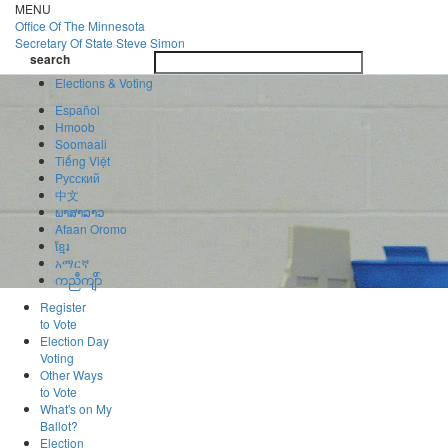
Skip
MENU
to
Office Of
The Minnesota
main
Secretary Of State
Steve Simon
Toggle
content
search
navigatio
search
Elections & Voting
Español
Hmoob
Soomaali
Tiếng Việt
Pусский
中文
ພາສາລາວ
Afaan Oromo
ខ្មែរ
አማርኛ
ကညီကျိာ်
Register
to Vote
Election Day
Voting
Other Ways
to Vote
What's on My
Ballot?
Election