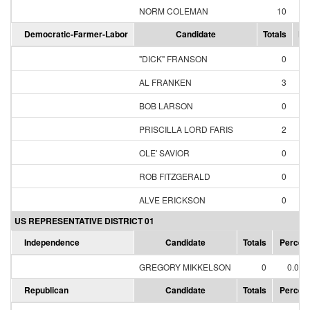
NORM COLEMAN
10
71
Democratic-Farmer-Labor
Candidate
Totals
Pe
"DICK" FRANSON
0
0
AL FRANKEN
3
60
BOB LARSON
0
0
PRISCILLA LORD FARIS
2
40
OLE' SAVIOR
0
0
ROB FITZGERALD
0
0
ALVE ERICKSON
0
0
US REPRESENTATIVE DISTRICT 01
Independence
Candidate
Totals
Percen
GREGORY MIKKELSON
0
0.00
Republican
Candidate
Totals
Percen