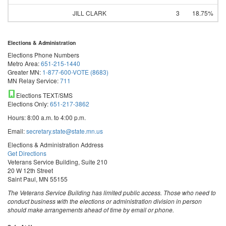
JILL CLARK
3
18.75%
Elections & Administration
Elections Phone Numbers
Metro Area:
651-215-1440
Greater MN:
1-877-600-VOTE (8683)
MN Relay Service:
711
Elections TEXT/SMS
Elections Only:
651-217-3862
Hours: 8:00 a.m. to 4:00 p.m.
Email:
secretary.state@state.mn.us
Elections & Administration Address
Get Directions
Veterans Service Building, Suite 210
20 W 12th Street
Saint Paul, MN 55155
The Veterans Service Building has limited public access. Those who need to
conduct business with the elections or administration division in person
should make arrangements ahead of time by email or phone.