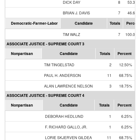
DICK DAY
8
53.33
BRIAN J. DAVIS
7
46.67
Democratic-Farmer-Labor
Candidate
Totals
Percen
TIM WALZ
7
100.00
ASSOCIATE JUSTICE - SUPREME COURT 3
Nonpartisan
Candidate
Totals
Percent
TIM TINGELSTAD
2
12.50%
PAUL H. ANDERSON
11
68.75%
ALAN LAWRENCE NELSON
3
18.75%
ASSOCIATE JUSTICE - SUPREME COURT 4
Nonpartisan
Candidate
Totals
Percent
DEBORAH HEDLUND
1
6.25%
F. RICHARD GALLO, JR.
1
6.25%
LORIE SKJERVEN GILDEA
11
68.75%