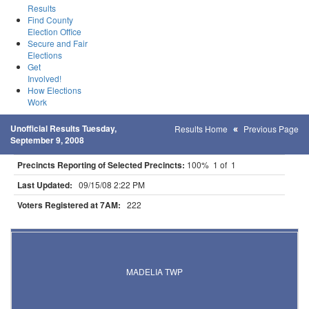
Results
Find County
Election Office
Secure and Fair
Elections
Get
Involved!
How Elections
Work
Unofficial Results Tuesday,
Results Home
Previous Page
September 9, 2008
Precincts Reporting of Selected Precincts:
100% 1 of 1
Last Updated:
09/15/08 2:22 PM
Voters Registered at 7AM:
222
Results for Selected Precincts in Watonwan County
MADELIA TWP