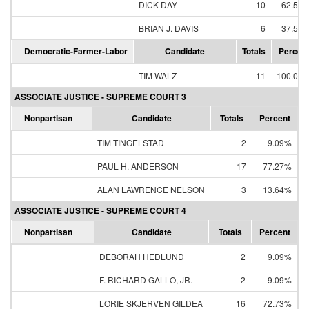
DICK DAY
10
62.50
BRIAN J. DAVIS
6
37.50
Democratic-Farmer-Labor
Candidate
Totals
Percen
TIM WALZ
11
100.00
ASSOCIATE JUSTICE - SUPREME COURT 3
Nonpartisan
Candidate
Totals
Percent
TIM TINGELSTAD
2
9.09%
PAUL H. ANDERSON
17
77.27%
ALAN LAWRENCE NELSON
3
13.64%
ASSOCIATE JUSTICE - SUPREME COURT 4
Nonpartisan
Candidate
Totals
Percent
DEBORAH HEDLUND
2
9.09%
F. RICHARD GALLO, JR.
2
9.09%
LORIE SKJERVEN GILDEA
16
72.73%