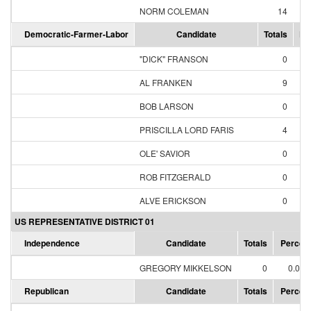
NORM COLEMAN
14
87
Democratic-Farmer-Labor
Candidate
Totals
Pe
"DICK" FRANSON
0
0
AL FRANKEN
9
69
BOB LARSON
0
0
PRISCILLA LORD FARIS
4
30
OLE' SAVIOR
0
0
ROB FITZGERALD
0
0
ALVE ERICKSON
0
0
US REPRESENTATIVE DISTRICT 01
Independence
Candidate
Totals
Percen
GREGORY MIKKELSON
0
0.00
Republican
Candidate
Totals
Percen