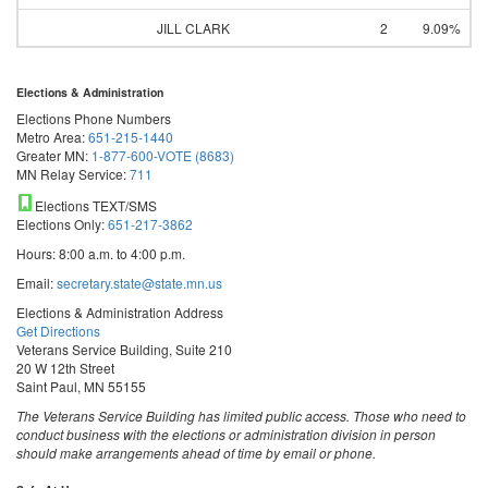
JILL CLARK
2
9.09%
Elections & Administration
Elections Phone Numbers
Metro Area:
651-215-1440
Greater MN:
1-877-600-VOTE (8683)
MN Relay Service:
711
Elections TEXT/SMS
Elections Only:
651-217-3862
Hours: 8:00 a.m. to 4:00 p.m.
Email:
secretary.state@state.mn.us
Elections & Administration Address
Get Directions
Veterans Service Building, Suite 210
20 W 12th Street
Saint Paul, MN 55155
The Veterans Service Building has limited public access. Those who need to
conduct business with the elections or administration division in person
should make arrangements ahead of time by email or phone.