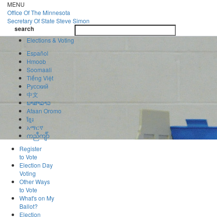
Skip
MENU
to
Office Of
The Minnesota
main
Secretary Of State
Steve Simon
Toggle
content
search
navigatio
search
Elections & Voting
Español
Hmoob
Soomaali
Tiếng Việt
Pусский
中文
ພາສາລາວ
Afaan Oromo
ខ្មែរ
አማርኛ
ကညီကျိာ်
Register
to Vote
Election Day
Voting
Other Ways
to Vote
What's on My
Ballot?
Election