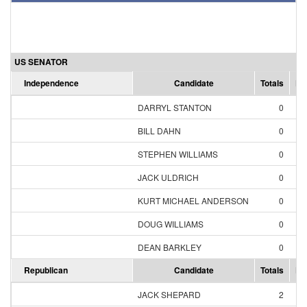
US SENATOR
Independence
Candidate
Totals
Pe
DARRYL STANTON
0
0
BILL DAHN
0
0
STEPHEN WILLIAMS
0
0
JACK ULDRICH
0
0
KURT MICHAEL ANDERSON
0
0
DOUG WILLIAMS
0
0
DEAN BARKLEY
0
0
Republican
Candidate
Totals
Pe
JACK SHEPARD
2
12