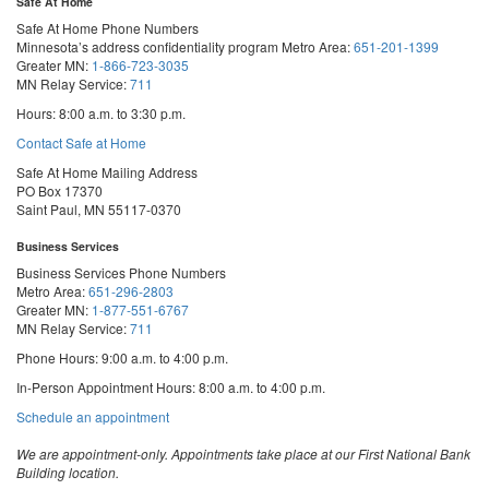
Safe At Home
Safe At Home Phone Numbers
Minnesota’s address confidentiality program
Metro Area:
651-201-1399
Greater MN:
1-866-723-3035
MN Relay Service:
711
Hours: 8:00 a.m. to 3:30 p.m.
Contact Safe at Home
Safe At Home Mailing Address
PO Box 17370
Saint Paul, MN 55117-0370
Business Services
Business Services Phone Numbers
Metro Area:
651-296-2803
Greater MN:
1-877-551-6767
MN Relay Service:
711
Phone Hours: 9:00 a.m. to 4:00 p.m.
In-Person Appointment Hours: 8:00 a.m. to 4:00 p.m.
with
Schedule an appointment
Business
Services
We are appointment-only. Appointments take place at our First National Bank
Building location.