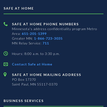
SAFE AT HOME
SAFE AT HOME PHONE NUMBERS
Minnesota’s address confidentiality program
Metro
Area:
651-201-1399
Greater MN:
1-866-723-3035
MN Relay Service:
711
Hours: 8:00 a.m. to 3:30 p.m.
Contact Safe at Home
SAFE AT HOME MAILING ADDRESS
PO Box 17370
Saint Paul, MN 55117-0370
BUSINESS SERVICES