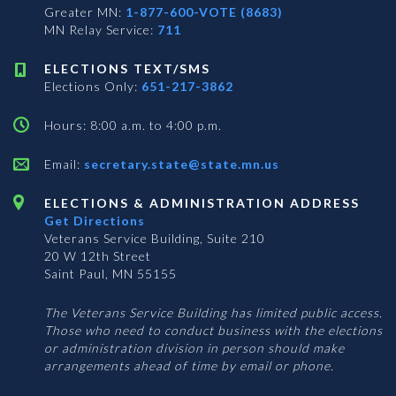
Greater MN:
1-877-600-VOTE (8683)
MN Relay Service:
711
ELECTIONS TEXT/SMS
Elections Only:
651-217-3862
Hours: 8:00 a.m. to 4:00 p.m.
Email:
secretary.state@state.mn.us
ELECTIONS & ADMINISTRATION ADDRESS
Get Directions
Veterans Service Building, Suite 210
20 W 12th Street
Saint Paul, MN 55155
The Veterans Service Building has limited public access.
Those who need to conduct business with the elections
or administration division in person should make
arrangements ahead of time by email or phone.