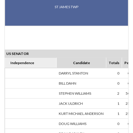
ST JAMES TWP
US SENATOR
Independence
Candidate
Totals
Perc
DARRYL STANTON
0
0.
BILL DAHN
0
0.
STEPHEN WILLIAMS
2
50.
JACK ULDRICH
1
25.
KURT MICHAEL ANDERSON
1
25.
DOUG WILLIAMS
0
0.