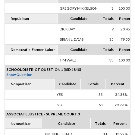
GREGORY MIKKELSON
3
100.00%
Republican
Candidate
Totals
Percent
DICK DAY
9
20.45%
BRIAN J. DAVIS
35
79.55%
Democratic-Farmer-Labor
Candidate
Totals
Percent
TIM WALZ
33
100.00%
SCHOOL DISTRICT QUESTION 1 (ISD #840)
Show Question
Nonpartisan
Candidate
Totals
Percent
YES
33
34.38%
NO
63
65.63%
ASSOCIATE JUSTICE - SUPREME COURT 3
Nonpartisan
Candidate
Totals
Percent
TIM TINGELSTAD
11
13.92%