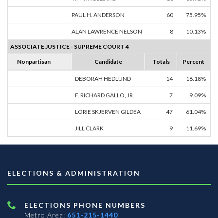
PAUL H. ANDERSON
60
75.95%
ALAN LAWRENCE NELSON
8
10.13%
ASSOCIATE JUSTICE - SUPREME COURT 4
Nonpartisan
Candidate
Totals
Percent
DEBORAH HEDLUND
14
18.18%
F. RICHARD GALLO, JR.
7
9.09%
LORIE SKJERVEN GILDEA
47
61.04%
JILL CLARK
9
11.69%
ELECTIONS & ADMINISTRATION
ELECTIONS PHONE NUMBERS
Metro Area:
651-215-1440