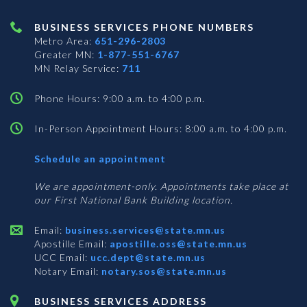
BUSINESS SERVICES PHONE NUMBERS
Metro Area:
651-296-2803
Greater MN:
1-877-551-6767
MN Relay Service:
711
Phone Hours: 9:00 a.m. to 4:00 p.m.
In-Person Appointment Hours: 8:00 a.m. to 4:00 p.m.
with
Schedule an appointment
Business
Services
We are appointment-only. Appointments take place at
our First National Bank Building location.
Email:
business.services@state.mn.us
Apostille Email:
apostille.oss@state.mn.us
UCC Email:
ucc.dept@state.mn.us
Notary Email:
notary.sos@state.mn.us
BUSINESS SERVICES ADDRESS