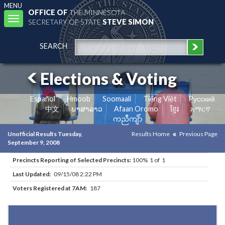
MENU
OFFICE OF
THE MINNESOTA
Toggle
SECRETARY OF STATE
STEVE SIMON
navigation
SEARCH
Elections & Voting
Español
Hmoob
Soomaali
Tiếng Việt
Pусский
中文
ພາສາລາວ
Afaan Oromo
ខ្មែរ
አማርኛ
ကညီကျိာ်
Unofficial Results Tuesday,
Results Home
Previous Page
September 9, 2008
Precincts Reporting of Selected Precincts:
100% 1 of 1
Last Updated:
09/15/08 2:22 PM
Voters Registered at 7AM:
187
Results for Selected Precincts in Watonwan County