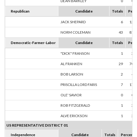
DEAN BARKLEY
0
0.
Republican
Candidate
Totals
Perc
JACK SHEPARD
6
12.
NORM COLEMAN
43
87.
Democratic-Farmer-Labor
Candidate
Totals
Perc
"DICK" FRANSON
1
2.
AL FRANKEN
29
70.
BOB LARSON
2
4.
PRISCILLA LORD FARIS
7
17.
OLE' SAVIOR
0
0.
ROB FITZGERALD
1
2.
ALVE ERICKSON
1
2.
US REPRESENTATIVE DISTRICT 01
Independence
Candidate
Totals
Percent