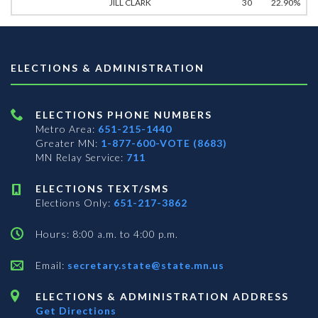
JILL CLARK
30
22.90%
ELECTIONS & ADMINISTRATION
ELECTIONS PHONE NUMBERS
Metro Area:
651-215-1440
Greater MN:
1-877-600-VOTE (8683)
MN Relay Service:
711
ELECTIONS TEXT/SMS
Elections Only:
651-217-3862
Hours: 8:00 a.m. to 4:00 p.m.
Email:
secretary.state@state.mn.us
ELECTIONS & ADMINISTRATION ADDRESS
Get Directions