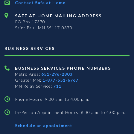
Contact Safe at Home
SAFE AT HOME MAILING ADDRESS
PO Box 17370
Saint Paul, MN 55117-0370
BUSINESS SERVICES
BUSINESS SERVICES PHONE NUMBERS
Metro Area:
651-296-2803
Greater MN:
1-877-551-6767
MN Relay Service:
711
Phone Hours: 9:00 a.m. to 4:00 p.m.
In-Person Appointment Hours: 8:00 a.m. to 4:00 p.m.
with
Schedule an appointment
Business