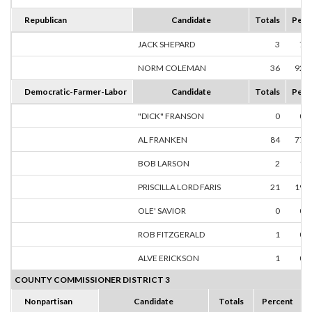
Republican
Candidate
Totals
Perc
JACK SHEPARD
3
7.
NORM COLEMAN
36
92.
Democratic-Farmer-Labor
Candidate
Totals
Perc
"DICK" FRANSON
0
0.
AL FRANKEN
84
77.
BOB LARSON
2
1.
PRISCILLA LORD FARIS
21
19.
OLE' SAVIOR
0
0.
ROB FITZGERALD
1
0.
ALVE ERICKSON
1
0.
COUNTY COMMISSIONER DISTRICT 3
Nonpartisan
Candidate
Totals
Percent