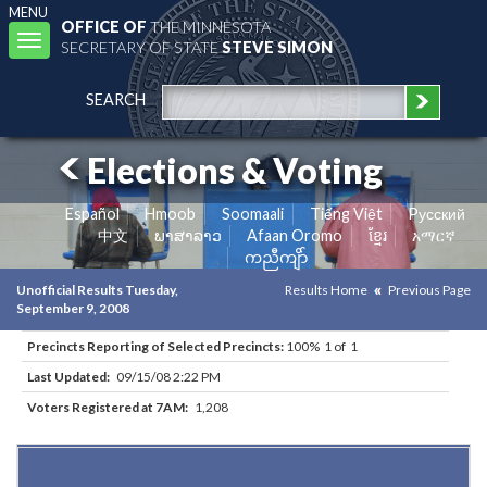
MENU
OFFICE OF
THE MINNESOTA
Toggle
SECRETARY OF STATE
STEVE SIMON
navigation
SEARCH
Elections & Voting
Español
Hmoob
Soomaali
Tiếng Việt
Pусский
中文
ພາສາລາວ
Afaan Oromo
ខ្មែរ
አማርኛ
ကညီကျိာ်
Unofficial Results Tuesday,
Results Home
Previous Page
September 9, 2008
Precincts Reporting of Selected Precincts:
100% 1 of 1
Last Updated:
09/15/08 2:22 PM
Voters Registered at 7AM:
1,208
Results for Selected Precincts in Carlton County