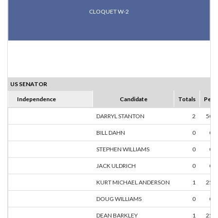
CLOQUET W-2
US SENATOR
Independence
Candidate
Totals
Perc
DARRYL STANTON
2
50.
BILL DAHN
0
0.
STEPHEN WILLIAMS
0
0.
JACK ULDRICH
0
0.
KURT MICHAEL ANDERSON
1
25.
DOUG WILLIAMS
0
0.
DEAN BARKLEY
1
25.