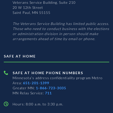
Veterans Service Building, Suite 210
20 W 12th Street
Saint Paul, MN 55155
The Veterans Service Building has limited public access.
Those who need to conduct business with the elections
or administration division in person should make
arrangements ahead of time by email or phone.
SAFE AT HOME
SAFE AT HOME PHONE NUMBERS
Minnesota’s address confidentiality program
Metro
Area:
651-201-1399
Greater MN:
1-866-723-3035
MN Relay Service:
711
Hours: 8:00 a.m. to 3:30 p.m.