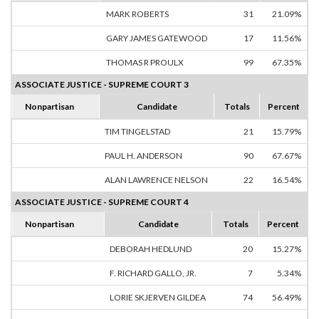
MARK ROBERTS
31
21.09%
GARY JAMES GATEWOOD
17
11.56%
THOMAS R PROULX
99
67.35%
ASSOCIATE JUSTICE - SUPREME COURT 3
Nonpartisan
Candidate
Totals
Percent
TIM TINGELSTAD
21
15.79%
PAUL H. ANDERSON
90
67.67%
ALAN LAWRENCE NELSON
22
16.54%
ASSOCIATE JUSTICE - SUPREME COURT 4
Nonpartisan
Candidate
Totals
Percent
DEBORAH HEDLUND
20
15.27%
F. RICHARD GALLO, JR.
7
5.34%
LORIE SKJERVEN GILDEA
74
56.49%