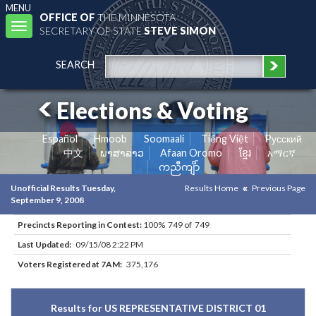
MENU
OFFICE OF
THE MINNESOTA
Toggle
SECRETARY OF STATE
STEVE SIMON
navigation
SEARCH
Elections & Voting
Español
Hmoob
Soomaali
Tiếng Việt
Pусский
中文
ພາສາລາວ
Afaan Oromo
ខ្មែរ
አማርኛ
ကညီကျိာ်
Unofficial Results Tuesday,
Results Home
Previous Page
September 9, 2008
Precincts Reporting in Contest:
100% 749 of 749
Last Updated:
09/15/08 2:22 PM
Voters Registered at 7AM:
375,176
Results for US REPRESENTATIVE DISTRICT 01