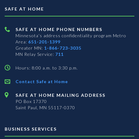
SAFE AT HOME
SAFE AT HOME PHONE NUMBERS
Minnesota’s address confidentiality program
Metro
Area:
651-201-1399
Greater MN:
1-866-723-3035
MN Relay Service:
711
Hours: 8:00 a.m. to 3:30 p.m.
Contact Safe at Home
SAFE AT HOME MAILING ADDRESS
PO Box 17370
Saint Paul, MN 55117-0370
BUSINESS SERVICES