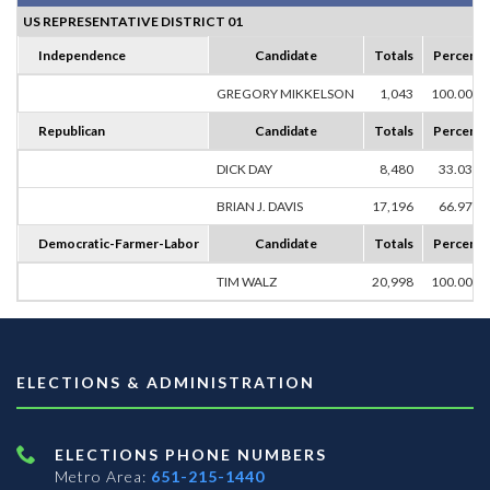
US REPRESENTATIVE DISTRICT 01
Independence
Candidate
Totals
Percent
GREGORY MIKKELSON
1,043
100.00%
Republican
Candidate
Totals
Percent
DICK DAY
8,480
33.03%
BRIAN J. DAVIS
17,196
66.97%
Democratic-Farmer-Labor
Candidate
Totals
Percent
TIM WALZ
20,998
100.00%
ELECTIONS & ADMINISTRATION
ELECTIONS PHONE NUMBERS
Metro Area:
651-215-1440