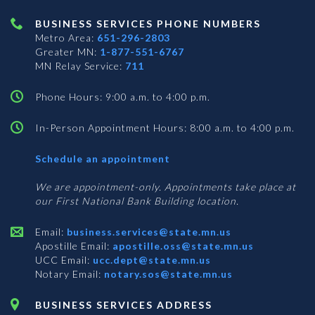
BUSINESS SERVICES PHONE NUMBERS
Metro Area:
651-296-2803
Greater MN:
1-877-551-6767
MN Relay Service:
711
Phone Hours: 9:00 a.m. to 4:00 p.m.
In-Person Appointment Hours: 8:00 a.m. to 4:00 p.m.
with
Schedule an appointment
Business
Services
We are appointment-only. Appointments take place at
our First National Bank Building location.
Email:
business.services@state.mn.us
Apostille Email:
apostille.oss@state.mn.us
UCC Email:
ucc.dept@state.mn.us
Notary Email:
notary.sos@state.mn.us
BUSINESS SERVICES ADDRESS