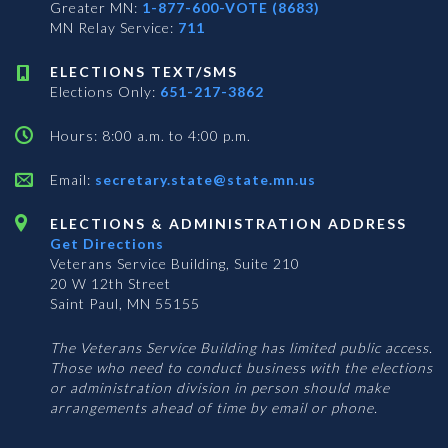
Greater MN:
1-877-600-VOTE (8683)
MN Relay Service:
711
ELECTIONS TEXT/SMS
Elections Only:
651-217-3862
Hours: 8:00 a.m. to 4:00 p.m.
Email:
secretary.state@state.mn.us
ELECTIONS & ADMINISTRATION ADDRESS
Get Directions
Veterans Service Building, Suite 210
20 W 12th Street
Saint Paul, MN 55155
The Veterans Service Building has limited public access.
Those who need to conduct business with the elections
or administration division in person should make
arrangements ahead of time by email or phone.