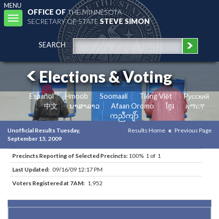
MENU
OFFICE OF
THE MINNESOTA
Toggle
SECRETARY OF STATE
STEVE SIMON
navigation
SEARCH
Elections & Voting
Español
Hmoob
Soomaali
Tiếng Việt
Pусский
中文
ພາສາລາວ
Afaan Oromo
ខ្មែរ
አማርኛ
ကညီကျိာ်
Unofficial Results Tuesday,
Results Home
Previous Page
September 15, 2009
Precincts Reporting of Selected Precincts:
100% 1 of 1
Last Updated:
09/16/09 12:17 PM
Voters Registered at 7AM:
1,952
Results for Selected Precincts in Mower County