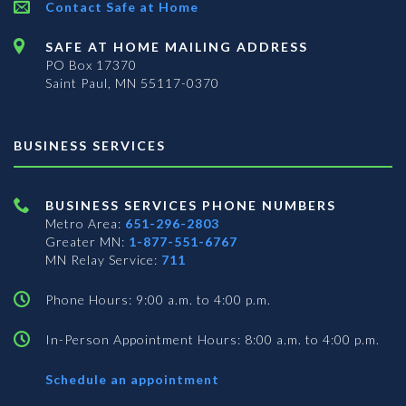
Contact Safe at Home
SAFE AT HOME MAILING ADDRESS
PO Box 17370
Saint Paul, MN 55117-0370
BUSINESS SERVICES
BUSINESS SERVICES PHONE NUMBERS
Metro Area:
651-296-2803
Greater MN:
1-877-551-6767
MN Relay Service:
711
Phone Hours: 9:00 a.m. to 4:00 p.m.
In-Person Appointment Hours: 8:00 a.m. to 4:00 p.m.
with
Schedule an appointment
Business