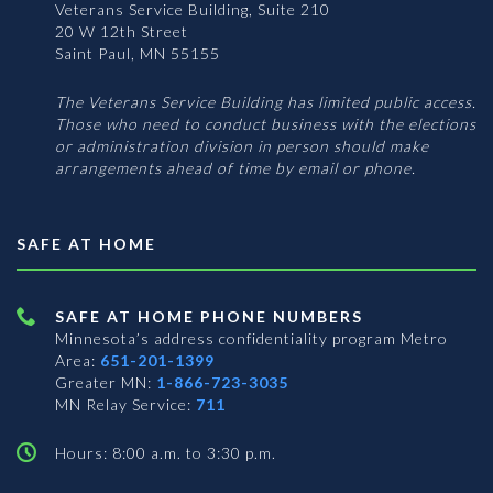
Veterans Service Building, Suite 210
20 W 12th Street
Saint Paul, MN 55155
The Veterans Service Building has limited public access.
Those who need to conduct business with the elections
or administration division in person should make
arrangements ahead of time by email or phone.
SAFE AT HOME
SAFE AT HOME PHONE NUMBERS
Minnesota’s address confidentiality program
Metro
Area:
651-201-1399
Greater MN:
1-866-723-3035
MN Relay Service:
711
Hours: 8:00 a.m. to 3:30 p.m.