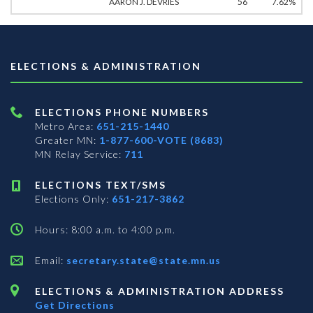
AARON J. DEVRIES
56
7.62%
ELECTIONS & ADMINISTRATION
ELECTIONS PHONE NUMBERS
Metro Area:
651-215-1440
Greater MN:
1-877-600-VOTE (8683)
MN Relay Service:
711
ELECTIONS TEXT/SMS
Elections Only:
651-217-3862
Hours: 8:00 a.m. to 4:00 p.m.
Email:
secretary.state@state.mn.us
ELECTIONS & ADMINISTRATION ADDRESS
Get Directions