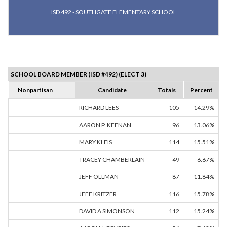
ISD 492 - SOUTHGATE ELEMENTARY SCHOOL
SCHOOL BOARD MEMBER (ISD #492) (ELECT 3)
Nonpartisan
Candidate
Totals
Percent
RICHARD LEES
105
14.29%
AARON P. KEENAN
96
13.06%
MARY KLEIS
114
15.51%
TRACEY CHAMBERLAIN
49
6.67%
JEFF OLLMAN
87
11.84%
JEFF KRITZER
116
15.78%
DAVID A SIMONSON
112
15.24%