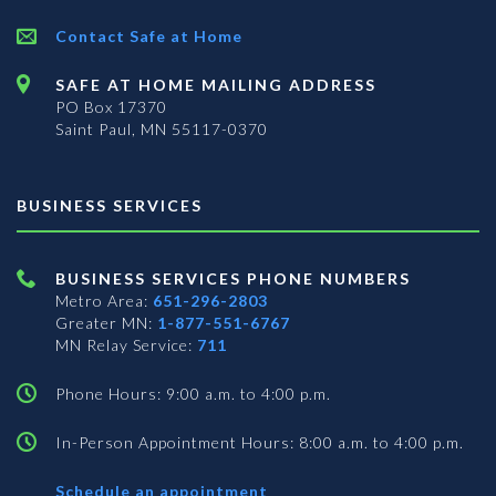
Contact Safe at Home
SAFE AT HOME MAILING ADDRESS
PO Box 17370
Saint Paul, MN 55117-0370
BUSINESS SERVICES
BUSINESS SERVICES PHONE NUMBERS
Metro Area:
651-296-2803
Greater MN:
1-877-551-6767
MN Relay Service:
711
Phone Hours: 9:00 a.m. to 4:00 p.m.
In-Person Appointment Hours: 8:00 a.m. to 4:00 p.m.
with
Schedule an appointment