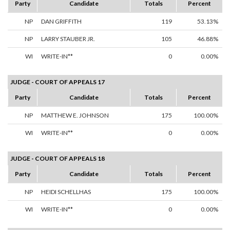
Party
Candidate
Totals
Percent
NP
DAN GRIFFITH
119
53.13%
NP
LARRY STAUBER JR.
105
46.88%
WI
WRITE-IN**
0
0.00%
JUDGE - COURT OF APPEALS 17
Party
Candidate
Totals
Percent
NP
MATTHEW E. JOHNSON
175
100.00%
WI
WRITE-IN**
0
0.00%
JUDGE - COURT OF APPEALS 18
Party
Candidate
Totals
Percent
NP
HEIDI SCHELLHAS
175
100.00%
WI
WRITE-IN**
0
0.00%