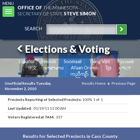
MENU
OFFICE OF
THE MINNESOTA
Toggle
SECRETARY OF STATE
STEVE SIMON
navigation
SEARCH
Elections & Voting
Español
Hmoob
Soomaali
Tiếng Việt
Pусский
中文
ພາສາລາວ
Afaan Oromo
ខ្មែរ
አማርኛ
ကညီကျိာ်
Unofficial Results Tuesday,
Results Home
Previous Page
November 2, 2010
Precincts Reporting of Selected Precincts:
100% 1 of 1
Last Updated:
01/19/11 11:00 AM
Voters Registered at 7AM:
337
Results for Selected Precincts in Cass County