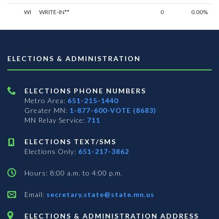
WI
WRITE-IN**
0
0.00%
ELECTIONS & ADMINISTRATION
ELECTIONS PHONE NUMBERS
Metro Area:
651-215-1440
Greater MN:
1-877-600-VOTE (8683)
MN Relay Service:
711
ELECTIONS TEXT/SMS
Elections Only:
651-217-3862
Hours: 8:00 a.m. to 4:00 p.m.
Email:
secretary.state@state.mn.us
ELECTIONS & ADMINISTRATION ADDRESS