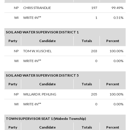
NP
CHRIS STRANDLIE
197
99.49%
WI
WRITE-IN**
1
0.51%
SOIL AND WATER SUPERVISOR DISTRICT 1
Party
Candidate
Totals
Percent
NP
TOM W. KUSCHEL
203
100.00%
WI
WRITE-IN**
0
0.00%
SOIL AND WATER SUPERVISOR DISTRICT 5
Party
Candidate
Totals
Percent
NP
WILLARD R. PEHLING
205
100.00%
WI
WRITE-IN**
0
0.00%
TOWN SUPERVISOR SEAT 1 (Wabedo Township)
Party
Candidate
Totals
Percent