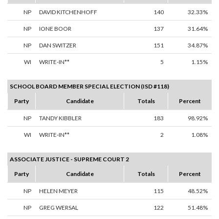
NP
DAVID KITCHENHOFF
140
32.33%
NP
IONE BOOR
137
31.64%
NP
DAN SWITZER
151
34.87%
WI
WRITE-IN**
5
1.15%
SCHOOL BOARD MEMBER SPECIAL ELECTION (ISD #118)
Party
Candidate
Totals
Percent
NP
TANDY KIBBLER
183
98.92%
WI
WRITE-IN**
2
1.08%
ASSOCIATE JUSTICE - SUPREME COURT 2
Party
Candidate
Totals
Percent
NP
HELEN MEYER
115
48.52%
NP
GREG WERSAL
122
51.48%