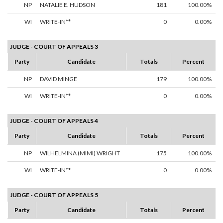
NP
NATALIE E. HUDSON
181
100.00%
WI
WRITE-IN**
0
0.00%
JUDGE - COURT OF APPEALS 3
Party
Candidate
Totals
Percent
NP
DAVID MINGE
179
100.00%
WI
WRITE-IN**
0
0.00%
JUDGE - COURT OF APPEALS 4
Party
Candidate
Totals
Percent
NP
WILHELMINA (MIMI) WRIGHT
175
100.00%
WI
WRITE-IN**
0
0.00%
JUDGE - COURT OF APPEALS 5
Party
Candidate
Totals
Percent