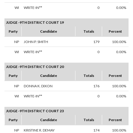
WI
WRITE-IN**
0
0.00%
JUDGE -9TH DISTRICT COURT 19
Party
Candidate
Totals
Percent
NP
JOHN P. SMITH
179
100.00%
WI
WRITE-IN**
0
0.00%
JUDGE -9TH DISTRICT COURT 20
Party
Candidate
Totals
Percent
NP
DONNA K. DIXON
176
100.00%
WI
WRITE-IN**
0
0.00%
JUDGE -9TH DISTRICT COURT 23
Party
Candidate
Totals
Percent
NP
KRISTINE R. DEMAY
174
100.00%