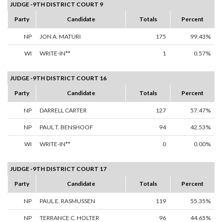
JUDGE -9TH DISTRICT COURT 9
Party
Candidate
Totals
Percent
NP
JON A. MATURI
175
99.43%
WI
WRITE-IN**
1
0.57%
JUDGE -9TH DISTRICT COURT 16
Party
Candidate
Totals
Percent
NP
DARRELL CARTER
127
57.47%
NP
PAUL T. BENSHOOF
94
42.53%
WI
WRITE-IN**
0
0.00%
JUDGE -9TH DISTRICT COURT 17
Party
Candidate
Totals
Percent
NP
PAUL E. RASMUSSEN
119
55.35%
NP
TERRANCE C. HOLTER
96
44.65%