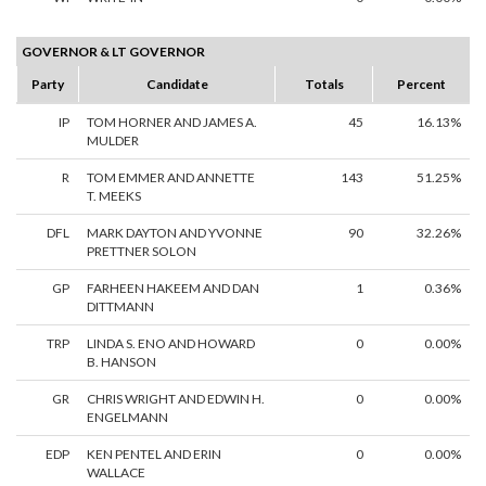
GOVERNOR & LT GOVERNOR
Party
Candidate
Totals
Percent
IP
TOM HORNER AND JAMES A.
45
16.13%
MULDER
R
TOM EMMER AND ANNETTE
143
51.25%
T. MEEKS
DFL
MARK DAYTON AND YVONNE
90
32.26%
PRETTNER SOLON
GP
FARHEEN HAKEEM AND DAN
1
0.36%
DITTMANN
TRP
LINDA S. ENO AND HOWARD
0
0.00%
B. HANSON
GR
CHRIS WRIGHT AND EDWIN H.
0
0.00%
ENGELMANN
EDP
KEN PENTEL AND ERIN
0
0.00%
WALLACE