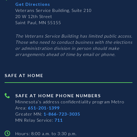
Get Directions
Veterans Service Building, Suite 210
20 W 12th Street
Saint Paul, MN 55155
The Veterans Service Building has limited public access.
Those who need to conduct business with the elections
or administration division in person should make
arrangements ahead of time by email or phone.
SAFE AT HOME
SAFE AT HOME PHONE NUMBERS
Minnesota’s address confidentiality program
Metro
Area:
651-201-1399
Greater MN:
1-866-723-3035
MN Relay Service:
711
Hours: 8:00 a.m. to 3:30 p.m.