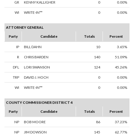
GR
KENNY KALLIGHER
0
0.00%
WI
WRITE-IN**
0
0.00%
ATTORNEY GENERAL
Party
Candidate
Totals
Percent
IP
BILL DAHN
10
3.65%
R
CHRIS BARDEN
140
51.09%
DFL
LORI SWANSON
124
45.26%
TRP
DAVID J. HOCH
0
0.00%
WI
WRITE-IN**
0
0.00%
COUNTY COMMISSIONER DISTRICT 4
Party
Candidate
Totals
Percent
NP
BOB MOORE
86
37.23%
NP
JIM DOWSON
145
62.77%