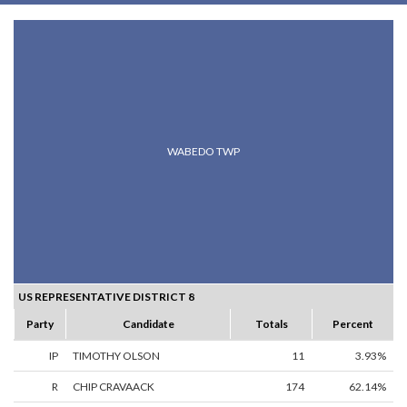
WABEDO TWP
US REPRESENTATIVE DISTRICT 8
Party
Candidate
Totals
Percent
IP
TIMOTHY OLSON
11
3.93%
R
CHIP CRAVAACK
174
62.14%