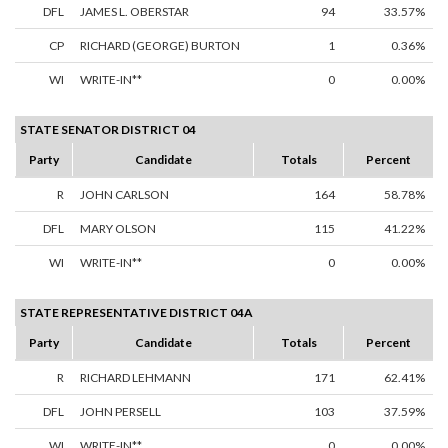
DFL
JAMES L. OBERSTAR
94
33.57%
CP
RICHARD (GEORGE) BURTON
1
0.36%
WI
WRITE-IN**
0
0.00%
STATE SENATOR DISTRICT 04
Party
Candidate
Totals
Percent
R
JOHN CARLSON
164
58.78%
DFL
MARY OLSON
115
41.22%
WI
WRITE-IN**
0
0.00%
STATE REPRESENTATIVE DISTRICT 04A
Party
Candidate
Totals
Percent
R
RICHARD LEHMANN
171
62.41%
DFL
JOHN PERSELL
103
37.59%
WI
WRITE-IN**
0
0.00%