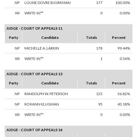
NP
LOUISE DOVRE BJORKMAN
177
100.00%
WI
WRITE-IN**
0
0.00%
JUDGE - COURT OF APPEALS 11
Party
Candidate
Totals
Percent
NP
MICHELLE A. LARKIN
178
99.44%
WI
WRITE-IN**
1
0.56%
JUDGE - COURT OF APPEALS 13
Party
Candidate
Totals
Percent
NP
RANDOLPH W. PETERSON
125
56.82%
NP
ROXANN KLUGMAN
95
43.18%
WI
WRITE-IN**
0
0.00%
JUDGE - COURT OF APPEALS 14