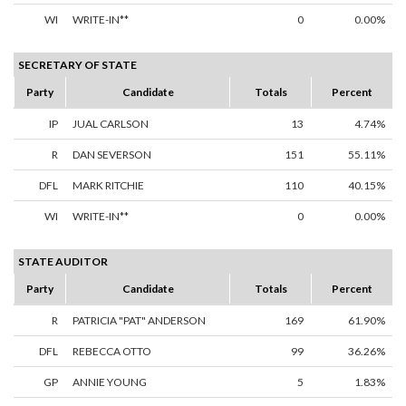
WI
WRITE-IN**
0
0.00%
SECRETARY OF STATE
Party
Candidate
Totals
Percent
IP
JUAL CARLSON
13
4.74%
R
DAN SEVERSON
151
55.11%
DFL
MARK RITCHIE
110
40.15%
WI
WRITE-IN**
0
0.00%
STATE AUDITOR
Party
Candidate
Totals
Percent
R
PATRICIA "PAT" ANDERSON
169
61.90%
DFL
REBECCA OTTO
99
36.26%
GP
ANNIE YOUNG
5
1.83%