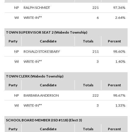
NP
RALPH SCHMIDT
221
97.36%
WI
WRITE-IN**
6
2.64%
TOWN SUPERVISOR SEAT 2 (Wabedo Township)
Party
Candidate
Totals
Percent
NP
RONALD STOKESBARY
211
98.60%
WI
WRITE-IN**
3
1.40%
TOWN CLERK (Wabedo Township)
Party
Candidate
Totals
Percent
NP
BARBARA ANDERSON
222
98.67%
WI
WRITE-IN**
3
1.33%
SCHOOL BOARD MEMBER (ISD #118) (Elect 3)
Party
Candidate
Totals
Percent