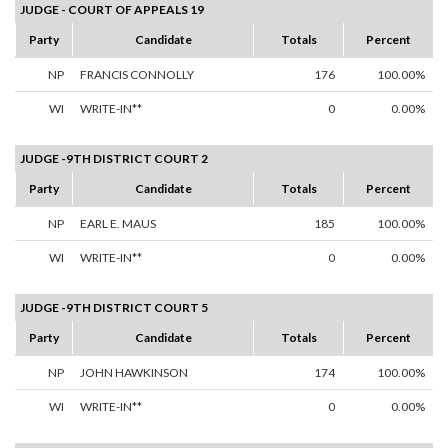
JUDGE - COURT OF APPEALS 19
Party
Candidate
Totals
Percent
NP
FRANCIS CONNOLLY
176
100.00%
WI
WRITE-IN**
0
0.00%
JUDGE -9TH DISTRICT COURT 2
Party
Candidate
Totals
Percent
NP
EARL E. MAUS
185
100.00%
WI
WRITE-IN**
0
0.00%
JUDGE -9TH DISTRICT COURT 5
Party
Candidate
Totals
Percent
NP
JOHN HAWKINSON
174
100.00%
WI
WRITE-IN**
0
0.00%