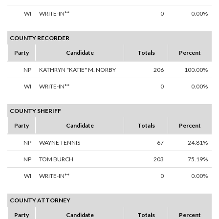
WI
WRITE-IN**
0
0.00%
COUNTY RECORDER
Party
Candidate
Totals
Percent
NP
KATHRYN "KATIE" M. NORBY
206
100.00%
WI
WRITE-IN**
0
0.00%
COUNTY SHERIFF
Party
Candidate
Totals
Percent
NP
WAYNE TENNIS
67
24.81%
NP
TOM BURCH
203
75.19%
WI
WRITE-IN**
0
0.00%
COUNTY ATTORNEY
Party
Candidate
Totals
Percent