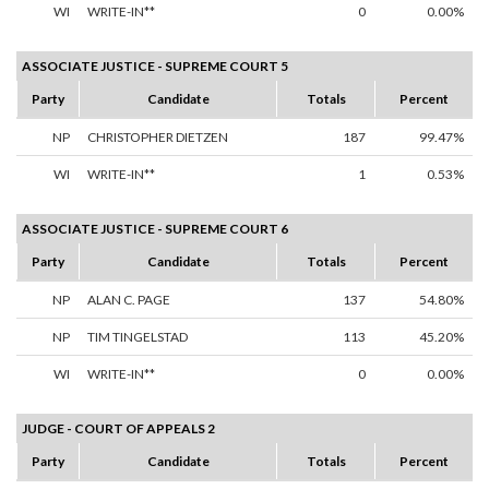
WI
WRITE-IN**
0
0.00%
ASSOCIATE JUSTICE - SUPREME COURT 5
Party
Candidate
Totals
Percent
NP
CHRISTOPHER DIETZEN
187
99.47%
WI
WRITE-IN**
1
0.53%
ASSOCIATE JUSTICE - SUPREME COURT 6
Party
Candidate
Totals
Percent
NP
ALAN C. PAGE
137
54.80%
NP
TIM TINGELSTAD
113
45.20%
WI
WRITE-IN**
0
0.00%
JUDGE - COURT OF APPEALS 2
Party
Candidate
Totals
Percent