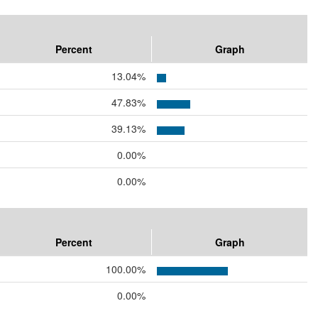
Percent
Graph
13.04%
47.83%
39.13%
0.00%
0.00%
Percent
Graph
100.00%
0.00%