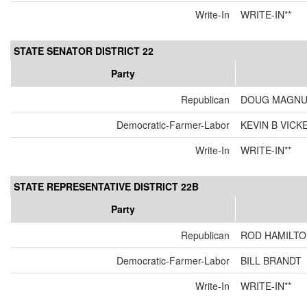
Write-In
WRITE-IN**
STATE SENATOR DISTRICT 22
Party
Republican
DOUG MAGN
Democratic-Farmer-Labor
KEVIN B VIC
Write-In
WRITE-IN**
STATE REPRESENTATIVE DISTRICT 22B
Party
Republican
ROD HAMILT
Democratic-Farmer-Labor
BILL BRANDT
Write-In
WRITE-IN**