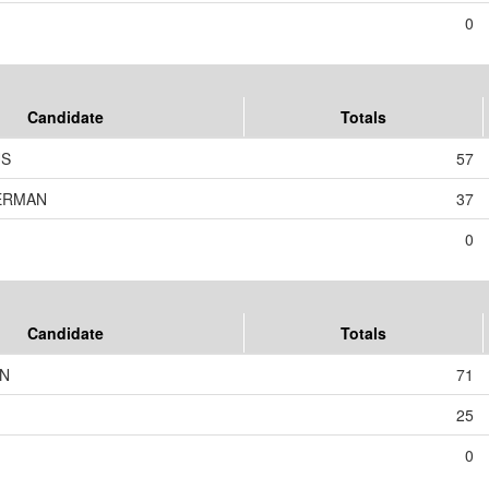
0
Candidate
Totals
US
57
KERMAN
37
0
Candidate
Totals
ON
71
25
0