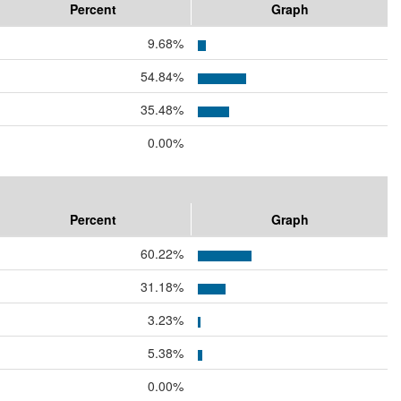
Percent
Graph
9.68%
54.84%
35.48%
0.00%
Percent
Graph
60.22%
31.18%
3.23%
5.38%
0.00%