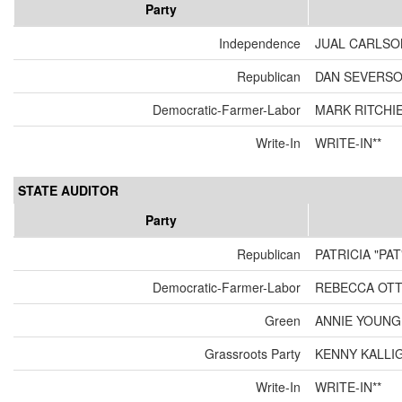
Party
Independence
JUAL CARLSO
Republican
DAN SEVERS
Democratic-Farmer-Labor
MARK RITCHI
Write-In
WRITE-IN**
STATE AUDITOR
Party
Republican
PATRICIA "PA
Democratic-Farmer-Labor
REBECCA OT
Green
ANNIE YOUNG
Grassroots Party
KENNY KALLI
Write-In
WRITE-IN**