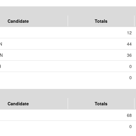
Candidate
Totals
12
N
44
ON
36
H
0
0
Candidate
Totals
68
0