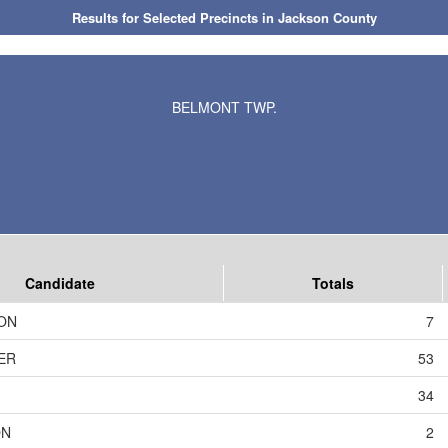
Results for Selected Precincts in Jackson County
BELMONT TWP.
Candidate
Totals
ON
7
ER
53
34
ON
2