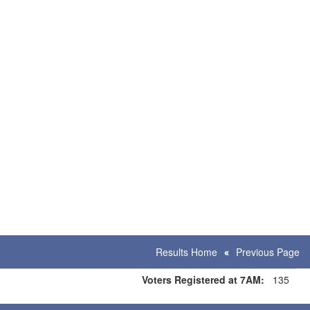
Results Home
Previous Page
Voters Registered at 7AM:
135