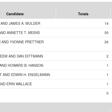
Candidate
Totals
AND JAMES A. MULDER
14
ND ANNETTE T. MEEKS
50
 AND YVONNE PRETTNER
26
EEM AND DAN DITTMANN
2
O AND HOWARD B. HANSON
1
T AND EDWIN H. ENGELMANN
1
AND ERIN WALLACE
1
0