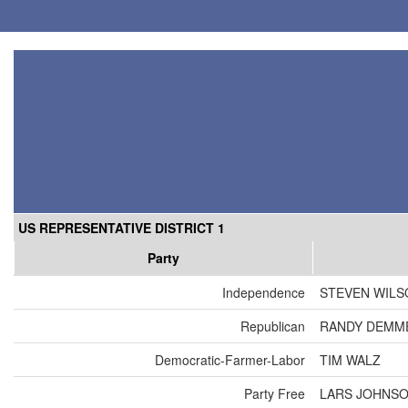
US REPRESENTATIVE DISTRICT 1
Party
Independence
STEVEN WILS
Republican
RANDY DEMM
Democratic-Farmer-Labor
TIM WALZ
Party Free
LARS JOHNS