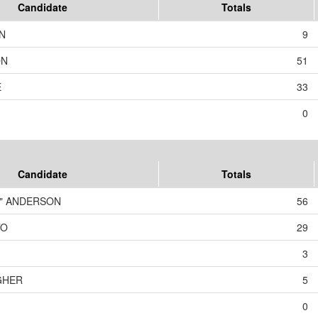
Candidate
Totals
N
9
ON
51
E
33
0
Candidate
Totals
T" ANDERSON
56
TO
29
3
GHER
5
0