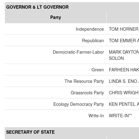
GOVERNOR & LT GOVERNOR
Party
Independence
TOM HORNER 
Republican
TOM EMMER A
Democratic-Farmer-Labor
MARK DAYTON
SOLON
Green
FARHEEN HAK
The Resource Party
LINDA S. EN
Grassroots Party
CHRIS WRIGH
Ecology Democracy Party
KEN PENTEL 
Write-In
WRITE-IN**
SECRETARY OF STATE