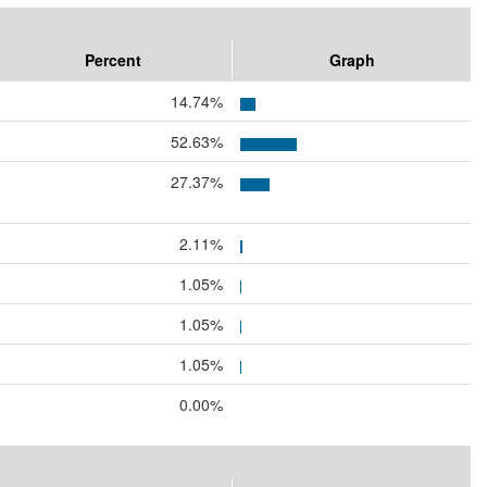
Percent
Graph
14.74%
52.63%
27.37%
2.11%
1.05%
1.05%
1.05%
0.00%