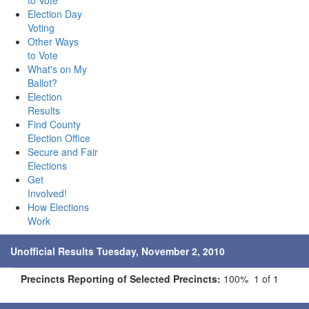
to Vote
Election Day
Voting
Other Ways
to Vote
What's on My
Ballot?
Election
Results
Find County
Election Office
Secure and Fair
Elections
Get
Involved!
How Elections
Work
Unofficial Results Tuesday, November 2, 2010
Precincts Reporting of Selected Precincts:
100% 1 of 1