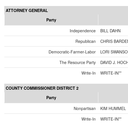
ATTORNEY GENERAL
Party
Independence
BILL DAHN
Republican
CHRIS BARDE
Democratic-Farmer-Labor
LORI SWANS
The Resource Party
DAVID J. HOC
Write-In
WRITE-IN**
COUNTY COMMISSIONER DISTRICT 2
Party
Nonpartisan
KIM HUMMEL
Write-In
WRITE-IN**