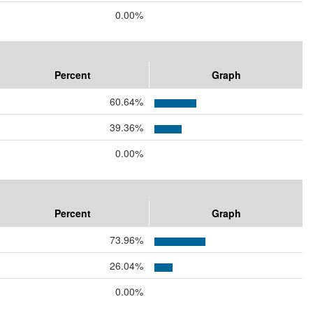
0.00%
Percent
Graph
60.64%
39.36%
0.00%
Percent
Graph
73.96%
26.04%
0.00%