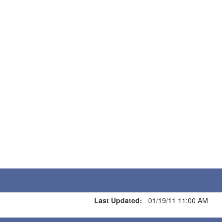
Last Updated:
01/19/11 11:00 AM