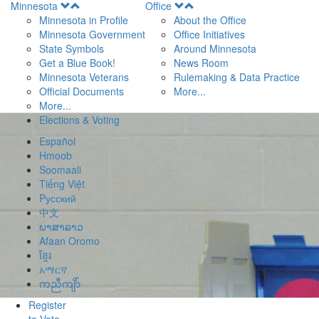
Open
Open
Minnesota
Office
Menu
Menu
Minnesota in Profile
About the Office
Minnesota Government
Office Initiatives
State Symbols
Around Minnesota
Get a Blue Book!
News Room
Minnesota Veterans
Rulemaking & Data Practice
Official Documents
More...
More...
Elections & Voting
Español
Hmoob
Soomaali
Tiếng Việt
Pусский
中文
ພາສາລາວ
Afaan Oromo
ខ្មែរ
አማርኛ
ကညီကျိာ်
Register