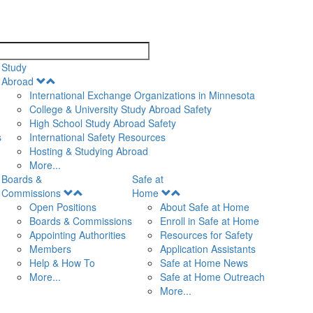
search
Study
Open
Abroad
Menu
International Exchange Organizations in Minnesota
College & University Study Abroad Safety
High School Study Abroad Safety
s
International Safety Resources
Hosting & Studying Abroad
More...
Boards &
Safe at
Open
Open
Commissions
Home
Menu
Menu
Open Positions
About Safe at Home
Boards & Commissions
Enroll in Safe at Home
Appointing Authorities
Resources for Safety
Members
Application Assistants
Help & How To
Safe at Home News
More...
Safe at Home Outreach
More...