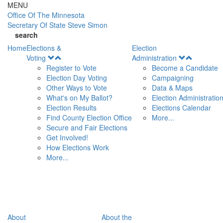
Skip to main content
MENU
Office Of
The Minnesota
Secretary Of State
Steve Simon
search
Home
Elections &
Election
Open
Open
Voting
Administration
Menu
Menu
Register to Vote
Become a Candidate
Election Day Voting
Campaigning
Other Ways to Vote
Data & Maps
What's on My Ballot?
Election Administratio
Election Results
Elections Calendar
Find County Election Office
More...
Secure and Fair Elections
Get Involved!
How Elections Work
More...
About
About the