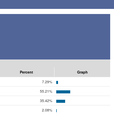
Percent
Graph
7.29%
55.21%
35.42%
2.08%