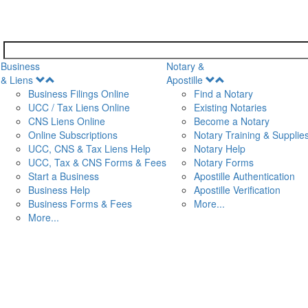
Business
Notary &
Open
Open
& Liens
Apostille
Menu
Menu
Business Filings Online
Find a Notary
UCC / Tax Liens Online
Existing Notaries
CNS Liens Online
Become a Notary
n
Online Subscriptions
Notary Training & Supplie
UCC, CNS & Tax Liens Help
Notary Help
UCC, Tax & CNS Forms & Fees
Notary Forms
Start a Business
Apostille Authentication
Business Help
Apostille Verification
Business Forms & Fees
More...
More...