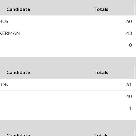
Candidate
Totals
NUS
60
CKERMAN
43
0
Candidate
Totals
TON
61
T
40
1
Candidate
Totals