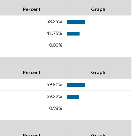
Percent
Graph
58.25%
41.75%
0.00%
Percent
Graph
59.80%
39.22%
0.98%
Percent
Graph