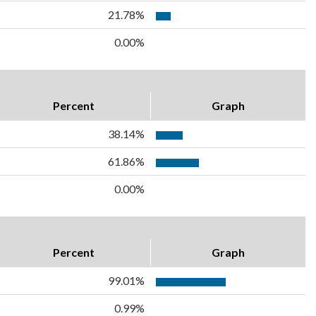
21.78%
0.00%
Percent
Graph
38.14%
61.86%
0.00%
Percent
Graph
99.01%
0.99%