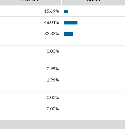
15.69%
48.04%
33.33%
0.00%
0.98%
1.96%
0.00%
0.00%