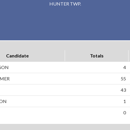
HUNTER TWP.
Candidate
Totals
LSON
4
MMER
55
43
SON
1
0