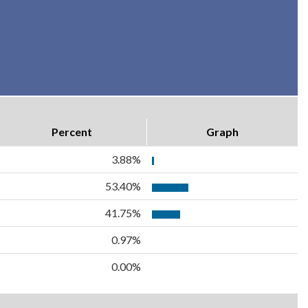
Percent
Graph
3.88%
53.40%
41.75%
0.97%
0.00%