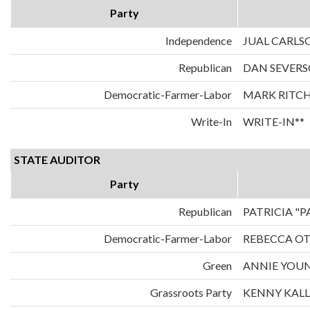
Party
Independence
JUAL CARLS
Republican
DAN SEVER
Democratic-Farmer-Labor
MARK RITCH
Write-In
WRITE-IN**
STATE AUDITOR
Party
Republican
PATRICIA "
Democratic-Farmer-Labor
REBECCA O
Green
ANNIE YOU
Grassroots Party
KENNY KAL