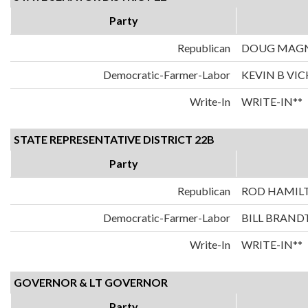
Party
Republican
DOUG MAG
Democratic-Farmer-Labor
KEVIN B VI
Write-In
WRITE-IN**
STATE REPRESENTATIVE DISTRICT 22B
Party
Republican
ROD HAMIL
Democratic-Farmer-Labor
BILL BRAND
Write-In
WRITE-IN**
GOVERNOR & LT GOVERNOR
Party