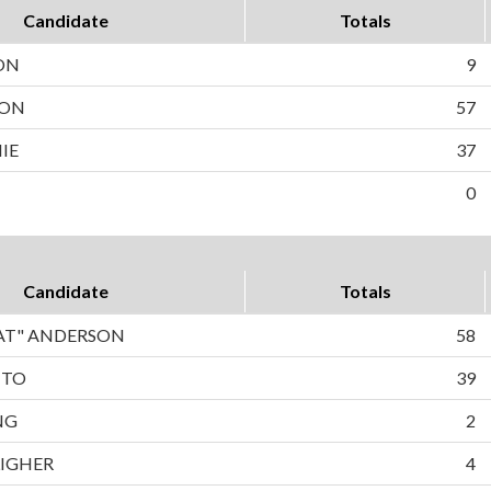
Candidate
Totals
ON
9
SON
57
IE
37
0
Candidate
Totals
PAT" ANDERSON
58
TTO
39
NG
2
LIGHER
4