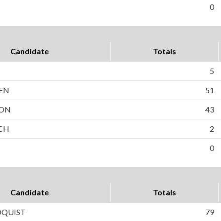
0
Candidate
Totals
5
EN
51
SON
43
OCH
2
0
Candidate
Totals
DQUIST
79