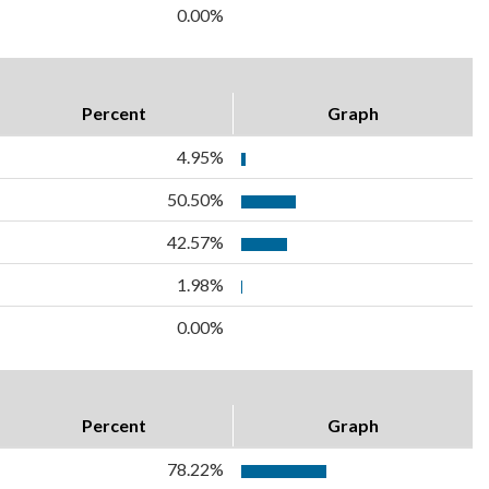
0.00%
Percent
Graph
4.95%
50.50%
42.57%
1.98%
0.00%
Percent
Graph
78.22%