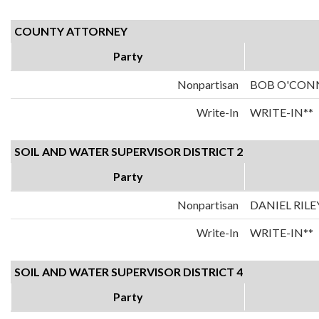
COUNTY ATTORNEY
Party
Nonpartisan
BOB O'CON
Write-In
WRITE-IN**
SOIL AND WATER SUPERVISOR DISTRICT 2
Party
Nonpartisan
DANIEL RILE
Write-In
WRITE-IN**
SOIL AND WATER SUPERVISOR DISTRICT 4
Party