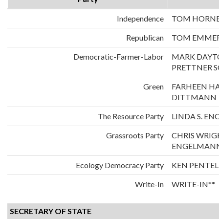
Independence
TOM HORNER
Republican
TOM EMMER
Democratic-Farmer-Labor
MARK DAYT
PRETTNER 
Green
FARHEEN H
DITTMANN
The Resource Party
LINDA S. E
Grassroots Party
CHRIS WRIG
ENGELMAN
Ecology Democracy Party
KEN PENTEL
Write-In
WRITE-IN**
SECRETARY OF STATE