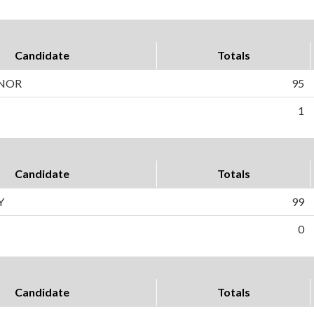
Candidate
Totals
NOR
95
1
Candidate
Totals
Y
99
0
Candidate
Totals