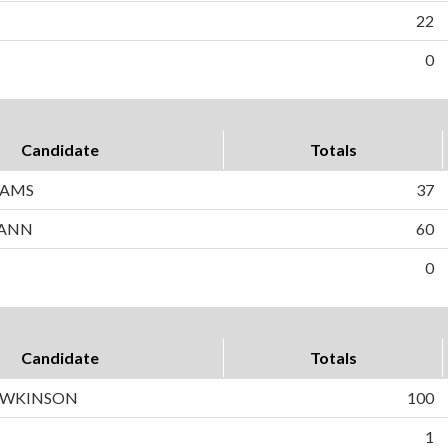
22
0
Candidate
Totals
IAMS
37
CANN
60
0
Candidate
Totals
HAWKINSON
100
1