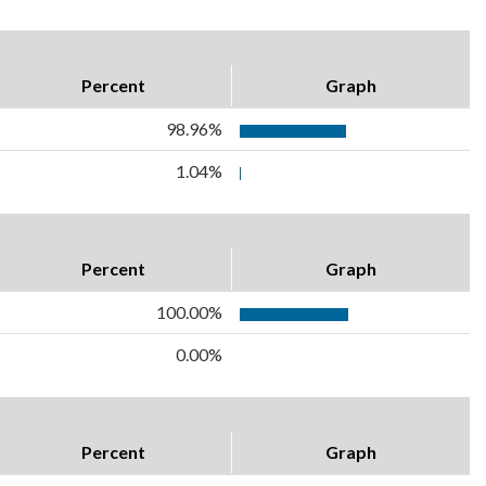
Percent
Graph
98.96%
1.04%
Percent
Graph
100.00%
0.00%
Percent
Graph