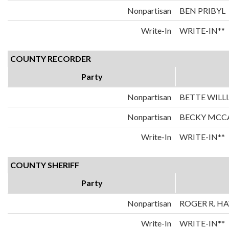
Nonpartisan
BEN PRIBYL
Write-In
WRITE-IN**
COUNTY RECORDER
Party
Nonpartisan
BETTE WILL
Nonpartisan
BECKY MC
Write-In
WRITE-IN**
COUNTY SHERIFF
Party
Nonpartisan
ROGER R. 
Write-In
WRITE-IN**