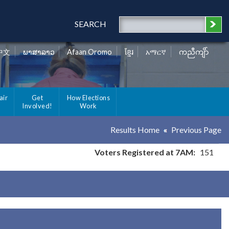
SEARCH
中文
ພາສາລາວ
Afaan Oromo
ខ្មែរ
አማርኛ
ကညီကျိာ်
air
Get
How Elections
Involved!
Work
Results Home
Previous Page
Voters Registered at 7AM:
151