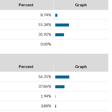
Percent
Graph
8.74%
55.34%
35.92%
0.00%
Percent
Graph
56.31%
37.86%
1.94%
3.88%