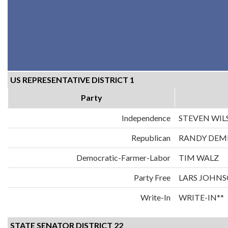
US REPRESENTATIVE DISTRICT 1
Party
Independence
STEVEN WI
Republican
RANDY DE
Democratic-Farmer-Labor
TIM WALZ
Party Free
LARS JOHN
Write-In
WRITE-IN**
STATE SENATOR DISTRICT 22