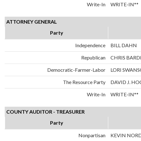
Write-In
WRITE-IN**
ATTORNEY GENERAL
Party
Independence
BILL DAHN
Republican
CHRIS BARD
Democratic-Farmer-Labor
LORI SWAN
The Resource Party
DAVID J. H
Write-In
WRITE-IN**
COUNTY AUDITOR - TREASURER
Party
Nonpartisan
KEVIN NOR