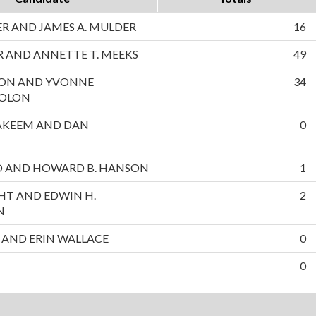
 AND JAMES A. MULDER
16
 AND ANNETTE T. MEEKS
49
ON AND YVONNE
34
SOLON
AKEEM AND DAN
0
NO AND HOWARD B. HANSON
1
HT AND EDWIN H.
2
N
 AND ERIN WALLACE
0
0