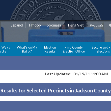
Español
Hmoob
Soomaali
Tiếng Việt
Pусский
r Ways
What's on My
Election
Find County
Secure and F
 Vote
Ballot?
Results
Election Office
Elections
Last Updated:
01/19/11 11:00 AM
Results for Selected Precincts in Jackson County