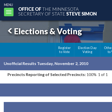
MENU
OFFICE OF
THE MINNESOTA
Toggle
SECRETARY OF STATE
STEVE SIMON
navigation
Elections & Voting
Register
Election Day
Othe
to Vote
Voting
to
Unofficial Results Tuesday, November 2, 2010
Precincts Reporting of Selected Precincts:
100% 1 of 1