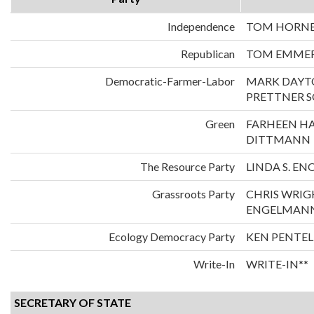
Independence
TOM HORNER
Republican
TOM EMMER
Democratic-Farmer-Labor
MARK DAYT
PRETTNER 
Green
FARHEEN H
DITTMANN
The Resource Party
LINDA S. E
Grassroots Party
CHRIS WRIG
ENGELMAN
Ecology Democracy Party
KEN PENTEL
Write-In
WRITE-IN**
SECRETARY OF STATE