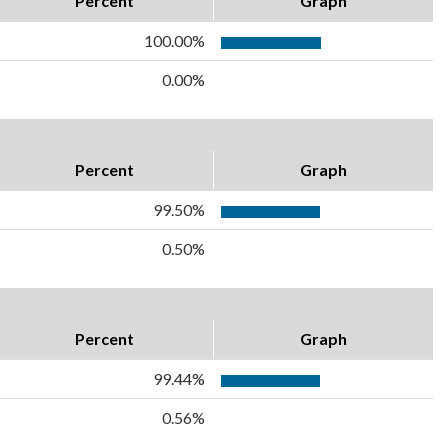
Percent
Graph
100.00%
0.00%
Percent
Graph
99.50%
0.50%
Percent
Graph
99.44%
0.56%