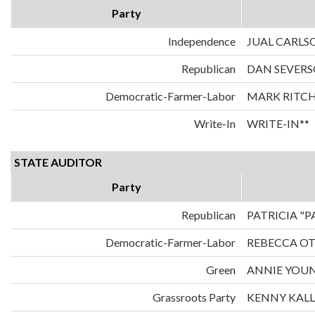
Party
Independence
JUAL CARLS
Republican
DAN SEVER
Democratic-Farmer-Labor
MARK RITCH
Write-In
WRITE-IN**
STATE AUDITOR
Party
Republican
PATRICIA "
Democratic-Farmer-Labor
REBECCA O
Green
ANNIE YOU
Grassroots Party
KENNY KAL