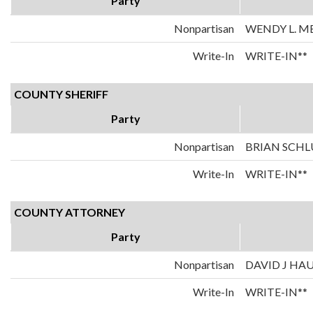
Party
Nonpartisan
WENDY L. M
Write-In
WRITE-IN**
COUNTY SHERIFF
Party
Nonpartisan
BRIAN SCHL
Write-In
WRITE-IN**
COUNTY ATTORNEY
Party
Nonpartisan
DAVID J HA
Write-In
WRITE-IN**