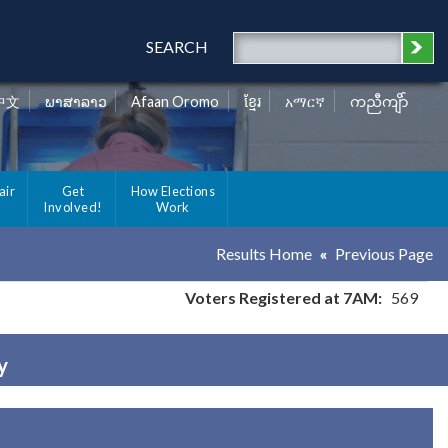
SEARCH
中文
ພາສາລາວ
Afaan Oromo
ខ្មែរ
አማርኛ
ကညီကျိာ်
air
Get
How Elections
Involved!
Work
Results Home
Previous Page
Voters Registered at 7AM:
569
y