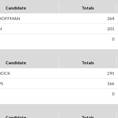
Candidate
Totals
 HOFFMAN
264
N
201
0
Candidate
Totals
DOCK
291
PS
166
0
Candidate
Totals