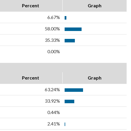
Percent
Graph
6.67%
58.00%
35.33%
0.00%
Percent
Graph
63.24%
33.92%
0.44%
2.41%