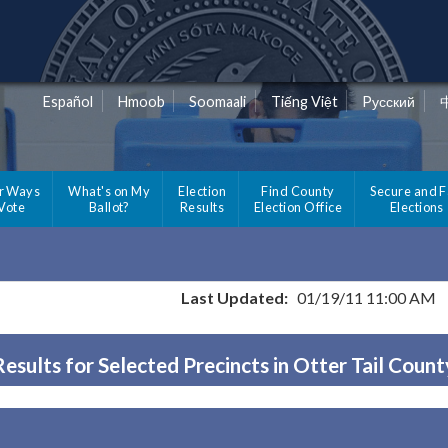
Español
Hmoob
Soomaali
Tiếng Việt
Pусский
r Ways
What's on My
Election
Find County
Secure and F
 Vote
Ballot?
Results
Election Office
Elections
Last Updated:
01/19/11 11:00 AM
Results for Selected Precincts in Otter Tail Count