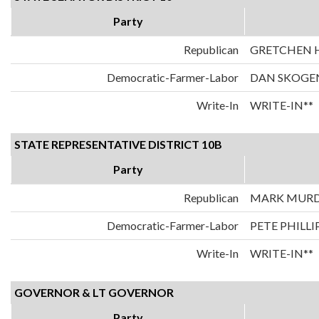
Party
Republican
GRETCHEN
Democratic-Farmer-Labor
DAN SKOGE
Write-In
WRITE-IN**
STATE REPRESENTATIVE DISTRICT 10B
Party
Republican
MARK MUR
Democratic-Farmer-Labor
PETE PHILLI
Write-In
WRITE-IN**
GOVERNOR & LT GOVERNOR
Party