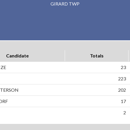
GIRARD TWP
Candidate
Totals
NZE
23
223
PETERSON
202
ORF
17
2