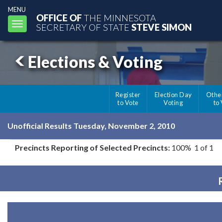
MENU
OFFICE OF
THE MINNESOTA
Toggle
SECRETARY OF STATE
STEVE SIMON
navigation
Elections & Voting
Register
Election Day
Othe
to Vote
Voting
to
Unofficial Results Tuesday, November 2, 2010
Precincts Reporting of Selected Precincts:
100% 1 of 1