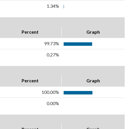
1.34%
Percent
Graph
99.73%
0.27%
Percent
Graph
100.00%
0.00%