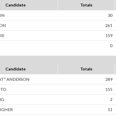
Candidate
Totals
ON
30
SON
261
IE
159
0
Candidate
Totals
PAT" ANDERSON
289
TTO
155
NG
2
LIGHER
11