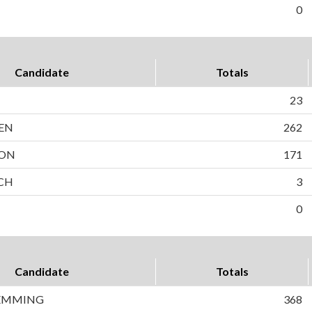
0
Candidate
Totals
23
EN
262
SON
171
OCH
3
0
Candidate
Totals
EMMING
368