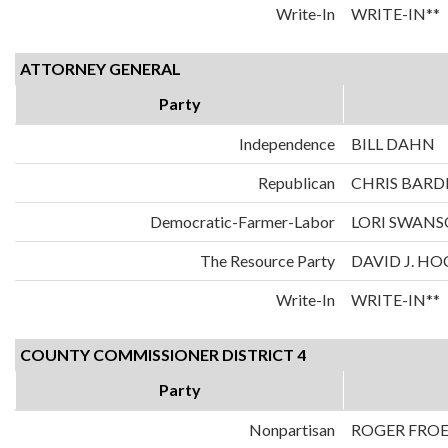
Write-In
WRITE-IN**
ATTORNEY GENERAL
Party
Independence
BILL DAHN
Republican
CHRIS BARD
Democratic-Farmer-Labor
LORI SWAN
The Resource Party
DAVID J. H
Write-In
WRITE-IN**
COUNTY COMMISSIONER DISTRICT 4
Party
Nonpartisan
ROGER FRO