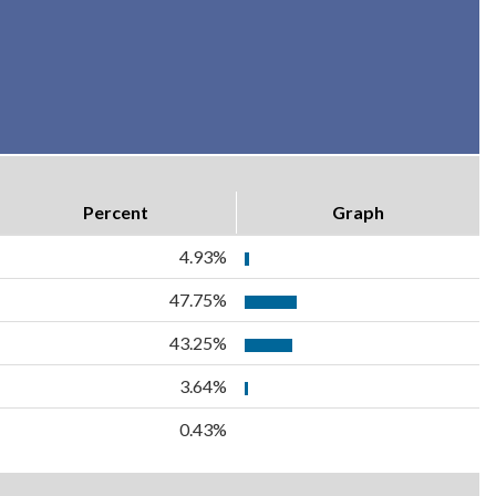
Percent
Graph
4.93%
47.75%
43.25%
3.64%
0.43%