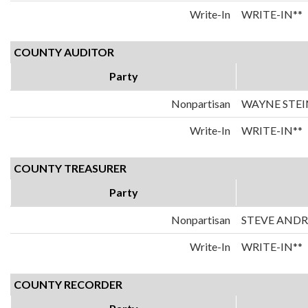
Write-In
WRITE-IN**
COUNTY AUDITOR
Party
Nonpartisan
WAYNE STEI
Write-In
WRITE-IN**
COUNTY TREASURER
Party
Nonpartisan
STEVE AND
Write-In
WRITE-IN**
COUNTY RECORDER