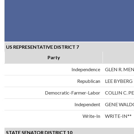
US REPRESENTATIVE DISTRICT 7
Party
Independence
GLEN R. ME
Republican
LEE BYBERG
Democratic-Farmer-Labor
COLLIN C. 
Independent
GENE WALD
Write-In
WRITE-IN**
STATE SENATOR DISTRICT 10