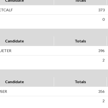
Candidate
Totals
ETCALF
373
0
Candidate
Totals
UETER
396
2
Candidate
Totals
USER
356
2