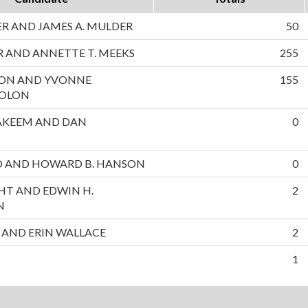
 AND JAMES A. MULDER
50
 AND ANNETTE T. MEEKS
255
ON AND YVONNE
155
SOLON
AKEEM AND DAN
0
NO AND HOWARD B. HANSON
0
HT AND EDWIN H.
2
N
 AND ERIN WALLACE
2
1