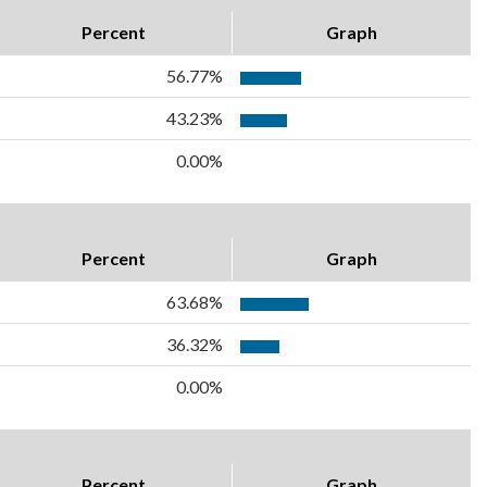
Percent
Graph
56.77%
43.23%
0.00%
Percent
Graph
63.68%
36.32%
0.00%
Percent
Graph