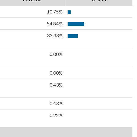
10.75%
54.84%
33.33%
0.00%
0.00%
0.43%
0.43%
0.22%