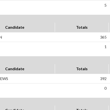
5
Candidate
Totals
N
365
1
Candidate
Totals
REWS
392
0