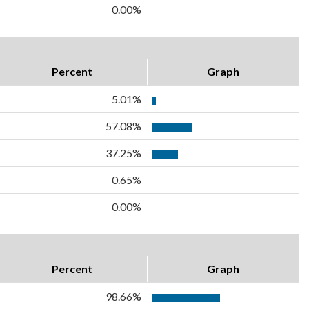
0.00%
Percent
Graph
5.01%
57.08%
37.25%
0.65%
0.00%
Percent
Graph
98.66%