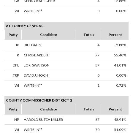
GR
KENNY KALLIGHER
4
2.88%
WI
WRITE-IN**
0
0.00%
ATTORNEY GENERAL
Party
Candidate
Totals
Percent
IP
BILL DAHN
4
2.88%
R
CHRIS BARDEN
77
55.40%
DFL
LORI SWANSON
57
41.01%
TRP
DAVID J. HOCH
0
0.00%
WI
WRITE-IN**
1
0.72%
COUNTY COMMISSIONER DISTRICT 2
Party
Candidate
Totals
Percent
NP
HAROLD BUTCH MILLER
67
48.91%
WI
WRITE-IN**
70
51.09%