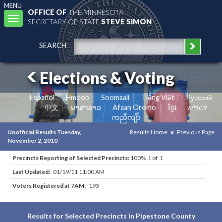
MENU
OFFICE OF
THE MINNESOTA
Toggle
SECRETARY OF STATE
STEVE SIMON
navigation
SEARCH
Elections & Voting
Español
Hmoob
Soomaali
Tiếng Việt
Pусский
中文
ພາສາລາວ
Afaan Oromo
ខ្មែរ
አማርኛ
ကညီကျိာ်
Unofficial Results Tuesday,
Results Home
Previous Page
November 2, 2010
Precincts Reporting of Selected Precincts:
100% 1 of 1
Last Updated:
01/19/11 11:00 AM
Voters Registered at 7AM:
193
Results for Selected Precincts in Pipestone County