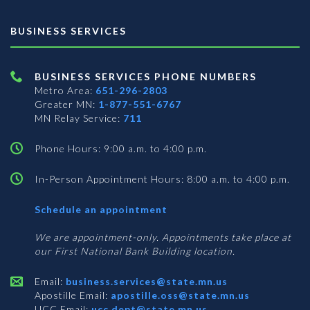
BUSINESS SERVICES
BUSINESS SERVICES PHONE NUMBERS
Metro Area:
651-296-2803
Greater MN:
1-877-551-6767
MN Relay Service:
711
Phone Hours: 9:00 a.m. to 4:00 p.m.
In-Person Appointment Hours: 8:00 a.m. to 4:00 p.m.
with
Schedule an appointment
Business
Services
We are appointment-only. Appointments take place at
our First National Bank Building location.
Email:
business.services@state.mn.us
Apostille Email:
apostille.oss@state.mn.us
UCC Email:
ucc.dept@state.mn.us