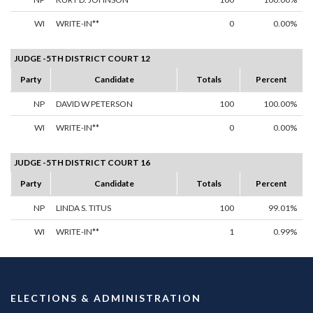
WI
WRITE-IN**
0
0.00%
JUDGE -5TH DISTRICT COURT 12
Party
Candidate
Totals
Percent
NP
DAVID W PETERSON
100
100.00%
WI
WRITE-IN**
0
0.00%
JUDGE -5TH DISTRICT COURT 16
Party
Candidate
Totals
Percent
NP
LINDA S. TITUS
100
99.01%
WI
WRITE-IN**
1
0.99%
ELECTIONS & ADMINISTRATION