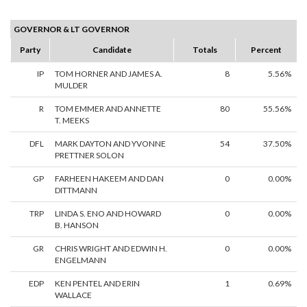
GOVERNOR & LT GOVERNOR
Party
Candidate
Totals
Percent
IP
TOM HORNER AND JAMES A.
8
5.56%
MULDER
R
TOM EMMER AND ANNETTE
80
55.56%
T. MEEKS
DFL
MARK DAYTON AND YVONNE
54
37.50%
PRETTNER SOLON
GP
FARHEEN HAKEEM AND DAN
0
0.00%
DITTMANN
TRP
LINDA S. ENO AND HOWARD
0
0.00%
B. HANSON
GR
CHRIS WRIGHT AND EDWIN H.
0
0.00%
ENGELMANN
EDP
KEN PENTEL AND ERIN
1
0.69%
WALLACE