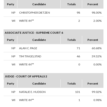
Party
Candidate
Totals
Percent
NP
CHRISTOPHER DIETZEN
98
98.00%
WI
WRITE-IN**
2
2.00%
ASSOCIATE JUSTICE - SUPREME COURT 6
Party
Candidate
Totals
Percent
NP
ALAN C. PAGE
71
60.68%
NP
TIM TINGELSTAD
46
39.32%
WI
WRITE-IN**
0
0.00%
JUDGE - COURT OF APPEALS 2
Party
Candidate
Totals
Percent
NP
NATALIE E. HUDSON
101
99.02%
WI
WRITE-IN**
1
0.98%