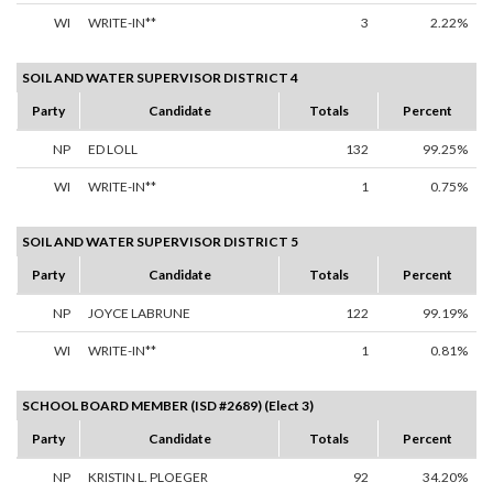
WI
WRITE-IN**
3
2.22%
SOIL AND WATER SUPERVISOR DISTRICT 4
Party
Candidate
Totals
Percent
NP
ED LOLL
132
99.25%
WI
WRITE-IN**
1
0.75%
SOIL AND WATER SUPERVISOR DISTRICT 5
Party
Candidate
Totals
Percent
NP
JOYCE LABRUNE
122
99.19%
WI
WRITE-IN**
1
0.81%
SCHOOL BOARD MEMBER (ISD #2689) (Elect 3)
Party
Candidate
Totals
Percent
NP
KRISTIN L. PLOEGER
92
34.20%