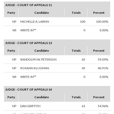
JUDGE - COURT OF APPEALS 11
Party
Candidate
Totals
Percent
NP
MICHELLE A. LARKIN
100
100.00%
WI
WRITE-IN**
0
0.00%
JUDGE - COURT OF APPEALS 13
Party
Candidate
Totals
Percent
NP
RANDOLPH W. PETERSON
65
59.09%
NP
ROXANN KLUGMAN
45
40.91%
WI
WRITE-IN**
0
0.00%
JUDGE - COURT OF APPEALS 14
Party
Candidate
Totals
Percent
NP
DAN GRIFFITH
61
54.96%