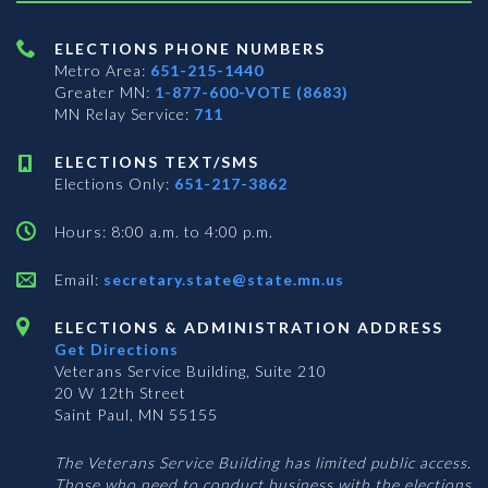
ELECTIONS PHONE NUMBERS
Metro Area:
651-215-1440
Greater MN:
1-877-600-VOTE (8683)
MN Relay Service:
711
ELECTIONS TEXT/SMS
Elections Only:
651-217-3862
Hours: 8:00 a.m. to 4:00 p.m.
Email:
secretary.state@state.mn.us
ELECTIONS & ADMINISTRATION ADDRESS
Get Directions
Veterans Service Building, Suite 210
20 W 12th Street
Saint Paul, MN 55155
The Veterans Service Building has limited public access.
Those who need to conduct business with the elections