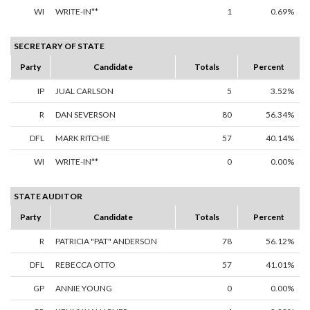
WI
WRITE-IN**
1
0.69%
SECRETARY OF STATE
Party
Candidate
Totals
Percent
IP
JUAL CARLSON
5
3.52%
R
DAN SEVERSON
80
56.34%
DFL
MARK RITCHIE
57
40.14%
WI
WRITE-IN**
0
0.00%
STATE AUDITOR
Party
Candidate
Totals
Percent
R
PATRICIA "PAT" ANDERSON
78
56.12%
DFL
REBECCA OTTO
57
41.01%
GP
ANNIE YOUNG
0
0.00%