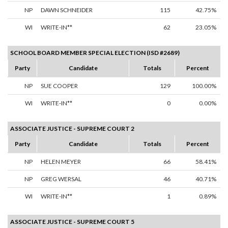
NP
DAWN SCHNEIDER
115
42.75%
WI
WRITE-IN**
62
23.05%
SCHOOL BOARD MEMBER SPECIAL ELECTION (ISD #2689)
Party
Candidate
Totals
Percent
NP
SUE COOPER
129
100.00%
WI
WRITE-IN**
0
0.00%
ASSOCIATE JUSTICE - SUPREME COURT 2
Party
Candidate
Totals
Percent
NP
HELEN MEYER
66
58.41%
NP
GREG WERSAL
46
40.71%
WI
WRITE-IN**
1
0.89%
ASSOCIATE JUSTICE - SUPREME COURT 5