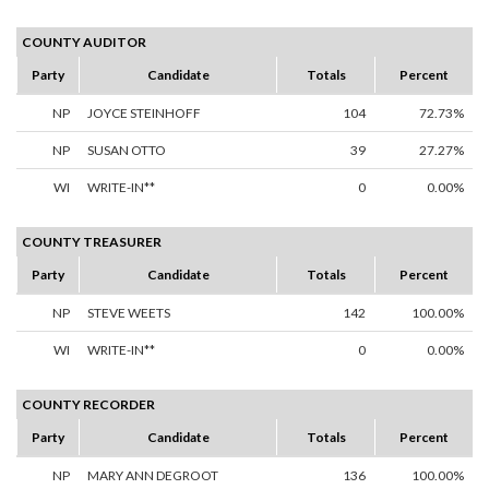
COUNTY AUDITOR
Party
Candidate
Totals
Percent
NP
JOYCE STEINHOFF
104
72.73%
NP
SUSAN OTTO
39
27.27%
WI
WRITE-IN**
0
0.00%
COUNTY TREASURER
Party
Candidate
Totals
Percent
NP
STEVE WEETS
142
100.00%
WI
WRITE-IN**
0
0.00%
COUNTY RECORDER
Party
Candidate
Totals
Percent
NP
MARY ANN DEGROOT
136
100.00%