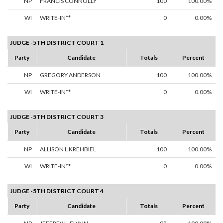
NP
FRANCIS CONNOLLY
100
100.00%
WI
WRITE-IN**
0
0.00%
JUDGE -5TH DISTRICT COURT 1
Party
Candidate
Totals
Percent
NP
GREGORY ANDERSON
100
100.00%
WI
WRITE-IN**
0
0.00%
JUDGE -5TH DISTRICT COURT 3
Party
Candidate
Totals
Percent
NP
ALLISON L KREHBIEL
100
100.00%
WI
WRITE-IN**
0
0.00%
JUDGE -5TH DISTRICT COURT 4
Party
Candidate
Totals
Percent