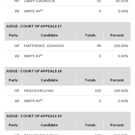
NP
LARRY STAUBER JR.
50
45.05%
WI
WRITE-IN**
0
0.00%
JUDGE - COURT OF APPEALS 17
Party
Candidate
Totals
Percent
NP
MATTHEW E. JOHNSON
98
100.00%
WI
WRITE-IN**
0
0.00%
JUDGE - COURT OF APPEALS 18
Party
Candidate
Totals
Percent
NP
HEIDI SCHELLHAS
100
100.00%
WI
WRITE-IN**
0
0.00%
JUDGE - COURT OF APPEALS 19
Party
Candidate
Totals
Percent