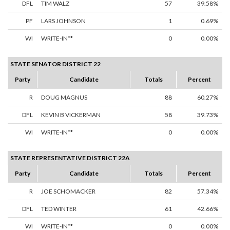
DFL
TIM WALZ
57
39.58%
PF
LARS JOHNSON
1
0.69%
WI
WRITE-IN**
0
0.00%
STATE SENATOR DISTRICT 22
Party
Candidate
Totals
Percent
R
DOUG MAGNUS
88
60.27%
DFL
KEVIN B VICKERMAN
58
39.73%
WI
WRITE-IN**
0
0.00%
STATE REPRESENTATIVE DISTRICT 22A
Party
Candidate
Totals
Percent
R
JOE SCHOMACKER
82
57.34%
DFL
TED WINTER
61
42.66%
WI
WRITE-IN**
0
0.00%