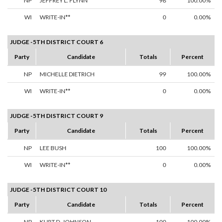
NP
JEFFREY L. FLYNN
98
100.00%
WI
WRITE-IN**
0
0.00%
JUDGE -5TH DISTRICT COURT 6
Party
Candidate
Totals
Percent
NP
MICHELLE DIETRICH
99
100.00%
WI
WRITE-IN**
0
0.00%
JUDGE -5TH DISTRICT COURT 9
Party
Candidate
Totals
Percent
NP
LEE BUSH
100
100.00%
WI
WRITE-IN**
0
0.00%
JUDGE -5TH DISTRICT COURT 10
Party
Candidate
Totals
Percent
NP
KURT D. JOHNSON
100
100.00%