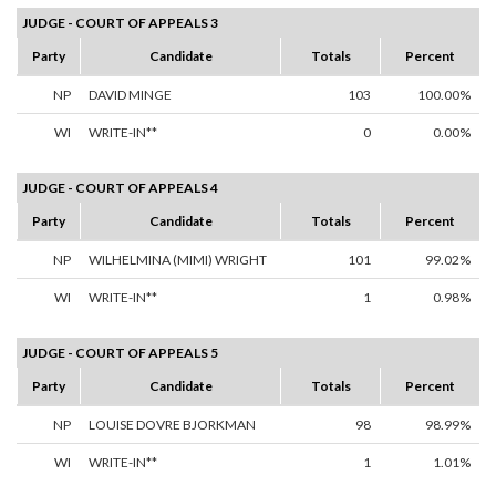
JUDGE - COURT OF APPEALS 3
Party
Candidate
Totals
Percent
NP
DAVID MINGE
103
100.00%
WI
WRITE-IN**
0
0.00%
JUDGE - COURT OF APPEALS 4
Party
Candidate
Totals
Percent
NP
WILHELMINA (MIMI) WRIGHT
101
99.02%
WI
WRITE-IN**
1
0.98%
JUDGE - COURT OF APPEALS 5
Party
Candidate
Totals
Percent
NP
LOUISE DOVRE BJORKMAN
98
98.99%
WI
WRITE-IN**
1
1.01%