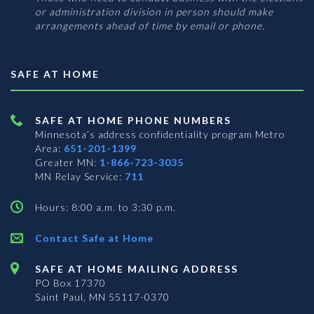
or administration division in person should make
arrangements ahead of time by email or phone.
SAFE AT HOME
SAFE AT HOME PHONE NUMBERS
Minnesota’s address confidentiality program
Metro
Area:
651-201-1399
Greater MN:
1-866-723-3035
MN Relay Service:
711
Hours: 8:00 a.m. to 3:30 p.m.
Contact Safe at Home
SAFE AT HOME MAILING ADDRESS
PO Box 17370
Saint Paul, MN 55117-0370