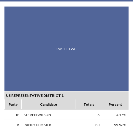
SWEET TWP.
US REPRESENTATIVE DISTRICT 1
Party
Candidate
Totals
Percent
IP
STEVEN WILSON
6
4.17%
R
RANDY DEMMER
80
55.56%