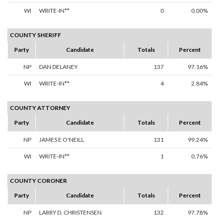
WI
WRITE-IN**
0
0.00%
COUNTY SHERIFF
Party
Candidate
Totals
Percent
NP
DAN DELANEY
137
97.16%
WI
WRITE-IN**
4
2.84%
COUNTY ATTORNEY
Party
Candidate
Totals
Percent
NP
JAMES E O'NEILL
131
99.24%
WI
WRITE-IN**
1
0.76%
COUNTY CORONER
Party
Candidate
Totals
Percent
NP
LARRY D. CHRISTENSEN
132
97.78%