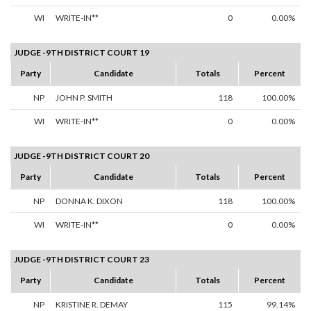
WI
WRITE-IN**
0
0.00%
JUDGE -9TH DISTRICT COURT 19
Party
Candidate
Totals
Percent
NP
JOHN P. SMITH
118
100.00%
WI
WRITE-IN**
0
0.00%
JUDGE -9TH DISTRICT COURT 20
Party
Candidate
Totals
Percent
NP
DONNA K. DIXON
118
100.00%
WI
WRITE-IN**
0
0.00%
JUDGE -9TH DISTRICT COURT 23
Party
Candidate
Totals
Percent
NP
KRISTINE R. DEMAY
115
99.14%