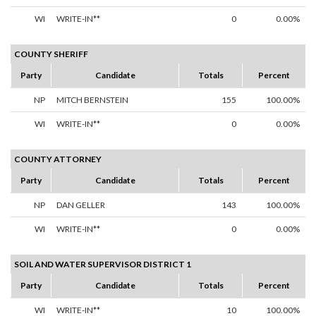
WI
WRITE-IN**
0
0.00%
COUNTY SHERIFF
Party
Candidate
Totals
Percent
NP
MITCH BERNSTEIN
155
100.00%
WI
WRITE-IN**
0
0.00%
COUNTY ATTORNEY
Party
Candidate
Totals
Percent
NP
DAN GELLER
143
100.00%
WI
WRITE-IN**
0
0.00%
SOIL AND WATER SUPERVISOR DISTRICT 1
Party
Candidate
Totals
Percent
WI
WRITE-IN**
10
100.00%