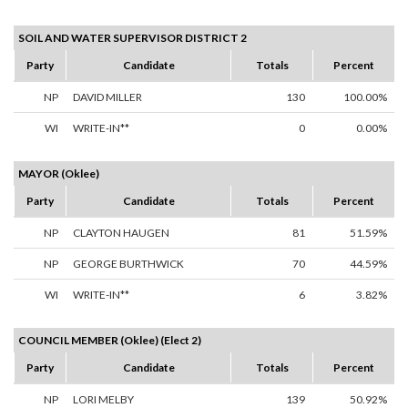
SOIL AND WATER SUPERVISOR DISTRICT 2
Party
Candidate
Totals
Percent
NP
DAVID MILLER
130
100.00%
WI
WRITE-IN**
0
0.00%
MAYOR (Oklee)
Party
Candidate
Totals
Percent
NP
CLAYTON HAUGEN
81
51.59%
NP
GEORGE BURTHWICK
70
44.59%
WI
WRITE-IN**
6
3.82%
COUNCIL MEMBER (Oklee) (Elect 2)
Party
Candidate
Totals
Percent
NP
LORI MELBY
139
50.92%