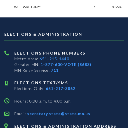
WI
WRITE-IN**
1
0.86%
ELECTIONS & ADMINISTRATION
ELECTIONS PHONE NUMBERS
Metro Area:
651-215-1440
Greater MN:
1-877-600-VOTE (8683)
MN Relay Service:
711
ELECTIONS TEXT/SMS
Elections Only:
651-217-3862
Hours: 8:00 a.m. to 4:00 p.m.
Email:
secretary.state@state.mn.us
ELECTIONS & ADMINISTRATION ADDRESS