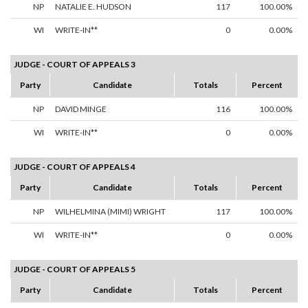
NP
NATALIE E. HUDSON
117
100.00%
WI
WRITE-IN**
0
0.00%
JUDGE - COURT OF APPEALS 3
Party
Candidate
Totals
Percent
NP
DAVID MINGE
116
100.00%
WI
WRITE-IN**
0
0.00%
JUDGE - COURT OF APPEALS 4
Party
Candidate
Totals
Percent
NP
WILHELMINA (MIMI) WRIGHT
117
100.00%
WI
WRITE-IN**
0
0.00%
JUDGE - COURT OF APPEALS 5
Party
Candidate
Totals
Percent