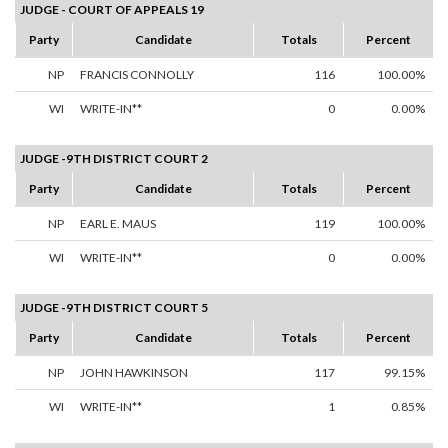
JUDGE - COURT OF APPEALS 19
Party
Candidate
Totals
Percent
NP
FRANCIS CONNOLLY
116
100.00%
WI
WRITE-IN**
0
0.00%
JUDGE -9TH DISTRICT COURT 2
Party
Candidate
Totals
Percent
NP
EARL E. MAUS
119
100.00%
WI
WRITE-IN**
0
0.00%
JUDGE -9TH DISTRICT COURT 5
Party
Candidate
Totals
Percent
NP
JOHN HAWKINSON
117
99.15%
WI
WRITE-IN**
1
0.85%