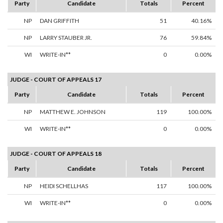
Party
Candidate
Totals
Percent
NP
DAN GRIFFITH
51
40.16%
NP
LARRY STAUBER JR.
76
59.84%
WI
WRITE-IN**
0
0.00%
JUDGE - COURT OF APPEALS 17
Party
Candidate
Totals
Percent
NP
MATTHEW E. JOHNSON
119
100.00%
WI
WRITE-IN**
0
0.00%
JUDGE - COURT OF APPEALS 18
Party
Candidate
Totals
Percent
NP
HEIDI SCHELLHAS
117
100.00%
WI
WRITE-IN**
0
0.00%