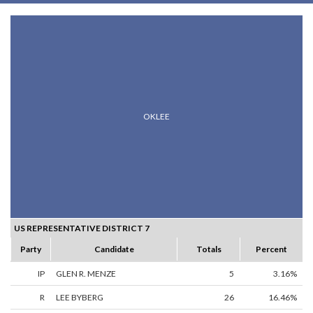
OKLEE
US REPRESENTATIVE DISTRICT 7
Party
Candidate
Totals
Percent
IP
GLEN R. MENZE
5
3.16%
R
LEE BYBERG
26
16.46%