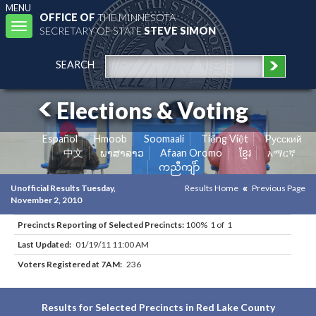
MENU
OFFICE OF
THE MINNESOTA
Toggle
SECRETARY OF STATE
STEVE SIMON
navigation
SEARCH
Elections & Voting
Español
Hmoob
Soomaali
Tiếng Việt
Pусский
中文
ພາສາລາວ
Afaan Oromo
ខ្មែរ
አማርኛ
ကညီကျိာ်
Unofficial Results Tuesday,
Results Home
Previous Page
November 2, 2010
Precincts Reporting of Selected Precincts:
100% 1 of 1
Last Updated:
01/19/11 11:00 AM
Voters Registered at 7AM:
236
Results for Selected Precincts in Red Lake County