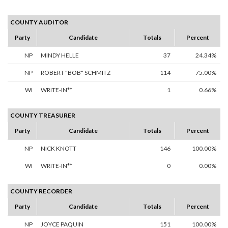
COUNTY AUDITOR
Party
Candidate
Totals
Percent
NP
MINDY HELLE
37
24.34%
NP
ROBERT "BOB" SCHMITZ
114
75.00%
WI
WRITE-IN**
1
0.66%
COUNTY TREASURER
Party
Candidate
Totals
Percent
NP
NICK KNOTT
146
100.00%
WI
WRITE-IN**
0
0.00%
COUNTY RECORDER
Party
Candidate
Totals
Percent
NP
JOYCE PAQUIN
151
100.00%