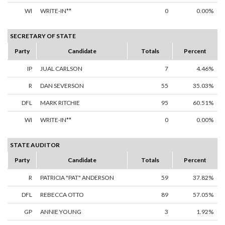
WI
WRITE-IN**
0
0.00%
SECRETARY OF STATE
Party
Candidate
Totals
Percent
IP
JUAL CARLSON
7
4.46%
R
DAN SEVERSON
55
35.03%
DFL
MARK RITCHIE
95
60.51%
WI
WRITE-IN**
0
0.00%
STATE AUDITOR
Party
Candidate
Totals
Percent
R
PATRICIA "PAT" ANDERSON
59
37.82%
DFL
REBECCA OTTO
89
57.05%
GP
ANNIE YOUNG
3
1.92%