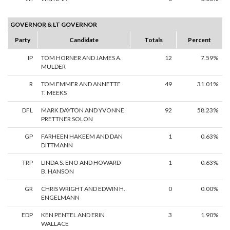
GOVERNOR & LT GOVERNOR
Party
Candidate
Totals
Percent
IP
TOM HORNER AND JAMES A.
12
7.59%
MULDER
R
TOM EMMER AND ANNETTE
49
31.01%
T. MEEKS
DFL
MARK DAYTON AND YVONNE
92
58.23%
PRETTNER SOLON
GP
FARHEEN HAKEEM AND DAN
1
0.63%
DITTMANN
TRP
LINDA S. ENO AND HOWARD
1
0.63%
B. HANSON
GR
CHRIS WRIGHT AND EDWIN H.
0
0.00%
ENGELMANN
EDP
KEN PENTEL AND ERIN
3
1.90%
WALLACE