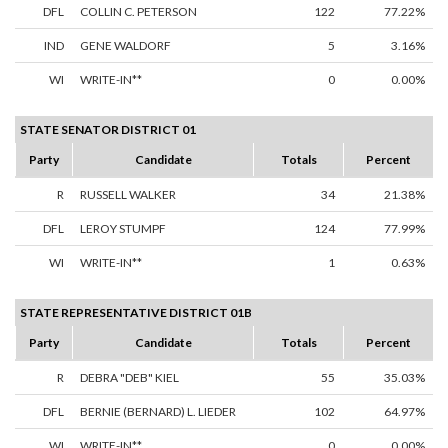
DFL
COLLIN C. PETERSON
122
77.22%
IND
GENE WALDORF
5
3.16%
WI
WRITE-IN**
0
0.00%
STATE SENATOR DISTRICT 01
Party
Candidate
Totals
Percent
R
RUSSELL WALKER
34
21.38%
DFL
LEROY STUMPF
124
77.99%
WI
WRITE-IN**
1
0.63%
STATE REPRESENTATIVE DISTRICT 01B
Party
Candidate
Totals
Percent
R
DEBRA "DEB" KIEL
55
35.03%
DFL
BERNIE (BERNARD) L. LIEDER
102
64.97%
WI
WRITE-IN**
0
0.00%