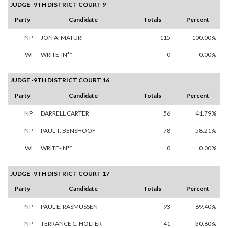
JUDGE -9TH DISTRICT COURT 9
Party
Candidate
Totals
Percent
NP
JON A. MATURI
115
100.00%
WI
WRITE-IN**
0
0.00%
JUDGE -9TH DISTRICT COURT 16
Party
Candidate
Totals
Percent
NP
DARRELL CARTER
56
41.79%
NP
PAUL T. BENSHOOF
78
58.21%
WI
WRITE-IN**
0
0.00%
JUDGE -9TH DISTRICT COURT 17
Party
Candidate
Totals
Percent
NP
PAUL E. RASMUSSEN
93
69.40%
NP
TERRANCE C. HOLTER
41
30.60%