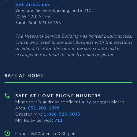
Get Directions
Veterans Service Building, Suite 210
20 W 12th Street
Saint Paul, MN 55155
The Veterans Service Building has limited public access.
Those who need to conduct business with the elections
or administration division in person should make
arrangements ahead of time by email or phone.
SAFE AT HOME
SAFE AT HOME PHONE NUMBERS
Minnesota’s address confidentiality program
Metro
Area:
651-201-1399
Greater MN:
1-866-723-3035
MN Relay Service:
711
Hours: 8:00 a.m. to 3:30 p.m.