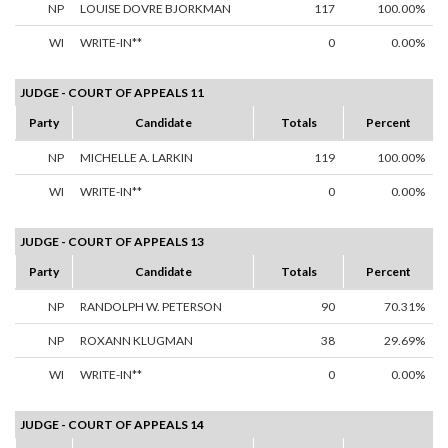
NP
LOUISE DOVRE BJORKMAN
117
100.00%
WI
WRITE-IN**
0
0.00%
JUDGE - COURT OF APPEALS 11
Party
Candidate
Totals
Percent
NP
MICHELLE A. LARKIN
119
100.00%
WI
WRITE-IN**
0
0.00%
JUDGE - COURT OF APPEALS 13
Party
Candidate
Totals
Percent
NP
RANDOLPH W. PETERSON
90
70.31%
NP
ROXANN KLUGMAN
38
29.69%
WI
WRITE-IN**
0
0.00%
JUDGE - COURT OF APPEALS 14