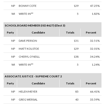
NP
BONNY COTE
129
47.25%
WI
WRITE-IN**
5
1.83%
SCHOOL BOARD MEMBER (ISD #627) (Elect 3)
Party
Candidate
Totals
Percent
NP
DAVE PERSON
131
32.51%
NP
MATT KOLSTOE
129
32.01%
NP
CHERYL O'NEILL
138
34.24%
WI
WRITE-IN**
5
1.24%
ASSOCIATE JUSTICE - SUPREME COURT 2
Party
Candidate
Totals
Percent
NP
HELEN MEYER
85
66.41%
NP
GREG WERSAL
43
33.59%