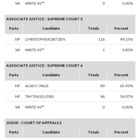
WI
WRITE-IN**
0
0.00%
ASSOCIATE JUSTICE - SUPREME COURT 5
Party
Candidate
Totals
Percent
NP
CHRISTOPHER DIETZEN
116
99.15%
WI
WRITE-IN**
1
0.85%
ASSOCIATE JUSTICE - SUPREME COURT 6
Party
Candidate
Totals
Percent
NP
ALAN C. PAGE
89
65.93%
NP
TIM TINGELSTAD
46
34.07%
WI
WRITE-IN**
0
0.00%
JUDGE - COURT OF APPEALS 2
Party
Candidate
Totals
Percent