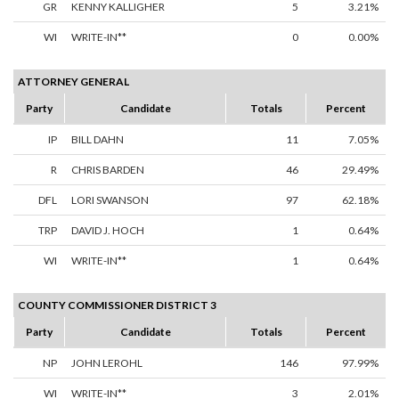
GR
KENNY KALLIGHER
5
3.21%
WI
WRITE-IN**
0
0.00%
ATTORNEY GENERAL
Party
Candidate
Totals
Percent
IP
BILL DAHN
11
7.05%
R
CHRIS BARDEN
46
29.49%
DFL
LORI SWANSON
97
62.18%
TRP
DAVID J. HOCH
1
0.64%
WI
WRITE-IN**
1
0.64%
COUNTY COMMISSIONER DISTRICT 3
Party
Candidate
Totals
Percent
NP
JOHN LEROHL
146
97.99%
WI
WRITE-IN**
3
2.01%