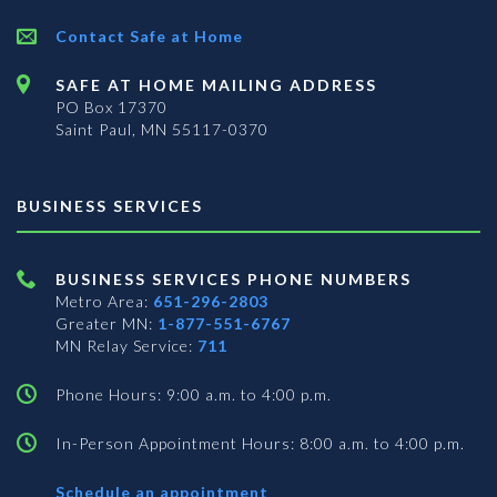
Contact Safe at Home
SAFE AT HOME MAILING ADDRESS
PO Box 17370
Saint Paul, MN 55117-0370
BUSINESS SERVICES
BUSINESS SERVICES PHONE NUMBERS
Metro Area:
651-296-2803
Greater MN:
1-877-551-6767
MN Relay Service:
711
Phone Hours: 9:00 a.m. to 4:00 p.m.
In-Person Appointment Hours: 8:00 a.m. to 4:00 p.m.
with
Schedule an appointment