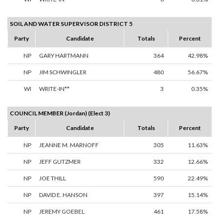
SOIL AND WATER SUPERVISOR DISTRICT 5
Party
Candidate
Totals
Percent
NP
GARY HARTMANN
364
42.98%
NP
JIM SCHWINGLER
480
56.67%
WI
WRITE-IN**
3
0.35%
COUNCIL MEMBER (Jordan) (Elect 3)
Party
Candidate
Totals
Percent
NP
JEANNE M. MARNOFF
305
11.63%
NP
JEFF GUTZMER
332
12.66%
NP
JOE THILL
590
22.49%
NP
DAVID E. HANSON
397
15.14%
NP
JEREMY GOEBEL
461
17.58%