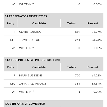
WI
WRITE-IN**
0
0.00%
STATE SENATOR DISTRICT 35
Party
Candidate
Totals
Percent
R
CLAIRE ROBLING
839
76.27%
DFL
TRAVIS BURTON
261
23.73%
WI
WRITE-IN**
0
0.00%
STATE REPRESENTATIVE DISTRICT 35B
Party
Candidate
Totals
Percent
R
MARK BUESGENS
700
64.52%
DFL
JANNAYA LAFRANCE
384
35.39%
WI
WRITE-IN**
1
0.09%
GOVERNOR & LT GOVERNOR