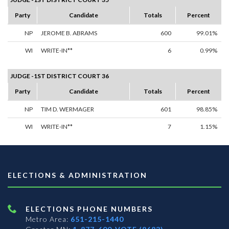
Party
Candidate
Totals
Percent
NP
JEROME B. ABRAMS
600
99.01%
WI
WRITE-IN**
6
0.99%
JUDGE -1ST DISTRICT COURT 36
Party
Candidate
Totals
Percent
NP
TIM D. WERMAGER
601
98.85%
WI
WRITE-IN**
7
1.15%
ELECTIONS & ADMINISTRATION
ELECTIONS PHONE NUMBERS
Metro Area:
651-215-1440