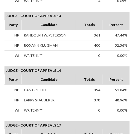
WI
WRITE-IN**
4
0.65%
JUDGE - COURT OF APPEALS 13
Party
Candidate
Totals
Percent
NP
RANDOLPH W. PETERSON
361
47.44%
NP
ROXANN KLUGMAN
400
52.56%
WI
WRITE-IN**
0
0.00%
JUDGE - COURT OF APPEALS 14
Party
Candidate
Totals
Percent
NP
DAN GRIFFITH
394
51.04%
NP
LARRY STAUBER JR.
378
48.96%
WI
WRITE-IN**
0
0.00%
JUDGE - COURT OF APPEALS 17