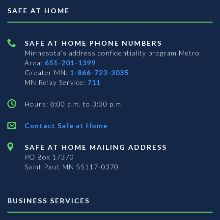
SAFE AT HOME
SAFE AT HOME PHONE NUMBERS
Minnesota’s address confidentiality program
Metro
Area:
651-201-1399
Greater MN:
1-866-723-3035
MN Relay Service:
711
Hours: 8:00 a.m. to 3:30 p.m.
Contact Safe at Home
SAFE AT HOME MAILING ADDRESS
PO Box 17370
Saint Paul, MN 55117-0370
BUSINESS SERVICES