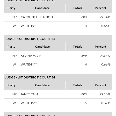
JUDGE -1ST DISTRICT COURT 25
Party
Candidate
Totals
Percent
NP
CAROLINE H. LENNON
603
99.34%
WI
WRITE-IN**
4
0.66%
JUDGE -1ST DISTRICT COURT 33
Party
Candidate
Totals
Percent
NP
KEVIN F MARK
599
99.34%
WI
WRITE-IN**
4
0.66%
JUDGE -1ST DISTRICT COURT 34
Party
Candidate
Totals
Percent
NP
JANET CAIN
603
99.18%
WI
WRITE-IN**
5
0.82%
JUDGE -1ST DISTRICT COURT 35