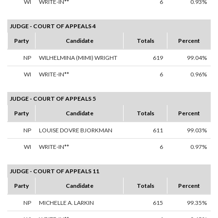
WI
WRITE-IN**
6
0.93%
JUDGE - COURT OF APPEALS 4
Party
Candidate
Totals
Percent
NP
WILHELMINA (MIMI) WRIGHT
619
99.04%
WI
WRITE-IN**
6
0.96%
JUDGE - COURT OF APPEALS 5
Party
Candidate
Totals
Percent
NP
LOUISE DOVRE BJORKMAN
611
99.03%
WI
WRITE-IN**
6
0.97%
JUDGE - COURT OF APPEALS 11
Party
Candidate
Totals
Percent
NP
MICHELLE A. LARKIN
615
99.35%