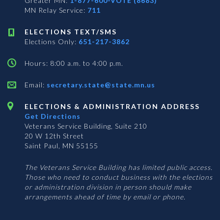
Greater MN:
1-877-600-VOTE (8683)
MN Relay Service:
711
ELECTIONS TEXT/SMS
Elections Only:
651-217-3862
Hours: 8:00 a.m. to 4:00 p.m.
Email:
secretary.state@state.mn.us
ELECTIONS & ADMINISTRATION ADDRESS
Get Directions
Veterans Service Building, Suite 210
20 W 12th Street
Saint Paul, MN 55155
The Veterans Service Building has limited public access.
Those who need to conduct business with the elections
or administration division in person should make
arrangements ahead of time by email or phone.