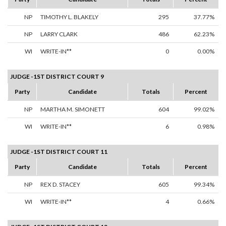
NP
TIMOTHY L. BLAKELY
295
37.77%
NP
LARRY CLARK
486
62.23%
WI
WRITE-IN**
0
0.00%
JUDGE -1ST DISTRICT COURT 9
Party
Candidate
Totals
Percent
NP
MARTHA M. SIMONETT
604
99.02%
WI
WRITE-IN**
6
0.98%
JUDGE -1ST DISTRICT COURT 11
Party
Candidate
Totals
Percent
NP
REX D. STACEY
605
99.34%
WI
WRITE-IN**
4
0.66%