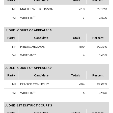
Party
Candidate
Totals
Percent
NP
MATTHEW E. JOHNSON
610
99.19%
WI
WRITE-IN**
5
0.81%
JUDGE - COURT OF APPEALS 18
Party
Candidate
Totals
Percent
NP
HEIDI SCHELLHAS
609
99.35%
WI
WRITE-IN**
4
0.65%
JUDGE - COURT OF APPEALS 19
Party
Candidate
Totals
Percent
NP
FRANCIS CONNOLLY
604
99.02%
WI
WRITE-IN**
6
0.98%
JUDGE -1ST DISTRICT COURT 3
Party
Candidate
Totals
Percent