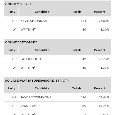
COUNTY SHERIFF
Party
Candidate
Totals
Percent
NP
KEVIN STUDNICKA
824
98.80%
WI
WRITE-IN**
10
1.20%
COUNTY ATTORNEY
Party
Candidate
Totals
Percent
NP
PAT CILIBERTO
812
98.78%
WI
WRITE-IN**
10
1.22%
SOIL AND WATER SUPERVISOR DISTRICT 4
Party
Candidate
Totals
Percent
NP
JAMES FITZSIMMONS
396
53.44%
NP
RYAN LOVE
339
45.75%
WI
WRITE-IN**
6
0.81%