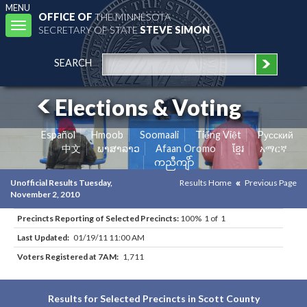
MENU
OFFICE OF
THE MINNESOTA
Toggle
SECRETARY OF STATE
STEVE SIMON
navigation
SEARCH
Elections & Voting
Español
Hmoob
Soomaali
Tiếng Việt
Pусский
中文
ພາສາລາວ
Afaan Oromo
ខ្មែរ
አማርኛ
ကညီကျိာ်
Unofficial Results Tuesday,
Results Home
Previous Page
November 2, 2010
Precincts Reporting of Selected Precincts:
100% 1 of 1
Last Updated:
01/19/11 11:00 AM
Voters Registered at 7AM:
1,711
Results for Selected Precincts in Scott County