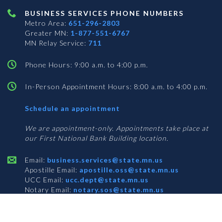
BUSINESS SERVICES PHONE NUMBERS
Metro Area:
651-296-2803
Greater MN:
1-877-551-6767
MN Relay Service:
711
Phone Hours: 9:00 a.m. to 4:00 p.m.
In-Person Appointment Hours: 8:00 a.m. to 4:00 p.m.
with
Schedule an appointment
Business
Services
We are appointment-only. Appointments take place at
our First National Bank Building location.
Email:
business.services@state.mn.us
Apostille Email:
apostille.oss@state.mn.us
UCC Email:
ucc.dept@state.mn.us
Notary Email:
notary.sos@state.mn.us
BUSINESS SERVICES ADDRESS
Get Directions