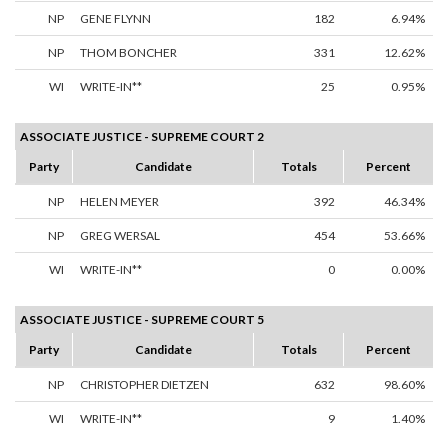
NP
GENE FLYNN
182
6.94%
NP
THOM BONCHER
331
12.62%
WI
WRITE-IN**
25
0.95%
ASSOCIATE JUSTICE - SUPREME COURT 2
Party
Candidate
Totals
Percent
NP
HELEN MEYER
392
46.34%
NP
GREG WERSAL
454
53.66%
WI
WRITE-IN**
0
0.00%
ASSOCIATE JUSTICE - SUPREME COURT 5
Party
Candidate
Totals
Percent
NP
CHRISTOPHER DIETZEN
632
98.60%
WI
WRITE-IN**
9
1.40%