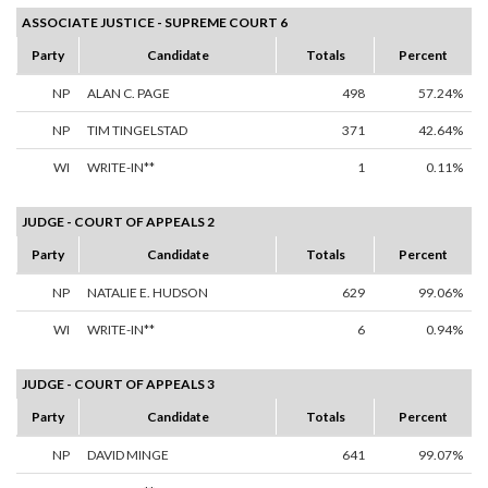
ASSOCIATE JUSTICE - SUPREME COURT 6
Party
Candidate
Totals
Percent
NP
ALAN C. PAGE
498
57.24%
NP
TIM TINGELSTAD
371
42.64%
WI
WRITE-IN**
1
0.11%
JUDGE - COURT OF APPEALS 2
Party
Candidate
Totals
Percent
NP
NATALIE E. HUDSON
629
99.06%
WI
WRITE-IN**
6
0.94%
JUDGE - COURT OF APPEALS 3
Party
Candidate
Totals
Percent
NP
DAVID MINGE
641
99.07%