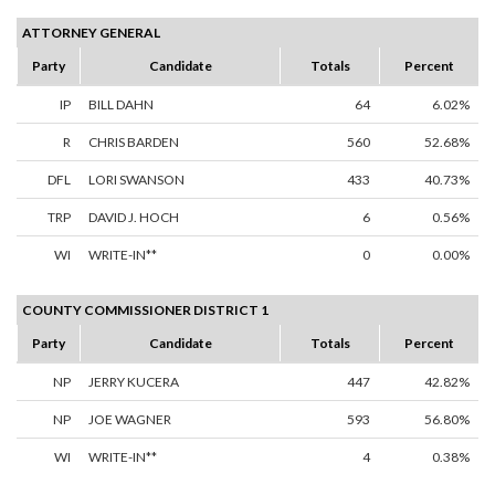
ATTORNEY GENERAL
Party
Candidate
Totals
Percent
IP
BILL DAHN
64
6.02%
R
CHRIS BARDEN
560
52.68%
DFL
LORI SWANSON
433
40.73%
TRP
DAVID J. HOCH
6
0.56%
WI
WRITE-IN**
0
0.00%
COUNTY COMMISSIONER DISTRICT 1
Party
Candidate
Totals
Percent
NP
JERRY KUCERA
447
42.82%
NP
JOE WAGNER
593
56.80%
WI
WRITE-IN**
4
0.38%