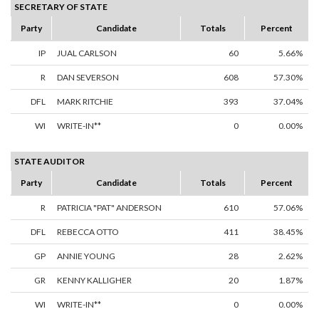
SECRETARY OF STATE
Party
Candidate
Totals
Percent
IP
JUAL CARLSON
60
5.66%
R
DAN SEVERSON
608
57.30%
DFL
MARK RITCHIE
393
37.04%
WI
WRITE-IN**
0
0.00%
STATE AUDITOR
Party
Candidate
Totals
Percent
R
PATRICIA "PAT" ANDERSON
610
57.06%
DFL
REBECCA OTTO
411
38.45%
GP
ANNIE YOUNG
28
2.62%
GR
KENNY KALLIGHER
20
1.87%
WI
WRITE-IN**
0
0.00%