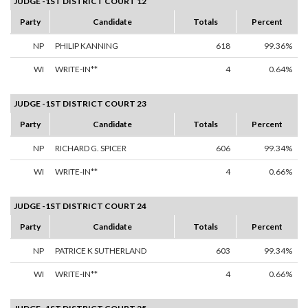
JUDGE -1ST DISTRICT COURT 12
Party
Candidate
Totals
Percent
NP
PHILIP KANNING
618
99.36%
WI
WRITE-IN**
4
0.64%
JUDGE -1ST DISTRICT COURT 23
Party
Candidate
Totals
Percent
NP
RICHARD G. SPICER
606
99.34%
WI
WRITE-IN**
4
0.66%
JUDGE -1ST DISTRICT COURT 24
Party
Candidate
Totals
Percent
NP
PATRICE K SUTHERLAND
603
99.34%
WI
WRITE-IN**
4
0.66%