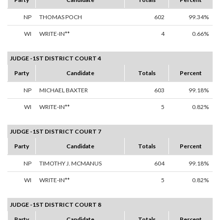
NP
THOMAS POCH
602
99.34%
WI
WRITE-IN**
4
0.66%
JUDGE -1ST DISTRICT COURT 4
Party
Candidate
Totals
Percent
NP
MICHAEL BAXTER
603
99.18%
WI
WRITE-IN**
5
0.82%
JUDGE -1ST DISTRICT COURT 7
Party
Candidate
Totals
Percent
NP
TIMOTHY J. MCMANUS
604
99.18%
WI
WRITE-IN**
5
0.82%
JUDGE -1ST DISTRICT COURT 8
Party
Candidate
Totals
Percent