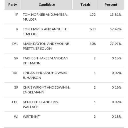
Party
Candidate
Totals
Percent
IP
TOM HORNER AND JAMES A.
152
13.81%
MULDER
R
TOM EMMER AND ANNETTE
633
57.49%
T. MEEKS
DFL
MARK DAYTON AND YVONNE
308
27.97%
PRETTNER SOLON
GP
FARHEEN HAKEEM AND DAN
2
0.18%
DITTMANN
TRP
LINDA S. ENO AND HOWARD
1
0.09%
B. HANSON
GR
CHRIS WRIGHT AND EDWIN H.
2
0.18%
ENGELMANN
EDP
KEN PENTEL AND ERIN
1
0.09%
WALLACE
WI
WRITE-IN**
2
0.18%