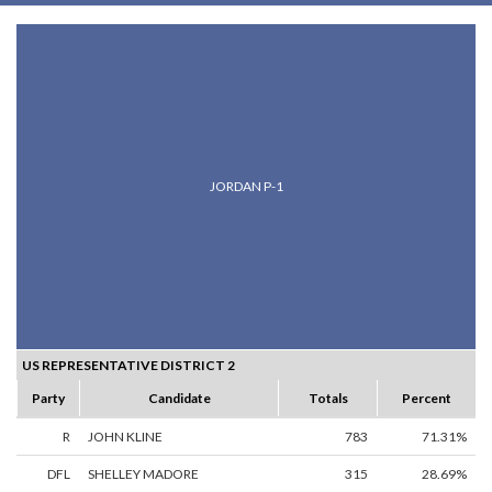
JORDAN P-1
US REPRESENTATIVE DISTRICT 2
Party
Candidate
Totals
Percent
R
JOHN KLINE
783
71.31%
DFL
SHELLEY MADORE
315
28.69%