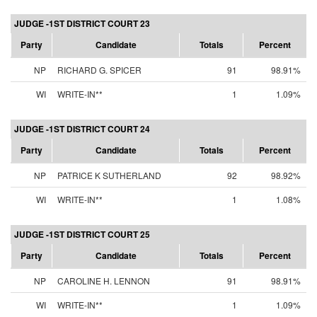
JUDGE -1ST DISTRICT COURT 23
Party
Candidate
Totals
Percent
NP
RICHARD G. SPICER
91
98.91%
WI
WRITE-IN**
1
1.09%
JUDGE -1ST DISTRICT COURT 24
Party
Candidate
Totals
Percent
NP
PATRICE K SUTHERLAND
92
98.92%
WI
WRITE-IN**
1
1.08%
JUDGE -1ST DISTRICT COURT 25
Party
Candidate
Totals
Percent
NP
CAROLINE H. LENNON
91
98.91%
WI
WRITE-IN**
1
1.09%