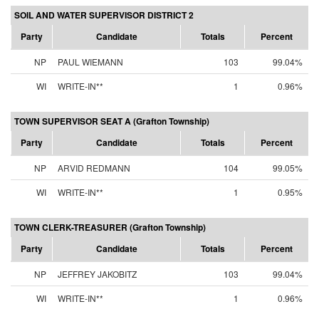
SOIL AND WATER SUPERVISOR DISTRICT 2
Party
Candidate
Totals
Percent
NP
PAUL WIEMANN
103
99.04%
WI
WRITE-IN**
1
0.96%
TOWN SUPERVISOR SEAT A (Grafton Township)
Party
Candidate
Totals
Percent
NP
ARVID REDMANN
104
99.05%
WI
WRITE-IN**
1
0.95%
TOWN CLERK-TREASURER (Grafton Township)
Party
Candidate
Totals
Percent
NP
JEFFREY JAKOBITZ
103
99.04%
WI
WRITE-IN**
1
0.96%