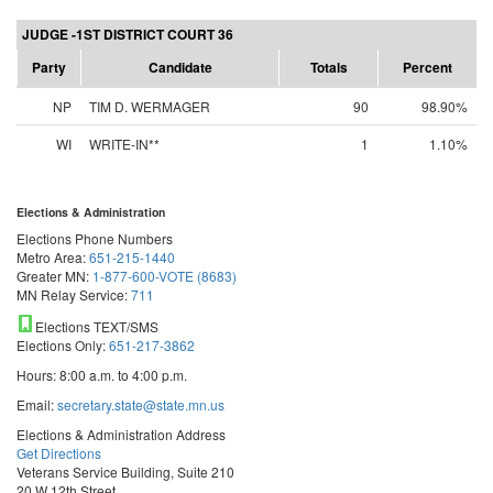
JUDGE -1ST DISTRICT COURT 36
Party
Candidate
Totals
Percent
NP
TIM D. WERMAGER
90
98.90%
WI
WRITE-IN**
1
1.10%
Elections & Administration
Elections Phone Numbers
Metro Area:
651-215-1440
Greater MN:
1-877-600-VOTE (8683)
MN Relay Service:
711
Elections TEXT/SMS
Elections Only:
651-217-3862
Hours: 8:00 a.m. to 4:00 p.m.
Email:
secretary.state@state.mn.us
Elections & Administration Address
Get Directions
Veterans Service Building, Suite 210
20 W 12th Street