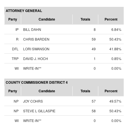
ATTORNEY GENERAL
Party
Candidate
Totals
Percent
IP
BILL DAHN
8
6.84%
R
CHRIS BARDEN
59
50.43%
DFL
LORI SWANSON
49
41.88%
TRP
DAVID J. HOCH
1
0.85%
WI
WRITE-IN**
0
0.00%
COUNTY COMMISSIONER DISTRICT 4
Party
Candidate
Totals
Percent
NP
JOY COHRS
57
49.57%
NP
STEVE L GILLASPIE
58
50.43%
WI
WRITE-IN**
0
0.00%