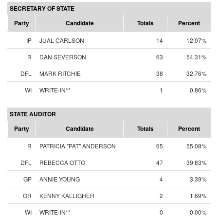
SECRETARY OF STATE
Party
Candidate
Totals
Percent
IP
JUAL CARLSON
14
12.07%
R
DAN SEVERSON
63
54.31%
DFL
MARK RITCHIE
38
32.76%
WI
WRITE-IN**
1
0.86%
STATE AUDITOR
Party
Candidate
Totals
Percent
R
PATRICIA "PAT" ANDERSON
65
55.08%
DFL
REBECCA OTTO
47
39.83%
GP
ANNIE YOUNG
4
3.39%
GR
KENNY KALLIGHER
2
1.69%
WI
WRITE-IN**
0
0.00%