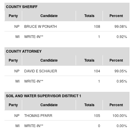
COUNTY SHERIFF
Party
Candidate
Totals
Percent
NP
BRUCE W PONATH
108
99.08%
WI
WRITE-IN**
1
0.92%
COUNTY ATTORNEY
Party
Candidate
Totals
Percent
NP
DAVID E SCHAUER
104
99.05%
WI
WRITE-IN**
1
0.95%
SOIL AND WATER SUPERVISOR DISTRICT 1
Party
Candidate
Totals
Percent
NP
THOMAS PFARR
105
100.00%
WI
WRITE-IN**
0
0.00%