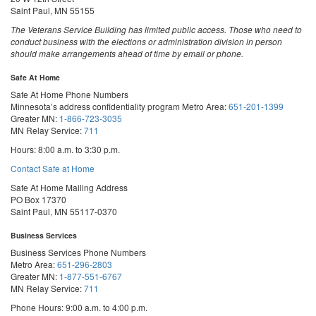
Saint Paul, MN 55155
The Veterans Service Building has limited public access. Those who need to
conduct business with the elections or administration division in person
should make arrangements ahead of time by email or phone.
Safe At Home
Safe At Home Phone Numbers
Minnesota’s address confidentiality program
Metro Area:
651-201-1399
Greater MN:
1-866-723-3035
MN Relay Service:
711
Hours: 8:00 a.m. to 3:30 p.m.
Contact Safe at Home
Safe At Home Mailing Address
PO Box 17370
Saint Paul, MN 55117-0370
Business Services
Business Services Phone Numbers
Metro Area:
651-296-2803
Greater MN:
1-877-551-6767
MN Relay Service:
711
Phone Hours: 9:00 a.m. to 4:00 p.m.