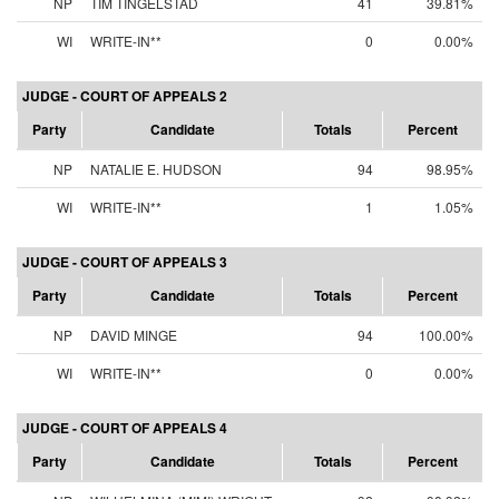
NP
TIM TINGELSTAD
41
39.81%
WI
WRITE-IN**
0
0.00%
JUDGE - COURT OF APPEALS 2
Party
Candidate
Totals
Percent
NP
NATALIE E. HUDSON
94
98.95%
WI
WRITE-IN**
1
1.05%
JUDGE - COURT OF APPEALS 3
Party
Candidate
Totals
Percent
NP
DAVID MINGE
94
100.00%
WI
WRITE-IN**
0
0.00%
JUDGE - COURT OF APPEALS 4
Party
Candidate
Totals
Percent