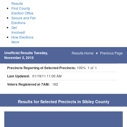
Results
Find County
Election Office
Secure and Fair
Elections
Get
Involved!
How Elections
Work
Unofficial Results Tuesday,
Results Home
Previous Page
November 2, 2010
Precincts Reporting of Selected Precincts:
100% 1 of 1
Last Updated:
01/19/11 11:00 AM
Voters Registered at 7AM:
162
Results for Selected Precincts in Sibley County