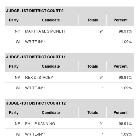
JUDGE -1ST DISTRICT COURT 9
Party
Candidate
Totals
Percent
NP
MARTHA M. SIMONETT
91
98.91%
WI
WRITE-IN**
1
1.09%
JUDGE -1ST DISTRICT COURT 11
Party
Candidate
Totals
Percent
NP
REX D. STACEY
91
98.91%
WI
WRITE-IN**
1
1.09%
JUDGE -1ST DISTRICT COURT 12
Party
Candidate
Totals
Percent
NP
PHILIP KANNING
91
98.91%
WI
WRITE-IN**
1
1.09%