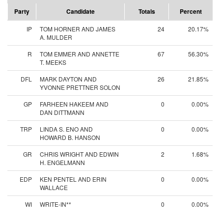
Party
Candidate
Totals
Percent
IP
TOM HORNER AND JAMES
24
20.17%
A. MULDER
R
TOM EMMER AND ANNETTE
67
56.30%
T. MEEKS
DFL
MARK DAYTON AND
26
21.85%
YVONNE PRETTNER SOLON
GP
FARHEEN HAKEEM AND
0
0.00%
DAN DITTMANN
TRP
LINDA S. ENO AND
0
0.00%
HOWARD B. HANSON
GR
CHRIS WRIGHT AND EDWIN
2
1.68%
H. ENGELMANN
EDP
KEN PENTEL AND ERIN
0
0.00%
WALLACE
WI
WRITE-IN**
0
0.00%