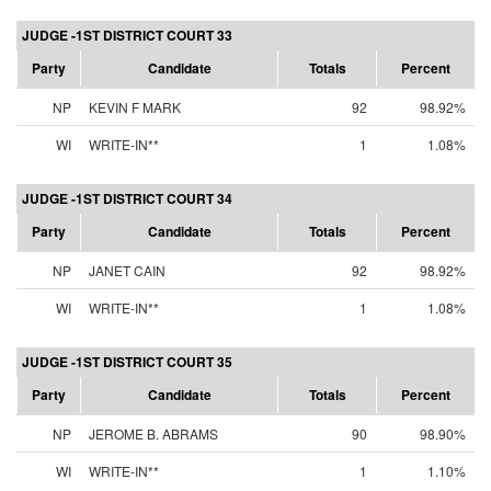
JUDGE -1ST DISTRICT COURT 33
Party
Candidate
Totals
Percent
NP
KEVIN F MARK
92
98.92%
WI
WRITE-IN**
1
1.08%
JUDGE -1ST DISTRICT COURT 34
Party
Candidate
Totals
Percent
NP
JANET CAIN
92
98.92%
WI
WRITE-IN**
1
1.08%
JUDGE -1ST DISTRICT COURT 35
Party
Candidate
Totals
Percent
NP
JEROME B. ABRAMS
90
98.90%
WI
WRITE-IN**
1
1.10%