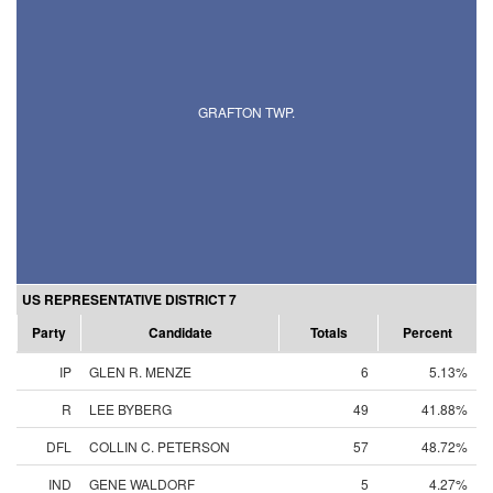
GRAFTON TWP.
US REPRESENTATIVE DISTRICT 7
Party
Candidate
Totals
Percent
IP
GLEN R. MENZE
6
5.13%
R
LEE BYBERG
49
41.88%
DFL
COLLIN C. PETERSON
57
48.72%
IND
GENE WALDORF
5
4.27%