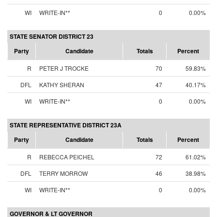
WI
WRITE-IN**
0
0.00%
STATE SENATOR DISTRICT 23
Party
Candidate
Totals
Percent
R
PETER J TROCKE
70
59.83%
DFL
KATHY SHERAN
47
40.17%
WI
WRITE-IN**
0
0.00%
STATE REPRESENTATIVE DISTRICT 23A
Party
Candidate
Totals
Percent
R
REBECCA PEICHEL
72
61.02%
DFL
TERRY MORROW
46
38.98%
WI
WRITE-IN**
0
0.00%
GOVERNOR & LT GOVERNOR