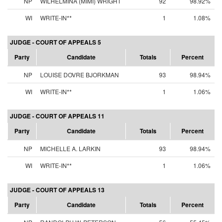
NP
WILHELMINA (MIMI) WRIGHT
92
98.92%
WI
WRITE-IN**
1
1.08%
JUDGE - COURT OF APPEALS 5
Party
Candidate
Totals
Percent
NP
LOUISE DOVRE BJORKMAN
93
98.94%
WI
WRITE-IN**
1
1.06%
JUDGE - COURT OF APPEALS 11
Party
Candidate
Totals
Percent
NP
MICHELLE A. LARKIN
93
98.94%
WI
WRITE-IN**
1
1.06%
JUDGE - COURT OF APPEALS 13
Party
Candidate
Totals
Percent