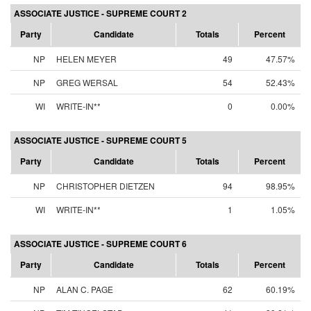
ASSOCIATE JUSTICE - SUPREME COURT 2
Party
Candidate
Totals
Percent
NP
HELEN MEYER
49
47.57%
NP
GREG WERSAL
54
52.43%
WI
WRITE-IN**
0
0.00%
ASSOCIATE JUSTICE - SUPREME COURT 5
Party
Candidate
Totals
Percent
NP
CHRISTOPHER DIETZEN
94
98.95%
WI
WRITE-IN**
1
1.05%
ASSOCIATE JUSTICE - SUPREME COURT 6
Party
Candidate
Totals
Percent
NP
ALAN C. PAGE
62
60.19%