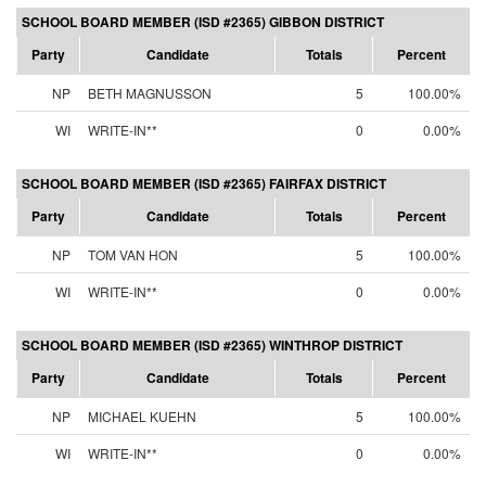
SCHOOL BOARD MEMBER (ISD #2365) GIBBON DISTRICT
Party
Candidate
Totals
Percent
NP
BETH MAGNUSSON
5
100.00%
WI
WRITE-IN**
0
0.00%
SCHOOL BOARD MEMBER (ISD #2365) FAIRFAX DISTRICT
Party
Candidate
Totals
Percent
NP
TOM VAN HON
5
100.00%
WI
WRITE-IN**
0
0.00%
SCHOOL BOARD MEMBER (ISD #2365) WINTHROP DISTRICT
Party
Candidate
Totals
Percent
NP
MICHAEL KUEHN
5
100.00%
WI
WRITE-IN**
0
0.00%