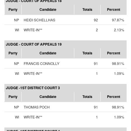
JUDGE - COURT OF APPEALS 18
Party
Candidate
Totals
Percent
NP
HEIDI SCHELLHAS
92
97.87%
WI
WRITE-IN**
2
2.13%
JUDGE - COURT OF APPEALS 19
Party
Candidate
Totals
Percent
NP
FRANCIS CONNOLLY
91
98.91%
WI
WRITE-IN**
1
1.09%
JUDGE -1ST DISTRICT COURT 3
Party
Candidate
Totals
Percent
NP
THOMAS POCH
91
98.91%
WI
WRITE-IN**
1
1.09%