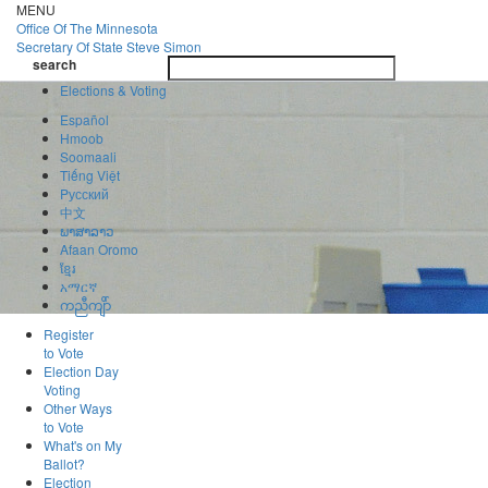
Skip
MENU
to
Office Of
The Minnesota
main
Secretary Of State
Steve Simon
Toggle
content
search
navigatio
search
Elections & Voting
Español
Hmoob
Soomaali
Tiếng Việt
Pусский
中文
ພາສາລາວ
Afaan Oromo
ខ្មែរ
አማርኛ
ကညီကျိာ်
Register
to Vote
Election Day
Voting
Other Ways
to Vote
What's on My
Ballot?
Election