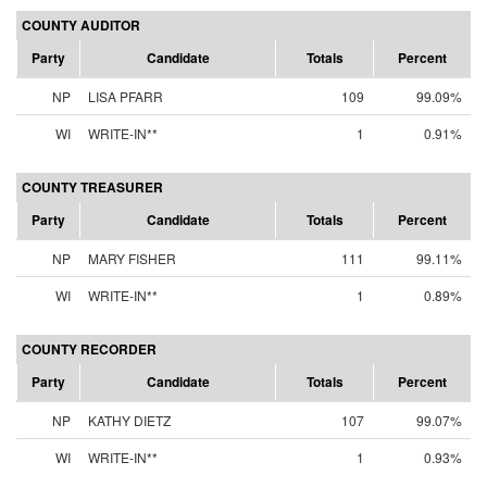
COUNTY AUDITOR
Party
Candidate
Totals
Percent
NP
LISA PFARR
109
99.09%
WI
WRITE-IN**
1
0.91%
COUNTY TREASURER
Party
Candidate
Totals
Percent
NP
MARY FISHER
111
99.11%
WI
WRITE-IN**
1
0.89%
COUNTY RECORDER
Party
Candidate
Totals
Percent
NP
KATHY DIETZ
107
99.07%
WI
WRITE-IN**
1
0.93%