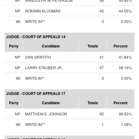
NP
RANDOLPH W. PETERSON
56
55.45%
NP
ROXANN KLUGMAN
45
44.55%
WI
WRITE-IN**
0
0.00%
JUDGE - COURT OF APPEALS 14
Party
Candidate
Totals
Percent
NP
DAN GRIFFITH
41
41.84%
NP
LARRY STAUBER JR.
57
58.16%
WI
WRITE-IN**
0
0.00%
JUDGE - COURT OF APPEALS 17
Party
Candidate
Totals
Percent
NP
MATTHEW E. JOHNSON
92
98.92%
WI
WRITE-IN**
1
1.08%