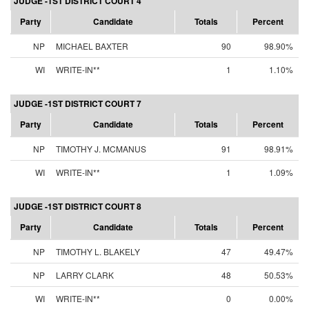
JUDGE -1ST DISTRICT COURT 4
Party
Candidate
Totals
Percent
NP
MICHAEL BAXTER
90
98.90%
WI
WRITE-IN**
1
1.10%
JUDGE -1ST DISTRICT COURT 7
Party
Candidate
Totals
Percent
NP
TIMOTHY J. MCMANUS
91
98.91%
WI
WRITE-IN**
1
1.09%
JUDGE -1ST DISTRICT COURT 8
Party
Candidate
Totals
Percent
NP
TIMOTHY L. BLAKELY
47
49.47%
NP
LARRY CLARK
48
50.53%
WI
WRITE-IN**
0
0.00%