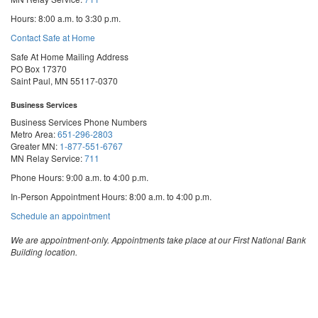
Hours: 8:00 a.m. to 3:30 p.m.
Contact Safe at Home
Safe At Home Mailing Address
PO Box 17370
Saint Paul, MN 55117-0370
Business Services
Business Services Phone Numbers
Metro Area:
651-296-2803
Greater MN:
1-877-551-6767
MN Relay Service:
711
Phone Hours: 9:00 a.m. to 4:00 p.m.
In-Person Appointment Hours: 8:00 a.m. to 4:00 p.m.
with
Schedule an appointment
Business
Services
We are appointment-only. Appointments take place at our First National Bank
Building location.
Email:
business.services@state.mn.us
Apostille Email:
apostille.oss@state.mn.us
UCC Email:
ucc.dept@state.mn.us
Notary Email:
notary.sos@state.mn.us