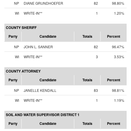
NP
DIANE GRUNDHOEFER
82
98.80%
WI
WRITE-IN**
1
1.20%
COUNTY SHERIFF
Party
Candidate
Totals
Percent
NP
JOHN L. SANNER
82
96.47%
WI
WRITE-IN**
3
3.53%
COUNTY ATTORNEY
Party
Candidate
Totals
Percent
NP
JANELLE KENDALL
83
98.81%
WI
WRITE-IN**
1
1.19%
SOIL AND WATER SUPERVISOR DISTRICT 1
Party
Candidate
Totals
Percent