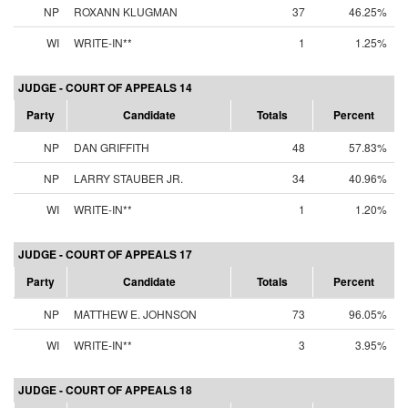
NP
ROXANN KLUGMAN
37
46.25%
WI
WRITE-IN**
1
1.25%
JUDGE - COURT OF APPEALS 14
Party
Candidate
Totals
Percent
NP
DAN GRIFFITH
48
57.83%
NP
LARRY STAUBER JR.
34
40.96%
WI
WRITE-IN**
1
1.20%
JUDGE - COURT OF APPEALS 17
Party
Candidate
Totals
Percent
NP
MATTHEW E. JOHNSON
73
96.05%
WI
WRITE-IN**
3
3.95%
JUDGE - COURT OF APPEALS 18