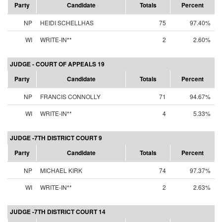
Party
Candidate
Totals
Percent
NP
HEIDI SCHELLHAS
75
97.40%
WI
WRITE-IN**
2
2.60%
JUDGE - COURT OF APPEALS 19
Party
Candidate
Totals
Percent
NP
FRANCIS CONNOLLY
71
94.67%
WI
WRITE-IN**
4
5.33%
JUDGE -7TH DISTRICT COURT 9
Party
Candidate
Totals
Percent
NP
MICHAEL KIRK
74
97.37%
WI
WRITE-IN**
2
2.63%
JUDGE -7TH DISTRICT COURT 14