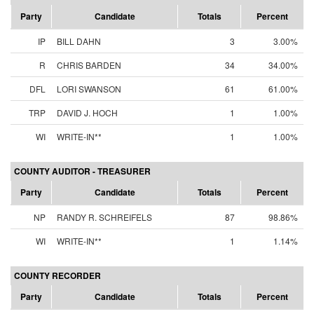
Party
Candidate
Totals
Percent
IP
BILL DAHN
3
3.00%
R
CHRIS BARDEN
34
34.00%
DFL
LORI SWANSON
61
61.00%
TRP
DAVID J. HOCH
1
1.00%
WI
WRITE-IN**
1
1.00%
COUNTY AUDITOR - TREASURER
Party
Candidate
Totals
Percent
NP
RANDY R. SCHREIFELS
87
98.86%
WI
WRITE-IN**
1
1.14%
COUNTY RECORDER
Party
Candidate
Totals
Percent