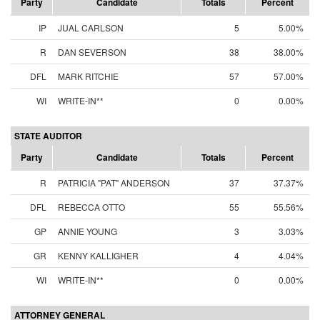
Party
Candidate
Totals
Percent
IP
JUAL CARLSON
5
5.00%
R
DAN SEVERSON
38
38.00%
DFL
MARK RITCHIE
57
57.00%
WI
WRITE-IN**
0
0.00%
STATE AUDITOR
Party
Candidate
Totals
Percent
R
PATRICIA "PAT" ANDERSON
37
37.37%
DFL
REBECCA OTTO
55
55.56%
GP
ANNIE YOUNG
3
3.03%
GR
KENNY KALLIGHER
4
4.04%
WI
WRITE-IN**
0
0.00%
ATTORNEY GENERAL