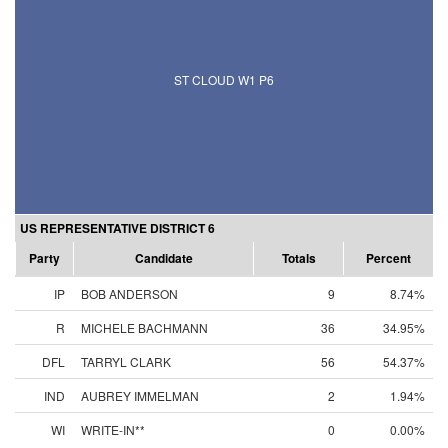
ST CLOUD W1 P6
US REPRESENTATIVE DISTRICT 6
Party
Candidate
Totals
Percent
IP
BOB ANDERSON
9
8.74%
R
MICHELE BACHMANN
36
34.95%
DFL
TARRYL CLARK
56
54.37%
IND
AUBREY IMMELMAN
2
1.94%
WI
WRITE-IN**
0
0.00%