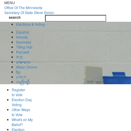
Skip
MENU
to
Office Of
The Minnesota
main
Secretary Of State
Steve Simon
Toggle
content
search
navigatio
search
Elections & Voting
Español
Hmoob
Soomaali
Tiếng Việt
Pусский
中文
ພາສາລາວ
Afaan Oromo
ខ្មែរ
አማርኛ
ကညီကျိာ်
Register
to Vote
Election Day
Voting
Other Ways
to Vote
What's on My
Ballot?
Election