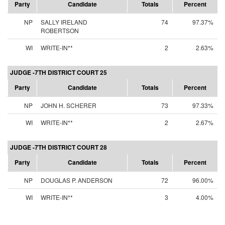
Party
Candidate
Totals
Percent
NP
SALLY IRELAND
74
97.37%
ROBERTSON
WI
WRITE-IN**
2
2.63%
JUDGE -7TH DISTRICT COURT 25
Party
Candidate
Totals
Percent
NP
JOHN H. SCHERER
73
97.33%
WI
WRITE-IN**
2
2.67%
JUDGE -7TH DISTRICT COURT 28
Party
Candidate
Totals
Percent
NP
DOUGLAS P. ANDERSON
72
96.00%
WI
WRITE-IN**
3
4.00%