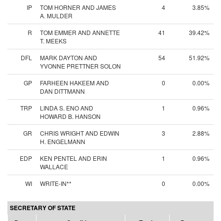
IP
TOM HORNER AND JAMES
4
3.85%
A. MULDER
R
TOM EMMER AND ANNETTE
41
39.42%
T. MEEKS
DFL
MARK DAYTON AND
54
51.92%
YVONNE PRETTNER SOLON
GP
FARHEEN HAKEEM AND
0
0.00%
DAN DITTMANN
TRP
LINDA S. ENO AND
1
0.96%
HOWARD B. HANSON
GR
CHRIS WRIGHT AND EDWIN
3
2.88%
H. ENGELMANN
EDP
KEN PENTEL AND ERIN
1
0.96%
WALLACE
WI
WRITE-IN**
0
0.00%
SECRETARY OF STATE