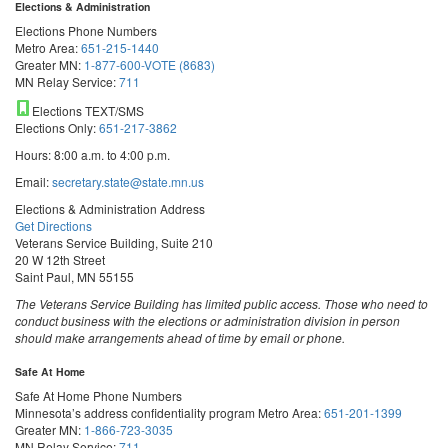
Elections & Administration
Elections Phone Numbers
Metro Area:
651-215-1440
Greater MN:
1-877-600-VOTE (8683)
MN Relay Service:
711
Elections TEXT/SMS
Elections Only:
651-217-3862
Hours: 8:00 a.m. to 4:00 p.m.
Email:
secretary.state@state.mn.us
Elections & Administration Address
Get Directions
Veterans Service Building, Suite 210
20 W 12th Street
Saint Paul, MN 55155
The Veterans Service Building has limited public access. Those who need to
conduct business with the elections or administration division in person
should make arrangements ahead of time by email or phone.
Safe At Home
Safe At Home Phone Numbers
Minnesota’s address confidentiality program
Metro Area:
651-201-1399
Greater MN:
1-866-723-3035
MN Relay Service:
711