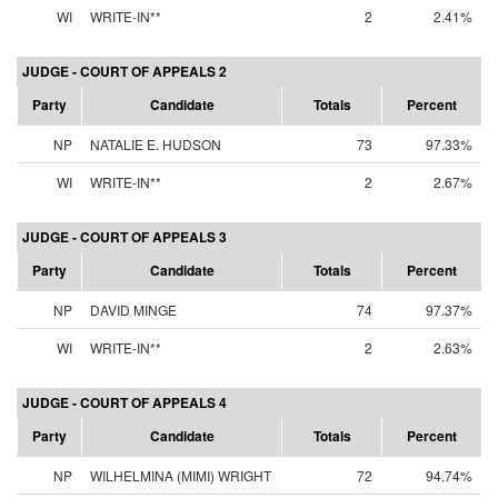
WI
WRITE-IN**
2
2.41%
JUDGE - COURT OF APPEALS 2
Party
Candidate
Totals
Percent
NP
NATALIE E. HUDSON
73
97.33%
WI
WRITE-IN**
2
2.67%
JUDGE - COURT OF APPEALS 3
Party
Candidate
Totals
Percent
NP
DAVID MINGE
74
97.37%
WI
WRITE-IN**
2
2.63%
JUDGE - COURT OF APPEALS 4
Party
Candidate
Totals
Percent
NP
WILHELMINA (MIMI) WRIGHT
72
94.74%