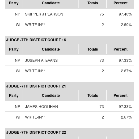
Party
Candidate
Totals
Percent
NP
SKIPPER J PEARSON
75
97.40%
WI
WRITE-IN**
2
2.60%
JUDGE -7TH DISTRICT COURT 16
Party
Candidate
Totals
Percent
NP
JOSEPH A. EVANS
73
97.33%
WI
WRITE-IN**
2
2.67%
JUDGE -7TH DISTRICT COURT 21
Party
Candidate
Totals
Percent
NP
JAMES HOOLIHAN
73
97.33%
WI
WRITE-IN**
2
2.67%
JUDGE -7TH DISTRICT COURT 22