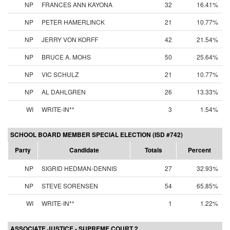
NP
FRANCES ANN KAYONA
32
16.41%
NP
PETER HAMERLINCK
21
10.77%
NP
JERRY VON KORFF
42
21.54%
NP
BRUCE A. MOHS
50
25.64%
NP
VIC SCHULZ
21
10.77%
NP
AL DAHLGREN
26
13.33%
WI
WRITE-IN**
3
1.54%
SCHOOL BOARD MEMBER SPECIAL ELECTION (ISD #742)
Party
Candidate
Totals
Percent
NP
SIGRID HEDMAN-DENNIS
27
32.93%
NP
STEVE SORENSEN
54
65.85%
WI
WRITE-IN**
1
1.22%
ASSOCIATE JUSTICE - SUPREME COURT 2