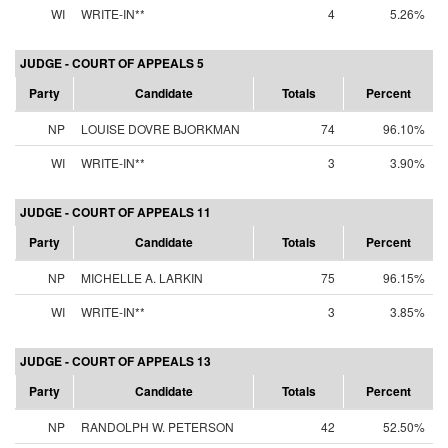
WI
WRITE-IN**
4
5.26%
JUDGE - COURT OF APPEALS 5
Party
Candidate
Totals
Percent
NP
LOUISE DOVRE BJORKMAN
74
96.10%
WI
WRITE-IN**
3
3.90%
JUDGE - COURT OF APPEALS 11
Party
Candidate
Totals
Percent
NP
MICHELLE A. LARKIN
75
96.15%
WI
WRITE-IN**
3
3.85%
JUDGE - COURT OF APPEALS 13
Party
Candidate
Totals
Percent
NP
RANDOLPH W. PETERSON
42
52.50%