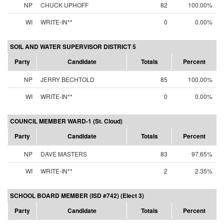
NP
CHUCK UPHOFF
82
100.00%
WI
WRITE-IN**
0
0.00%
SOIL AND WATER SUPERVISOR DISTRICT 5
Party
Candidate
Totals
Percent
NP
JERRY BECHTOLD
85
100.00%
WI
WRITE-IN**
0
0.00%
COUNCIL MEMBER WARD-1 (St. Cloud)
Party
Candidate
Totals
Percent
NP
DAVE MASTERS
83
97.65%
WI
WRITE-IN**
2
2.35%
SCHOOL BOARD MEMBER (ISD #742) (Elect 3)
Party
Candidate
Totals
Percent