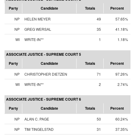
Party
Candidate
Totals
Percent
NP
HELEN MEYER
49
57.65%
NP
GREG WERSAL
35
41.18%
WI
WRITE-IN**
1
1.18%
ASSOCIATE JUSTICE - SUPREME COURT 5
Party
Candidate
Totals
Percent
NP
CHRISTOPHER DIETZEN
71
97.26%
WI
WRITE-IN**
2
2.74%
ASSOCIATE JUSTICE - SUPREME COURT 6
Party
Candidate
Totals
Percent
NP
ALAN C. PAGE
50
60.24%
NP
TIM TINGELSTAD
31
37.35%