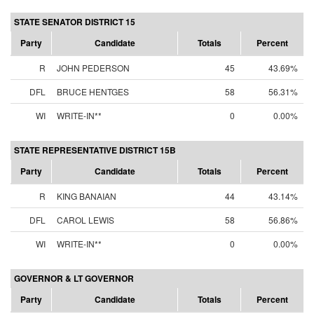
STATE SENATOR DISTRICT 15
Party
Candidate
Totals
Percent
R
JOHN PEDERSON
45
43.69%
DFL
BRUCE HENTGES
58
56.31%
WI
WRITE-IN**
0
0.00%
STATE REPRESENTATIVE DISTRICT 15B
Party
Candidate
Totals
Percent
R
KING BANAIAN
44
43.14%
DFL
CAROL LEWIS
58
56.86%
WI
WRITE-IN**
0
0.00%
GOVERNOR & LT GOVERNOR
Party
Candidate
Totals
Percent