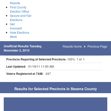
Results
Find County
Election Office
Secure and Fair
Elections
Get
Involved!
How Elections
Work
Unofficial Results Tuesday,
Results Home
Previous Page
November 2, 2010
Precincts Reporting of Selected Precincts:
100% 1 of 1
Last Updated:
01/19/11 11:00 AM
Voters Registered at 7AM:
247
Results for Selected Precincts in Stearns County