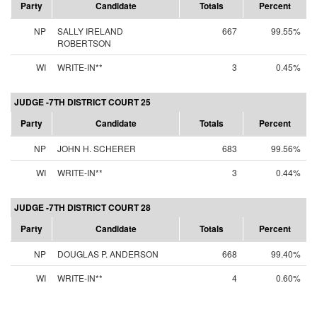
Party
Candidate
Totals
Percent
NP
SALLY IRELAND
667
99.55%
ROBERTSON
WI
WRITE-IN**
3
0.45%
JUDGE -7TH DISTRICT COURT 25
Party
Candidate
Totals
Percent
NP
JOHN H. SCHERER
683
99.56%
WI
WRITE-IN**
3
0.44%
JUDGE -7TH DISTRICT COURT 28
Party
Candidate
Totals
Percent
NP
DOUGLAS P. ANDERSON
668
99.40%
WI
WRITE-IN**
4
0.60%