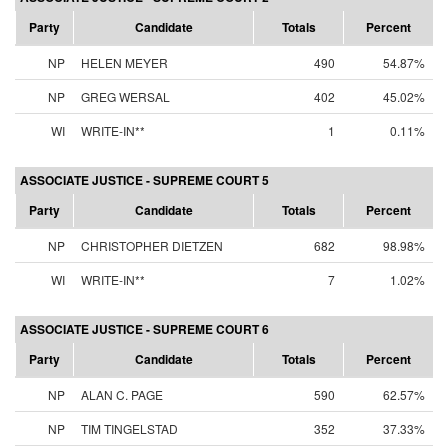
Party
Candidate
Totals
Percent
NP
HELEN MEYER
490
54.87%
NP
GREG WERSAL
402
45.02%
WI
WRITE-IN**
1
0.11%
ASSOCIATE JUSTICE - SUPREME COURT 5
Party
Candidate
Totals
Percent
NP
CHRISTOPHER DIETZEN
682
98.98%
WI
WRITE-IN**
7
1.02%
ASSOCIATE JUSTICE - SUPREME COURT 6
Party
Candidate
Totals
Percent
NP
ALAN C. PAGE
590
62.57%
NP
TIM TINGELSTAD
352
37.33%