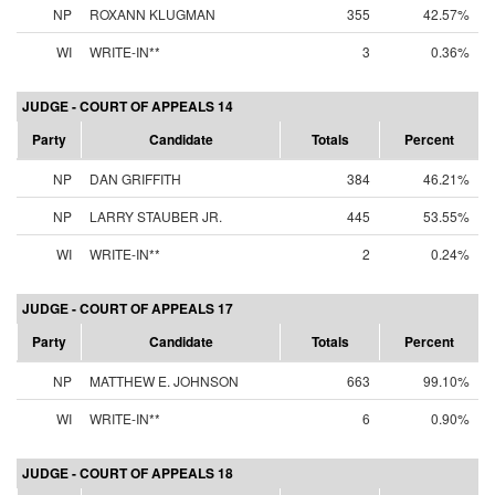
NP
ROXANN KLUGMAN
355
42.57%
WI
WRITE-IN**
3
0.36%
JUDGE - COURT OF APPEALS 14
Party
Candidate
Totals
Percent
NP
DAN GRIFFITH
384
46.21%
NP
LARRY STAUBER JR.
445
53.55%
WI
WRITE-IN**
2
0.24%
JUDGE - COURT OF APPEALS 17
Party
Candidate
Totals
Percent
NP
MATTHEW E. JOHNSON
663
99.10%
WI
WRITE-IN**
6
0.90%
JUDGE - COURT OF APPEALS 18