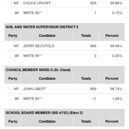
NP
CHUCK UPHOFF
859
99.88%
WI
WRITE-IN**
1
0.12%
SOIL AND WATER SUPERVISOR DISTRICT 5
Party
Candidate
Totals
Percent
NP
JERRY BECHTOLD
869
99.66%
WI
WRITE-IN**
3
0.34%
COUNCIL MEMBER WARD-3 (St. Cloud)
Party
Candidate
Totals
Percent
NP
JOHN LIBERT
859
98.74%
WI
WRITE-IN**
11
1.26%
SCHOOL BOARD MEMBER (ISD #742) (Elect 3)
Party
Candidate
Totals
Percent