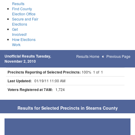
Results
Find County
Election Office
Secure and Fair
Elections
Get
Involved!
How Elections
Work
Unofficial Results Tuesday,
Results Home
Previous Page
November 2, 2010
Precincts Reporting of Selected Precincts:
100% 1 of 1
Last Updated:
01/19/11 11:00 AM
Voters Registered at 7AM:
1,724
Results for Selected Precincts in Stearns County