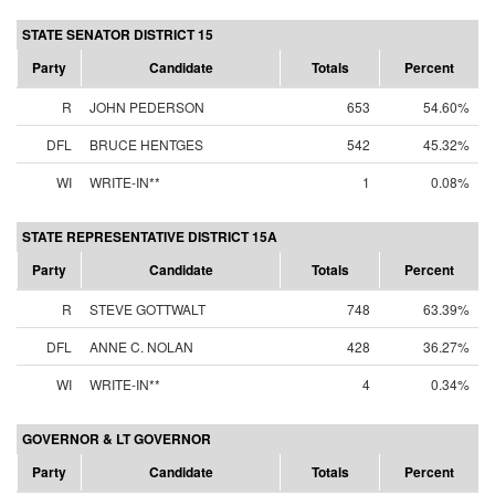
STATE SENATOR DISTRICT 15
Party
Candidate
Totals
Percent
R
JOHN PEDERSON
653
54.60%
DFL
BRUCE HENTGES
542
45.32%
WI
WRITE-IN**
1
0.08%
STATE REPRESENTATIVE DISTRICT 15A
Party
Candidate
Totals
Percent
R
STEVE GOTTWALT
748
63.39%
DFL
ANNE C. NOLAN
428
36.27%
WI
WRITE-IN**
4
0.34%
GOVERNOR & LT GOVERNOR
Party
Candidate
Totals
Percent