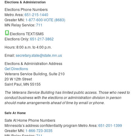
Elections & Administration
Elections Phone Numbers
Metro Area:
651-215-1440
Greater MN:
1-877-600-VOTE (8683)
MN Relay Service:
711
Elections TEXT/SMS
Elections Only:
651-217-3862
Hours: 8:00 a.m. to 4:00 p.m.
Email:
secretary.state@state.mn.us
Elections & Administration Address
Get Directions
Veterans Service Building, Suite 210
20 W 12th Street
Saint Paul, MN 55155
The Veterans Service Building has limited public access. Those who need to
conduct business with the elections or administration division in person
should make arrangements ahead of time by email or phone.
Safe At Home
Safe At Home Phone Numbers
Minnesota’s address confidentiality program
Metro Area:
651-201-1399
Greater MN:
1-866-723-3035
MN Relay Service:
711