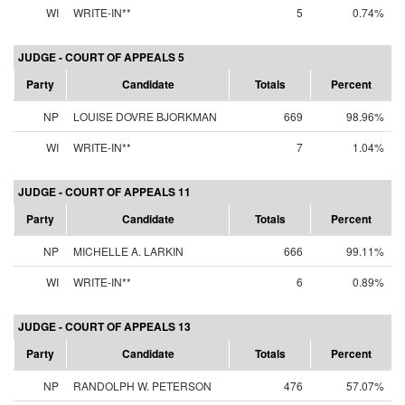
WI
WRITE-IN**
5
0.74%
JUDGE - COURT OF APPEALS 5
Party
Candidate
Totals
Percent
NP
LOUISE DOVRE BJORKMAN
669
98.96%
WI
WRITE-IN**
7
1.04%
JUDGE - COURT OF APPEALS 11
Party
Candidate
Totals
Percent
NP
MICHELLE A. LARKIN
666
99.11%
WI
WRITE-IN**
6
0.89%
JUDGE - COURT OF APPEALS 13
Party
Candidate
Totals
Percent
NP
RANDOLPH W. PETERSON
476
57.07%