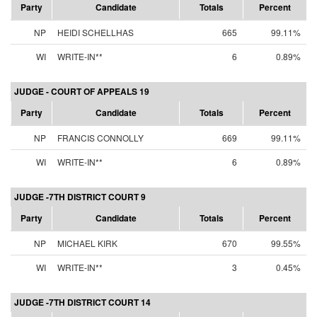
Party
Candidate
Totals
Percent
NP
HEIDI SCHELLHAS
665
99.11%
WI
WRITE-IN**
6
0.89%
JUDGE - COURT OF APPEALS 19
Party
Candidate
Totals
Percent
NP
FRANCIS CONNOLLY
669
99.11%
WI
WRITE-IN**
6
0.89%
JUDGE -7TH DISTRICT COURT 9
Party
Candidate
Totals
Percent
NP
MICHAEL KIRK
670
99.55%
WI
WRITE-IN**
3
0.45%
JUDGE -7TH DISTRICT COURT 14