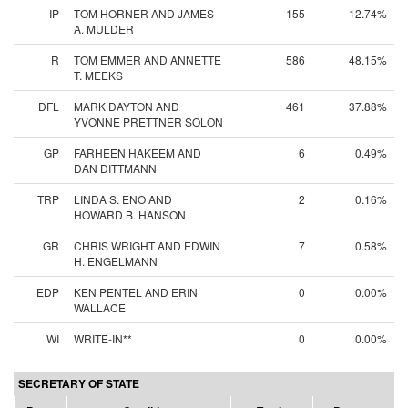
IP
TOM HORNER AND JAMES
155
12.74%
A. MULDER
R
TOM EMMER AND ANNETTE
586
48.15%
T. MEEKS
DFL
MARK DAYTON AND
461
37.88%
YVONNE PRETTNER SOLON
GP
FARHEEN HAKEEM AND
6
0.49%
DAN DITTMANN
TRP
LINDA S. ENO AND
2
0.16%
HOWARD B. HANSON
GR
CHRIS WRIGHT AND EDWIN
7
0.58%
H. ENGELMANN
EDP
KEN PENTEL AND ERIN
0
0.00%
WALLACE
WI
WRITE-IN**
0
0.00%
SECRETARY OF STATE