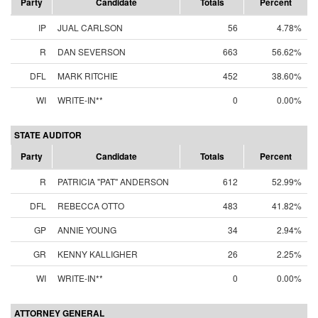
Party
Candidate
Totals
Percent
IP
JUAL CARLSON
56
4.78%
R
DAN SEVERSON
663
56.62%
DFL
MARK RITCHIE
452
38.60%
WI
WRITE-IN**
0
0.00%
STATE AUDITOR
Party
Candidate
Totals
Percent
R
PATRICIA "PAT" ANDERSON
612
52.99%
DFL
REBECCA OTTO
483
41.82%
GP
ANNIE YOUNG
34
2.94%
GR
KENNY KALLIGHER
26
2.25%
WI
WRITE-IN**
0
0.00%
ATTORNEY GENERAL