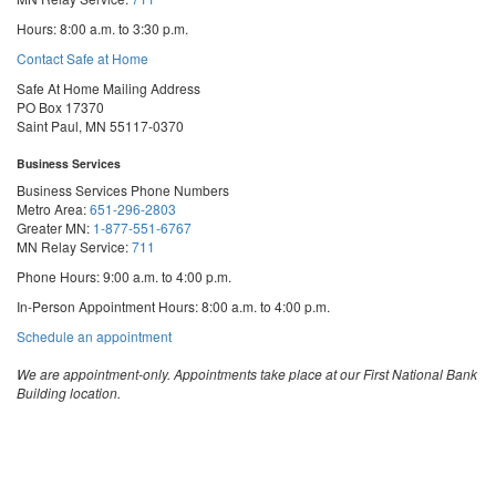
Hours: 8:00 a.m. to 3:30 p.m.
Contact Safe at Home
Safe At Home Mailing Address
PO Box 17370
Saint Paul, MN 55117-0370
Business Services
Business Services Phone Numbers
Metro Area:
651-296-2803
Greater MN:
1-877-551-6767
MN Relay Service:
711
Phone Hours: 9:00 a.m. to 4:00 p.m.
In-Person Appointment Hours: 8:00 a.m. to 4:00 p.m.
with
Schedule an appointment
Business
Services
We are appointment-only. Appointments take place at our First National Bank
Building location.
Email:
business.services@state.mn.us
Apostille Email:
apostille.oss@state.mn.us
UCC Email:
ucc.dept@state.mn.us
Notary Email:
notary.sos@state.mn.us