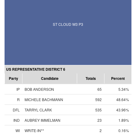
ST CLOUD W3 P3
US REPRESENTATIVE DISTRICT 6
Party
Candidate
Totals
Percent
IP
BOB ANDERSON
65
5.34%
R
MICHELE BACHMANN
592
48.64%
DFL
TARRYL CLARK
535
43.96%
IND
AUBREY IMMELMAN
23
1.89%
WI
WRITE-IN**
2
0.16%