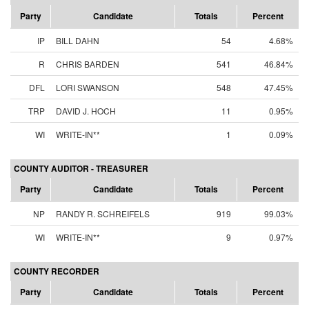
Party
Candidate
Totals
Percent
IP
BILL DAHN
54
4.68%
R
CHRIS BARDEN
541
46.84%
DFL
LORI SWANSON
548
47.45%
TRP
DAVID J. HOCH
11
0.95%
WI
WRITE-IN**
1
0.09%
COUNTY AUDITOR - TREASURER
Party
Candidate
Totals
Percent
NP
RANDY R. SCHREIFELS
919
99.03%
WI
WRITE-IN**
9
0.97%
COUNTY RECORDER
Party
Candidate
Totals
Percent