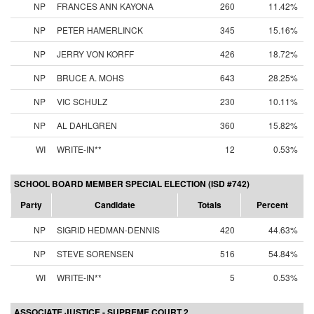
NP
FRANCES ANN KAYONA
260
11.42%
NP
PETER HAMERLINCK
345
15.16%
NP
JERRY VON KORFF
426
18.72%
NP
BRUCE A. MOHS
643
28.25%
NP
VIC SCHULZ
230
10.11%
NP
AL DAHLGREN
360
15.82%
WI
WRITE-IN**
12
0.53%
SCHOOL BOARD MEMBER SPECIAL ELECTION (ISD #742)
Party
Candidate
Totals
Percent
NP
SIGRID HEDMAN-DENNIS
420
44.63%
NP
STEVE SORENSEN
516
54.84%
WI
WRITE-IN**
5
0.53%
ASSOCIATE JUSTICE - SUPREME COURT 2