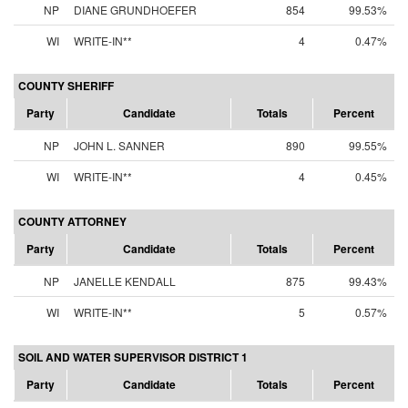
NP
DIANE GRUNDHOEFER
854
99.53%
WI
WRITE-IN**
4
0.47%
COUNTY SHERIFF
Party
Candidate
Totals
Percent
NP
JOHN L. SANNER
890
99.55%
WI
WRITE-IN**
4
0.45%
COUNTY ATTORNEY
Party
Candidate
Totals
Percent
NP
JANELLE KENDALL
875
99.43%
WI
WRITE-IN**
5
0.57%
SOIL AND WATER SUPERVISOR DISTRICT 1
Party
Candidate
Totals
Percent