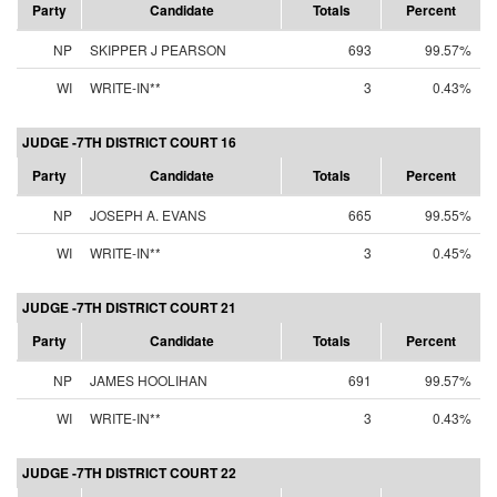
Party
Candidate
Totals
Percent
NP
SKIPPER J PEARSON
693
99.57%
WI
WRITE-IN**
3
0.43%
JUDGE -7TH DISTRICT COURT 16
Party
Candidate
Totals
Percent
NP
JOSEPH A. EVANS
665
99.55%
WI
WRITE-IN**
3
0.45%
JUDGE -7TH DISTRICT COURT 21
Party
Candidate
Totals
Percent
NP
JAMES HOOLIHAN
691
99.57%
WI
WRITE-IN**
3
0.43%
JUDGE -7TH DISTRICT COURT 22