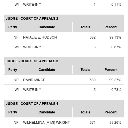
WI
WRITE-IN**
1
0.11%
JUDGE - COURT OF APPEALS 2
Party
Candidate
Totals
Percent
NP
NATALIE E. HUDSON
682
99.13%
WI
WRITE-IN**
6
0.87%
JUDGE - COURT OF APPEALS 3
Party
Candidate
Totals
Percent
NP
DAVID MINGE
680
99.27%
WI
WRITE-IN**
5
0.73%
JUDGE - COURT OF APPEALS 4
Party
Candidate
Totals
Percent
NP
WILHELMINA (MIMI) WRIGHT
671
99.26%