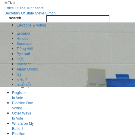
Skip
MENU
to
Office Of
The Minnesota
main
Secretary Of State
Steve Simon
Toggle
content
search
navigatio
search
Elections & Voting
Español
Hmoob
Soomaali
Tiếng Việt
Pусский
中文
ພາສາລາວ
Afaan Oromo
ខ្មែរ
አማርኛ
ကညီကျိာ်
Register
to Vote
Election Day
Voting
Other Ways
to Vote
What's on My
Ballot?
Election